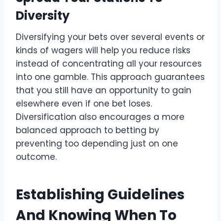
Diversity
Diversifying your bets over several events or
kinds of wagers will help you reduce risks
instead of concentrating all your resources
into one gamble. This approach guarantees
that you still have an opportunity to gain
elsewhere even if one bet loses.
Diversification also encourages a more
balanced approach to betting by
preventing too depending just on one
outcome.
Establishing Guidelines
And Knowing When To