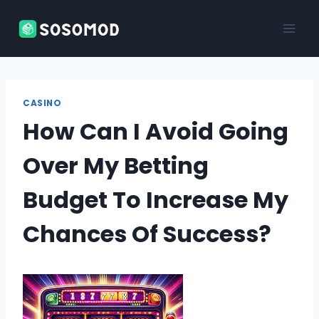
Skip
to
content
CASINO
How Can I Avoid Going
Over My Betting
Budget To Increase My
Chances Of Success?