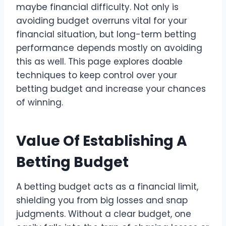
maybe financial difficulty. Not only is
avoiding budget overruns vital for your
financial situation, but long-term betting
performance depends mostly on avoiding
this as well. This page explores doable
techniques to keep control over your
betting budget and increase your chances
of winning.
Value Of Establishing A
Betting Budget
A betting budget acts as a financial limit,
shielding you from big losses and snap
judgments. Without a clear budget, one