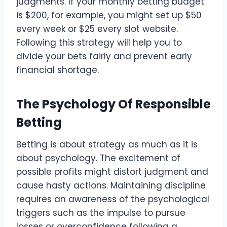
judgments. If your monthly betting budget
is $200, for example, you might set up $50
every week or $25 every slot website.
Following this strategy will help you to
divide your bets fairly and prevent early
financial shortage.
The Psychology Of Responsible
Betting
Betting is about strategy as much as it is
about psychology. The excitement of
possible profits might distort judgment and
cause hasty actions. Maintaining discipline
requires an awareness of the psychological
triggers such as the impulse to pursue
losses or overconfidence following a