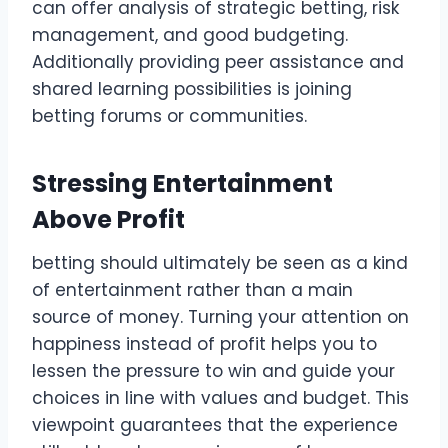
can offer analysis of strategic betting, risk
management, and good budgeting.
Additionally providing peer assistance and
shared learning possibilities is joining
betting forums or communities.
Stressing Entertainment
Above Profit
betting should ultimately be seen as a kind
of entertainment rather than a main
source of money. Turning your attention on
happiness instead of profit helps you to
lessen the pressure to win and guide your
choices in line with values and budget. This
viewpoint guarantees that the experience