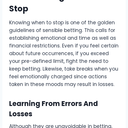
Stop
Knowing when to stop is one of the golden
guidelines of sensible betting. This calls for
establishing emotional and time as well as
financial restrictions. Even if you feel certain
about future occurrences, if you exceed
your pre-defined limit, fight the need to
keep betting. Likewise, take breaks when you
feel emotionally charged since actions
taken in these moods may result in losses.
Learning From Errors And
Losses
Although they are unavoidable in betting,