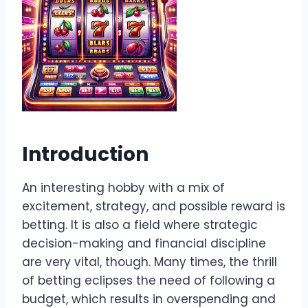
Introduction
An interesting hobby with a mix of
excitement, strategy, and possible reward is
betting. It is also a field where strategic
decision-making and financial discipline
are very vital, though. Many times, the thrill
of betting eclipses the need of following a
budget, which results in overspending and