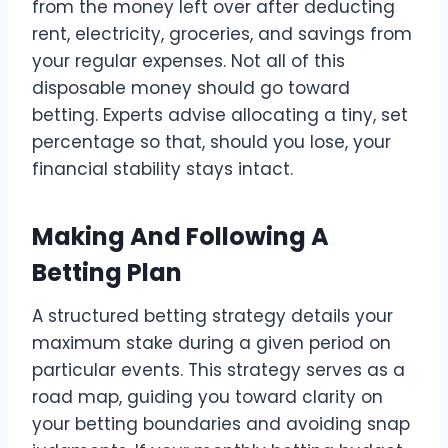
from the money left over after deducting
rent, electricity, groceries, and savings from
your regular expenses. Not all of this
disposable money should go toward
betting. Experts advise allocating a tiny, set
percentage so that, should you lose, your
financial stability stays intact.
Making And Following A
Betting Plan
A structured betting strategy details your
maximum stake during a given period on
particular events. This strategy serves as a
road map, guiding you toward clarity on
your betting boundaries and avoiding snap