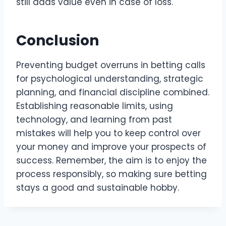
still adds value even in case of loss.
Conclusion
Preventing budget overruns in betting calls
for psychological understanding, strategic
planning, and financial discipline combined.
Establishing reasonable limits, using
technology, and learning from past
mistakes will help you to keep control over
your money and improve your prospects of
success. Remember, the aim is to enjoy the
process responsibly, so making sure betting
stays a good and sustainable hobby.