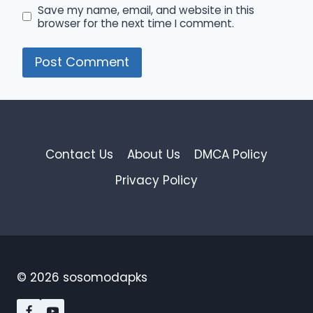
Save my name, email, and website in this
browser for the next time I comment.
Contact Us
About Us
DMCA Policy
Privacy Policy
© 2026 sosomodapks