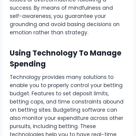
success. By means of mindfulness and
self-awareness, you guarantee your
grounding and avoid basing decisions on
emotion rather than strategy.
Using Technology To Manage
Spending
Technology provides many solutions to
enable you to properly control your betting
budget. Features to set deposit limits,
betting caps, and time constraints abound
on betting sites. Budgeting software can
also monitor your expenditure across other
pursuits, including betting. These
technologies help you to have real-time