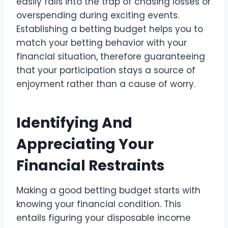
easily falls into the trap of chasing losses or
overspending during exciting events.
Establishing a betting budget helps you to
match your betting behavior with your
financial situation, therefore guaranteeing
that your participation stays a source of
enjoyment rather than a cause of worry.
Identifying And
Appreciating Your
Financial Restraints
Making a good betting budget starts with
knowing your financial condition. This
entails figuring your disposable income