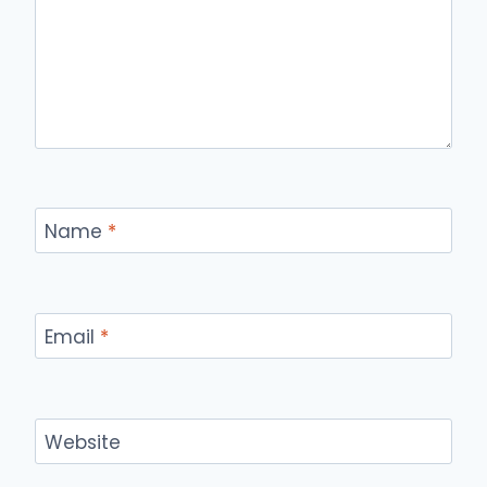
Name
*
Email
*
Website