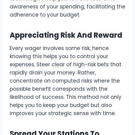
awareness of your spending, facilitating the
adherence to your budget.
Appreciating Risk And Reward
Every wager involves some risk, hence
knowing this helps you to control your
expenses. Steer clear of high-risk bets that
rapidly drain your money. Rather,
concentrate on computed risks where the
possible benefit corresponds with the
likelihood of success. This method not only
helps you to keep your budget but also
improves your strategic sense with time.
Spread Your Stations To