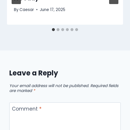
By
Caesar
June 17, 2025
Leave a Reply
Your email address will not be published.
Required fields
are marked
*
Comment
*