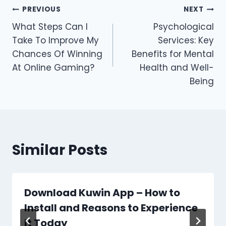
Post
PREVIOUS
NEXT
What Steps Can I
Psychological
navigation
Take To Improve My
Services: Key
Chances Of Winning
Benefits for Mental
At Online Gaming?
Health and Well-
Being
Similar Posts
Download Kuwin App – How to
Install and Reasons to Experience
It Today