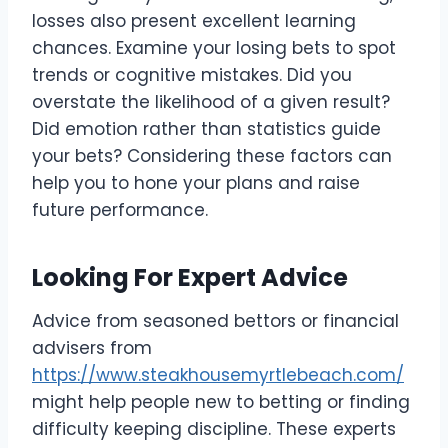
losses also present excellent learning
chances. Examine your losing bets to spot
trends or cognitive mistakes. Did you
overstate the likelihood of a given result?
Did emotion rather than statistics guide
your bets? Considering these factors can
help you to hone your plans and raise
future performance.
Looking For Expert Advice
Advice from seasoned bettors or financial
advisers from
https://www.steakhousemyrtlebeach.com/
might help people new to betting or finding
difficulty keeping discipline. These experts