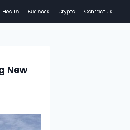
Health
Business
Crypto
Contact Us
ng New