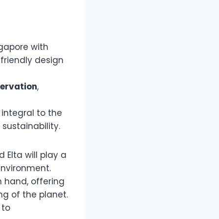
ngapore with
friendly design
ervation
,
integral to the
sustainability.
Elta will play a
environment.
n hand, offering
ng of the planet.
 to