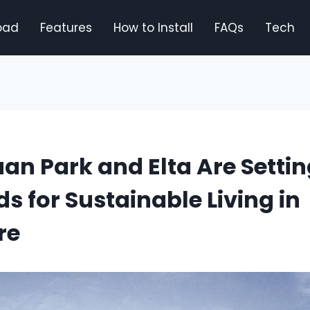
oad
Features
How to Install
FAQs
Tech
n Park and Elta Are Setti
s for Sustainable Living in
re