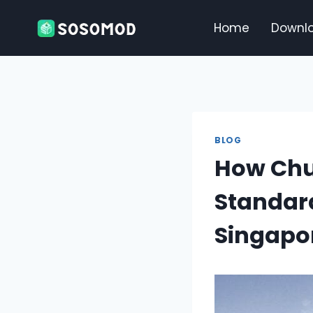
Skip
to
Home
Downl
content
BLOG
How Chua
Standard
Singapo