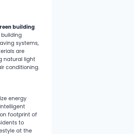
reen building
 building
saving systems,
erials are
 natural light
ir conditioning.
ize energy
ntelligent
on footprint of
sidents to
estyle at the