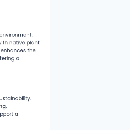
 environment.
with native plant
y enhances the
tering a
stainability.
ng,
pport a