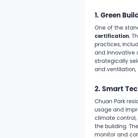
1. Green Bui
One of the stan
certification
. T
practices, inclu
and innovative c
strategically s
and ventilation, 
2. Smart Tec
Chuan Park resi
usage and impro
climate control,
the building. Th
monitor and cont