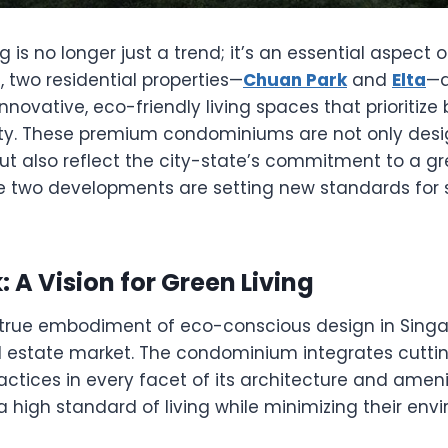
ng is no longer just a trend; it’s an essential aspec
e, two residential properties—
Chuan Park
and
Elta
—a
innovative, eco-friendly living spaces that prioritiz
ity. These premium condominiums are not only desi
t also reflect the city-state’s commitment to a gr
e two developments are setting new standards for 
 A Vision for Green Living
 true embodiment of eco-conscious design in Singa
l estate market. The condominium integrates cutt
ractices in every facet of its architecture and ameni
a high standard of living while minimizing their env