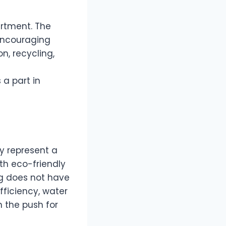
artment. The
encouraging
, recycling,
 a part in
y represent a
th eco-friendly
ng does not have
fficiency, water
 the push for