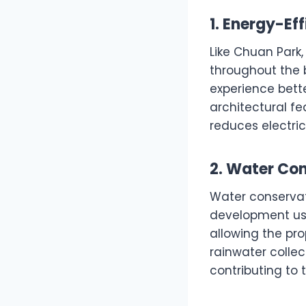
1. Energy-Ef
Like Chuan Park,
throughout the 
experience bett
architectural fe
reduces electric
2. Water Co
Water conservati
development u
allowing the pro
rainwater colle
contributing to t