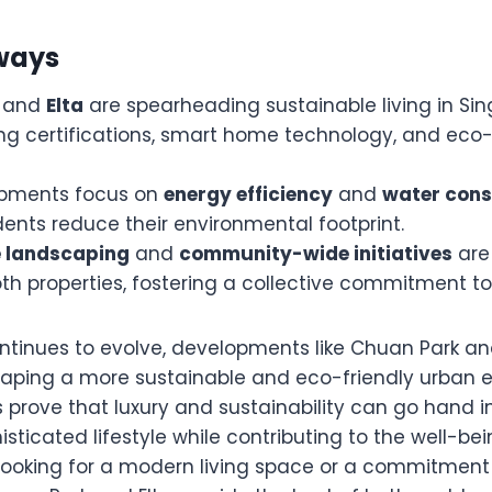
ways
and
Elta
are spearheading sustainable living in Si
ng certifications, smart home technology, and eco-
opments focus on
energy efficiency
and
water cons
dents reduce their environmental footprint.
e landscaping
and
community-wide initiatives
are 
th properties, fostering a collective commitment to 
tinues to evolve, developments like Chuan Park and 
 shaping a more sustainable and eco-friendly urban 
 prove that luxury and sustainability can go hand i
isticated lifestyle while contributing to the well-bei
looking for a modern living space or a commitment