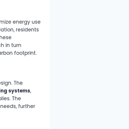
imize energy use
ation, residents
These
h in turn
rbon footprint.
sign. The
ing systems
,
lies. The
needs, further