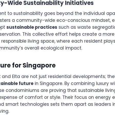
-Wide Sustainability Initiatives
nt to sustainability goes beyond the individual ap
sters a community-wide eco-conscious mindset, 
opt
sustainable practices
such as waste segregation
rvation. This collective effort helps create a more
responsible living space, where each resident plays
mmunity’s overall ecological impact.
ure for Singapore
and Elta are not just residential developments; the
tainable future
in Singapore. By combining luxury wi
ese condominiums are proving that sustainable livi
xpense of comfort or style. Their focus on energy e
nd smart technologies sets them apart as leaders in
ving.