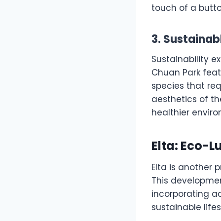
touch of a butto
3. Sustaina
Sustainability e
Chuan Park fea
species that re
aesthetics of t
healthier enviro
Elta: Eco-L
Elta is another 
This developmen
incorporating a
sustainable life