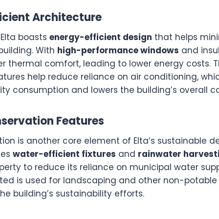
ficient Architecture
 Elta boasts
energy-efficient design
that helps min
building. With
high-performance windows
and insul
er thermal comfort, leading to lower energy costs. 
atures help reduce reliance on air conditioning, whic
ity consumption and lowers the building’s overall ca
nservation Features
on is another core element of Elta’s sustainable de
ses
water-efficient fixtures
and
rainwater harvest
perty to reduce its reliance on municipal water supp
cted is used for landscaping and other non-potable 
he building’s sustainability efforts.