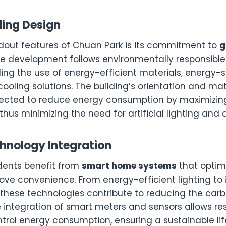
lding Design
dout features of Chuan Park is its commitment to
g
he development follows environmentally responsible
ding the use of energy-efficient materials, energy-
ooling solutions. The building’s orientation and mat
elected to reduce energy consumption by maximizing
thus minimizing the need for artificial lighting and a
hnology Integration
dents benefit from
smart home systems
that optim
ve convenience. From energy-efficient lighting to i
 these technologies contribute to reducing the carb
e integration of smart meters and sensors allows re
rol energy consumption, ensuring a sustainable lif