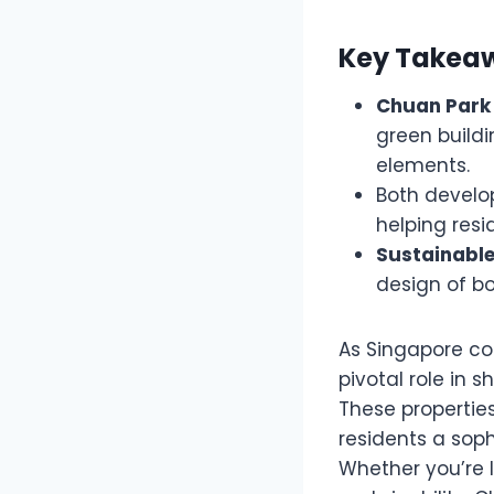
Key Takea
Chuan Park
green buildi
elements.
Both devel
helping resi
Sustainabl
design of bo
As Singapore con
pivotal role in
These properties
residents a soph
Whether you’re 