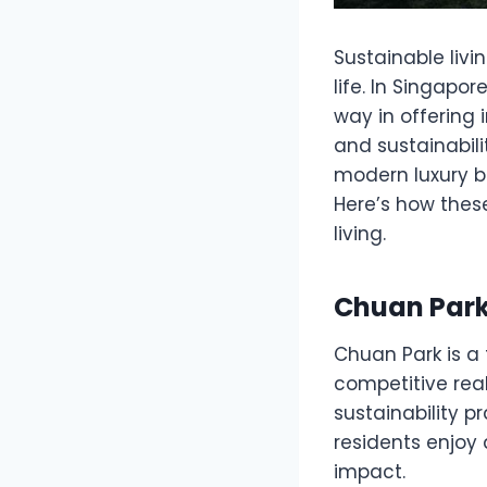
Sustainable livi
life. In Singapor
way in offering 
and sustainabil
modern luxury bu
Here’s how thes
living.
Chuan Park:
Chuan Park is a
competitive rea
sustainability p
residents enjoy 
impact.