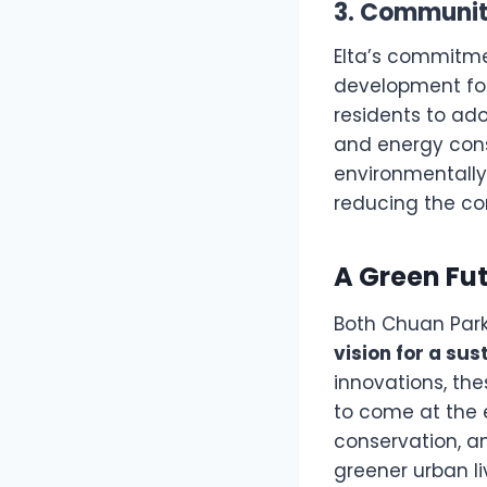
3. Community
Elta’s commitme
development fo
residents to ad
and energy conse
environmentally 
reducing the co
A Green Fut
Both Chuan Park 
vision for a sus
innovations, th
to come at the e
conservation, a
greener urban li