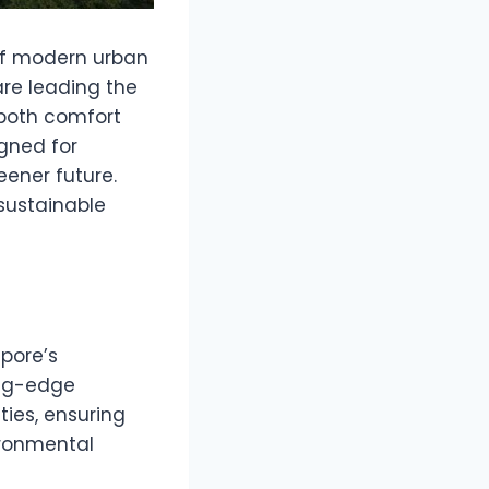
t of modern urban
re leading the
e both comfort
gned for
eener future.
sustainable
pore’s
ing-edge
ties, ensuring
ironmental