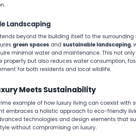
n.
ble Landscaping
xtends beyond the building itself to the surrounding
tures
green spaces
and
sustainable landscaping
, 
quire minimal water and maintenance. This not onl
he property but also reduces water consumption, fos
nment for both residents and local wildlife.
uxury Meets Sustainability
prime example of how luxury living can coexist with su
t embraces a holistic approach to eco-friendly livi
dvanced technologies and design elements that su
style without compromising on luxury.