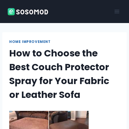
Skip
to
content
HOME IMPROVEMENT
How to Choose the
Best Couch Protector
Spray for Your Fabric
or Leather Sofa