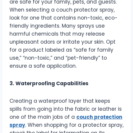
are safe for your family, pets, and guests.
When selecting a couch protector spray,
look for one that contains non-toxic, eco-
friendly ingredients. Many sprays use
harmful chemicals that may release
unpleasant odors or irritate your skin. Opt
for a product labeled as “safe for family
use,” “non-toxic,” and “pet-friendly” to
ensure a safe application.
3. Waterproofing Capabilities
Creating a waterproof layer that keeps
spills from going into the fabric or leather is
one of the main jobs of a
couch protection
spray
. When shopping for a protector spray,
check the label for information on its