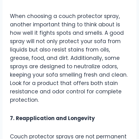
When choosing a couch protector spray,
another important thing to think about is
how well it fights spots and smells. A good
spray will not only protect your sofa from
liquids but also resist stains from oils,
grease, food, and dirt. Additionally, some
sprays are designed to neutralize odors,
keeping your sofa smelling fresh and clean.
Look for a product that offers both stain
resistance and odor control for complete
protection.
7. Reapplication and Longevity
Couch protector sprays are not permanent