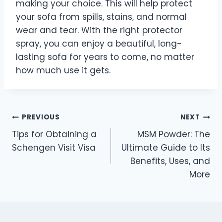
making your choice. This will help protect
your sofa from spills, stains, and normal
wear and tear. With the right protector
spray, you can enjoy a beautiful, long-
lasting sofa for years to come, no matter
how much use it gets.
Post
PREVIOUS
NEXT
Tips for Obtaining a
MSM Powder: The
navigation
Schengen Visit Visa
Ultimate Guide to Its
Benefits, Uses, and
More