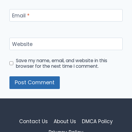
Email
*
Website
Save my name, email, and website in this
browser for the next time I comment.
Contact Us
About Us
DMCA Policy