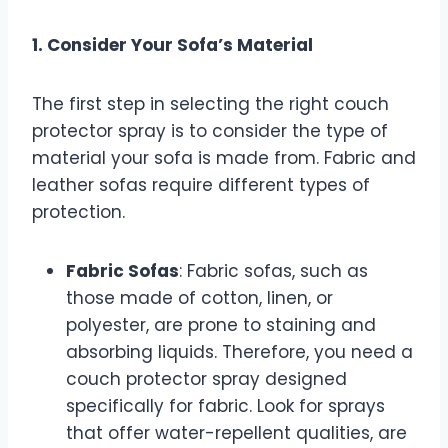
1. Consider Your Sofa’s Material
The first step in selecting the right couch
protector spray is to consider the type of
material your sofa is made from. Fabric and
leather sofas require different types of
protection.
Fabric Sofas
: Fabric sofas, such as
those made of cotton, linen, or
polyester, are prone to staining and
absorbing liquids. Therefore, you need a
couch protector spray designed
specifically for fabric. Look for sprays
that offer water-repellent qualities, are