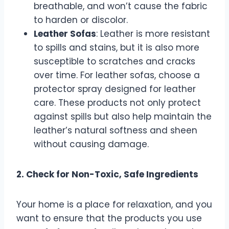
breathable, and won’t cause the fabric
to harden or discolor.
Leather Sofas
: Leather is more resistant
to spills and stains, but it is also more
susceptible to scratches and cracks
over time. For leather sofas, choose a
protector spray designed for leather
care. These products not only protect
against spills but also help maintain the
leather’s natural softness and sheen
without causing damage.
2. Check for Non-Toxic, Safe Ingredients
Your home is a place for relaxation, and you
want to ensure that the products you use