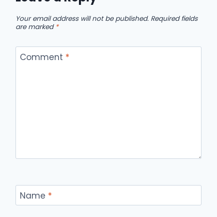
Your email address will not be published.
Required fields
are marked
*
Comment
*
Name
*