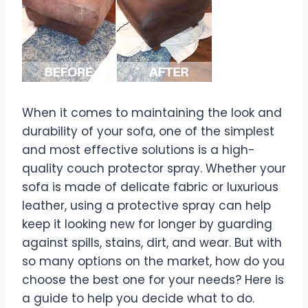
When it comes to maintaining the look and
durability of your sofa, one of the simplest
and most effective solutions is a high-
quality couch protector spray. Whether your
sofa is made of delicate fabric or luxurious
leather, using a protective spray can help
keep it looking new for longer by guarding
against spills, stains, dirt, and wear. But with
so many options on the market, how do you
choose the best one for your needs? Here is
a guide to help you decide what to do.