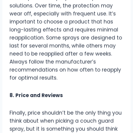
solutions. Over time, the protection may
wear off, especially with frequent use. It’s
important to choose a product that has
long-lasting effects and requires minimal
reapplication. Some sprays are designed to
last for several months, while others may
need to be reapplied after a few weeks.
Always follow the manufacturer’s
recommendations on how often to reapply
for optimal results.
8. Price and Reviews
Finally, price shouldn’t be the only thing you
think about when picking a couch guard
spray, but it is something you should think