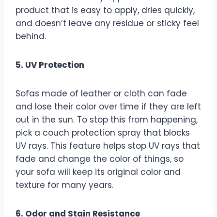
product that is easy to apply, dries quickly,
and doesn’t leave any residue or sticky feel
behind.
5. UV Protection
Sofas made of leather or cloth can fade
and lose their color over time if they are left
out in the sun. To stop this from happening,
pick a couch protection spray that blocks
UV rays. This feature helps stop UV rays that
fade and change the color of things, so
your sofa will keep its original color and
texture for many years.
6. Odor and Stain Resistance