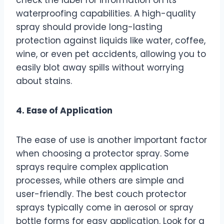
waterproofing capabilities. A high-quality
spray should provide long-lasting
protection against liquids like water, coffee,
wine, or even pet accidents, allowing you to
easily blot away spills without worrying
about stains.
4. Ease of Application
The ease of use is another important factor
when choosing a protector spray. Some
sprays require complex application
processes, while others are simple and
user-friendly. The best couch protector
sprays typically come in aerosol or spray
bottle forms for easy application. Look for a