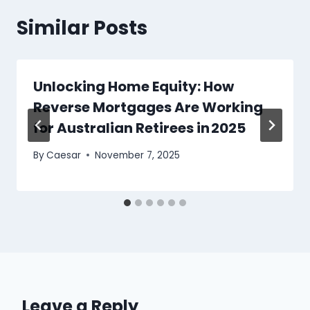
Similar Posts
Unlocking Home Equity: How
Reverse Mortgages Are Working
for Australian Retirees in 2025
By
Caesar
November 7, 2025
Leave a Reply