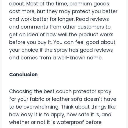
about. Most of the time, premium goods
cost more, but they may protect you better
and work better for longer. Read reviews
and comments from other customers to
get an idea of how well the product works
before you buy it. You can feel good about
your choice if the spray has good reviews
and comes from a well-known name.
Conclusion
Choosing the best couch protector spray
for your fabric or leather sofa doesn’t have
to be overwhelming. Think about things like
how easy it is to apply, how safe it is, and
whether or not it is waterproof before