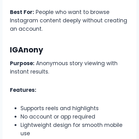
Best For:
People who want to browse
Instagram content deeply without creating
an account.
IGAnony
Purpose:
Anonymous story viewing with
instant results.
Features:
Supports reels and highlights
No account or app required
Lightweight design for smooth mobile
use