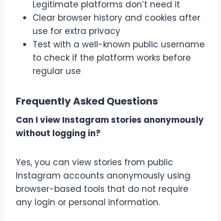
Legitimate platforms don’t need it
Clear browser history and cookies after
use for extra privacy
Test with a well-known public username
to check if the platform works before
regular use
Frequently Asked Questions
Can I view Instagram stories anonymously
without logging in?
Yes, you can view stories from public
Instagram accounts anonymously using
browser-based tools that do not require
any login or personal information.