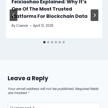
Feixiaohao Explained: Why It’s
One Of The Most Trusted
Platforms For Blockchain Data
By
Caesar
April 12, 2025
Leave a Reply
Your email address will not be published.
Required fields
are marked
*