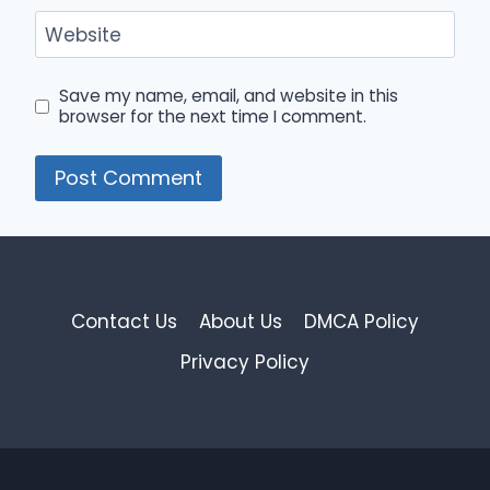
Website
Save my name, email, and website in this
browser for the next time I comment.
Contact Us
About Us
DMCA Policy
Privacy Policy