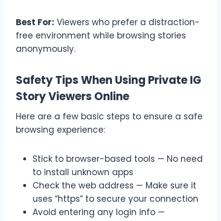
Best For:
Viewers who prefer a distraction-
free environment while browsing stories
anonymously.
Safety Tips When Using Private IG
Story Viewers Online
Here are a few basic steps to ensure a safe
browsing experience:
Stick to browser-based tools — No need
to install unknown apps
Check the web address — Make sure it
uses “https” to secure your connection
Avoid entering any login info —