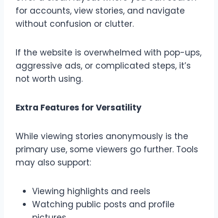
for accounts, view stories, and navigate
without confusion or clutter.
If the website is overwhelmed with pop-ups,
aggressive ads, or complicated steps, it’s
not worth using.
Extra Features for Versatility
While viewing stories anonymously is the
primary use, some viewers go further. Tools
may also support:
Viewing highlights and reels
Watching public posts and profile
pictures