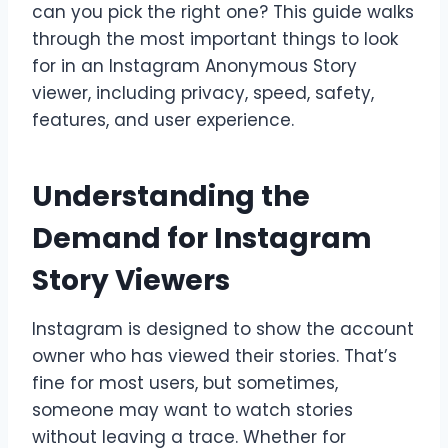
can you pick the right one? This guide walks
through the most important things to look
for in an Instagram Anonymous Story
viewer, including privacy, speed, safety,
features, and user experience.
Understanding the
Demand for Instagram
Story Viewers
Instagram is designed to show the account
owner who has viewed their stories. That’s
fine for most users, but sometimes,
someone may want to watch stories
without leaving a trace. Whether for