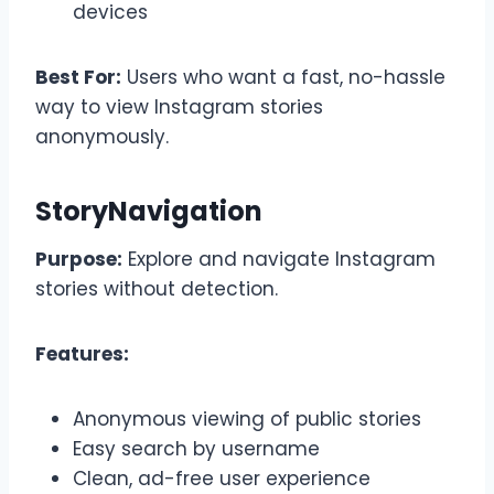
devices
Best For:
Users who want a fast, no-hassle
way to view Instagram stories
anonymously.
StoryNavigation
Purpose:
Explore and navigate Instagram
stories without detection.
Features:
Anonymous viewing of public stories
Easy search by username
Clean, ad-free user experience