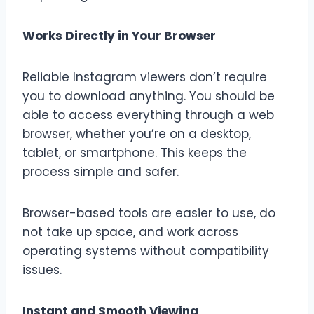
Works Directly in Your Browser
Reliable Instagram viewers don’t require
you to download anything. You should be
able to access everything through a web
browser, whether you’re on a desktop,
tablet, or smartphone. This keeps the
process simple and safer.
Browser-based tools are easier to use, do
not take up space, and work across
operating systems without compatibility
issues.
Instant and Smooth Viewing