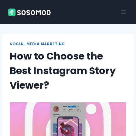
Skip
to
content
SOCIAL MEDIA MARKETING
How to Choose the
Best Instagram Story
Viewer?