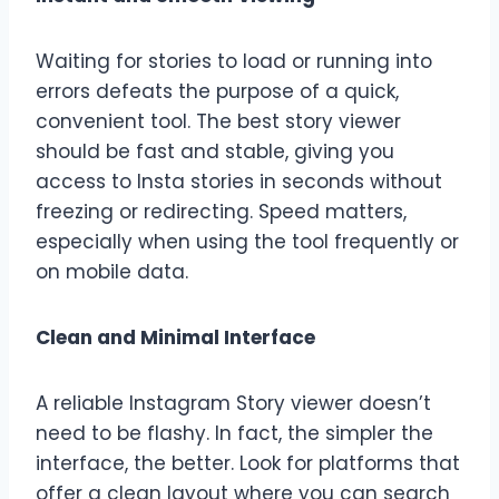
Waiting for stories to load or running into
errors defeats the purpose of a quick,
convenient tool. The best story viewer
should be fast and stable, giving you
access to Insta stories in seconds without
freezing or redirecting. Speed matters,
especially when using the tool frequently or
on mobile data.
Clean and Minimal Interface
A reliable Instagram Story viewer doesn’t
need to be flashy. In fact, the simpler the
interface, the better. Look for platforms that
offer a clean layout where you can search