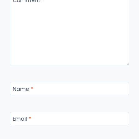
Comment
*
Name
*
Email
*