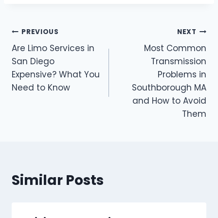
Post
PREVIOUS
NEXT
Are Limo Services in
Most Common
navigation
San Diego
Transmission
Expensive? What You
Problems in
Need to Know
Southborough MA
and How to Avoid
Them
Similar Posts