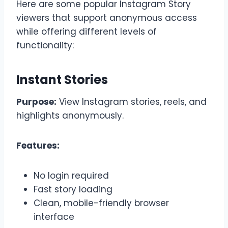
Here are some popular Instagram Story
viewers that support anonymous access
while offering different levels of
functionality:
Instant Stories
Purpose:
View Instagram stories, reels, and
highlights anonymously.
Features:
No login required
Fast story loading
Clean, mobile-friendly browser
interface