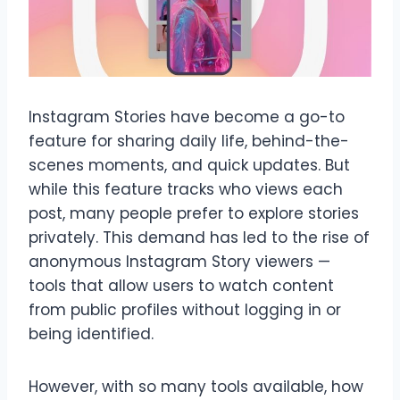
Instagram Stories have become a go-to
feature for sharing daily life, behind-the-
scenes moments, and quick updates. But
while this feature tracks who views each
post, many people prefer to explore stories
privately. This demand has led to the rise of
anonymous Instagram Story viewers —
tools that allow users to watch content
from public profiles without logging in or
being identified.
However, with so many tools available, how