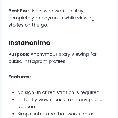
Best For:
Users who want to stay
completely anonymous while viewing
stories on the go.
Instanonimo
Purpose:
Anonymous story viewing for
public Instagram profiles.
Features:
No sign-in or registration is required
Instantly view stories from any public
account
Simple interface that works across