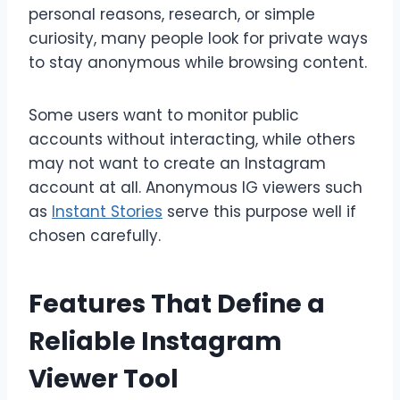
personal reasons, research, or simple
curiosity, many people look for private ways
to stay anonymous while browsing content.
Some users want to monitor public
accounts without interacting, while others
may not want to create an Instagram
account at all. Anonymous IG viewers such
as
Instant Stories
serve this purpose well if
chosen carefully.
Features That Define a
Reliable Instagram
Viewer Tool