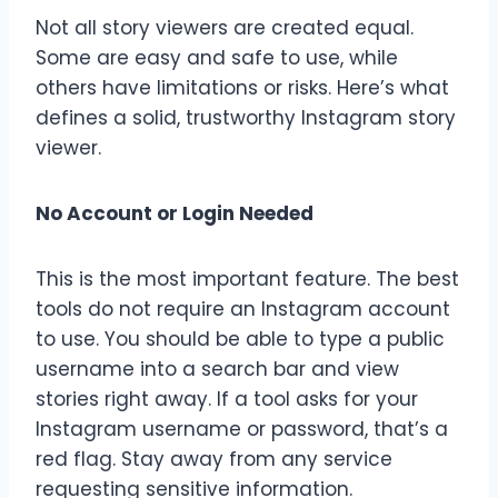
Not all story viewers are created equal.
Some are easy and safe to use, while
others have limitations or risks. Here’s what
defines a solid, trustworthy Instagram story
viewer.
No Account or Login Needed
This is the most important feature. The best
tools do not require an Instagram account
to use. You should be able to type a public
username into a search bar and view
stories right away. If a tool asks for your
Instagram username or password, that’s a
red flag. Stay away from any service
requesting sensitive information.