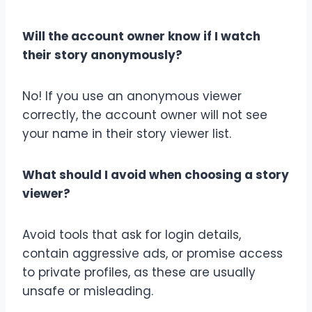
Will the account owner know if I watch
their story anonymously?
No! If you use an anonymous viewer
correctly, the account owner will not see
your name in their story viewer list.
What should I avoid when choosing a story
viewer?
Avoid tools that ask for login details,
contain aggressive ads, or promise access
to private profiles, as these are usually
unsafe or misleading.