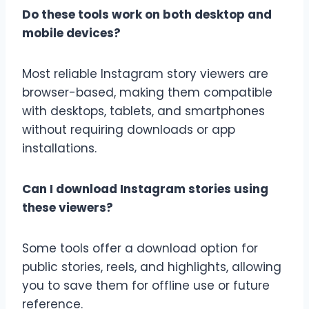
Do these tools work on both desktop and
mobile devices?
Most reliable Instagram story viewers are
browser-based, making them compatible
with desktops, tablets, and smartphones
without requiring downloads or app
installations.
Can I download Instagram stories using
these viewers?
Some tools offer a download option for
public stories, reels, and highlights, allowing
you to save them for offline use or future
reference.