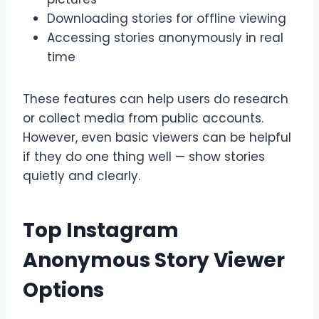
Downloading stories for offline viewing
Accessing stories anonymously in real
time
These features can help users do research
or collect media from public accounts.
However, even basic viewers can be helpful
if they do one thing well — show stories
quietly and clearly.
Top Instagram
Anonymous Story Viewer
Options