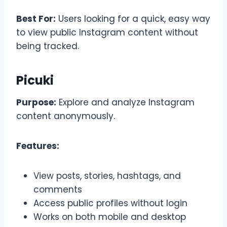
Best For:
Users looking for a quick, easy way
to view public Instagram content without
being tracked.
Picuki
Purpose:
Explore and analyze Instagram
content anonymously.
Features:
View posts, stories, hashtags, and
comments
Access public profiles without login
Works on both mobile and desktop