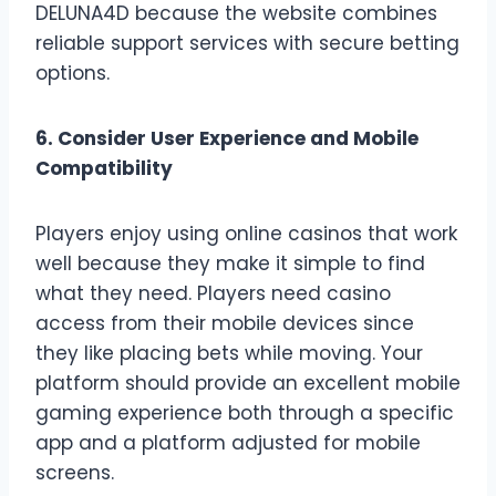
DELUNA4D because the website combines
reliable support services with secure betting
options.
6. Consider User Experience and Mobile
Compatibility
Players enjoy using online casinos that work
well because they make it simple to find
what they need. Players need casino
access from their mobile devices since
they like placing bets while moving. Your
platform should provide an excellent mobile
gaming experience both through a specific
app and a platform adjusted for mobile
screens.