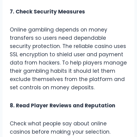
7. Check Security Measures
Online gambling depends on money
transfers so users need dependable
security protection. The reliable casino uses
SSL encryption to shield user and payment
data from hackers. To help players manage
their gambling habits it should let them
exclude themselves from the platform and
set controls on money deposits.
8. Read Player Reviews and Reputation
Check what people say about online
casinos before making your selection.