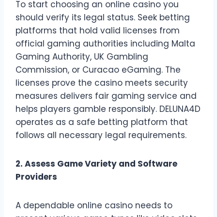
To start choosing an online casino you
should verify its legal status. Seek betting
platforms that hold valid licenses from
official gaming authorities including Malta
Gaming Authority, UK Gambling
Commission, or Curacao eGaming. The
licenses prove the casino meets security
measures delivers fair gaming service and
helps players gamble responsibly. DELUNA4D
operates as a safe betting platform that
follows all necessary legal requirements.
2. Assess Game Variety and Software
Providers
A dependable online casino needs to