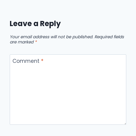
Leave a Reply
Your email address will not be published.
Required fields
are marked
*
Comment
*