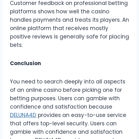
Customer feedback on professional betting
platforms shows how well the casino
handles payments and treats its players. An
online platform that receives mostly
positive reviews is generally safe for placing
bets.
Conclusion
You need to search deeply into all aspects
of an online casino before picking one for
betting purposes. Users can gamble with
confidence and satisfaction because
DELUNA4D
provides an easy-to-use service
that offers top-level security. Users can
gamble with confidence and satisfaction