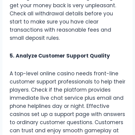
get your money back is very unpleasant.
Check all withdrawal details before you
start to make sure you have clear
transactions with reasonable fees and
small deposit rules.
5. Analyze Customer Support Quality
A top-level online casino needs front-line
customer support professionals to help their
players. Check if the platform provides
immediate live chat service plus email and
phone helplines day or night. Effective
casinos set up a support page with answers
to ordinary customer questions. Customers
can trust and enjoy smooth gameplay at