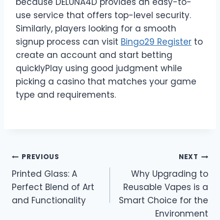
because DELUNA4D provides an easy-to-
use service that offers top-level security.
Similarly, players looking for a smooth
signup process can visit
Bingo29 Register
to
create an account and start betting
quicklyPlay using good judgment while
picking a casino that matches your game
type and requirements.
Post
PREVIOUS
NEXT
Printed Glass: A
Why Upgrading to
navigation
Perfect Blend of Art
Reusable Vapes is a
and Functionality
Smart Choice for the
Environment