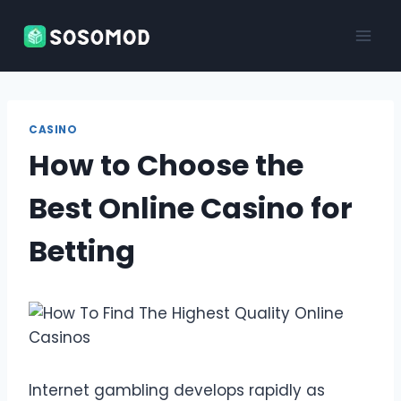
Skip
to
content
CASINO
How to Choose the
Best Online Casino for
Betting
Internet gambling develops rapidly as