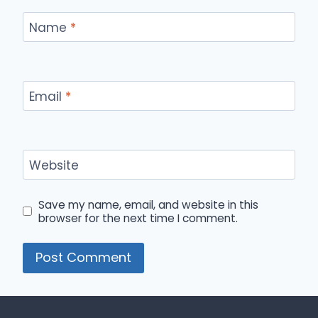
Name
*
Email
*
Website
Save my name, email, and website in this
browser for the next time I comment.