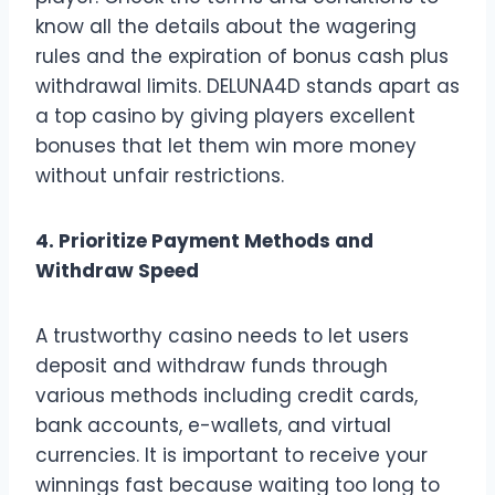
know all the details about the wagering
rules and the expiration of bonus cash plus
withdrawal limits. DELUNA4D stands apart as
a top casino by giving players excellent
bonuses that let them win more money
without unfair restrictions.
4. Prioritize Payment Methods and
Withdraw Speed
A trustworthy casino needs to let users
deposit and withdraw funds through
various methods including credit cards,
bank accounts, e-wallets, and virtual
currencies. It is important to receive your
winnings fast because waiting too long to