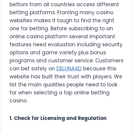
bettors from all countries access different
betting platforms. Fronting many casino
websites makes it tough to find the right
one for betting. Before subscribing to an
online casino platform several important
features need evaluation including security
options and game variety plus bonus
programs and customer service. Customers
can bet safely on
DELUNA4D
because this
website has built their trust with players. We
list the main qualities people need to look
for when selecting a top online betting
casino.
1. Check for Licensing and Regulation