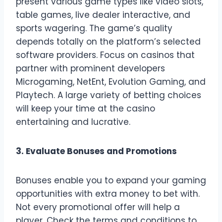
present various game types like video slots,
table games, live dealer interactive, and
sports wagering. The game’s quality
depends totally on the platform’s selected
software providers. Focus on casinos that
partner with prominent developers
Microgaming, NetEnt, Evolution Gaming, and
Playtech. A large variety of betting choices
will keep your time at the casino
entertaining and lucrative.
3. Evaluate Bonuses and Promotions
Bonuses enable you to expand your gaming
opportunities with extra money to bet with.
Not every promotional offer will help a
player. Check the terms and conditions to