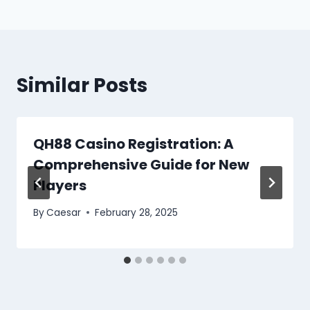
Similar Posts
QH88 Casino Registration: A
Comprehensive Guide for New
Players
By
Caesar
February 28, 2025