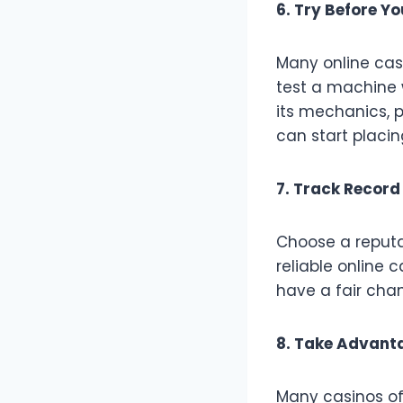
6. Try Before Yo
Many online cas
test a machine w
its mechanics, 
can start placin
7. Track Record
Choose a reputa
reliable online c
have a fair cha
8. Take Advant
Many casinos of