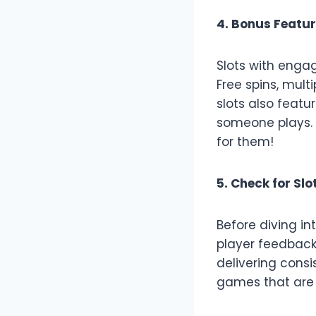
4. Bonus Featu
Slots with enga
Free spins, mult
slots also featu
someone plays. 
for them!
5. Check for Slo
Before diving i
player feedback
delivering cons
games that are 