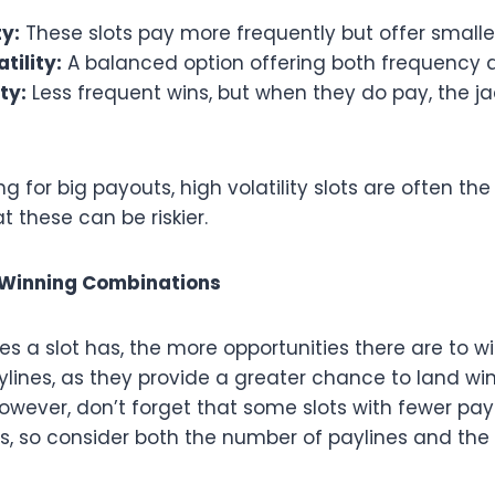
ty:
These slots pay more frequently but offer smaller
tility:
A balanced option offering both frequency a
ty:
Less frequent wins, but when they do pay, the j
ng for big payouts, high volatility slots are often th
t these can be riskier.
d Winning Combinations
s a slot has, the more opportunities there are to win
ylines, as they provide a greater chance to land wi
wever, don’t forget that some slots with fewer payli
s, so consider both the number of paylines and the 