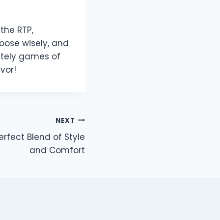
the RTP,
hoose wisely, and
ately games of
vor!
NEXT
rfect Blend of Style
and Comfort