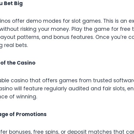
u Bet Big
inos offer demo modes for slot games. This is an ex
ithout risking your money. Play the game for free t
payout patterns, and bonus features. Once you’re c
g real bets.
 of the Casino
ble casino that offers games from trusted software
asino will feature regularly audited and fair slots, e
nce of winning.
age of Promotions
fer bonuses, free spins, or deposit matches that ca