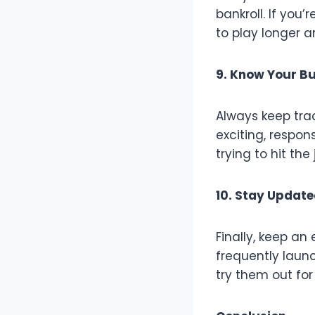
bankroll. If you
to play longer 
9. Know Your B
Always keep tra
exciting, respon
trying to hit th
10. Stay Update
Finally, keep a
frequently laun
try them out fo