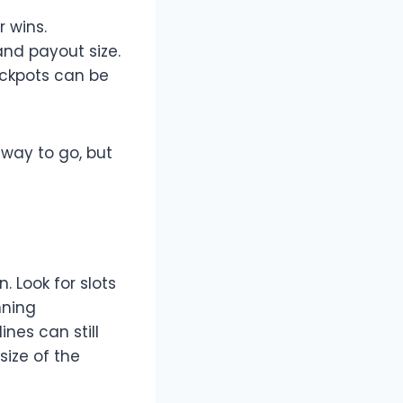
 wins.
nd payout size.
ackpots can be
e way to go, but
. Look for slots
nning
nes can still
size of the