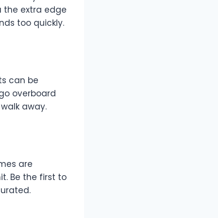
u the extra edge
ds too quickly.
ts can be
f go overboard
o walk away.
ames are
 Be the first to
urated.