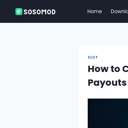
Skip
to
Home
Downl
content
SLOT
How to C
Payouts