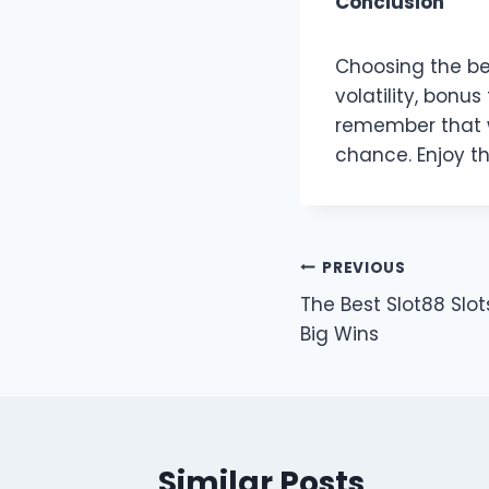
Conclusion
Choosing the bes
volatility, bonu
remember that w
chance. Enjoy the
Post
PREVIOUS
The Best Slot88 Slot
navigation
Big Wins
Similar Posts