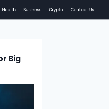
Health
Business
Crypto
Contact Us
or Big