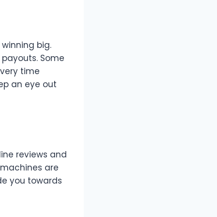
winning big.
ur payouts. Some
every time
ep an eye out
line reviews and
r machines are
ide you towards