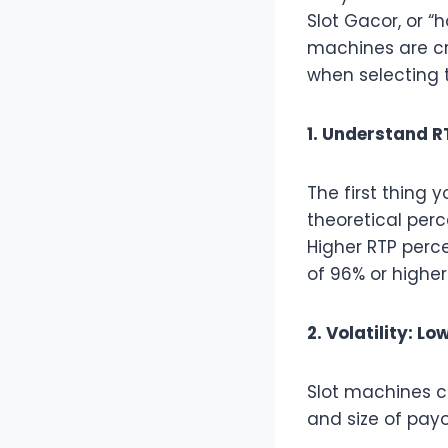
Slot Gacor, or “h
machines are cre
when selecting t
1. Understand R
The first thing 
theoretical perc
Higher RTP perc
of 96% or higher
2. Volatility: L
Slot machines co
and size of payo