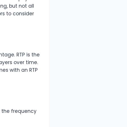
ng, but not all
rs to consider
ntage. RTP is the
ayers over time.
mes with an RTP
e the frequency