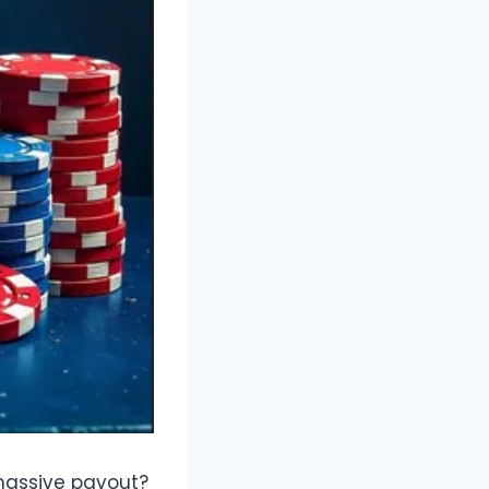
massive payout?