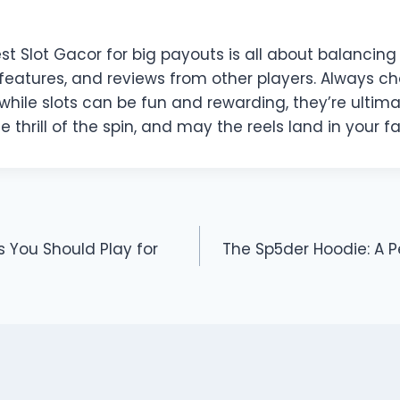
t Slot Gacor for big payouts is all about balancing 
s features, and reviews from other players. Always c
hile slots can be fun and rewarding, they’re ultim
 thrill of the spin, and may the reels land in your fa
s You Should Play for
The Sp5der Hoodie: A Pe