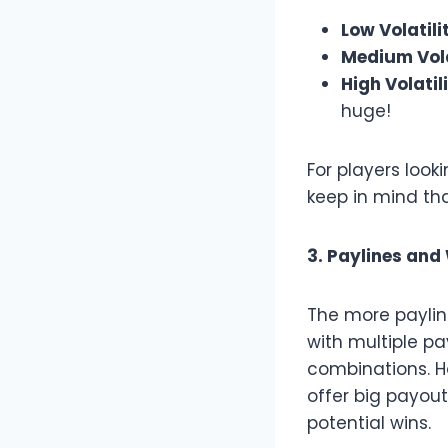
Low Volatili
Medium Vola
High Volatili
huge!
For players looki
keep in mind tha
3. Paylines an
The more payline
with multiple pa
combinations. Ho
offer big payout
potential wins.