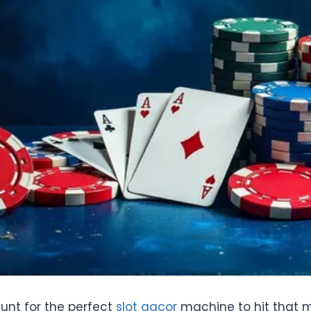
unt for the perfect
slot gacor
machine to hit that 