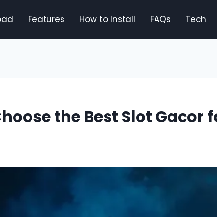
oad
Features
How to Install
FAQs
Tech
hoose the Best Slot Gacor f