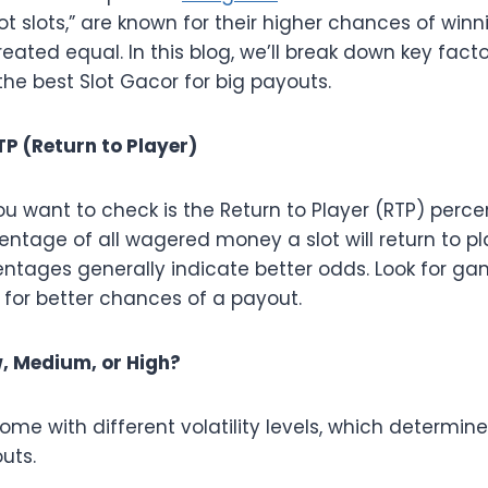
ot slots,” are known for their higher chances of winni
ated equal. In this blog, we’ll break down key facto
he best Slot Gacor for big payouts.
TP (Return to Player)
you want to check is the Return to Player (RTP) perce
entage of all wagered money a slot will return to pl
entages generally indicate better odds. Look for ga
 for better chances of a payout.
ow, Medium, or High?
me with different volatility levels, which determin
uts.