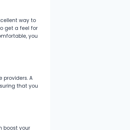
cellent way to
o get a feel for
omfortable, you
 providers. A
nsuring that you
n boost your