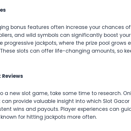
res
ging bonus features often increase your chances of 
ipliers, and wild symbols can significantly boost yo
re progressive jackpots, where the prize pool grows 
These slots can offer life-changing amounts, so ke
t Reviews
nto a new slot game, take some time to research. On
 can provide valuable insight into which Slot Gaco
istent wins and payouts. Player experiences can gu
known for hitting jackpots more often.