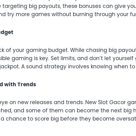
’re targeting big payouts, these bonuses can give yo
and try more games without burning through your fun
udget
ck of your gaming budget. While chasing big payou
sible gaming is key. Set limits, and don’t let yoursel
e jackpot. A sound strategy involves knowing when t
d with Trends
n eye on new releases and trends. New Slot Gacor g
ched, and some of them can become the next big hit.
r a chance to score big before they become oversat