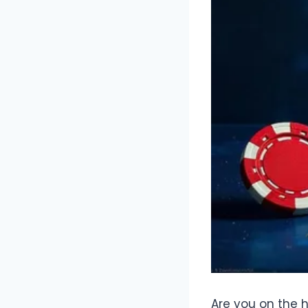
Are you on the h