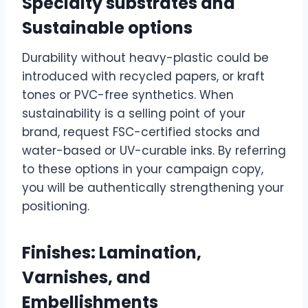
Specialty substrates and
Sustainable options
Durability without heavy-plastic could be
introduced with recycled papers, or kraft
tones or PVC-free synthetics. When
sustainability is a selling point of your
brand, request FSC-certified stocks and
water-based or UV-curable inks. By referring
to these options in your campaign copy,
you will be authentically strengthening your
positioning.
Finishes: Lamination,
Varnishes, and
Embellishments