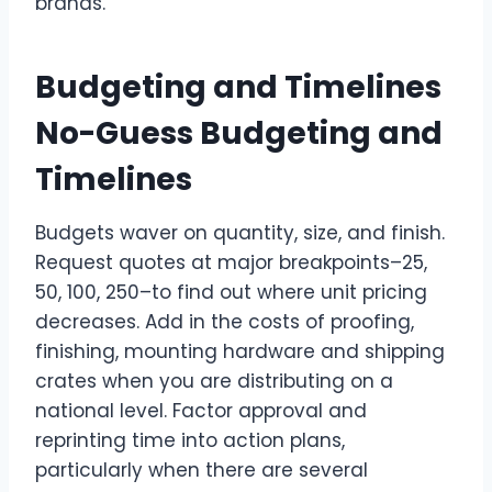
brands.
Budgeting and Timelines
No-Guess Budgeting and
Timelines
Budgets waver on quantity, size, and finish.
Request quotes at major breakpoints–25,
50, 100, 250–to find out where unit pricing
decreases. Add in the costs of proofing,
finishing, mounting hardware and shipping
crates when you are distributing on a
national level. Factor approval and
reprinting time into action plans,
particularly when there are several