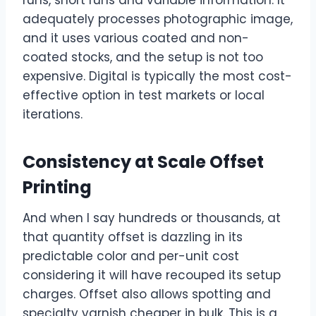
adequately processes photographic image,
and it uses various coated and non-
coated stocks, and the setup is not too
expensive. Digital is typically the most cost-
effective option in test markets or local
iterations.
Consistency at Scale Offset
Printing
And when I say hundreds or thousands, at
that quantity offset is dazzling in its
predictable color and per-unit cost
considering it will have recouped its setup
charges. Offset also allows spotting and
specialty varnish cheaper in bulk. This is a