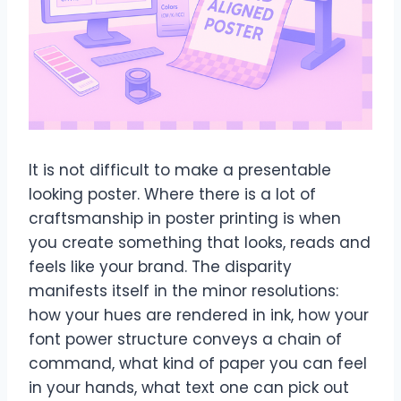
It is not difficult to make a presentable
looking poster. Where there is a lot of
craftsmanship in poster printing is when
you create something that looks, reads and
feels like your brand. The disparity
manifests itself in the minor resolutions:
how your hues are rendered in ink, how your
font power structure conveys a chain of
command, what kind of paper you can feel
in your hands, what text one can pick out