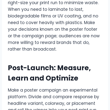
right-size your print run to minimize waste.
When you need to laminate to last,
biodegradable films or UV coating, and no
need to cover heavily with plastics. Make
your decisions known on the poster footer
or the campaign page; audiences are now
more willing to reward brands that do,
rather than broadcast.
Post-Launch: Measure,
Learn and Optimize
Make a poster campaign an experimental
platform. Divide and compare response by
headline variant, colorway, or placement
and roll the winner into your next print run.