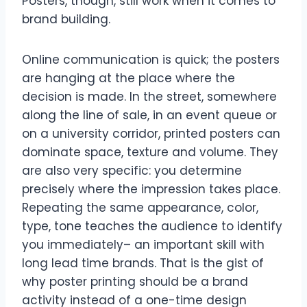
Posters, though, still work when it comes to
brand building.
Online communication is quick; the posters
are hanging at the place where the
decision is made. In the street, somewhere
along the line of sale, in an event queue or
on a university corridor, printed posters can
dominate space, texture and volume. They
are also very specific: you determine
precisely where the impression takes place.
Repeating the same appearance, color,
type, tone teaches the audience to identify
you immediately– an important skill with
long lead time brands. That is the gist of
why poster printing should be a brand
activity instead of a one-time design