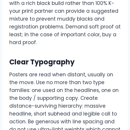
with a rich black build rather than 100% K-
your print partner can provide a suggested
mixture to prevent muddy blacks and
registration problems. Demand soft proof at
least; in the case of important color, buy a
hard proof.
Clear Typography
Posters are read when distant, usually on
the move. Use no more than two type
families: one used on the headlines, one on
the body / supporting copy. Create
distance-surviving hierarchy: massive
headline, short subhead and legible call to
action. Be generous with line spacing and
do not use ultra-light weights which cannot