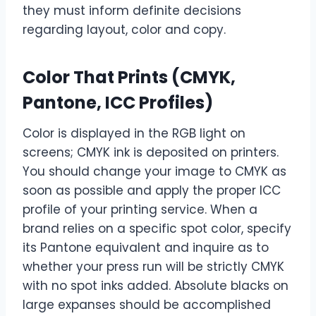
they must inform definite decisions
regarding layout, color and copy.
Color That Prints (CMYK,
Pantone, ICC Profiles)
Color is displayed in the RGB light on
screens; CMYK ink is deposited on printers.
You should change your image to CMYK as
soon as possible and apply the proper ICC
profile of your printing service. When a
brand relies on a specific spot color, specify
its Pantone equivalent and inquire as to
whether your press run will be strictly CMYK
with no spot inks added. Absolute blacks on
large expanses should be accomplished