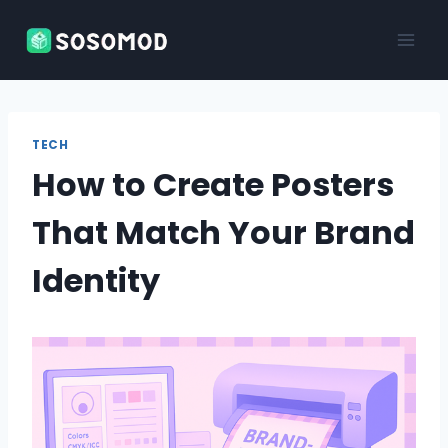
Skip
to
content
TECH
How to Create Posters
That Match Your Brand
Identity