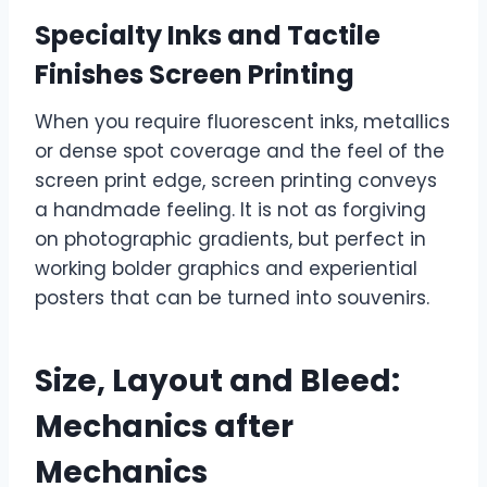
Specialty Inks and Tactile
Finishes Screen Printing
When you require fluorescent inks, metallics
or dense spot coverage and the feel of the
screen print edge, screen printing conveys
a handmade feeling. It is not as forgiving
on photographic gradients, but perfect in
working bolder graphics and experiential
posters that can be turned into souvenirs.
Size, Layout and Bleed:
Mechanics after
Mechanics