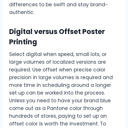
differences to be swift and stay brand-
authentic.
Digital versus Offset Poster
Printing
Select digital when speed, small lots, or
large volumes of localized versions are
required. Use offset when precise color
precision in large volumes is required and
more time in scheduling around a longer
set up can be worked into the process.
Unless you need to have your brand blue
come out as a Pantone color through
hundreds of stores, paying to set up an
offset color is worth the investment. To