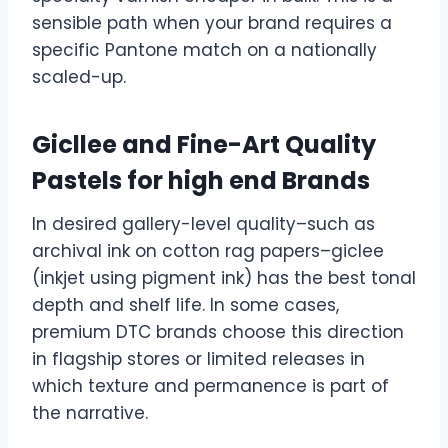
sensible path when your brand requires a
specific Pantone match on a nationally
scaled-up.
Gicllee and Fine-Art Quality
Pastels for high end Brands
In desired gallery-level quality–such as
archival ink on cotton rag papers–giclee
(inkjet using pigment ink) has the best tonal
depth and shelf life. In some cases,
premium DTC brands choose this direction
in flagship stores or limited releases in
which texture and permanence is part of
the narrative.