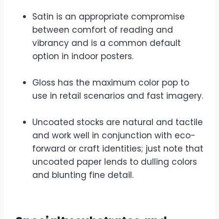
Satin is an appropriate compromise
between comfort of reading and
vibrancy and is a common default
option in indoor posters.
Gloss has the maximum color pop to
use in retail scenarios and fast imagery.
Uncoated stocks are natural and tactile
and work well in conjunction with eco-
forward or craft identities; just note that
uncoated paper lends to dulling colors
and blunting fine detail.