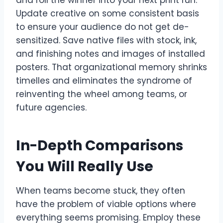
Update creative on some consistent basis
to ensure your audience do not get de-
sensitized. Save native files with stock, ink,
and finishing notes and images of installed
posters. That organizational memory shrinks
timelles and eliminates the syndrome of
reinventing the wheel among teams, or
future agencies.
In-Depth Comparisons
You Will Really Use
When teams become stuck, they often
have the problem of viable options where
everything seems promising. Employ these