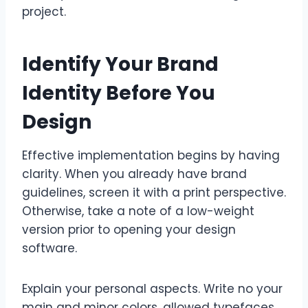
project.
Identify Your Brand
Identity Before You
Design
Effective implementation begins by having
clarity. When you already have brand
guidelines, screen it with a print perspective.
Otherwise, take a note of a low-weight
version prior to opening your design
software.
Explain your personal aspects. Write no your
main and minor colors, allowed typefaces