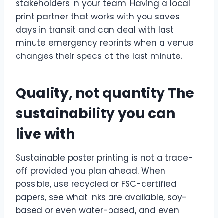
stakeholders in your team. Having a local
print partner that works with you saves
days in transit and can deal with last
minute emergency reprints when a venue
changes their specs at the last minute.
Quality, not quantity The
sustainability you can
live with
Sustainable poster printing is not a trade-
off provided you plan ahead. When
possible, use recycled or FSC-certified
papers, see what inks are available, soy-
based or even water-based, and even