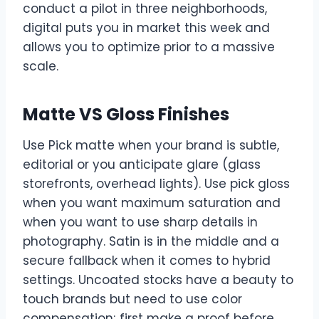
conduct a pilot in three neighborhoods,
digital puts you in market this week and
allows you to optimize prior to a massive
scale.
Matte VS Gloss Finishes
Use Pick matte when your brand is subtle,
editorial or you anticipate glare (glass
storefronts, overhead lights). Use pick gloss
when you want maximum saturation and
when you want to use sharp details in
photography. Satin is in the middle and a
secure fallback when it comes to hybrid
settings. Uncoated stocks have a beauty to
touch brands but need to use color
compensation; first make a proof before