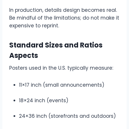
In production, details design becomes real.
Be mindful of the limitations; do not make it
expensive to reprint.
Standard Sizes and Ratios
Aspects
Posters used in the U.S. typically measure:
11×17 inch (small announcements)
18×24 inch (events)
24×36 inch (storefronts and outdoors)