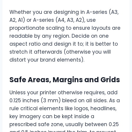
Whether you are designing in A-series (A3,
A2, A1) or A-series (A4, A3, A2), use
proportionate scaling to ensure layouts are
readable by any region. Decide on one
aspect ratio and design it to; it is better to
stretch it afterwards (otherwise you will
distort your brand elements).
Safe Areas, Margins and Grids
Unless your printer otherwise requires, add
0.125 inches (3 mm) bleed on all sides. As a
rule critical elements like logos, headlines,
key imagery can be kept inside a
prescribed safe zone, usually between 0.25