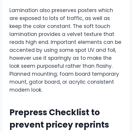
Lamination also preserves posters which
are exposed to lots of traffic, as well as
keep the color constant. The soft touch
lamination provides a velvet texture that
reads high end. Important elements can be
accented by using some spot UV and foil,
however use it sparingly as to make the
look seem purposeful rather than flashy.
Planned mounting; foam board temporary
mount, gator board, or acrylic consistent
modern look.
Prepress Checklist to
prevent pricey reprints