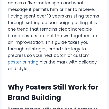
across a five-meter span and what
message it permits him or her to receive.
Having spent over 10 years assisting teams
through setting up campaign pasting, it is
one trend that remains clear; incredible
brand posters are not thrown together like
an improvisation. This guide takes you
through all stages, brand strategy to
prepress so your next batch of custom
poster printing
hits the mark with delicacy
and style.
Why Posters Still Work for
Brand Building