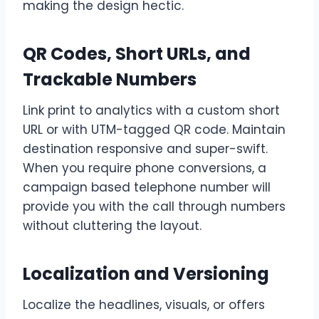
making the design hectic.
QR Codes, Short URLs, and
Trackable Numbers
Link print to analytics with a custom short
URL or with UTM-tagged QR code. Maintain
destination responsive and super-swift.
When you require phone conversions, a
campaign based telephone number will
provide you with the call through numbers
without cluttering the layout.
Localization and Versioning
Localize the headlines, visuals, or offers