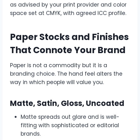
as advised by your print provider and color
space set at CMYK, with agreed ICC profile.
Paper Stocks and Finishes
That Connote Your Brand
Paper is not a commodity but it is a
branding choice. The hand feel alters the
way in which people will value you.
Matte, Satin, Gloss, Uncoated
Matte spreads out glare and is well-
fitting with sophisticated or editorial
brands.