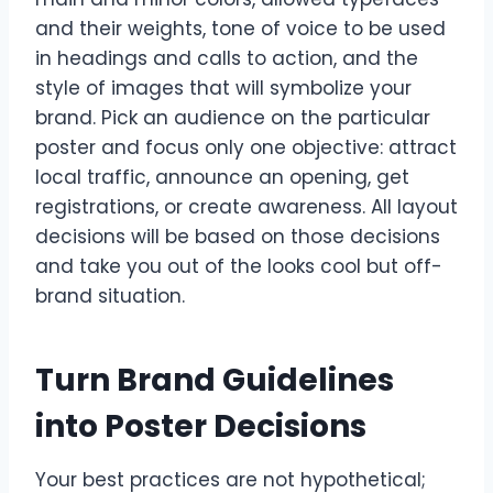
and their weights, tone of voice to be used
in headings and calls to action, and the
style of images that will symbolize your
brand. Pick an audience on the particular
poster and focus only one objective: attract
local traffic, announce an opening, get
registrations, or create awareness. All layout
decisions will be based on those decisions
and take you out of the looks cool but off-
brand situation.
Turn Brand Guidelines
into Poster Decisions
Your best practices are not hypothetical;