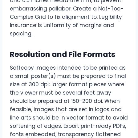
and 0.5 inches inward the trim, to prevent
embarrassing pallabor. Create a Not-Too-
Complex Grid to fix alignment to. Legibility
insurance is uniformity of margins and
spacing.
Resolution and File Formats
Softcopy images intended to be printed as
a small poster(s) must be prepared to final
size at 300 dpi; larger format pieces where
the viewer must be several feet away
should be prepared at 150-200 dpi. When
feasible, images that are set in logos and
line arts should be in vector format to avoid
softening of edges. Export print-ready PDFs,
fonts embedded, transparency flattened