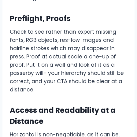
Preflight, Proofs
Check to see rather than export missing
fonts, RGB objects, res-low images and
hairline strokes which may disappear in
press. Proof at actual scale a one-up of
proof. Put it on a wall and look at it as a
passerby will- your hierarchy should still be
correct, and your CTA should be clear at a
distance.
Access and Readability at a
Distance
Horizontal is non-negotiable, as it can be,