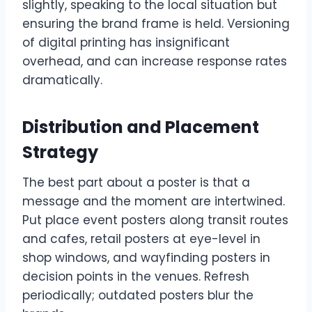
slightly, speaking to the local situation but
ensuring the brand frame is held. Versioning
of digital printing has insignificant
overhead, and can increase response rates
dramatically.
Distribution and Placement
Strategy
The best part about a poster is that a
message and the moment are intertwined.
Put place event posters along transit routes
and cafes, retail posters at eye-level in
shop windows, and wayfinding posters in
decision points in the venues. Refresh
periodically; outdated posters blur the