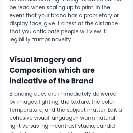
be read when scaling up to print. In the
event that your brand has a proprietary or
display face, give it a test at the distance
that you anticipate people will view it;
legibility trumps novelty.
Visual Imagery and
Composition which are
indicative of the Brand
Branding cues are immediately delivered
by images: lighting, the texture, the color
temperature, and the subject matter. Edit a
cohesive visual language- warm natural
light versus high-contrast studio, candid