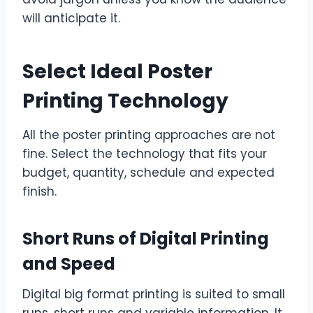
will anticipate it.
Select Ideal Poster
Printing Technology
All the poster printing approaches are not
fine. Select the technology that fits your
budget, quantity, schedule and expected
finish.
Short Runs of Digital Printing
and Speed
Digital big format printing is suited to small
runs, short runs and variable information. It