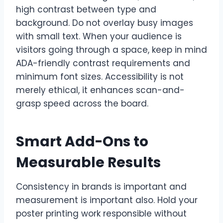
high contrast between type and
background. Do not overlay busy images
with small text. When your audience is
visitors going through a space, keep in mind
ADA-friendly contrast requirements and
minimum font sizes. Accessibility is not
merely ethical, it enhances scan-and-
grasp speed across the board.
Smart Add-Ons to
Measurable Results
Consistency in brands is important and
measurement is important also. Hold your
poster printing work responsible without