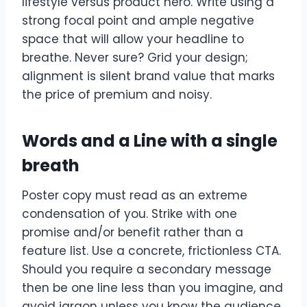
lifestyle versus product hero. Write using a
strong focal point and ample negative
space that will allow your headline to
breathe. Never sure? Grid your design;
alignment is silent brand value that marks
the price of premium and noisy.
Words and a Line with a single
breath
Poster copy must read as an extreme
condensation of you. Strike with one
promise and/or benefit rather than a
feature list. Use a concrete, frictionless CTA.
Should you require a secondary message
then be one line less than you imagine, and
avoid jargon unless you know the audience