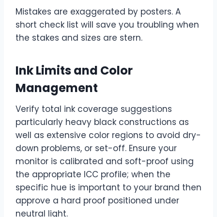
Mistakes are exaggerated by posters. A
short check list will save you troubling when
the stakes and sizes are stern.
Ink Limits and Color
Management
Verify total ink coverage suggestions
particularly heavy black constructions as
well as extensive color regions to avoid dry-
down problems, or set-off. Ensure your
monitor is calibrated and soft-proof using
the appropriate ICC profile; when the
specific hue is important to your brand then
approve a hard proof positioned under
neutral light.