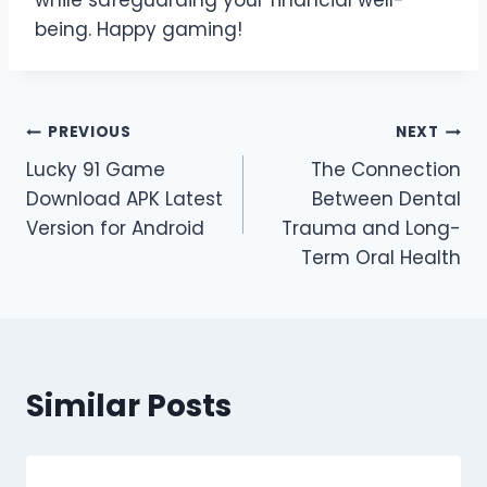
being. Happy gaming!
Post
PREVIOUS
NEXT
Lucky 91 Game
The Connection
navigation
Download APK Latest
Between Dental
Version for Android
Trauma and Long-
Term Oral Health
Similar Posts