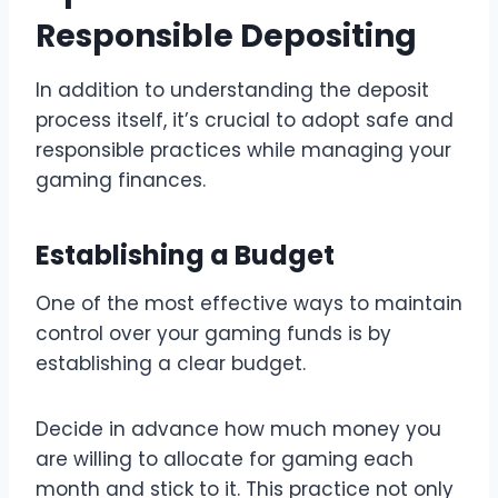
Responsible Depositing
In addition to understanding the deposit
process itself, it’s crucial to adopt safe and
responsible practices while managing your
gaming finances.
Establishing a Budget
One of the most effective ways to maintain
control over your gaming funds is by
establishing a clear budget.
Decide in advance how much money you
are willing to allocate for gaming each
month and stick to it. This practice not only