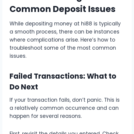
Common Deposit Issues
While depositing money at hi88 is typically
a smooth process, there can be instances
where complications arise. Here’s how to
troubleshoot some of the most common
issues.
Failed Transactions: What to
Do Next
If your transaction fails, don’t panic. This is
a relatively common occurrence and can
happen for several reasons.
First, revisit the details you entered. Check