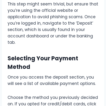
This step might seem trivial, but ensure that
you’re using the official website or
application to avoid phishing scams. Once
you’re logged in, navigate to the ‘Deposit’
section, which is usually found in your
account dashboard or under the banking
tab.
Selecting Your Payment
Method
Once you access the deposit section, you
will see a list of available payment options.
Choose the method you previously decided
on. If you opted for credit/debit cards, click