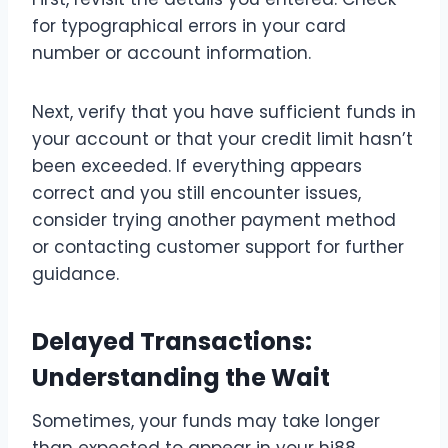
for typographical errors in your card
number or account information.
Next, verify that you have sufficient funds in
your account or that your credit limit hasn’t
been exceeded. If everything appears
correct and you still encounter issues,
consider trying another payment method
or contacting customer support for further
guidance.
Delayed Transactions:
Understanding the Wait
Sometimes, your funds may take longer
than expected to appear in your hi88