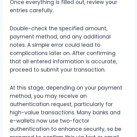
Once everything is filled out, review your
entries carefully.
Double-check the specified amount,
payment method, and any additional
notes. A simple error could lead to
complications later on. After confirming
that all entered information is accurate,
proceed to submit your transaction.
At this stage, depending on your payment
method, you may receive an
authentication request, particularly for
high-value transactions. Many banks and
e-wallets now use two-factor
authentication to enhance security, so be