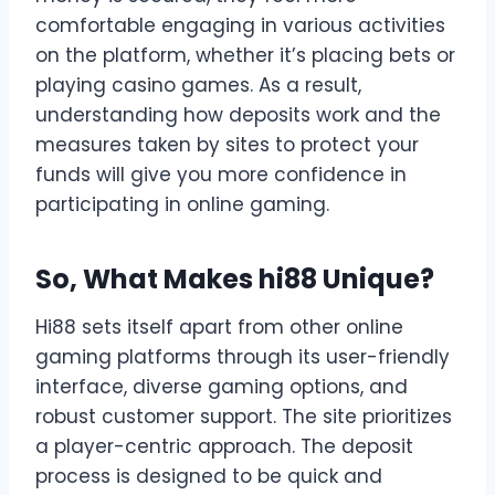
comfortable engaging in various activities
on the platform, whether it’s placing bets or
playing casino games. As a result,
understanding how deposits work and the
measures taken by sites to protect your
funds will give you more confidence in
participating in online gaming.
So, What Makes hi88 Unique?
Hi88 sets itself apart from other online
gaming platforms through its user-friendly
interface, diverse gaming options, and
robust customer support. The site prioritizes
a player-centric approach. The deposit
process is designed to be quick and