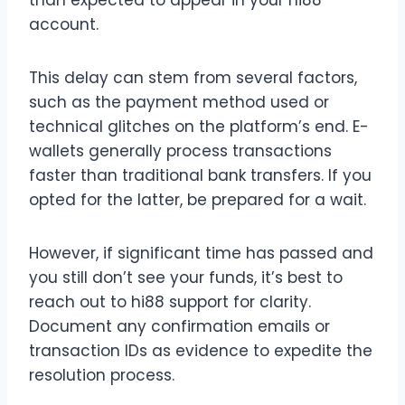
account.
This delay can stem from several factors,
such as the payment method used or
technical glitches on the platform’s end. E-
wallets generally process transactions
faster than traditional bank transfers. If you
opted for the latter, be prepared for a wait.
However, if significant time has passed and
you still don’t see your funds, it’s best to
reach out to hi88 support for clarity.
Document any confirmation emails or
transaction IDs as evidence to expedite the
resolution process.