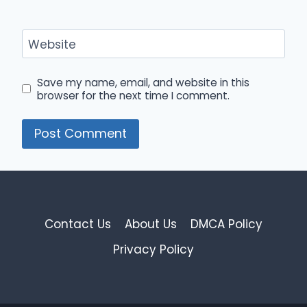
Website
Save my name, email, and website in this
browser for the next time I comment.
Contact Us
About Us
DMCA Policy
Privacy Policy