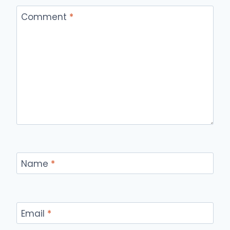
Comment
*
Name
*
Email
*