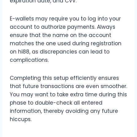
expiration date, and CVV.
E-wallets may require you to log into your
account to authorize payments. Always
ensure that the name on the account
matches the one used during registration
on hi88, as discrepancies can lead to
complications.
Completing this setup efficiently ensures
that future transactions are even smoother.
You may want to take extra time during this
phase to double-check all entered
information, thereby avoiding any future
hiccups.