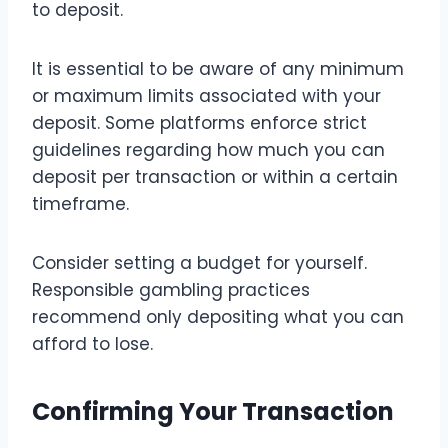
to deposit.
It is essential to be aware of any minimum
or maximum limits associated with your
deposit. Some platforms enforce strict
guidelines regarding how much you can
deposit per transaction or within a certain
timeframe.
Consider setting a budget for yourself.
Responsible gambling practices
recommend only depositing what you can
afford to lose.
Confirming Your Transaction