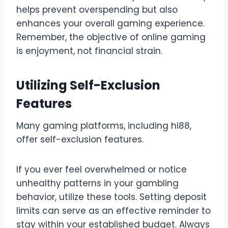
helps prevent overspending but also
enhances your overall gaming experience.
Remember, the objective of online gaming
is enjoyment, not financial strain.
Utilizing Self-Exclusion
Features
Many gaming platforms, including hi88,
offer self-exclusion features.
If you ever feel overwhelmed or notice
unhealthy patterns in your gambling
behavior, utilize these tools. Setting deposit
limits can serve as an effective reminder to
stay within your established budget. Always