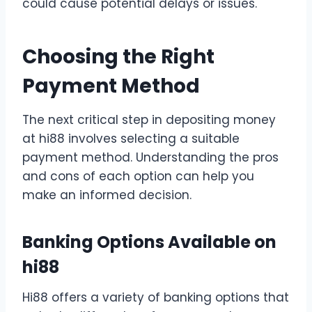
could cause potential delays or issues.
Choosing the Right
Payment Method
The next critical step in depositing money
at hi88 involves selecting a suitable
payment method. Understanding the pros
and cons of each option can help you
make an informed decision.
Banking Options Available on
hi88
Hi88 offers a variety of banking options that