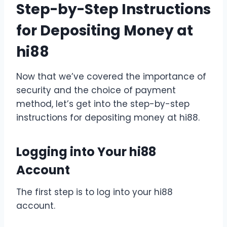
Step-by-Step Instructions
for Depositing Money at
hi88
Now that we’ve covered the importance of
security and the choice of payment
method, let’s get into the step-by-step
instructions for depositing money at hi88.
Logging into Your hi88
Account
The first step is to log into your hi88
account.