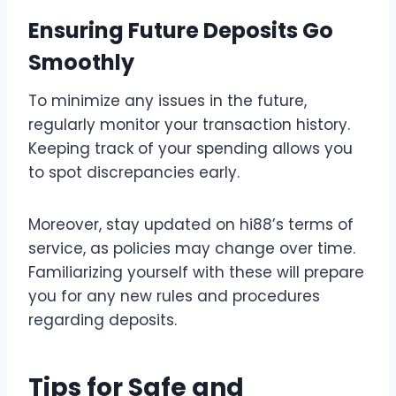
Ensuring Future Deposits Go
Smoothly
To minimize any issues in the future,
regularly monitor your transaction history.
Keeping track of your spending allows you
to spot discrepancies early.
Moreover, stay updated on hi88’s terms of
service, as policies may change over time.
Familiarizing yourself with these will prepare
you for any new rules and procedures
regarding deposits.
Tips for Safe and