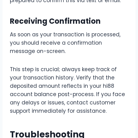
prepared to confirm this via text or email.
Receiving Confirmation
As soon as your transaction is processed,
you should receive a confirmation
message on-screen.
This step is crucial; always keep track of
your transaction history. Verify that the
deposited amount reflects in your hi88
account balance post-process. If you face
any delays or issues, contact customer
support immediately for assistance.
Troubleshooting