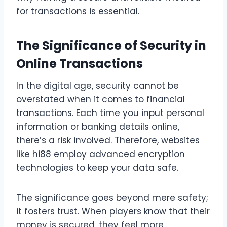
for transactions is essential.
The Significance of Security in
Online Transactions
In the digital age, security cannot be
overstated when it comes to financial
transactions. Each time you input personal
information or banking details online,
there’s a risk involved. Therefore, websites
like hi88 employ advanced encryption
technologies to keep your data safe.
The significance goes beyond mere safety;
it fosters trust. When players know that their
money is secured, they feel more