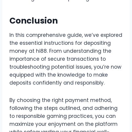
Conclusion
In this comprehensive guide, we’ve explored
the essential instructions for depositing
money at hi88. From understanding the
importance of secure transactions to
troubleshooting potential issues, you’re now
equipped with the knowledge to make
deposits confidently and responsibly.
By choosing the right payment method,
following the steps outlined, and adhering
to responsible gaming practices, you can
maximize your enjoyment on the platform
while safeguarding your financial well-