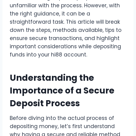
unfamiliar with the process. However, with
the right guidance, it can be a
straightforward task. This article will break
down the steps, methods available, tips to
ensure secure transactions, and highlight
important considerations while depositing
funds into your hi88 account.
Understanding the
Importance of a Secure
Deposit Process
Before diving into the actual process of
depositing money, let’s first understand
why having a secure and reliable method