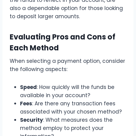
also a dependable option for those looking
to deposit larger amounts.
Evaluating Pros and Cons of
Each Method
When selecting a payment option, consider
the following aspects:
Speed
: How quickly will the funds be
available in your account?
Fees
: Are there any transaction fees
associated with your chosen method?
Security
: What measures does the
method employ to protect your