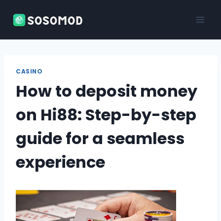
Skip
to
content
CASINO
How to deposit money
on Hi88: Step-by-step
guide for a seamless
experience