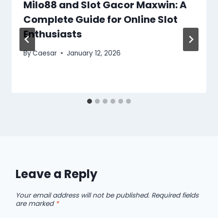
Milo88 and Slot Gacor Maxwin: A
Complete Guide for Online Slot
Enthusiasts
By
Caesar
January 12, 2026
Leave a Reply
Your email address will not be published.
Required fields
are marked
*