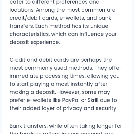
cater to different preferences and
locations. Among the most common are
credit/debit cards, e-wallets, and bank
transfers. Each method has its unique
characteristics, which can influence your
deposit experience.
Credit and debit cards are perhaps the
most commonly used methods. They offer
immediate processing times, allowing you
to start playing almost instantly after
making a deposit. However, some may
prefer e-wallets like PayPal or Skrill due to
their added layer of privacy and security.
Bank transfers, while often taking longer for
the funds to reflect in your account, are