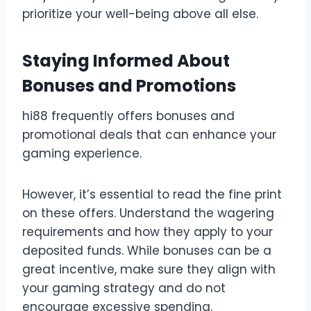
prioritize your well-being above all else.
Staying Informed About
Bonuses and Promotions
hi88 frequently offers bonuses and
promotional deals that can enhance your
gaming experience.
However, it’s essential to read the fine print
on these offers. Understand the wagering
requirements and how they apply to your
deposited funds. While bonuses can be a
great incentive, make sure they align with
your gaming strategy and do not
encourage excessive spending.