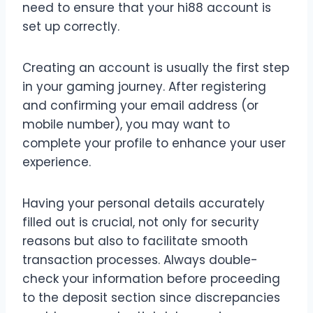
need to ensure that your hi88 account is
set up correctly.
Creating an account is usually the first step
in your gaming journey. After registering
and confirming your email address (or
mobile number), you may want to
complete your profile to enhance your user
experience.
Having your personal details accurately
filled out is crucial, not only for security
reasons but also to facilitate smooth
transaction processes. Always double-
check your information before proceeding
to the deposit section since discrepancies