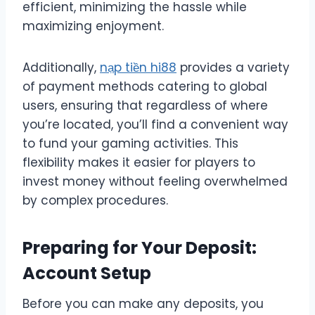
efficient, minimizing the hassle while
maximizing enjoyment.
Additionally,
nạp tiền hi88
provides a variety
of payment methods catering to global
users, ensuring that regardless of where
you’re located, you’ll find a convenient way
to fund your gaming activities. This
flexibility makes it easier for players to
invest money without feeling overwhelmed
by complex procedures.
Preparing for Your Deposit:
Account Setup
Before you can make any deposits, you