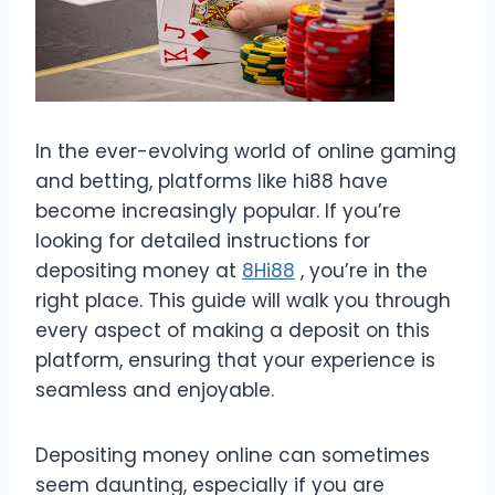
In the ever-evolving world of online gaming
and betting, platforms like hi88 have
become increasingly popular. If you’re
looking for detailed instructions for
depositing money at
8Hi88
, you’re in the
right place. This guide will walk you through
every aspect of making a deposit on this
platform, ensuring that your experience is
seamless and enjoyable.
Depositing money online can sometimes
seem daunting, especially if you are