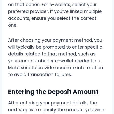
on that option. For e-wallets, select your
preferred provider. If you’ve linked multiple
accounts, ensure you select the correct
one.
After choosing your payment method, you
will typically be prompted to enter specific
details related to that method, such as
your card number or e-wallet credentials.
Make sure to provide accurate information
to avoid transaction failures.
Entering the Deposit Amount
After entering your payment details, the
next step is to specify the amount you wish