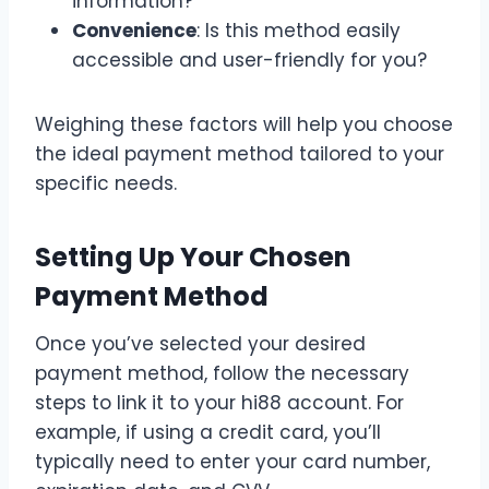
information?
Convenience
: Is this method easily
accessible and user-friendly for you?
Weighing these factors will help you choose
the ideal payment method tailored to your
specific needs.
Setting Up Your Chosen
Payment Method
Once you’ve selected your desired
payment method, follow the necessary
steps to link it to your hi88 account. For
example, if using a credit card, you’ll
typically need to enter your card number,