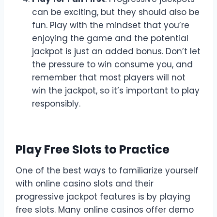
can be exciting, but they should also be
fun. Play with the mindset that you’re
enjoying the game and the potential
jackpot is just an added bonus. Don’t let
the pressure to win consume you, and
remember that most players will not
win the jackpot, so it’s important to play
responsibly.
Play Free Slots to Practice
One of the best ways to familiarize yourself
with online casino slots and their
progressive jackpot features is by playing
free slots. Many online casinos offer demo