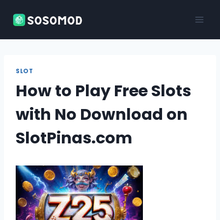
Skip
to
content
SLOT
How to Play Free Slots
with No Download on
SlotPinas.com