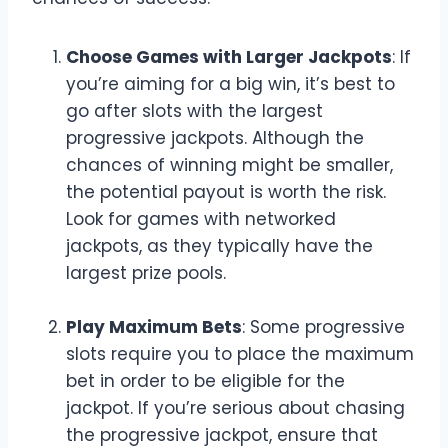
Choose Games with Larger Jackpots
: If
you’re aiming for a big win, it’s best to
go after slots with the largest
progressive jackpots. Although the
chances of winning might be smaller,
the potential payout is worth the risk.
Look for games with networked
jackpots, as they typically have the
largest prize pools.
Play Maximum Bets
: Some progressive
slots require you to place the maximum
bet in order to be eligible for the
jackpot. If you’re serious about chasing
the progressive jackpot, ensure that