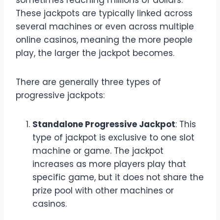
These jackpots are typically linked across
several machines or even across multiple
online casinos, meaning the more people
play, the larger the jackpot becomes.
There are generally three types of
progressive jackpots:
Standalone Progressive Jackpot
: This
type of jackpot is exclusive to one slot
machine or game. The jackpot
increases as more players play that
specific game, but it does not share the
prize pool with other machines or
casinos.