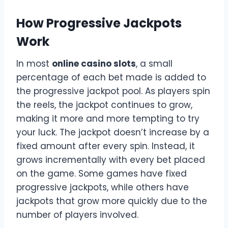
How Progressive Jackpots
Work
In most
online casino slots
, a small
percentage of each bet made is added to
the progressive jackpot pool. As players spin
the reels, the jackpot continues to grow,
making it more and more tempting to try
your luck. The jackpot doesn’t increase by a
fixed amount after every spin. Instead, it
grows incrementally with every bet placed
on the game. Some games have fixed
progressive jackpots, while others have
jackpots that grow more quickly due to the
number of players involved.