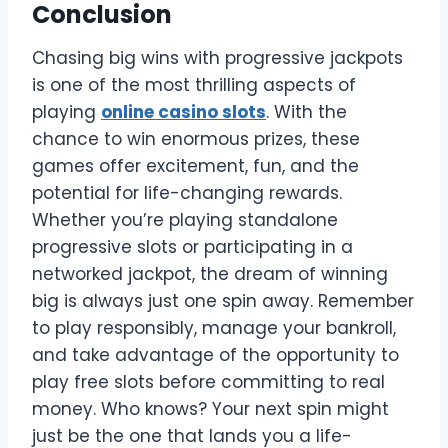
Conclusion
Chasing big wins with progressive jackpots
is one of the most thrilling aspects of
playing
online casino slots
. With the
chance to win enormous prizes, these
games offer excitement, fun, and the
potential for life-changing rewards.
Whether you’re playing standalone
progressive slots or participating in a
networked jackpot, the dream of winning
big is always just one spin away. Remember
to play responsibly, manage your bankroll,
and take advantage of the opportunity to
play free slots before committing to real
money. Who knows? Your next spin might
just be the one that lands you a life-