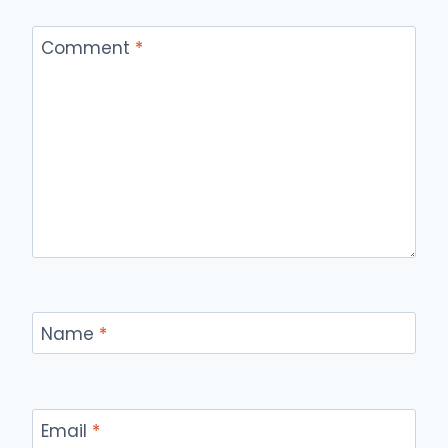
Comment
*
Name
*
Email
*