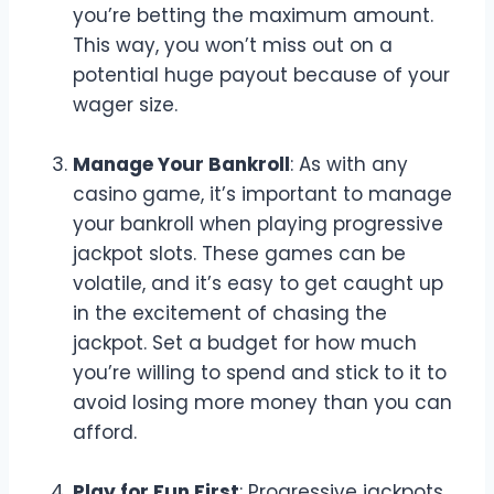
you’re betting the maximum amount.
This way, you won’t miss out on a
potential huge payout because of your
wager size.
Manage Your Bankroll
: As with any
casino game, it’s important to manage
your bankroll when playing progressive
jackpot slots. These games can be
volatile, and it’s easy to get caught up
in the excitement of chasing the
jackpot. Set a budget for how much
you’re willing to spend and stick to it to
avoid losing more money than you can
afford.
Play for Fun First
: Progressive jackpots