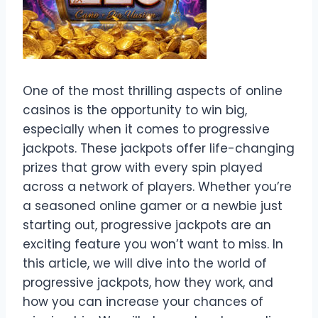
One of the most thrilling aspects of online
casinos is the opportunity to win big,
especially when it comes to progressive
jackpots. These jackpots offer life-changing
prizes that grow with every spin played
across a network of players. Whether you’re
a seasoned online gamer or a newbie just
starting out, progressive jackpots are an
exciting feature you won’t want to miss. In
this article, we will dive into the world of
progressive jackpots, how they work, and
how you can increase your chances of