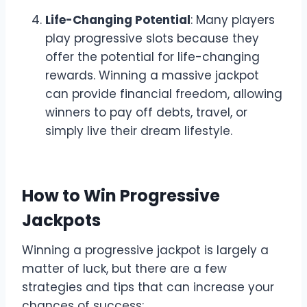
Life-Changing Potential
: Many players
play progressive slots because they
offer the potential for life-changing
rewards. Winning a massive jackpot
can provide financial freedom, allowing
winners to pay off debts, travel, or
simply live their dream lifestyle.
How to Win Progressive
Jackpots
Winning a progressive jackpot is largely a
matter of luck, but there are a few
strategies and tips that can increase your
chances of success: