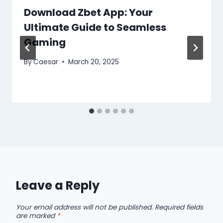
Download Zbet App: Your
Ultimate Guide to Seamless
Gaming
By
Caesar
March 20, 2025
Leave a Reply
Your email address will not be published.
Required fields
are marked
*