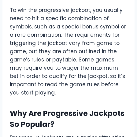
To win the progressive jackpot, you usually
need to hit a specific combination of
symbols, such as a special bonus symbol or
a rare combination. The requirements for
triggering the jackpot vary from game to
game, but they are often outlined in the
game’s rules or paytable. Some games
may require you to wager the maximum
bet in order to qualify for the jackpot, so it’s
important to read the game rules before
you start playing.
Why Are Progressive Jackpots
So Popular?