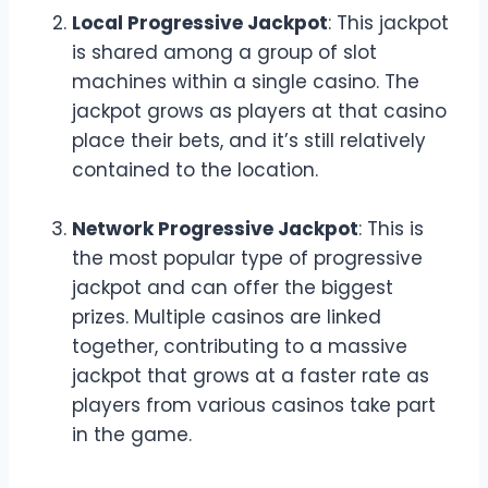
Local Progressive Jackpot
: This jackpot
is shared among a group of slot
machines within a single casino. The
jackpot grows as players at that casino
place their bets, and it’s still relatively
contained to the location.
Network Progressive Jackpot
: This is
the most popular type of progressive
jackpot and can offer the biggest
prizes. Multiple casinos are linked
together, contributing to a massive
jackpot that grows at a faster rate as
players from various casinos take part
in the game.