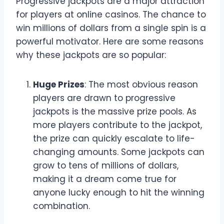
Progressive jackpots are a major attraction
for players at online casinos. The chance to
win millions of dollars from a single spin is a
powerful motivator. Here are some reasons
why these jackpots are so popular:
Huge Prizes
: The most obvious reason
players are drawn to progressive
jackpots is the massive prize pools. As
more players contribute to the jackpot,
the prize can quickly escalate to life-
changing amounts. Some jackpots can
grow to tens of millions of dollars,
making it a dream come true for
anyone lucky enough to hit the winning
combination.