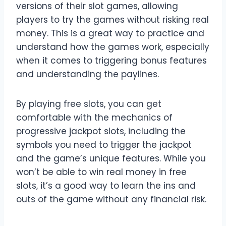
versions of their slot games, allowing
players to try the games without risking real
money. This is a great way to practice and
understand how the games work, especially
when it comes to triggering bonus features
and understanding the paylines.
By playing free slots, you can get
comfortable with the mechanics of
progressive jackpot slots, including the
symbols you need to trigger the jackpot
and the game’s unique features. While you
won’t be able to win real money in free
slots, it’s a good way to learn the ins and
outs of the game without any financial risk.