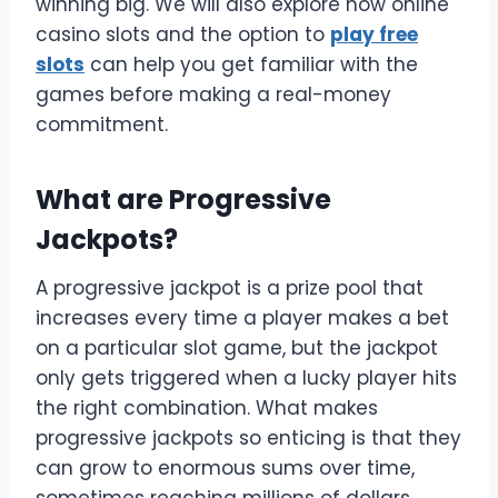
winning big. We will also explore how online
casino slots and the option to
play free
slots
can help you get familiar with the
games before making a real-money
commitment.
What are Progressive
Jackpots?
A progressive jackpot is a prize pool that
increases every time a player makes a bet
on a particular slot game, but the jackpot
only gets triggered when a lucky player hits
the right combination. What makes
progressive jackpots so enticing is that they
can grow to enormous sums over time,
sometimes reaching millions of dollars.