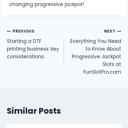
changing progressive jackpot!
Post
PREVIOUS
NEXT
Starting a DTF
Everything You Need
navigation
printing business: key
to Know About
considerations.
Progressive Jackpot
Slots at
FunSlotPro.com
Similar Posts