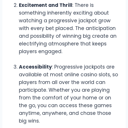
Excitement and Thrill
: There is
something inherently exciting about
watching a progressive jackpot grow
with every bet placed. The anticipation
and possibility of winning big create an
electrifying atmosphere that keeps
players engaged.
Accessibility
: Progressive jackpots are
available at most online casino slots, so
players from all over the world can
participate. Whether you are playing
from the comfort of your home or on
the go, you can access these games
anytime, anywhere, and chase those
big wins.