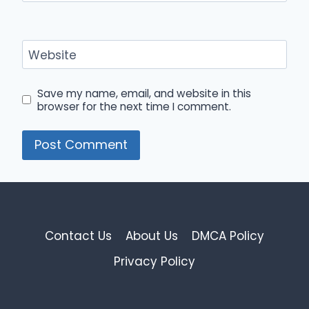
Website
Save my name, email, and website in this
browser for the next time I comment.
Contact Us
About Us
DMCA Policy
Privacy Policy