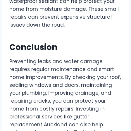
waterproof sealant can help protect your
home from moisture damage. These small
repairs can prevent expensive structural
issues down the road.
Conclusion
Preventing leaks and water damage
requires regular maintenance and smart
home improvements. By checking your roof,
sealing windows and doors, maintaining
your plumbing, improving drainage, and
repairing cracks, you can protect your
home from costly repairs. Investing in
professional services like gutter
replacement Auckland can also help