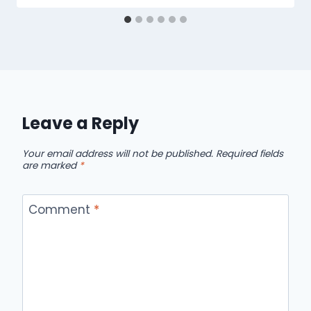
Leave a Reply
Your email address will not be published.
Required fields
are marked
*
Comment
*