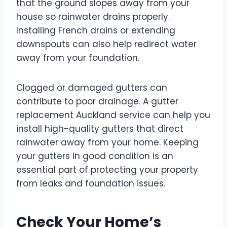
that the ground slopes away from your
house so rainwater drains properly.
Installing French drains or extending
downspouts can also help redirect water
away from your foundation.
Clogged or damaged gutters can
contribute to poor drainage. A gutter
replacement Auckland service can help you
install high-quality gutters that direct
rainwater away from your home. Keeping
your gutters in good condition is an
essential part of protecting your property
from leaks and foundation issues.
Check Your Home’s