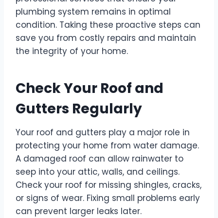
plumbing system remains in optimal
condition. Taking these proactive steps can
save you from costly repairs and maintain
the integrity of your home.
Check Your Roof and
Gutters Regularly
Your roof and gutters play a major role in
protecting your home from water damage.
A damaged roof can allow rainwater to
seep into your attic, walls, and ceilings.
Check your roof for missing shingles, cracks,
or signs of wear. Fixing small problems early
can prevent larger leaks later.