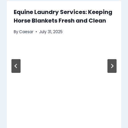
Equine Laundry Services: Keeping
Horse Blankets Fresh and Clean
By
Caesar
July 31, 2025