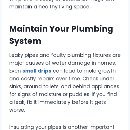
maintain a healthy living space.
Maintain Your Plumbing
System
Leaky pipes and faulty plumbing fixtures are
major causes of water damage in homes.
Even
small drips
can lead to mold growth
and costly repairs over time. Check under
sinks, around toilets, and behind appliances
for signs of moisture or puddles. If you find
a leak, fix it immediately before it gets
worse.
Insulating your pipes is another important