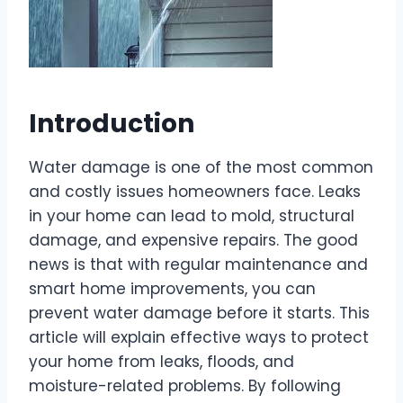
Introduction
Water damage is one of the most common
and costly issues homeowners face. Leaks
in your home can lead to mold, structural
damage, and expensive repairs. The good
news is that with regular maintenance and
smart home improvements, you can
prevent water damage before it starts. This
article will explain effective ways to protect
your home from leaks, floods, and
moisture-related problems. By following