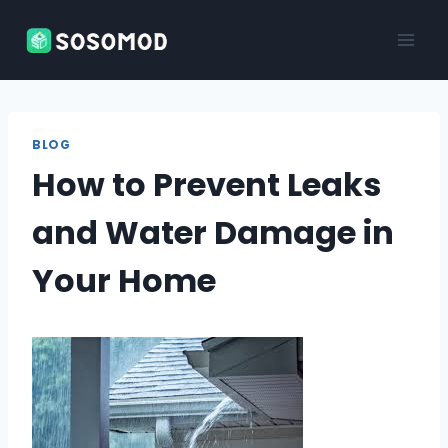
Skip
to
content
BLOG
How to Prevent Leaks
and Water Damage in
Your Home