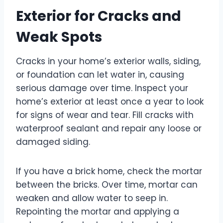
Exterior for Cracks and
Weak Spots
Cracks in your home’s exterior walls, siding,
or foundation can let water in, causing
serious damage over time. Inspect your
home’s exterior at least once a year to look
for signs of wear and tear. Fill cracks with
waterproof sealant and repair any loose or
damaged siding.
If you have a brick home, check the mortar
between the bricks. Over time, mortar can
weaken and allow water to seep in.
Repointing the mortar and applying a