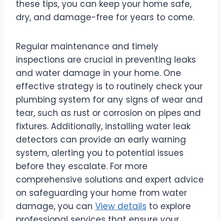
these tips, you can keep your home safe,
dry, and damage-free for years to come.
Regular maintenance and timely
inspections are crucial in preventing leaks
and water damage in your home. One
effective strategy is to routinely check your
plumbing system for any signs of wear and
tear, such as rust or corrosion on pipes and
fixtures. Additionally, installing water leak
detectors can provide an early warning
system, alerting you to potential issues
before they escalate. For more
comprehensive solutions and expert advice
on safeguarding your home from water
damage, you can
View details
to explore
professional services that ensure your