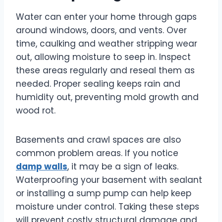
Water can enter your home through gaps
around windows, doors, and vents. Over
time, caulking and weather stripping wear
out, allowing moisture to seep in. Inspect
these areas regularly and reseal them as
needed. Proper sealing keeps rain and
humidity out, preventing mold growth and
wood rot.
Basements and crawl spaces are also
common problem areas. If you notice
damp walls
, it may be a sign of leaks.
Waterproofing your basement with sealant
or installing a sump pump can help keep
moisture under control. Taking these steps
will prevent costly structural damage and