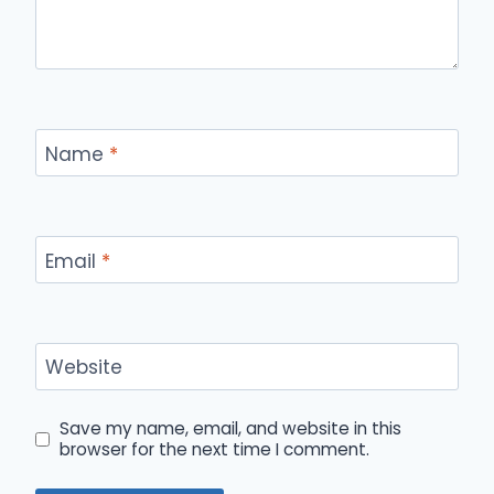
Name
*
Email
*
Website
Save my name, email, and website in this
browser for the next time I comment.