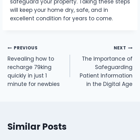
safeguard your property. Taking these steps
will keep your home dry, safe, and in
excellent condition for years to come.
Post
PREVIOUS
NEXT
Revealing how to
The Importance of
navigation
recharge 79king
Safeguarding
quickly in just 1
Patient Information
minute for newbies
in the Digital Age
Similar Posts