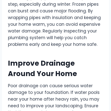
step, especially during winter. Frozen pipes
can burst and cause major flooding. By
wrapping pipes with insulation and keeping
your home warm, you can avoid expensive
water damage. Regularly inspecting your
plumbing system will help you catch
problems early and keep your home safe.
Improve Drainage
Around Your Home
Poor drainage can cause serious water
damage to your foundation. If water pools
near your home after heavy rain, you may
need to improve your landscaping. Ensure