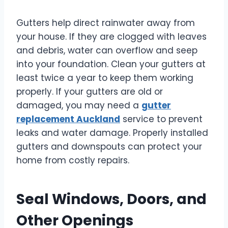
Gutters help direct rainwater away from
your house. If they are clogged with leaves
and debris, water can overflow and seep
into your foundation. Clean your gutters at
least twice a year to keep them working
properly. If your gutters are old or
damaged, you may need a
gutter
replacement Auckland
service to prevent
leaks and water damage. Properly installed
gutters and downspouts can protect your
home from costly repairs.
Seal Windows, Doors, and
Other Openings