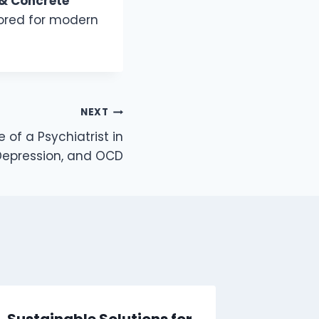
& Concrete
lored for modern
NEXT
 of a Psychiatrist in
 Depression, and OCD
Sustainable Solutions for
Investo