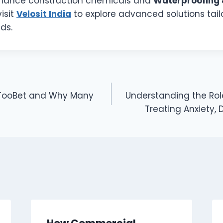
rmance construction chemicals and
Waterproofing 
visit
Velosit India
to explore advanced solutions tai
ds.
eTooBet and Why Many
Understanding the Role
Treating Anxiety,
How Commercial