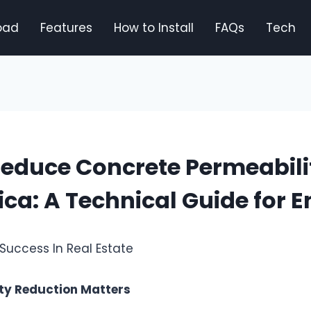
oad
Features
How to Install
FAQs
Tech
educe Concrete Permeabili
lica: A Technical Guide for 
ty Reduction Matters