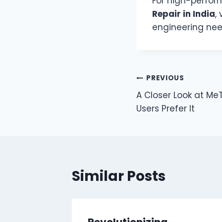
For high-perfo
Repair in India
, 
engineering nee
Post
PREVIOUS
A Closer Look at M
navigation
Users Prefer It
Similar Posts
Dubai
Revolutionizing