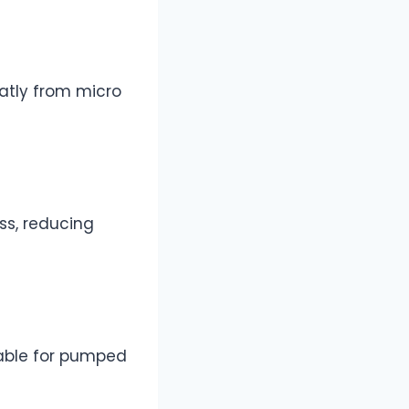
eatly from micro
ss, reducing
table for pumped