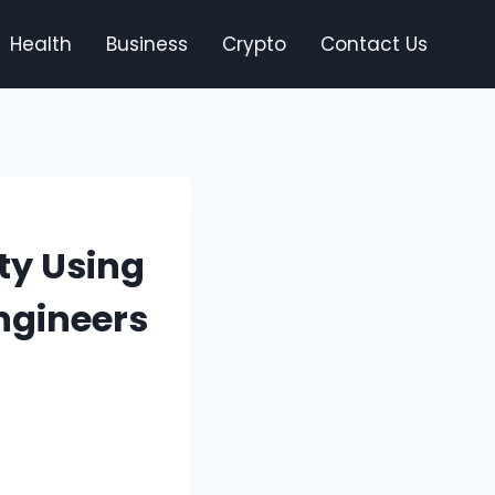
Health
Business
Crypto
Contact Us
ty Using
Engineers