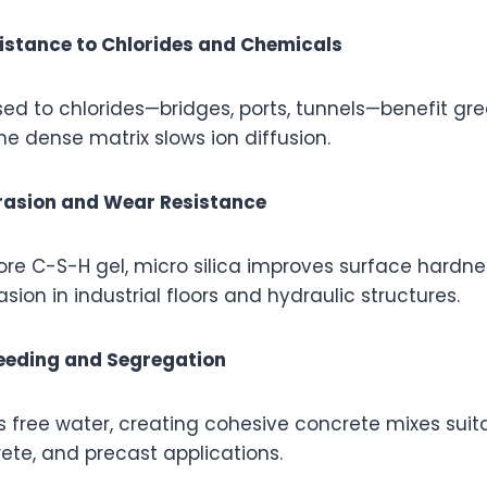
istance to Chlorides and Chemicals
ed to chlorides—bridges, ports, tunnels—benefit gr
he dense matrix slows ion diffusion.
rasion and Wear Resistance
re C-S-H gel, micro silica improves surface hardne
sion in industrial floors and hydraulic structures.
leeding and Segregation
ds free water, creating cohesive concrete mixes sui
ete, and precast applications.