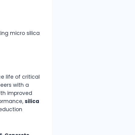
ng micro silica
life of critical
eers with a
ith improved
formance,
silica
reduction