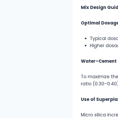
Mix Design Guid
Optimal Dosag
Typical dos
Higher dosag
Water–Cement 
To maximize the
ratio (0.30–0.40)
Use of Superpla
Micro silica in