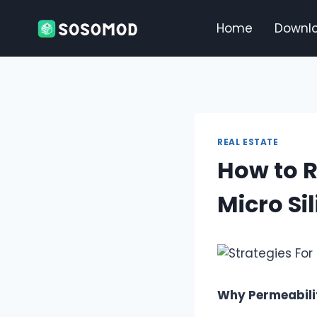
Skip
to
Home
Downl
content
REAL ESTATE
How to R
Micro Si
Why Permeabili