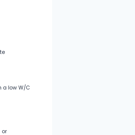
te
n a low W/C
 or