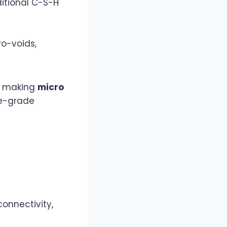
ditional C-S-H
ro-voids,
, making
micro
ne-grade
connectivity,