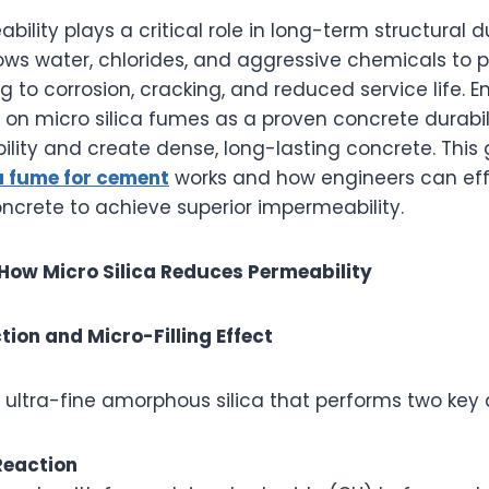
ility plays a critical role in long-term structural du
lows water, chlorides, and aggressive chemicals to 
g to corrosion, cracking, and reduced service life. 
y on micro silica fumes as a proven concrete durabi
lity and create dense, long-lasting concrete. This 
ca fume for cement
works and how engineers can eff
oncrete to achieve superior impermeability.
How Micro Silica Reduces Permeability
tion and Micro-Filling Effect
an ultra-fine amorphous silica that performs two key 
Reaction