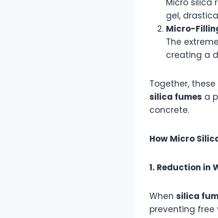
Micro silica
gel, drastica
Micro-Fillin
The extremel
creating a d
Together, these
silica fumes
a p
concrete.
How Micro Sili
1. Reduction in
When
silica fu
preventing free