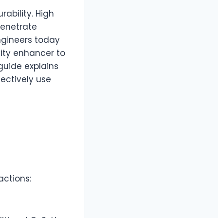
rability. High
penetrate
Engineers today
lity enhancer to
guide explains
ectively use
actions: