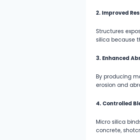
2. Improved Res
Structures expos
silica because t
3. Enhanced Ab
By producing mo
erosion and abra
4. Controlled B
Micro silica bin
concrete, shotcr