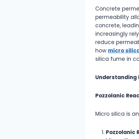
Concrete permeab
permeability al
concrete, leadin
increasingly rel
reduce permeabi
how
micro sili
silica fume in c
Understanding 
Pozzolanic Reac
Micro silica is 
Pozzolanic 