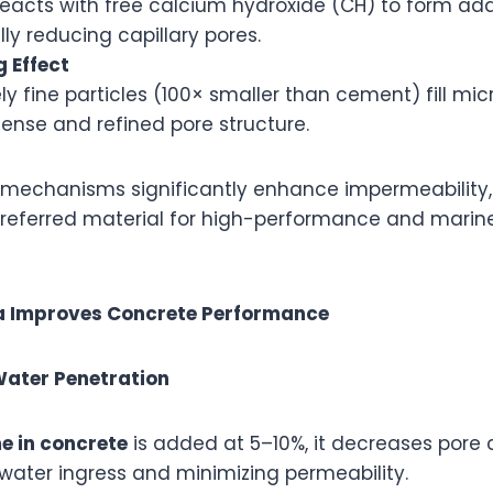
 reacts with free calcium hydroxide (CH) to form ad
lly reducing capillary pores.
g Effect
y fine particles (100× smaller than cement) fill mic
ense and refined pore structure.
 mechanisms significantly enhance impermeability
referred material for high-performance and mari
ca Improves Concrete Performance
 Water Penetration
me in concrete
is added at 5–10%, it decreases pore 
 water ingress and minimizing permeability.