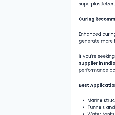
superplasticizer
Curing Recomm
Enhanced curing
generate more h
If you’re seeki
supplier in Indi
performance con
Best Applicati
Marine struc
Tunnels and 
Water tanks