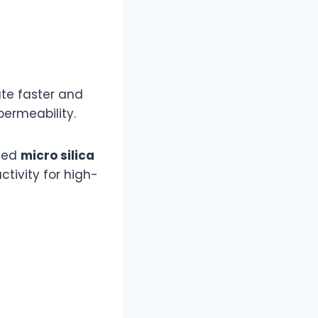
te faster and
ermeability.
sted
micro silica
tivity for high-