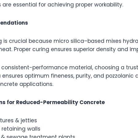
s are essential for achieving proper workability.
endations
 is crucial because micro silica–based mixes hydra
eat. Proper curing ensures superior density and imp
ng consistent-performance material, choosing a tru
a
ensures optimum fineness, purity, and pozzolanic ac
crete applications.
ons for Reduced-Permeability Concrete
tures & jetties
retaining walls
 & sewage treatment plants