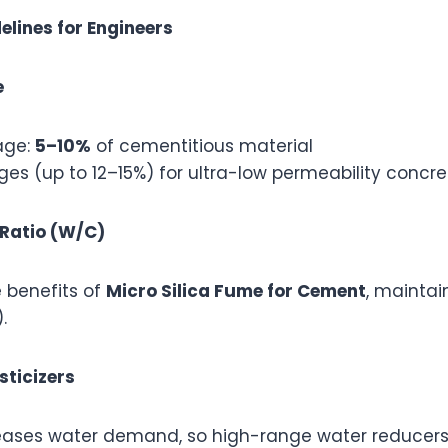
elines for Engineers
e
age:
5–10%
of cementitious material
es (up to 12–15%) for ultra-low permeability concre
Ratio (W/C)
 benefits of
Micro Silica Fume for Cement
, maintai
.
sticizers
creases water demand, so high-range water reducers