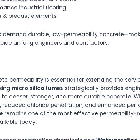
ance industrial flooring
s & precast elements
s demand durable, low-permeability concrete—maki
hoice among engineers and contractors.
e permeability is essential for extending the service 
Using
micro silica fumes
strategically provides engin
to denser, stronger, and more durable concrete. W
, reduced chloride penetration, and enhanced per
e
remains one of the most effective permeability-
ailable today.