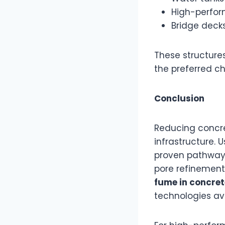
High-perform
Bridge deck
These structure
the preferred c
Conclusion
Reducing concret
infrastructure. 
proven pathway 
pore refinement
fume in concret
technologies av