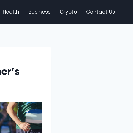
Health
Business
Crypto
Contact Us
er’s