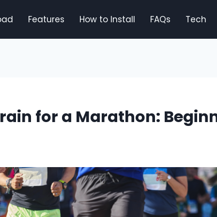
oad
Features
How to Install
FAQs
Tech
rain for a Marathon: Beginn