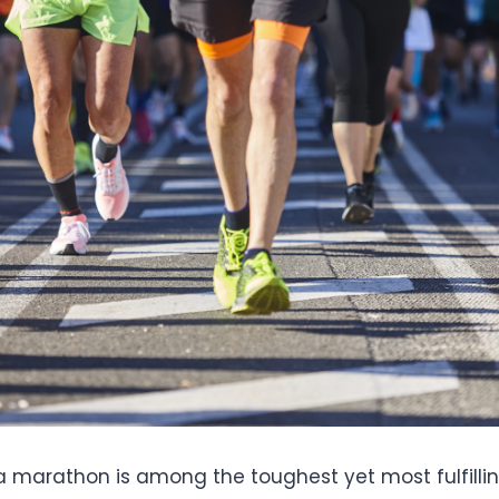
a marathon is among the toughest yet most fulfilling