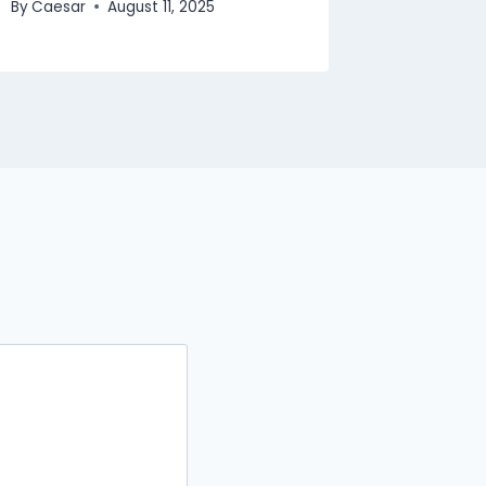
By
Caesar
August 11, 2025