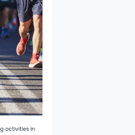
 activities in