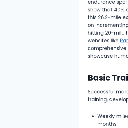
endurance sports
show that 40% of
this 26.2-mile e
on incrementing
hitting 20-mile 
websites like
Pa
comprehensive r
showcase human 
Basic Tra
Successful mara
training, develo
Weekly milea
months;