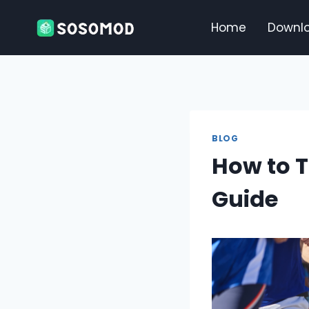
Skip
to
Home
Downl
content
BLOG
How to T
Guide