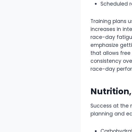
Scheduled re
Training plans u
increases in int
race-day fatigue
emphasize getti
that allows fre
consistency over
race-day perfor
Nutrition
Success at the 
planning and eq
Carbohydrate