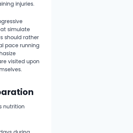
ning injuries.
ogressive
that simulate
s should rather
al pace running
hasize
are visited upon
mselves.
paration
 nutrition
 days during