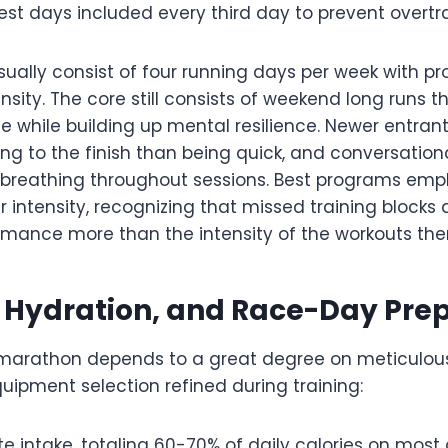
st days included every third day to prevent overtrai
sually consist of four running days per week with pr
ensity. The core still consists of weekend long runs 
 while building up mental resilience. Newer entrant
ng to the finish than being quick, and conversation
e breathing throughout sessions. Best programs emp
 intensity, recognizing that missed training blocks 
mance more than the intensity of the workouts the
, Hydration, and Race-Day Pre
marathon depends to a great degree on meticulous
uipment selection refined during training:
 intake, totaling 60-70% of daily calories on most