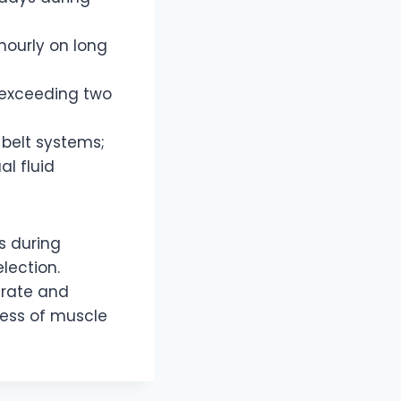
hourly on long
 exceeding two
 belt systems;
l fluid
s during
lection.
ydrate and
cess of muscle