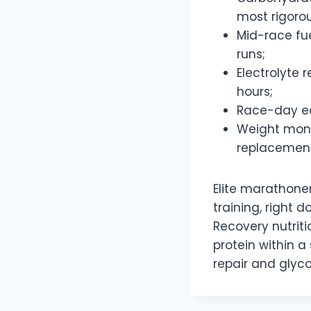
most rigorou
Mid-race fu
runs;
Electrolyte
hours;
Race-day eq
Weight monit
replacement
Elite marathone
training, right
Recovery nutriti
protein within a
repair and glyco