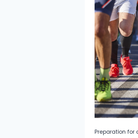
Preparation for 