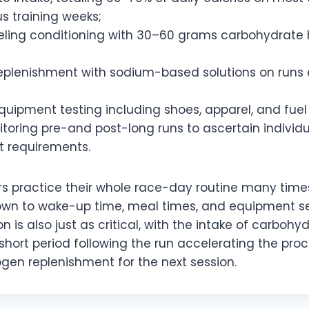
s training weeks;
eling conditioning with 30–60 grams carbohydrate 
 replenishment with sodium-based solutions on runs
uipment testing including shoes, apparel, and fuel
oring pre-and post-long runs to ascertain individua
 requirements.
rs practice their whole race-day routine many time
 down to wake-up time, meal times, and equipment se
on is also just as critical, with the intake of carboh
 short period following the run accelerating the pro
gen replenishment for the next session.