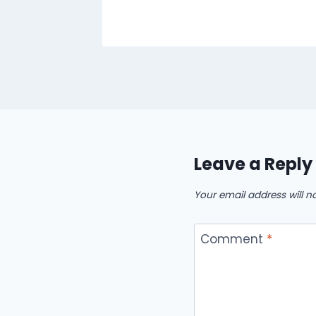
Leave a Reply
Your email address will n
Comment
*