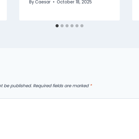
By
Caesar
October 18, 2025
ot be published.
Required fields are marked
*