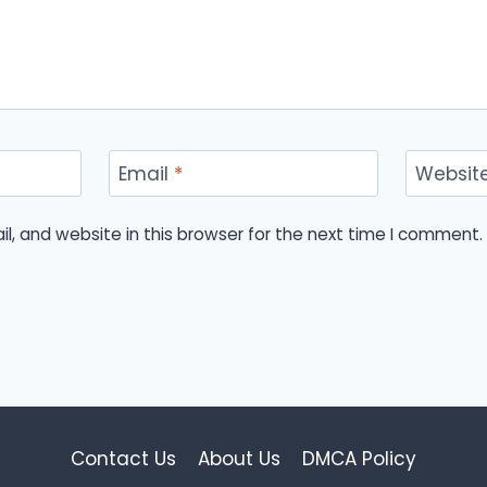
Email
*
Websit
, and website in this browser for the next time I comment.
Contact Us
About Us
DMCA Policy