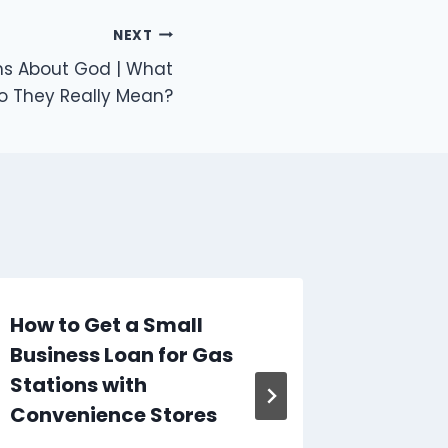
NEXT
s About God | What
o They Really Mean?
How to Get a Small
Signs 
Business Loan for Gas
Proble
Stations with
Electri
Convenience Stores
By
Caesar