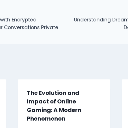
 with Encrypted
Understanding Dream
r Conversations Private
D
The Evolution and
Impact of Online
Gaming: A Modern
Phenomenon