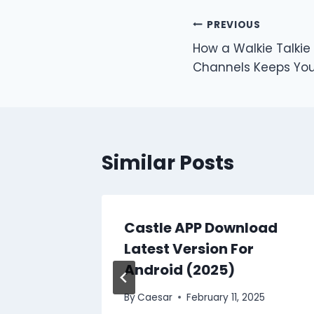
Post
PREVIOUS
How a Walkie Talkie
navigation
Channels Keeps You
Similar Posts
oot OK9
Castle APP Download
Recover
Latest Version For
Android (2025)
 2025
By
Caesar
February 11, 2025