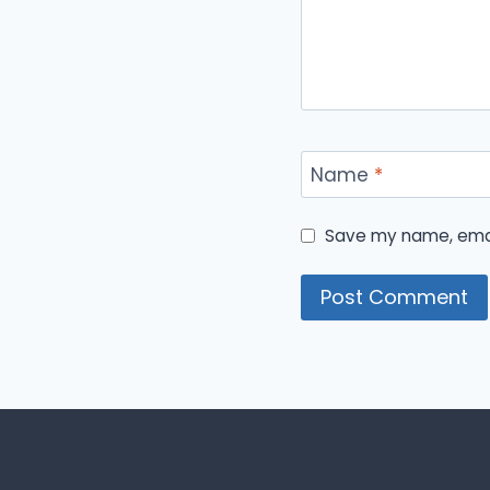
Name
*
Save my name, email