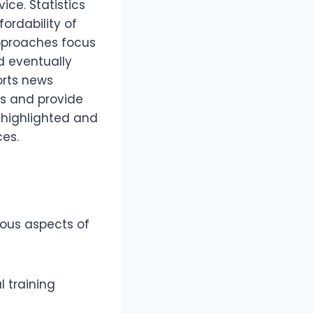
ice. Statistics
ordability of
approaches focus
d eventually
orts news
s and provide
 highlighted and
es.
ious aspects of
l training