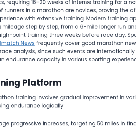
, requiring 16–20 weeks of intense training for a nov
 runners in a marathon are novices, proving the aff
xperience with extensive training. Modern training 
 mileage step by step, from a 6-mile longer run an
high-point training three weeks before race day. Sp
rimatch News
frequently cover good marathon new
ace analysis, since such events are internationally
endurance capacity in various sporting experienc
ining Platform
thon training involves gradual improvement in var
ping endurance logically:
ge progressive increases, targeting 50 miles in fina