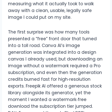
measuring what it actually took to walk
away with a clean, usable, legally safe
image I could put on my site.
The first surprise was how many tools
presented a “free” front door that turned
into a toll road. Canva AI’s image
generation was integrated into a design
canvas I already used, but downloading an
image without a watermark required a Pro
subscription, and even then the generation
credits burned fast for high‑resolution
exports. Freepik AI offered a generous stock
library alongside its generator, yet the
moment I wanted a watermark‑free
download the subscription tier jumped.