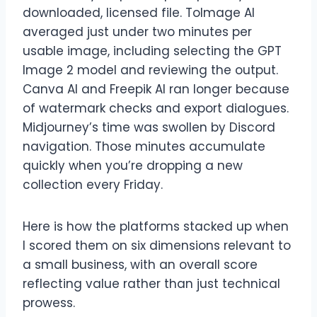
downloaded, licensed file. ToImage AI
averaged just under two minutes per
usable image, including selecting the GPT
Image 2 model and reviewing the output.
Canva AI and Freepik AI ran longer because
of watermark checks and export dialogues.
Midjourney’s time was swollen by Discord
navigation. Those minutes accumulate
quickly when you’re dropping a new
collection every Friday.
Here is how the platforms stacked up when
I scored them on six dimensions relevant to
a small business, with an overall score
reflecting value rather than just technical
prowess.