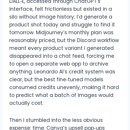
DALL‑E, accessed through ChatGPT’s
interface, felt frictionless but existed in a
silo without image history; I’d generate a
product shot today and struggle to find it
tomorrow. Midjourney’s monthly plan was
reasonably priced, but the Discord workflow
meant every product variant I generated
disappeared into a chat feed, forcing me
to open a separate web app to archive
anything. Leonardo AI’s credit system was
clear, but the best fine‑tuned models
consumed credits unevenly, making it hard
to predict what a batch of images would
actually cost.
Then I stumbled into the less obvious
expense: time. Canva’s upsell pop‑ups