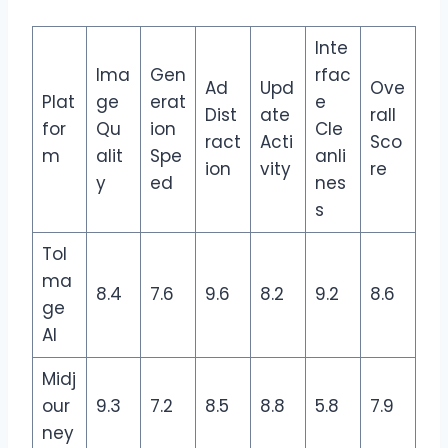
Inte
Ima
Gen
rfac
Ad
Upd
Ove
Plat
ge
erat
e
Dist
ate
rall
for
Qu
ion
Cle
ract
Acti
Sco
m
alit
Spe
anli
ion
vity
re
y
ed
nes
s
ToI
ma
8.4
7.6
9.6
8.2
9.2
8.6
ge
AI
Midj
our
9.3
7.2
8.5
8.8
5.8
7.9
ney