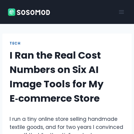
Skip
to
content
TECH
I Ran the Real Cost
Numbers on Six AI
Image Tools for My
E‑commerce Store
I run a tiny online store selling handmade
textile goods, and for two years I convinced