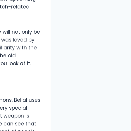
itch-related
will not only be
l was loved by
liarity with the
The old
u look at it.
mons, Belial uses
very special
t weapon is
 we can see that