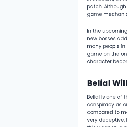
patch. Although
game mechanics,
In the upcoming 
new bosses added
many people in D
game on the one 
character become
Belial Wi
Belial is one of
conspiracy as o
compared to ma
very deceptive, h