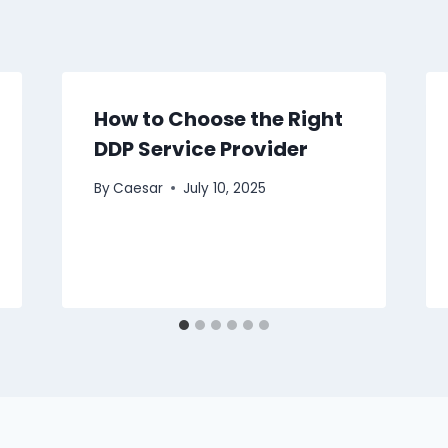
How to Choose the Right
DDP Service Provider
By
Caesar
July 10, 2025