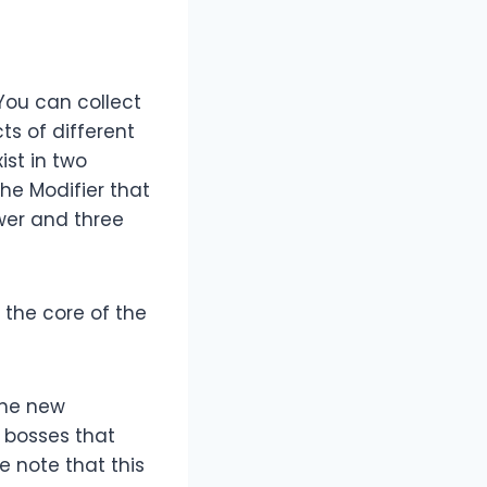
 You can collect
ts of different
ist in two
the Modifier that
wer and three
 the core of the
the new
n bosses that
e note that this