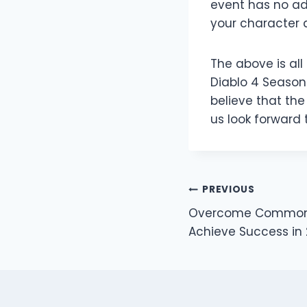
event has no ad
your character 
The above is al
Diablo 4 Season 
believe that th
us look forward 
Post
PREVIOUS
Overcome Common B
navigation
Achieve Success in