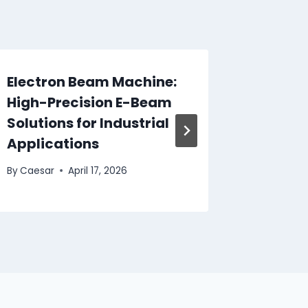
Electron Beam Machine:
Overc
High-Precision E-Beam
Bloggin
Solutions for Industrial
Achiev
Applications
By
Caesar
By
Caesar
April 17, 2026