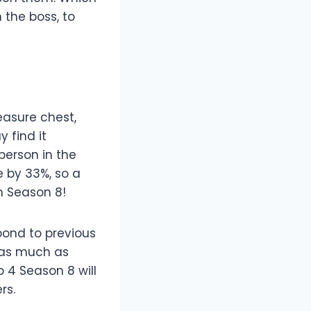
the boss, to
easure chest,
 find it
person in the
e by 33%, so a
n Season 8!
pond to previous
 as much as
o 4 Season 8 will
rs.