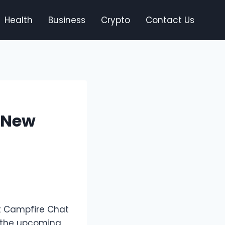
Health
Business
Crypto
Contact Us
 New
st Campfire Chat
m the upcoming