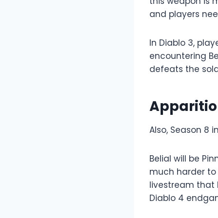
this weapon is m
and players nee
In Diablo 3, pla
encountering Bel
defeats the sold
Apparitio
Also, Season 8 
Belial will be P
much harder to 
livestream that 
Diablo 4 endgam