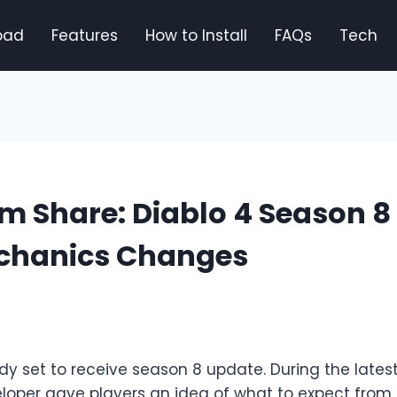
oad
Features
How to Install
FAQs
Tech
m Share: Diablo 4 Season 8
chanics Changes
ady set to receive season 8 update. During the late
eloper gave players an idea of what to expect fro