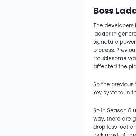
Boss Lad
The developers 
ladder in genera
signature power
process. Previou
troublesome way,
affected the pl
So the previous
key system. In t
So in Season 8 u
way, there are 
drop less loot 
lock most of the