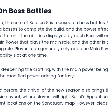
n Boss Battles
e, the core of Season 8 is focused on boss battles.
d bosses to complete the build, and the power effec
ifferent. The abilities displayed by each Boss will ex
ain Power that plays the main role, and the other is 
ng role. Players can generally only add one Main Po
ability slot at one time.
e deepening the crafting, with the main power being
the modified power adding fantasy.
 before, the arrival of the new season also brings 
ion event, where players will fight Belial’s Apparitio
ent locations on the Sanctuary map. However, pleas