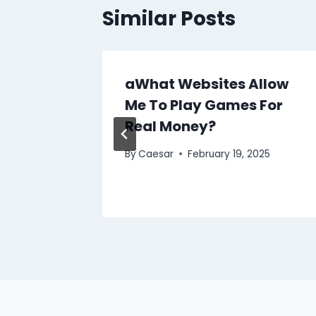
Similar Posts
the Le
aWhat Websites Allow
he
Me To Play Games For
s
Real Money?
25
By
Caesar
February 19, 2025