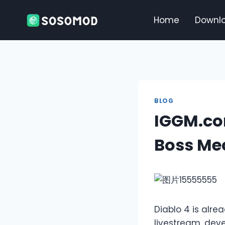
Skip
to
Home
Downl
content
BLOG
IGGM.co
Boss Me
Diablo 4 is alre
livestream, dev