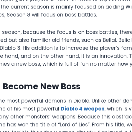
 the current season is mainly focused on adding W
 Season 8 will focus on boss battles.
season, because the focus is on boss battles, there 
 but also familiar old friends, such as Belial. Belia
iablo 3. His addition is to increase the player’s fami
hand, and on the other hand, it is an innovation. 
s a new boss, which is full of fun no matter how yo
ll Become New Boss
 the most powerful demons in Diablo. Unlike other de
ne of his most powerful
Diablo 4 weapon
, which is 
ny other monsters’ weapons. Because this abstrac
e has won the title of “Lord of Lies”. From his title,