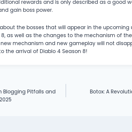
ditional rewards and is only described as a good 
and gain boss power.
l about the bosses that will appear in the upcoming
8, as well as the changes to the mechanism of the b
e new mechanism and new gameplay will not disappo
to the arrival of Diablo 4 Season 8!
logging Pitfalls and
Botox: A Revolut
 2025