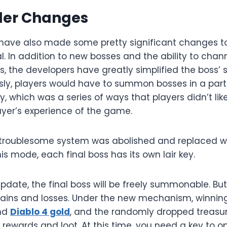
der Changes
have also made some pretty significant changes to
l. In addition to new bosses and the ability to chann
s, the developers have greatly simplified the boss
sly, players would have to summon bosses in a parti
 which was a series of ways that players didn’t like
ayer’s experience of the game.
 troublesome system was abolished and replaced wit
his mode, each final boss has its own lair key.
pdate, the final boss will be freely summonable. Bu
gains and losses. Under the new mechanism, winnin
and
Diablo 4 gold
, and the randomly dropped treasur
 rewards and loot. At this time, you need a key to 