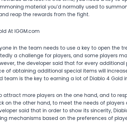
 summoning material you’d normally used to summon 
and reap the rewards from the fight.
ryone in the team needs to use a key to open the tr
tedly a challenge for players, and some players may
ever, the developer said that for every additional 
 of obtaining additional special items will increas
 team is the key to earning a lot of Diablo 4 Gold i
to attract more players on the one hand, and to res
ck on the other hand, to meet the needs of players
eloper said that in order to show its sincerity, Diabl
ng mechanisms based on the preferences of playe