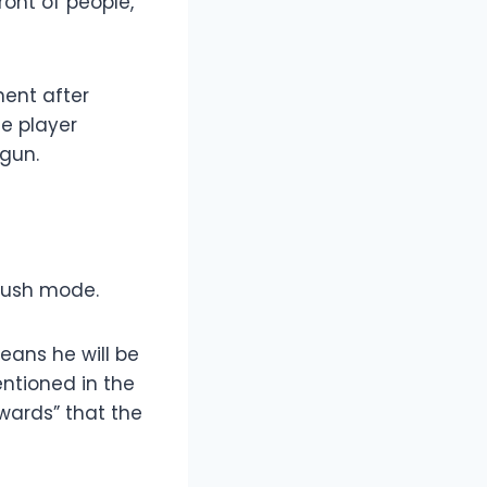
ront of people,
nent after
he player
egun.
 rush mode.
means he will be
ntioned in the
ewards” that the