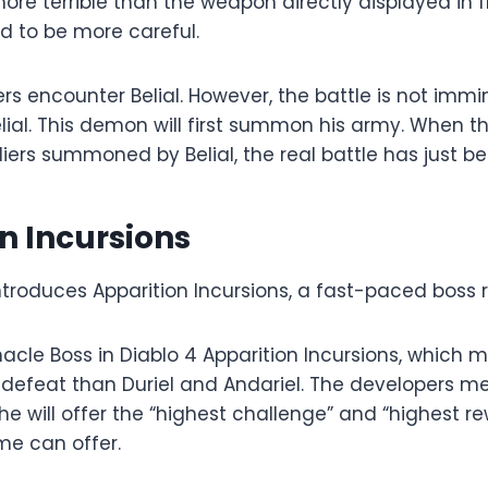
ore terrible than the weapon directly displayed in f
d to be more careful.
yers encounter Belial. However, the battle is not immi
ial. This demon will first summon his army. When t
iers summoned by Belial, the real battle has just b
n Incursions
introduces Apparition Incursions, a fast-paced boss
innacle Boss in Diablo 4 Apparition Incursions, which 
defeat than Duriel and Andariel. The developers me
he will offer the “highest challenge” and “highest r
e can offer.