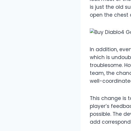
is just the old
open the chest 
In addition, eve
which is undoub
troublesome. How
team, the chance
well-coordinated
This change is 
player’s feedba
possible. The dev
add correspondi