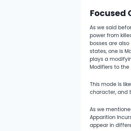
Focused O
As we said befor
power from kille
bosses are also d
states, one is M
plays a modifyi
Modifiers to the 
This mode is lik
character, and 
As we mentioned
Apparition Incurs
appear in differ