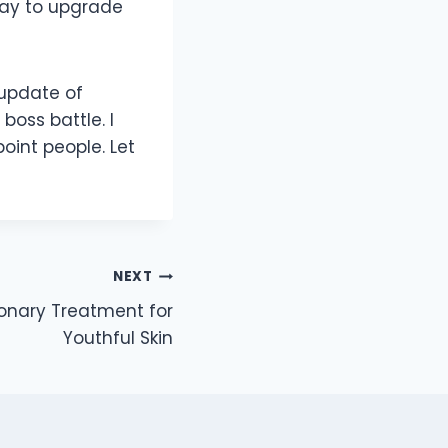
way to upgrade
 update of
oss battle. I
int people. Let
NEXT
ionary Treatment for
Youthful Skin