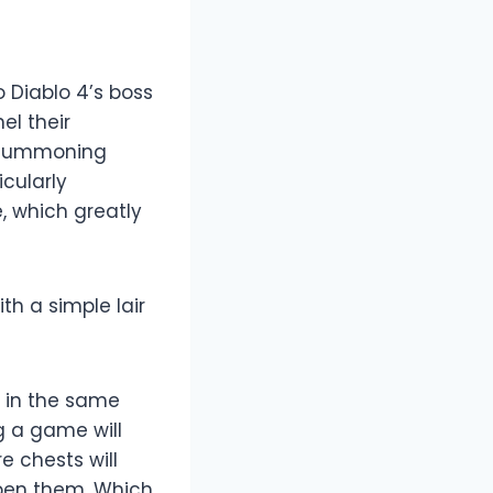
 Diablo 4’s boss
el their
’ summoning
cularly
, which greatly
h a simple lair
t in the same
g a game will
e chests will
open them. Which