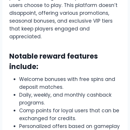
users choose to play. This platform doesn’t
disappoint, offering various promotions,
seasonal bonuses, and exclusive VIP tiers
that keep players engaged and
appreciated.
Notable reward features
include:
Welcome bonuses with free spins and
deposit matches.
Daily, weekly, and monthly cashback
programs.
Comp points for loyal users that can be
exchanged for credits.
Personalized offers based on gameplay