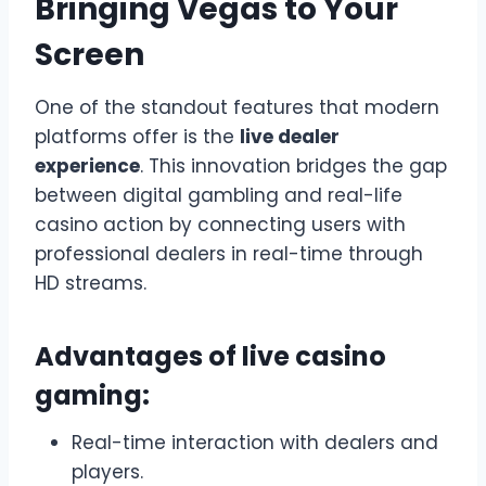
Bringing Vegas to Your
Screen
One of the standout features that modern
platforms offer is the
live dealer
experience
. This innovation bridges the gap
between digital gambling and real-life
casino action by connecting users with
professional dealers in real-time through
HD streams.
Advantages of live casino
gaming:
Real-time interaction with dealers and
players.