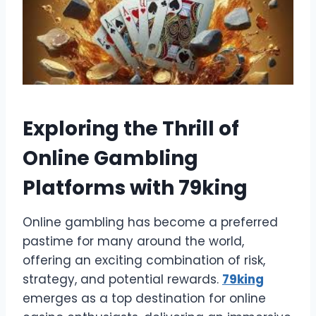
Exploring the Thrill of
Online Gambling
Platforms with 79king
Online gambling has become a preferred
pastime for many around the world,
offering an exciting combination of risk,
strategy, and potential rewards.
79king
emerges as a top destination for online