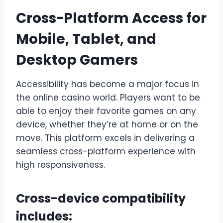
Cross-Platform Access for
Mobile, Tablet, and
Desktop Gamers
Accessibility has become a major focus in
the online casino world. Players want to be
able to enjoy their favorite games on any
device, whether they’re at home or on the
move. This platform excels in delivering a
seamless cross-platform experience with
high responsiveness.
Cross-device compatibility
includes: