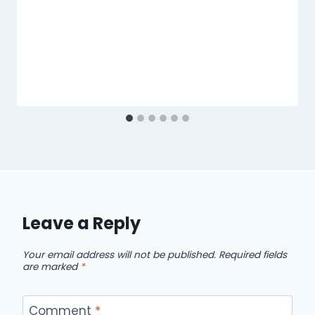
Leave a Reply
Your email address will not be published.
Required fields
are marked
*
Comment
*