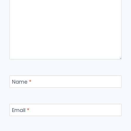
Name
*
Email
*