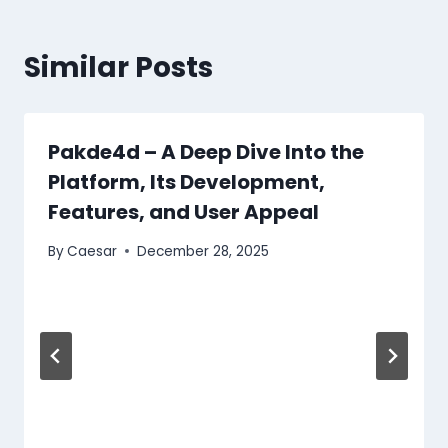
Similar Posts
Pakde4d – A Deep Dive Into the
Platform, Its Development,
Features, and User Appeal
By
Caesar
December 28, 2025