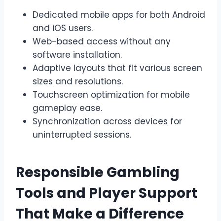
Dedicated mobile apps for both Android
and iOS users.
Web-based access without any
software installation.
Adaptive layouts that fit various screen
sizes and resolutions.
Touchscreen optimization for mobile
gameplay ease.
Synchronization across devices for
uninterrupted sessions.
Responsible Gambling
Tools and Player Support
That Make a Difference