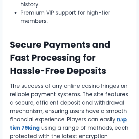
history.
Premium VIP support for high-tier
members.
Secure Payments and
Fast Processing for
Hassle-Free Deposits
The success of any online casino hinges on
reliable payment systems. The site features
a secure, efficient deposit and withdrawal
mechanism, ensuring users have a smooth
financial experience. Players can easily
nạp
tiền 79king
using a range of methods, each
protected with the latest encryption