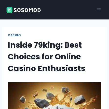
Skip
to
content
CASINO
Inside 79king: Best
Choices for Online
Casino Enthusiasts