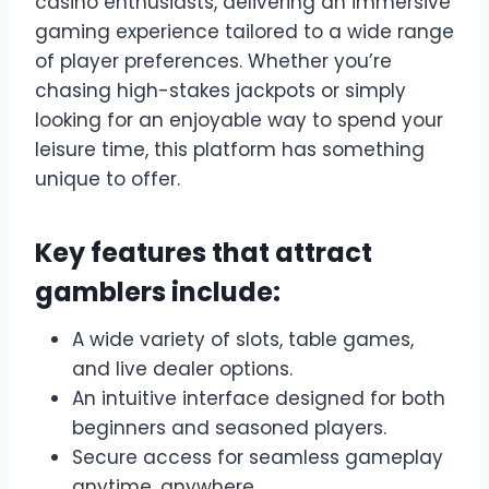
casino enthusiasts, delivering an immersive
gaming experience tailored to a wide range
of player preferences. Whether you’re
chasing high-stakes jackpots or simply
looking for an enjoyable way to spend your
leisure time, this platform has something
unique to offer.
Key features that attract
gamblers include:
A wide variety of slots, table games,
and live dealer options.
An intuitive interface designed for both
beginners and seasoned players.
Secure access for seamless gameplay
anytime, anywhere.