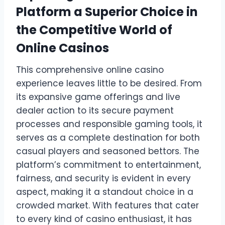
Platform a Superior Choice in
the Competitive World of
Online Casinos
This comprehensive online casino
experience leaves little to be desired. From
its expansive game offerings and live
dealer action to its secure payment
processes and responsible gaming tools, it
serves as a complete destination for both
casual players and seasoned bettors. The
platform’s commitment to entertainment,
fairness, and security is evident in every
aspect, making it a standout choice in a
crowded market. With features that cater
to every kind of casino enthusiast, it has