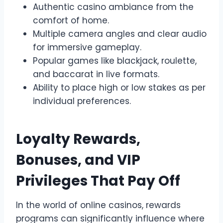
Authentic casino ambiance from the
comfort of home.
Multiple camera angles and clear audio
for immersive gameplay.
Popular games like blackjack, roulette,
and baccarat in live formats.
Ability to place high or low stakes as per
individual preferences.
Loyalty Rewards,
Bonuses, and VIP
Privileges That Pay Off
In the world of online casinos, rewards
programs can significantly influence where