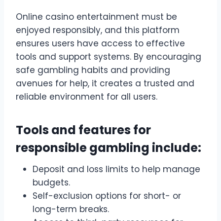
Online casino entertainment must be
enjoyed responsibly, and this platform
ensures users have access to effective
tools and support systems. By encouraging
safe gambling habits and providing
avenues for help, it creates a trusted and
reliable environment for all users.
Tools and features for
responsible gambling include:
Deposit and loss limits to help manage
budgets.
Self-exclusion options for short- or
long-term breaks.