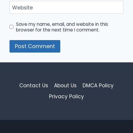
Website
Save my name, email, and website in this
browser for the next time I comment.
Contact Us
About Us
DMCA Policy
Privacy Policy