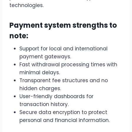
technologies.
Payment system strengths to
note:
Support for local and international
payment gateways.
Fast withdrawal processing times with
minimal delays.
Transparent fee structures and no
hidden charges.
User-friendly dashboards for
transaction history.
Secure data encryption to protect
personal and financial information.