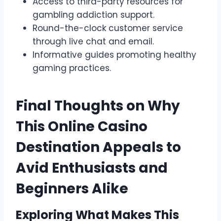
Access to third-party resources for
gambling addiction support.
Round-the-clock customer service
through live chat and email.
Informative guides promoting healthy
gaming practices.
Final Thoughts on Why
This Online Casino
Destination Appeals to
Avid Enthusiasts and
Beginners Alike
Exploring What Makes This