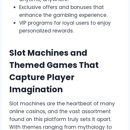
Exclusive offers and bonuses that
enhance the gambling experience.
VIP programs for loyal users to enjoy
personalized rewards.
Slot Machines and
Themed Games That
Capture Player
Imagination
Slot machines are the heartbeat of many
online casinos, and the vast assortment
found on this platform truly sets it apart.
With themes ranging from mythology to