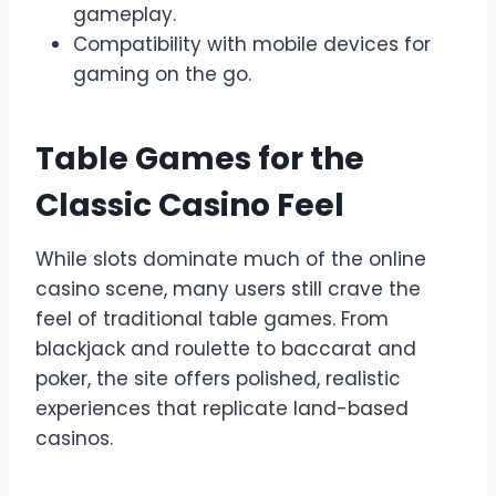
gameplay.
Compatibility with mobile devices for
gaming on the go.
Table Games for the
Classic Casino Feel
While slots dominate much of the online
casino scene, many users still crave the
feel of traditional table games. From
blackjack and roulette to baccarat and
poker, the site offers polished, realistic
experiences that replicate land-based
casinos.