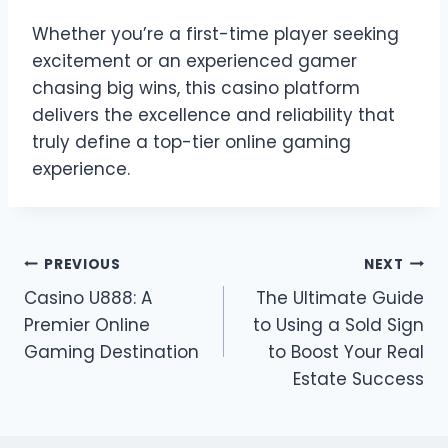
Whether you’re a first-time player seeking
excitement or an experienced gamer
chasing big wins, this casino platform
delivers the excellence and reliability that
truly define a top-tier online gaming
experience.
Post
PREVIOUS
NEXT
Casino U888: A
The Ultimate Guide
navigation
Premier Online
to Using a Sold Sign
Gaming Destination
to Boost Your Real
Estate Success