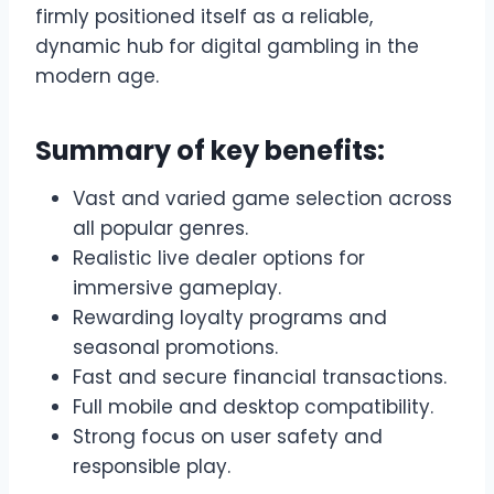
firmly positioned itself as a reliable,
dynamic hub for digital gambling in the
modern age.
Summary of key benefits:
Vast and varied game selection across
all popular genres.
Realistic live dealer options for
immersive gameplay.
Rewarding loyalty programs and
seasonal promotions.
Fast and secure financial transactions.
Full mobile and desktop compatibility.
Strong focus on user safety and
responsible play.