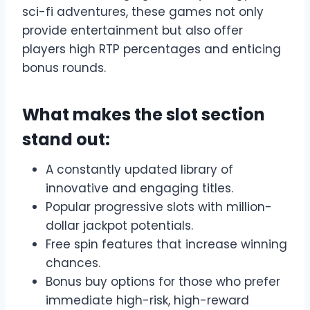
sci-fi adventures, these games not only
provide entertainment but also offer
players high RTP percentages and enticing
bonus rounds.
What makes the slot section
stand out:
A constantly updated library of
innovative and engaging titles.
Popular progressive slots with million-
dollar jackpot potentials.
Free spin features that increase winning
chances.
Bonus buy options for those who prefer
immediate high-risk, high-reward