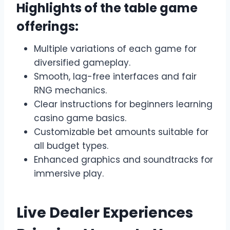
Highlights of the table game
offerings:
Multiple variations of each game for
diversified gameplay.
Smooth, lag-free interfaces and fair
RNG mechanics.
Clear instructions for beginners learning
casino game basics.
Customizable bet amounts suitable for
all budget types.
Enhanced graphics and soundtracks for
immersive play.
Live Dealer Experiences