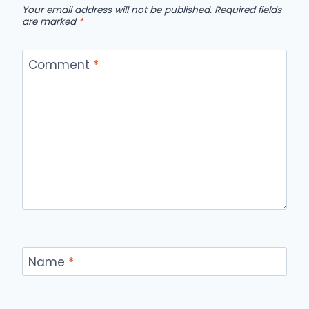
Your email address will not be published.
Required fields
are marked
*
Comment
*
Name
*