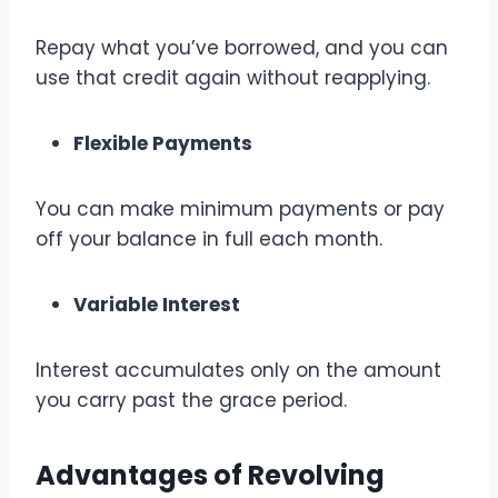
Repay what you’ve borrowed, and you can
use that credit again without reapplying.
Flexible Payments
You can make minimum payments or pay
off your balance in full each month.
Variable Interest
Interest accumulates only on the amount
you carry past the grace period.
Advantages of Revolving