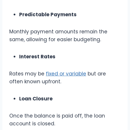
Predictable Payments
Monthly payment amounts remain the
same, allowing for easier budgeting.
Interest Rates
Rates may be
fixed or variable
but are
often known upfront.
Loan Closure
Once the balance is paid off, the loan
account is closed.