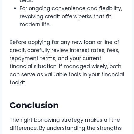
beat.
For ongoing convenience and flexibility,
revolving credit offers perks that fit
modern life.
Before applying for any new loan or line of
credit, carefully review interest rates, fees,
repayment terms, and your current
financial situation. If managed wisely, both
can serve as valuable tools in your financial
toolkit.
Conclusion
The right borrowing strategy makes all the
difference. By understanding the strengths