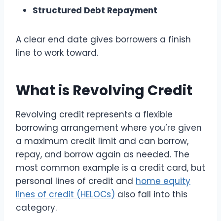
Structured Debt Repayment
A clear end date gives borrowers a finish
line to work toward.
What is Revolving Credit
Revolving credit represents a flexible
borrowing arrangement where you’re given
a maximum credit limit and can borrow,
repay, and borrow again as needed. The
most common example is a credit card, but
personal lines of credit and
home equity
lines of credit (HELOCs)
also fall into this
category.