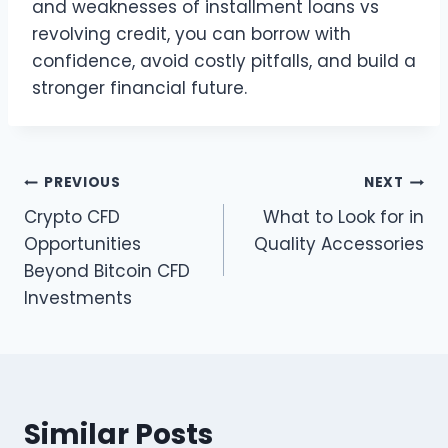
and weaknesses of installment loans vs
revolving credit, you can borrow with
confidence, avoid costly pitfalls, and build a
stronger financial future.
Post
PREVIOUS
NEXT
Crypto CFD
What to Look for in
navigation
Opportunities
Quality Accessories
Beyond Bitcoin CFD
Investments
Similar Posts