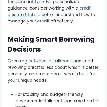
the account type. For personalized
guidance, consider working with a
credit
union in Utah
to better understand how to
manage your credit effectively.
Making Smart Borrowing
Decisions
Choosing between installment loans and
revolving credit is less about which is better
generally, and more about what’s best for
your unique needs:
For stability and budget-friendly
payments, installment loans are hard to