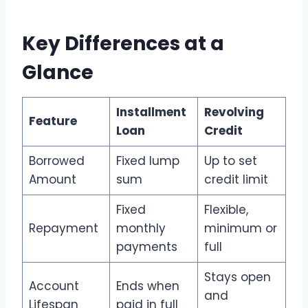
Key Differences at a
Glance
Installment
Revolving
Feature
Loan
Credit
Borrowed
Fixed lump
Up to set
Amount
sum
credit limit
Fixed
Flexible,
Repayment
monthly
minimum or
payments
full
Stays open
Account
Ends when
and
Lifespan
paid in full