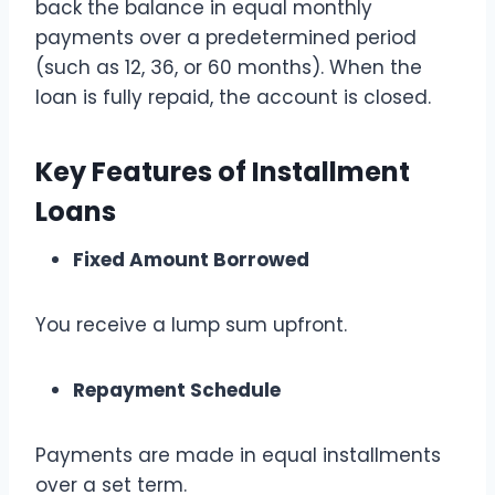
back the balance in equal monthly
payments over a predetermined period
(such as 12, 36, or 60 months). When the
loan is fully repaid, the account is closed.
Key Features of Installment
Loans
Fixed Amount Borrowed
You receive a lump sum upfront.
Repayment Schedule
Payments are made in equal installments
over a set term.