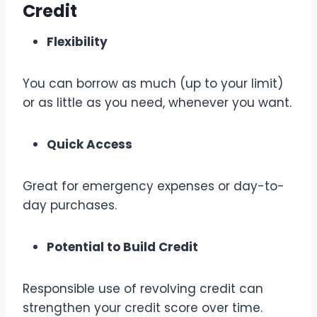
Credit
Flexibility
You can borrow as much (up to your limit)
or as little as you need, whenever you want.
Quick Access
Great for emergency expenses or day-to-
day purchases.
Potential to Build Credit
Responsible use of revolving credit can
strengthen your credit score over time.