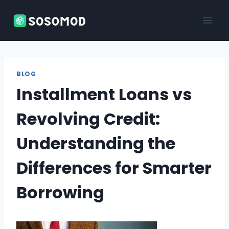
Skip
to
content
BLOG
Installment Loans vs
Revolving Credit:
Understanding the
Differences for Smarter
Borrowing