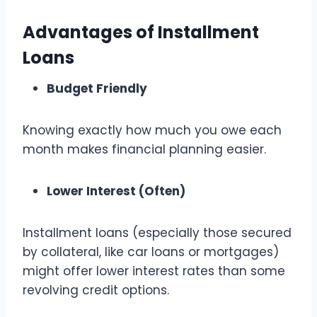
Advantages of Installment
Loans
Budget Friendly
Knowing exactly how much you owe each
month makes financial planning easier.
Lower Interest (Often)
Installment loans (especially those secured
by collateral, like car loans or mortgages)
might offer lower interest rates than some
revolving credit options.