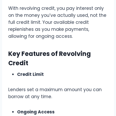
With revolving credit, you pay interest only
on the money you’ve actually used, not the
full credit limit. Your available credit
replenishes as you make payments,
allowing for ongoing access.
Key Features of Revolving
Credit
Credit Limit
Lenders set a maximum amount you can
borrow at any time.
Ongoing Access