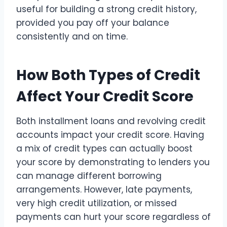
useful for building a strong credit history,
provided you pay off your balance
consistently and on time.
How Both Types of Credit
Affect Your Credit Score
Both installment loans and revolving credit
accounts impact your credit score. Having
a mix of credit types can actually boost
your score by demonstrating to lenders you
can manage different borrowing
arrangements. However, late payments,
very high credit utilization, or missed
payments can hurt your score regardless of