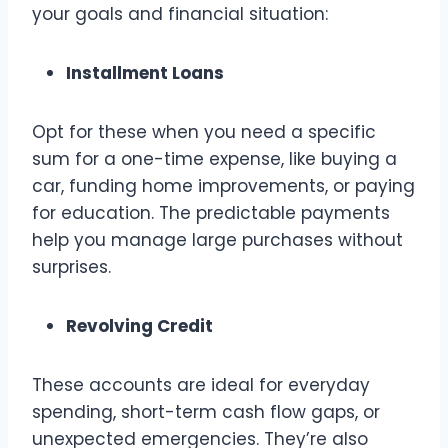
your goals and financial situation:
Installment Loans
Opt for these when you need a specific
sum for a one-time expense, like buying a
car, funding home improvements, or paying
for education. The predictable payments
help you manage large purchases without
surprises.
Revolving Credit
These accounts are ideal for everyday
spending, short-term cash flow gaps, or
unexpected emergencies. They’re also