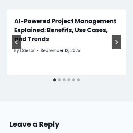
AI-Powered Project Management
Explained: Benefits, Use Cases,
and Trends
By
Caesar
September 12, 2025
Leave a Reply