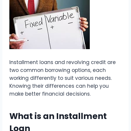
Installment loans and revolving credit are
two common borrowing options, each
working differently to suit various needs.
Knowing their differences can help you
make better financial decisions.
What is an Installment
Loan