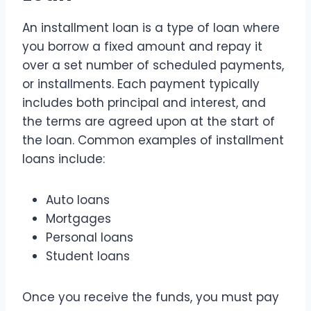
An installment loan is a type of loan where
you borrow a fixed amount and repay it
over a set number of scheduled payments,
or installments. Each payment typically
includes both principal and interest, and
the terms are agreed upon at the start of
the loan. Common examples of installment
loans include:
Auto loans
Mortgages
Personal loans
Student loans
Once you receive the funds, you must pay