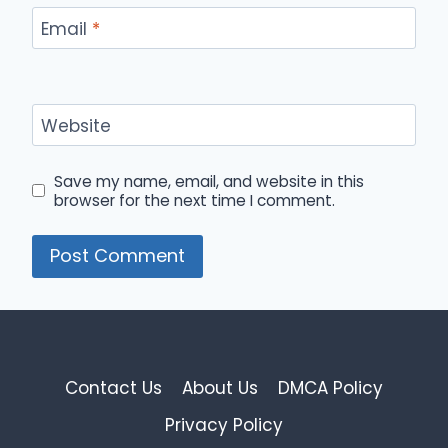
Email
*
Website
Save my name, email, and website in this
browser for the next time I comment.
Contact Us
About Us
DMCA Policy
Privacy Policy