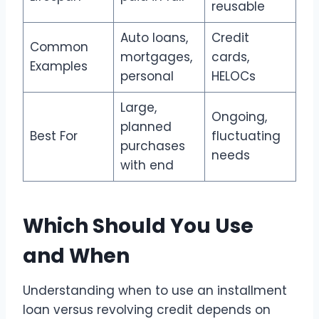
reusable
Auto loans,
Credit
Common
mortgages,
cards,
Examples
personal
HELOCs
Large,
Ongoing,
planned
Best For
fluctuating
purchases
needs
with end
Which Should You Use
and When
Understanding when to use an installment
loan versus revolving credit depends on