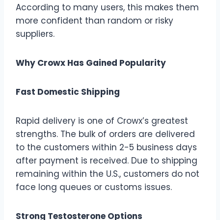
According to many users, this makes them
more confident than random or risky
suppliers.
Why Crowx Has Gained Popularity
Fast Domestic Shipping
Rapid delivery is one of Crowx’s greatest
strengths. The bulk of orders are delivered
to the customers within 2-5 business days
after payment is received. Due to shipping
remaining within the U.S., customers do not
face long queues or customs issues.
Strong Testosterone Options