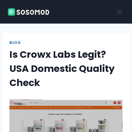
Skip
to
content
BLOG
Is Crowx Labs Legit?
USA Domestic Quality
Check