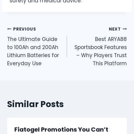
safety and medical advice.
Post
PREVIOUS
NEXT
The Ultimate Guide
Best ARYA88
navigation
to 100Ah and 200Ah
Sportsbook Features
Lithium Batteries for
– Why Players Trust
Everyday Use
This Platform
Similar Posts
Fiatogel Promotions You Can’t