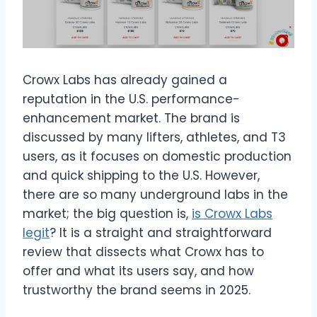
Crowx Labs has already gained a
reputation in the U.S. performance-
enhancement market. The brand is
discussed by many lifters, athletes, and T3
users, as it focuses on domestic production
and quick shipping to the U.S. However,
there are so many underground labs in the
market; the big question is,
is Crowx Labs
legit
? It is a straight and straightforward
review that dissects what Crowx has to
offer and what its users say, and how
trustworthy the brand seems in 2025.