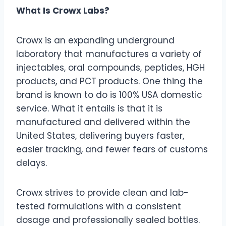
What Is Crowx Labs?
Crowx is an expanding underground
laboratory that manufactures a variety of
injectables, oral compounds, peptides, HGH
products, and PCT products. One thing the
brand is known to do is 100% USA domestic
service. What it entails is that it is
manufactured and delivered within the
United States, delivering buyers faster,
easier tracking, and fewer fears of customs
delays.
Crowx strives to provide clean and lab-
tested formulations with a consistent
dosage and professionally sealed bottles.