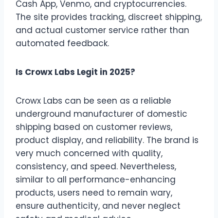
Cash App, Venmo, and cryptocurrencies.
The site provides tracking, discreet shipping,
and actual customer service rather than
automated feedback.
Is Crowx Labs Legit in 2025?
Crowx Labs can be seen as a reliable
underground manufacturer of domestic
shipping based on customer reviews,
product display, and reliability. The brand is
very much concerned with quality,
consistency, and speed. Nevertheless,
similar to all performance-enhancing
products, users need to remain wary,
ensure authenticity, and never neglect