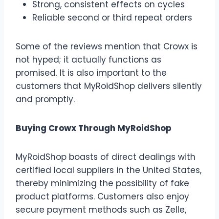
Strong, consistent effects on cycles
Reliable second or third repeat orders
Some of the reviews mention that Crowx is
not hyped; it actually functions as
promised. It is also important to the
customers that MyRoidShop delivers silently
and promptly.
Buying Crowx Through MyRoidShop
MyRoidShop boasts of direct dealings with
certified local suppliers in the United States,
thereby minimizing the possibility of fake
product platforms. Customers also enjoy
secure payment methods such as Zelle,