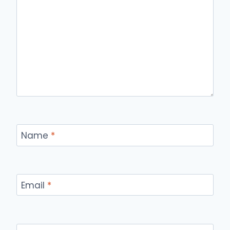
Name
*
Email
*