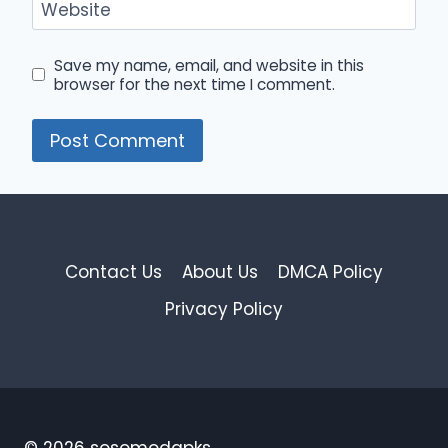
Website
Save my name, email, and website in this
browser for the next time I comment.
Contact Us
About Us
DMCA Policy
Privacy Policy