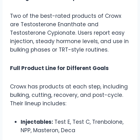
Two of the best-rated products of Crowx
are Testosterone Enanthate and
Testosterone Cypionate. Users report easy
injection, steady hormone levels, and use in
bulking phases or TRT-style routines.
Full Product Line for Different Goals
Crowx has products at each step, including
bulking, cutting, recovery, and post-cycle.
Their lineup includes:
Injectables:
Test E, Test C, Trenbolone,
NPP, Masteron, Deca