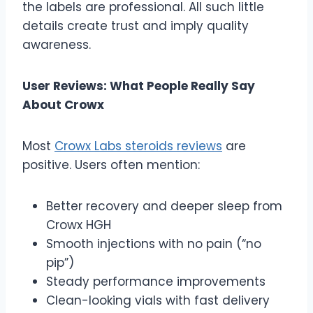
the labels are professional. All such little
details create trust and imply quality
awareness.
User Reviews: What People Really Say
About Crowx
Most
Crowx Labs steroids reviews
are
positive. Users often mention:
Better recovery and deeper sleep from
Crowx HGH
Smooth injections with no pain (“no
pip”)
Steady performance improvements
Clean-looking vials with fast delivery