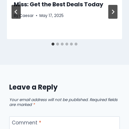
Miss: Get the Best Deals Today
By
Caesar
May 17, 2025
Leave a Reply
Your email address will not be published.
Required fields
are marked
*
Comment
*