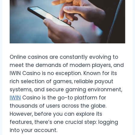
Online casinos are constantly evolving to
meet the demands of modern players, and
IWIN Casino is no exception. Known for its
rich selection of games, reliable payout
systems, and secure gaming environment,
IWIN
Casino is the go-to platform for
thousands of users across the globe.
However, before you can explore its
features, there’s one crucial step: logging
into your account.