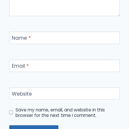
Name
*
Email
*
Website
Save my name, email, and website in this
browser for the next time I comment.