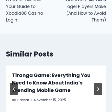
navigation
Your Guide to
Togel Players Make
Xocdia88 Casino
(And How to Avoid
Login
Them)
Similar Posts
Tiranga Game: Everything You
Need to Know About India’s
Trending Mobile Game
By
Caesar
November 15, 2025