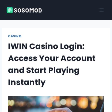
Skip
to
content
CASINO
IWIN Casino Login:
Access Your Account
and Start Playing
Instantly