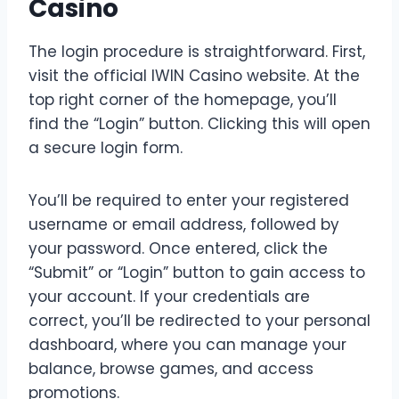
Casino
The login procedure is straightforward. First,
visit the official IWIN Casino website. At the
top right corner of the homepage, you’ll
find the “Login” button. Clicking this will open
a secure login form.
You’ll be required to enter your registered
username or email address, followed by
your password. Once entered, click the
“Submit” or “Login” button to gain access to
your account. If your credentials are
correct, you’ll be redirected to your personal
dashboard, where you can manage your
balance, browse games, and access
promotions.