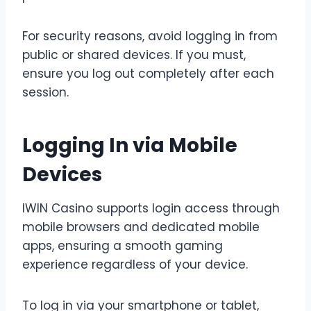
For security reasons, avoid logging in from
public or shared devices. If you must,
ensure you log out completely after each
session.
Logging In via Mobile
Devices
IWIN Casino supports login access through
mobile browsers and dedicated mobile
apps, ensuring a smooth gaming
experience regardless of your device.
To log in via your smartphone or tablet,