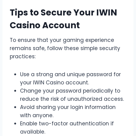
Tips to Secure Your IWIN
Casino Account
To ensure that your gaming experience
remains safe, follow these simple security
practices:
Use a strong and unique password for
your IWIN Casino account.
Change your password periodically to
reduce the risk of unauthorized access.
Avoid sharing your login information
with anyone.
Enable two-factor authentication if
available.