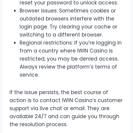
reset your password to unlock access.
Browser issues: Sometimes cookies or
outdated browsers interfere with the
login page. Try clearing your cache or
switching to a different browser.
Regional restrictions: If you’re logging in
from a country where IWIN Casino is
restricted, you may be denied access.
Always review the platform’s terms of
service.
If the issue persists, the best course of
action is to contact IWIN Casino’s customer
support via live chat or email. They are
available 24/7 and can guide you through
the resolution process.