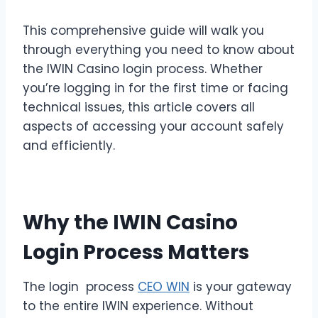
This comprehensive guide will walk you
through everything you need to know about
the IWIN Casino login process. Whether
you’re logging in for the first time or facing
technical issues, this article covers all
aspects of accessing your account safely
and efficiently.
Why the IWIN Casino
Login Process Matters
The login process
CEO WIN
is your gateway
to the entire IWIN experience. Without