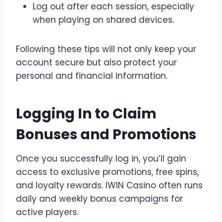
Log out after each session, especially
when playing on shared devices.
Following these tips will not only keep your
account secure but also protect your
personal and financial information.
Logging In to Claim
Bonuses and Promotions
Once you successfully log in, you’ll gain
access to exclusive promotions, free spins,
and loyalty rewards. IWIN Casino often runs
daily and weekly bonus campaigns for
active players.