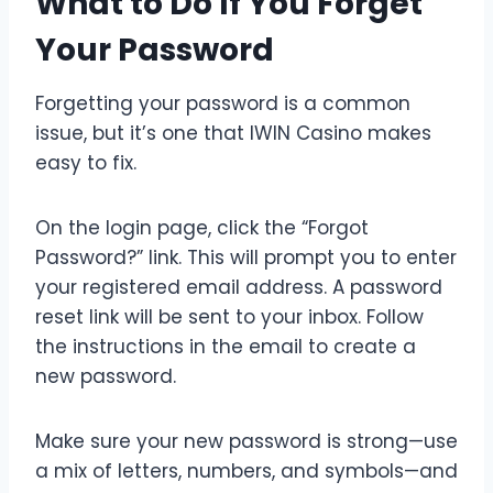
What to Do If You Forget
Your Password
Forgetting your password is a common
issue, but it’s one that IWIN Casino makes
easy to fix.
On the login page, click the “Forgot
Password?” link. This will prompt you to enter
your registered email address. A password
reset link will be sent to your inbox. Follow
the instructions in the email to create a
new password.
Make sure your new password is strong—use
a mix of letters, numbers, and symbols—and