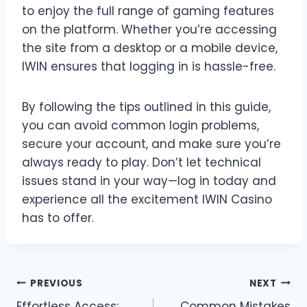
to enjoy the full range of gaming features
on the platform. Whether you’re accessing
the site from a desktop or a mobile device,
IWIN ensures that logging in is hassle-free.
By following the tips outlined in this guide,
you can avoid common login problems,
secure your account, and make sure you’re
always ready to play. Don’t let technical
issues stand in your way—log in today and
experience all the excitement IWIN Casino
has to offer.
Post
PREVIOUS
NEXT
Effortless Access:
Common Mistakes