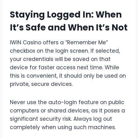
Staying Logged In: When
It’s Safe and When It’s Not
IWIN Casino offers a “Remember Me”
checkbox on the login screen. If selected,
your credentials will be saved on that
device for faster access next time. While
this is convenient, it should only be used on
private, secure devices.
Never use the auto-login feature on public
computers or shared devices, as it poses a
significant security risk. Always log out
completely when using such machines.