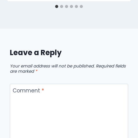
Leave a Reply
Your email address will not be published.
Required fields
are marked
*
Comment
*