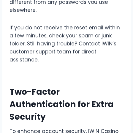
different from any passwords you use
elsewhere.
If you do not receive the reset email within
a few minutes, check your spam or junk
folder. Still having trouble? Contact IWIN’s
customer support team for direct
assistance.
Two-Factor
Authentication for Extra
Security
To enhance account security, IWIN Casino