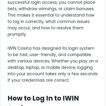
successful login access, you cannot place
bets, withdraw winnings, or claim bonuses.
This makes it essential to understand how
to log in correctly, what common issues
may occur, and how to resolve them
promptly.
IWIN Casino has designed its login system
to be fast, user-friendly, and compatible
with various devices. Whether you play on a
desktop, laptop, or mobile device, logging
into your account takes only a few seconds
if your credentials are correct.
How to Log In to IWIN