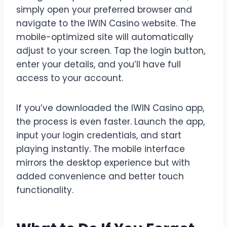
simply open your preferred browser and
navigate to the IWIN Casino website. The
mobile-optimized site will automatically
adjust to your screen. Tap the login button,
enter your details, and you’ll have full
access to your account.
If you’ve downloaded the IWIN Casino app,
the process is even faster. Launch the app,
input your login credentials, and start
playing instantly. The mobile interface
mirrors the desktop experience but with
added convenience and better touch
functionality.