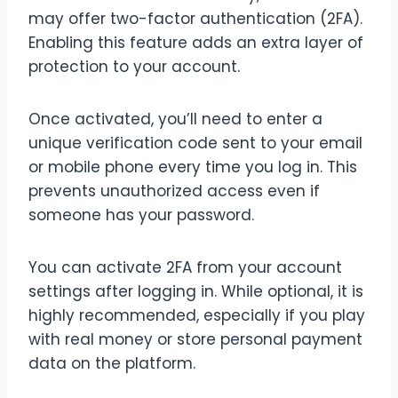
may offer two-factor authentication (2FA).
Enabling this feature adds an extra layer of
protection to your account.
Once activated, you’ll need to enter a
unique verification code sent to your email
or mobile phone every time you log in. This
prevents unauthorized access even if
someone has your password.
You can activate 2FA from your account
settings after logging in. While optional, it is
highly recommended, especially if you play
with real money or store personal payment
data on the platform.