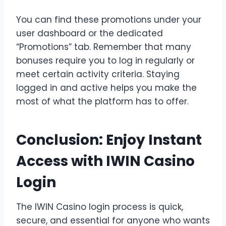
You can find these promotions under your
user dashboard or the dedicated
“Promotions” tab. Remember that many
bonuses require you to log in regularly or
meet certain activity criteria. Staying
logged in and active helps you make the
most of what the platform has to offer.
Conclusion: Enjoy Instant
Access with IWIN Casino
Login
The IWIN Casino login process is quick,
secure, and essential for anyone who wants