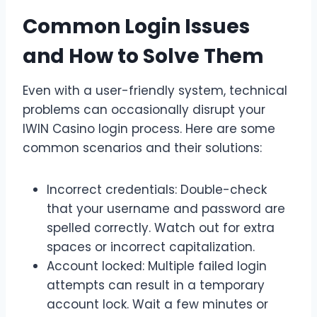
Common Login Issues
and How to Solve Them
Even with a user-friendly system, technical
problems can occasionally disrupt your
IWIN Casino login process. Here are some
common scenarios and their solutions:
Incorrect credentials: Double-check
that your username and password are
spelled correctly. Watch out for extra
spaces or incorrect capitalization.
Account locked: Multiple failed login
attempts can result in a temporary
account lock. Wait a few minutes or