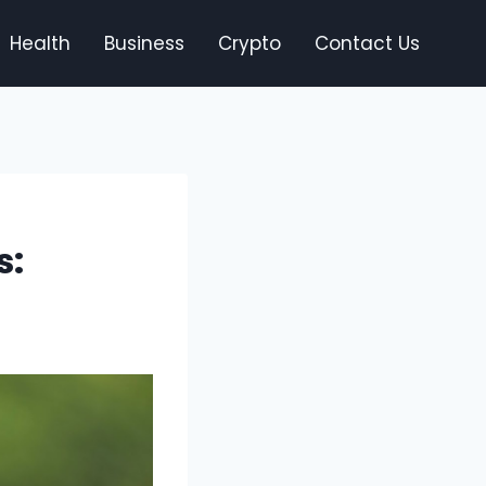
Health
Business
Crypto
Contact Us
s: