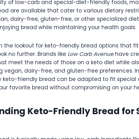
ity of low-carb and special-diet-friendly foods, ma
ead are available that cater to various dietary restr
an, dairy-free, gluten-free, or other specialized die
njoying bread while maintaining your health goals.
n the lookout for keto-friendly bread options that fit
ook no further. Brands like
Low Carb Avenue
have cre
hat meet the needs of those on a keto diet while al
egan, dairy-free, and gluten-free preferences. In t
w keto-friendly bread can be adapted to fit special
our favorite bread without compromising on your he
ding Keto-Friendly Bread for 