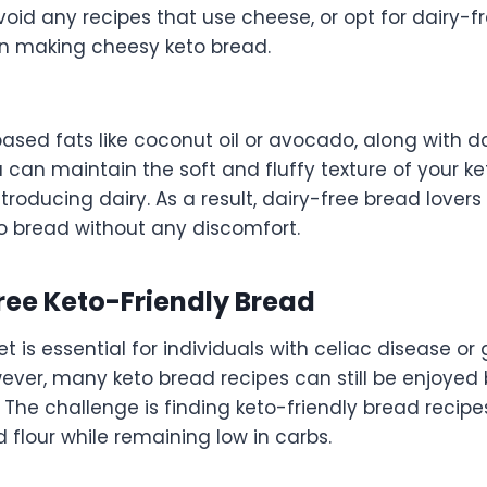
void any recipes that use cheese, or opt for dairy-
n making cheesy keto bread.
ased fats like coconut oil or avocado, along with da
u can maintain the soft and fluffy texture of your ke
troducing dairy. As a result, dairy-free bread lover
to bread without any discomfort.
ree Keto-Friendly Bread
et is essential for individuals with celiac disease or
wever, many keto bread recipes can still be enjoyed
 The challenge is finding keto-friendly bread recipes
flour while remaining low in carbs.