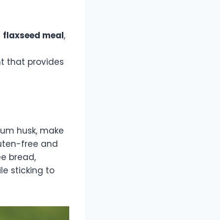
d
flaxseed meal
,
t that provides
llium husk, make
gluten-free and
ee bread,
e sticking to