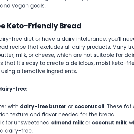
o and vegan goals.
ee Keto-Friendly Bread
dairy-free diet or have a dairy intolerance, you’ll ne
ead recipe that excludes all dairy products. Many tr
butter, milk, or cheese, which are not suitable for dai
 that it’s easy to create a delicious, moist keto-fr
 using alternative ingredients.
dairy-free:
ter with
dairy-free butter
or
coconut oil
. These fat s
rich texture and flavor needed for the bread.
lk for unsweetened
almond milk
or
coconut milk
, 
d dairy-free.