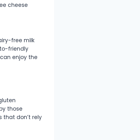
free cheese
iry-free milk
to-friendly
s can enjoy the
 gluten
 by those
 that don’t rely