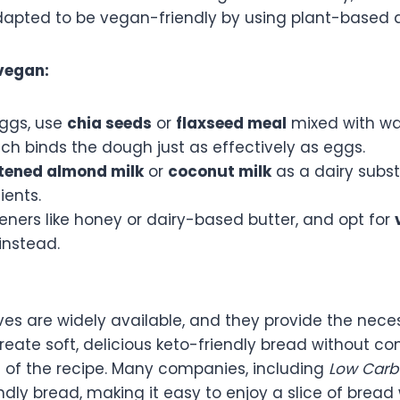
dapted to be vegan-friendly by using plant-based a
vegan:
eggs, use
chia seeds
or
flaxseed meal
mixed with wa
ich binds the dough just as effectively as eggs.
ened almond milk
or
coconut milk
as a dairy subst
ients.
ners like honey or dairy-based butter, and opt for
instead.
ves are widely available, and they provide the nece
reate soft, delicious keto-friendly bread without c
 of the recipe. Many companies, including
Low Carb
dly bread, making it easy to enjoy a slice of bread 