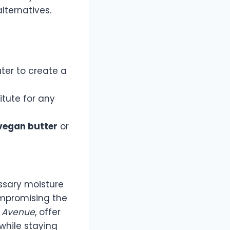
lternatives.
ter to create a
itute for any
vegan butter
or
ssary moisture
ompromising the
 Avenue
, offer
while staying