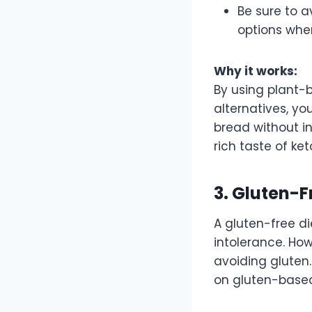
Be sure to a
options whe
Why it works:
By using plant-b
alternatives, yo
bread without in
rich taste of ke
3. Gluten-F
A gluten-free di
intolerance. Ho
avoiding gluten.
on gluten-based 