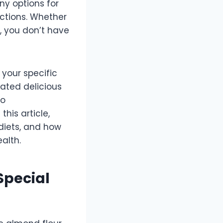
ny options for
ictions. Whether
t, you don’t have
 your specific
ated delicious
so
his article,
 diets, and how
alth.
Special