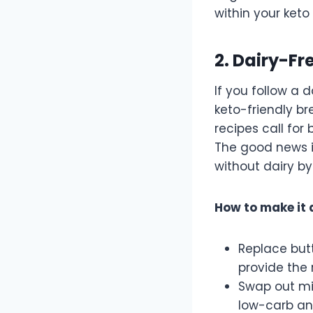
within your ket
2. Dairy-Fr
If you follow a 
keto-friendly br
recipes call for 
The good news is
without dairy by
How to make it 
Replace but
provide the 
Swap out mi
low-carb an