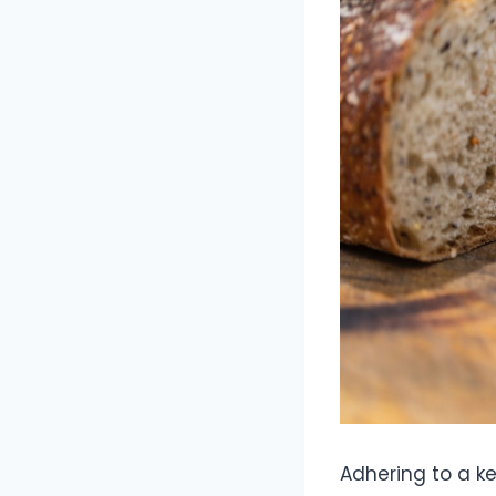
Adhering to a ke