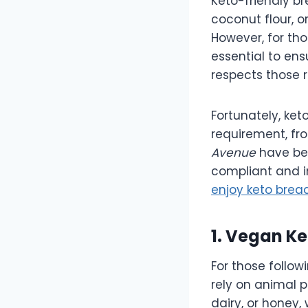
Keto-friendly br
coconut flour, o
However, for tho
essential to ensu
respects those r
Fortunately, ket
requirement, fr
Avenue
have beg
compliant and in
enjoy keto bread
1. Vegan K
For those follow
rely on animal p
dairy, or honey,