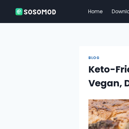
Skip
to
Home
Downl
content
BLOG
Keto-Fri
Vegan, D