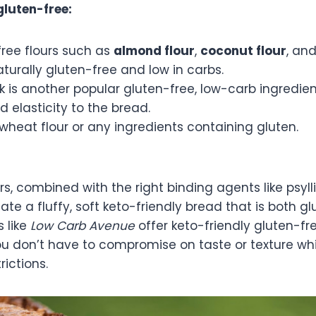
gluten-free:
free flours such as
almond flour
,
coconut flour
, an
turally gluten-free and low in carbs.
k is another popular gluten-free, low-carb ingredien
d elasticity to the bread.
wheat flour or any ingredients containing gluten.
rs, combined with the right binding agents like psy
reate a fluffy, soft keto-friendly bread that is both 
 like
Low Carb Avenue
offer keto-friendly gluten-fr
u don’t have to compromise on taste or texture whil
rictions.