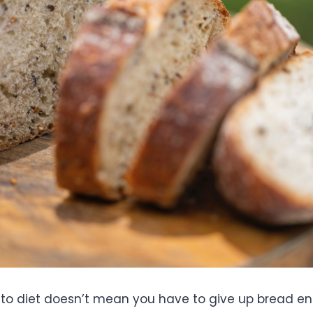
to diet doesn’t mean you have to give up bread enti