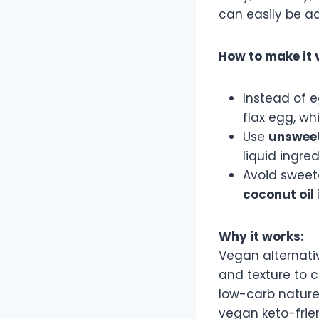
can easily be a
How to make it 
Instead of 
flax egg, wh
Use
unsweet
liquid ingred
Avoid sweete
coconut oil
Why it works:
Vegan alternati
and texture to c
low-carb nature
vegan keto-frien