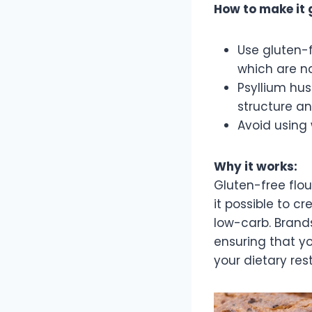
How to make it 
Use gluten-
which are na
Psyllium hus
structure an
Avoid using 
Why it works:
Gluten-free flou
it possible to c
low-carb. Brands
ensuring that yo
your dietary rest