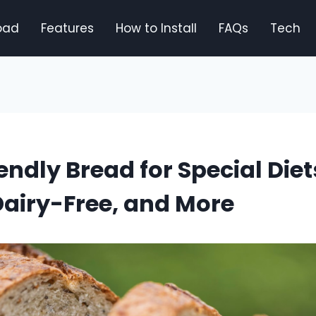
oad
Features
How to Install
FAQs
Tech
endly Bread for Special Diet
airy-Free, and More