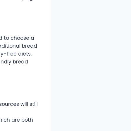
ed to choose a
aditional bread
ry-free diets.
iendly bread
ources will still
which are both