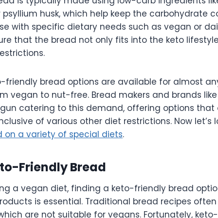
ead is typically made using low-carb ingredients lik
r psyllium husk, which help keep the carbohydrate c
se with specific dietary needs such as vegan or dairy
re that the bread not only fits into the keto lifestyl
estrictions.
o-friendly bread options are available for almost an
om vegan to nut-free. Bread makers and brands lik
un catering to this demand, offering options that 
clusive of various other diet restrictions. Now let’s 
 on a variety of special diets
.
eto-Friendly Bread
ing a vegan diet, finding a keto-friendly bread opti
roducts is essential. Traditional bread recipes often 
 which are not suitable for vegans. Fortunately, keto