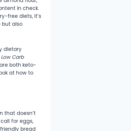
e almond flour,
ontent in check.
-free diets, it’s
e but also
y dietary
e
Low Carb
are both keto-
look at how to
on that doesn’t
call for eggs,
-friendly bread