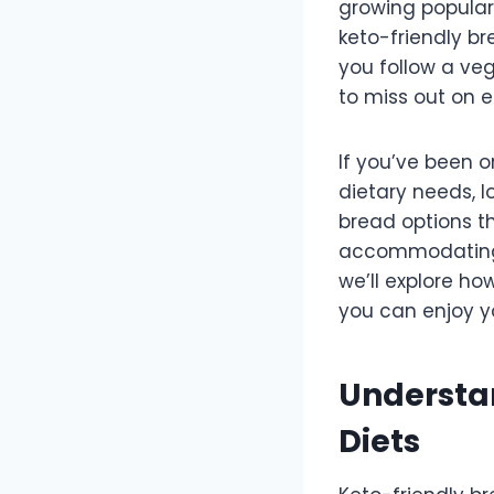
growing popular
keto-friendly br
you follow a veg
to miss out on e
If you’ve been o
dietary needs, l
bread options t
accommodating v
we’ll explore ho
you can enjoy y
Understan
Diets