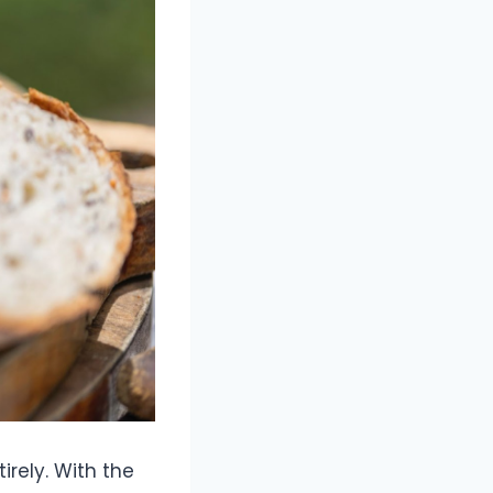
rely. With the