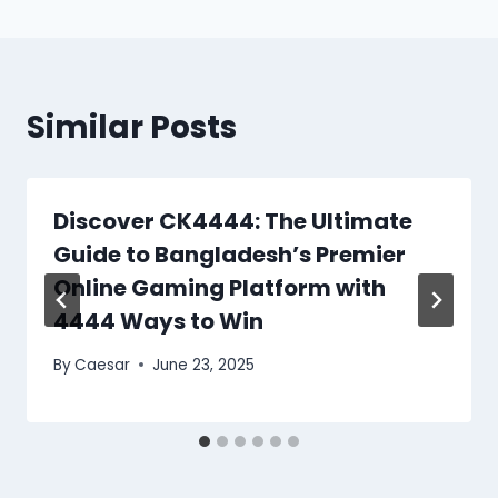
Similar Posts
Discover CK4444: The Ultimate
Guide to Bangladesh’s Premier
Online Gaming Platform with
4444 Ways to Win
By
Caesar
June 23, 2025