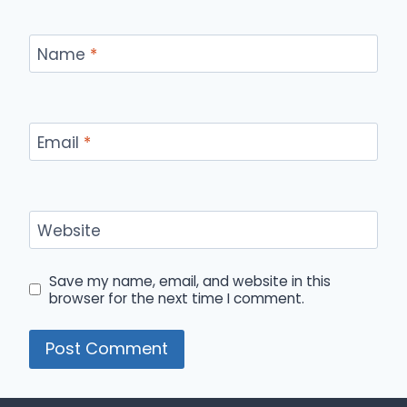
Name
*
Email
*
Website
Save my name, email, and website in this
browser for the next time I comment.