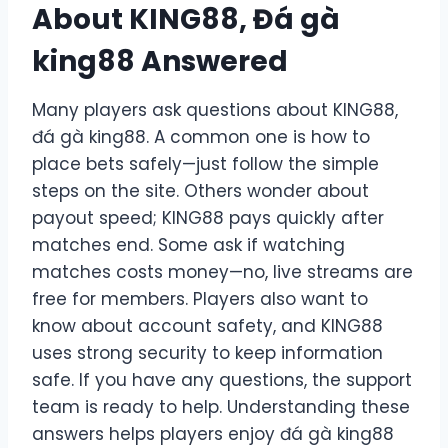
About KING88, Đá gà
king88 Answered
Many players ask questions about KING88,
đá gà king88. A common one is how to
place bets safely—just follow the simple
steps on the site. Others wonder about
payout speed; KING88 pays quickly after
matches end. Some ask if watching
matches costs money—no, live streams are
free for members. Players also want to
know about account safety, and KING88
uses strong security to keep information
safe. If you have any questions, the support
team is ready to help. Understanding these
answers helps players enjoy đá gà king88