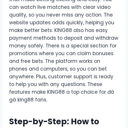
can watch live matches with clear video
quality, so you never miss any action. The
website updates odds quickly, helping you
make better bets. KING88 also has easy
payment methods to deposit and withdraw
money safely. There is a special section for
promotions where you can claim bonuses
and free bets. The platform works on
phones and computers, so you can bet
anywhere. Plus, customer support is ready
to help you with any questions. These
features make KING88 a top choice for đá
gà king88 fans.
Step-by-Step: How to