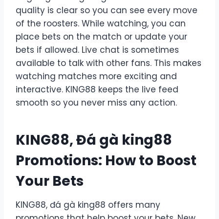
quality is clear so you can see every move
of the roosters. While watching, you can
place bets on the match or update your
bets if allowed. Live chat is sometimes
available to talk with other fans. This makes
watching matches more exciting and
interactive. KING88 keeps the live feed
smooth so you never miss any action.
KING88, Đá gà king88
Promotions: How to Boost
Your Bets
KING88, đá gà king88 offers many
promotions that help boost your bets. New