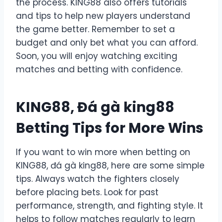
the process. KING88 also offers tutorials
and tips to help new players understand
the game better. Remember to set a
budget and only bet what you can afford.
Soon, you will enjoy watching exciting
matches and betting with confidence.
KING88, Đá gà king88
Betting Tips for More Wins
If you want to win more when betting on
KING88, đá gà king88, here are some simple
tips. Always watch the fighters closely
before placing bets. Look for past
performance, strength, and fighting style. It
helps to follow matches regularly to learn