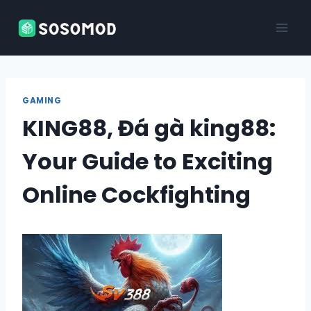
Skip
to
content
GAMING
KING88, Đá gà king88:
Your Guide to Exciting
Online Cockfighting