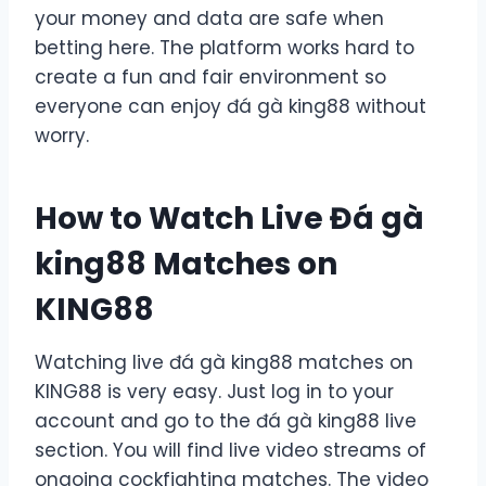
your money and data are safe when
betting here. The platform works hard to
create a fun and fair environment so
everyone can enjoy đá gà king88 without
worry.
How to Watch Live Đá gà
king88 Matches on
KING88
Watching live đá gà king88 matches on
KING88 is very easy. Just log in to your
account and go to the đá gà king88 live
section. You will find live video streams of
ongoing cockfighting matches. The video