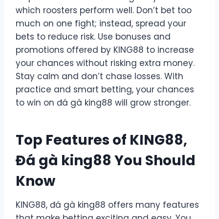
which roosters perform well. Don’t bet too
much on one fight; instead, spread your
bets to reduce risk. Use bonuses and
promotions offered by KING88 to increase
your chances without risking extra money.
Stay calm and don’t chase losses. With
practice and smart betting, your chances
to win on đá gà king88 will grow stronger.
Top Features of KING88,
Đá gà king88 You Should
Know
KING88, đá gà king88 offers many features
that make betting exciting and easy. You