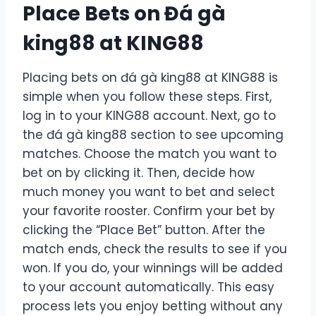
Place Bets on Đá gà
king88 at KING88
Placing bets on đá gà king88 at KING88 is
simple when you follow these steps. First,
log in to your KING88 account. Next, go to
the đá gà king88 section to see upcoming
matches. Choose the match you want to
bet on by clicking it. Then, decide how
much money you want to bet and select
your favorite rooster. Confirm your bet by
clicking the “Place Bet” button. After the
match ends, check the results to see if you
won. If you do, your winnings will be added
to your account automatically. This easy
process lets you enjoy betting without any