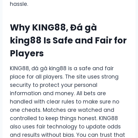
hassle.
Why KING88, Đá gà
king88 Is Safe and Fair for
Players
KING88, đá gà king88 is a safe and fair
place for all players. The site uses strong
security to protect your personal
information and money. All bets are
handled with clear rules to make sure no
one cheats. Matches are watched and
controlled to keep things honest. KING88
also uses fair technology to update odds
and results without bias. You can trust that