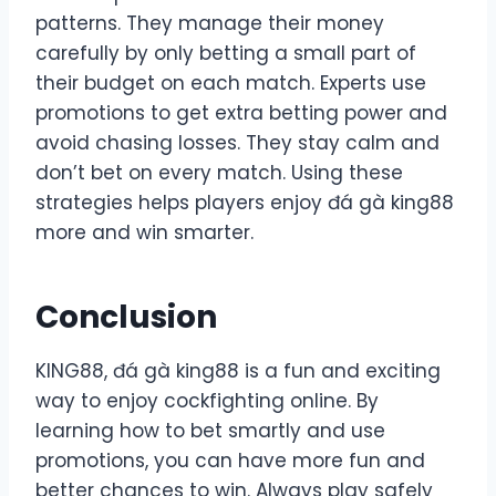
patterns. They manage their money
carefully by only betting a small part of
their budget on each match. Experts use
promotions to get extra betting power and
avoid chasing losses. They stay calm and
don’t bet on every match. Using these
strategies helps players enjoy đá gà king88
more and win smarter.
Conclusion
KING88, đá gà king88 is a fun and exciting
way to enjoy cockfighting online. By
learning how to bet smartly and use
promotions, you can have more fun and
better chances to win. Always play safely