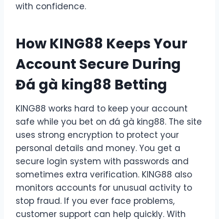
with confidence.
How KING88 Keeps Your
Account Secure During
Đá gà king88 Betting
KING88 works hard to keep your account
safe while you bet on đá gà king88. The site
uses strong encryption to protect your
personal details and money. You get a
secure login system with passwords and
sometimes extra verification. KING88 also
monitors accounts for unusual activity to
stop fraud. If you ever face problems,
customer support can help quickly. With