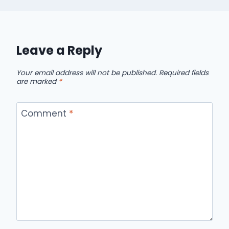
Leave a Reply
Your email address will not be published.
Required fields
are marked
*
Comment
*