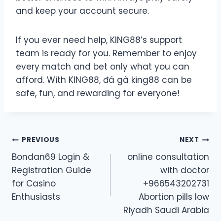
and keep your account secure.
If you ever need help, KING88’s support
team is ready for you. Remember to enjoy
every match and bet only what you can
afford. With KING88, đá gà king88 can be
safe, fun, and rewarding for everyone!
Post
PREVIOUS
NEXT
Bondan69 Login &
online consultation
navigation
Registration Guide
with doctor
for Casino
+966543202731
Enthusiasts
Abortion pills low
Riyadh Saudi Arabia