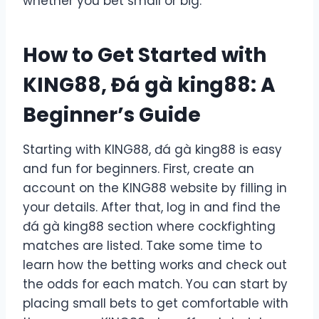
whether you bet small or big.
How to Get Started with
KING88, Đá gà king88: A
Beginner’s Guide
Starting with KING88, đá gà king88 is easy
and fun for beginners. First, create an
account on the KING88 website by filling in
your details. After that, log in and find the
đá gà king88 section where cockfighting
matches are listed. Take some time to
learn how the betting works and check out
the odds for each match. You can start by
placing small bets to get comfortable with