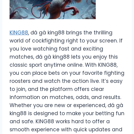
KING88
, đá gà king88 brings the thrilling
world of cockfighting right to your screen. If
you love watching fast and exciting
matches, đá gà king88 lets you enjoy this
classic sport anytime online. With KING88,
you can place bets on your favorite fighting
roosters and watch the action live. It’s easy
to join, and the platform offers clear
information on matches, odds, and results.
Whether you are new or experienced, đá gà
king88 is designed to make your betting fun
and safe. KING88 works hard to offer a
smooth experience with quick updates and