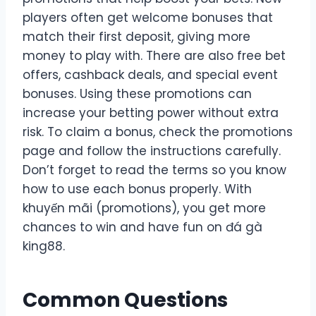
players often get welcome bonuses that
match their first deposit, giving more
money to play with. There are also free bet
offers, cashback deals, and special event
bonuses. Using these promotions can
increase your betting power without extra
risk. To claim a bonus, check the promotions
page and follow the instructions carefully.
Don’t forget to read the terms so you know
how to use each bonus properly. With
khuyến mãi (promotions), you get more
chances to win and have fun on đá gà
king88.
Common Questions