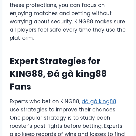
these protections, you can focus on
enjoying matches and betting without
worrying about security. KING88 makes sure
all players feel safe every time they use the
platform.
Expert Strategies for
KING88, Đá gà king88
Fans
Experts who bet on KING88,
đá gà king88
use strategies to improve their chances.
One popular strategy is to study each
rooster’s past fights before betting. Experts
also keep records of wins and losses to find