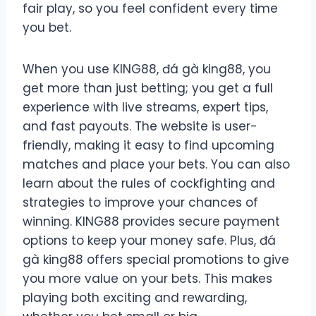
fair play, so you feel confident every time
you bet.
When you use KING88, đá gà king88, you
get more than just betting; you get a full
experience with live streams, expert tips,
and fast payouts. The website is user-
friendly, making it easy to find upcoming
matches and place your bets. You can also
learn about the rules of cockfighting and
strategies to improve your chances of
winning. KING88 provides secure payment
options to keep your money safe. Plus, đá
gà king88 offers special promotions to give
you more value on your bets. This makes
playing both exciting and rewarding,