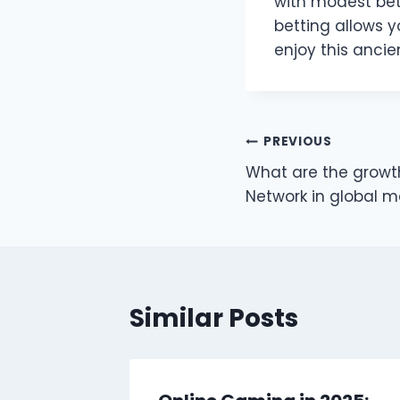
with modest bett
betting allows 
enjoy this anci
Post
PREVIOUS
What are the growth
navigation
Network in global m
Similar Posts