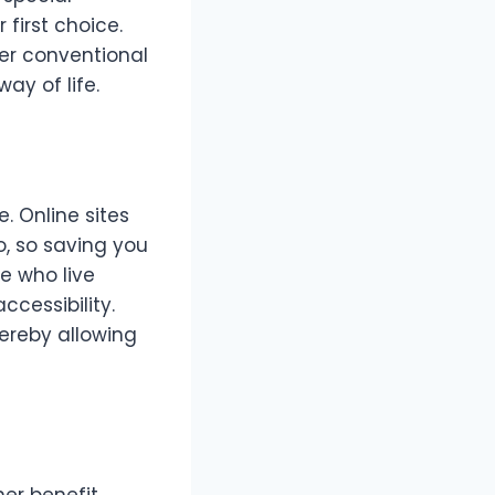
 first choice.
ver conventional
ay of life.
. Online sites
o, so saving you
se who live
ccessibility.
hereby allowing
er benefit.