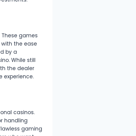
t. These games
 with the ease
ed by a
o. While still
th the dealer
e experience.
onal casinos.
or handling
 flawless gaming