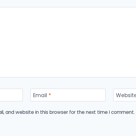
Email
*
Websit
, and website in this browser for the next time I comment.