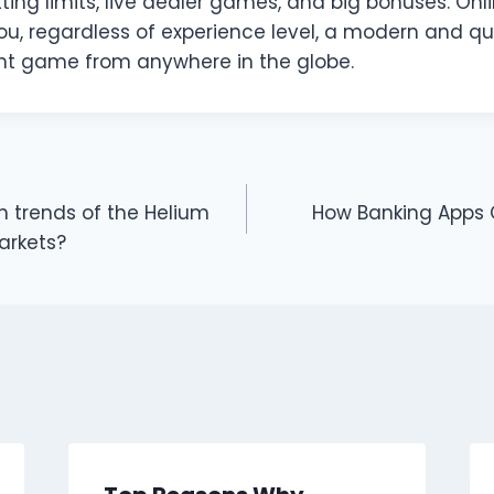
ing limits, live dealer games, and big bonuses. On
you, regardless of experience level, a modern and q
ent game from anywhere in the globe.
 trends of the Helium
How Banking Apps C
arkets?