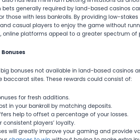
bets generally required by land-based casinos can
or those with less bankrolls. By providing low-stakes
 and casual players to enjoy the game without runni
 online platforms appeal to a greater spectrum of 
d Bonuses
big bonuses not available in land-based casinos ar
e baccarat sites. These rewards could consist of:
uses for fresh additions.
st in your bankroll by matching deposits.
ers help to offset a percentage of your losses.
 consistent players’ loyalty.
es will greatly improve your gaming and provide va
our
chances to win
without having to make extra in