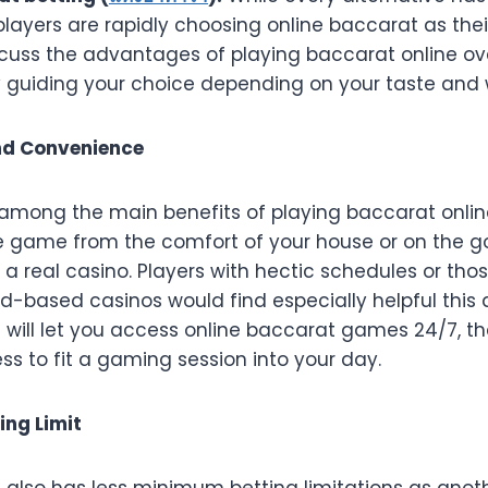
layers are rapidly choosing online baccarat as their
discuss the advantages of playing baccarat online o
y guiding your choice depending on your taste and w
and Convenience
among the main benefits of playing baccarat online
he game from the comfort of your house or on the g
t a real casino. Players with hectic schedules or tho
d-based casinos would find especially helpful this a
s will let you access online baccarat games 24/7, t
s to fit a gaming session into your day.
ing Limit
 also has less minimum betting limitations as anoth