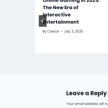
usted
Online Gaming in 2025:
tform
The New Era of
ners
Interactive
Entertainment
2025
By
Caesar
July 3, 2025
Leave a Reply
Your email address will n