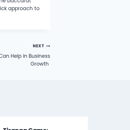
line baccarat
uick approach to
NEXT
an Help in Business
Growth