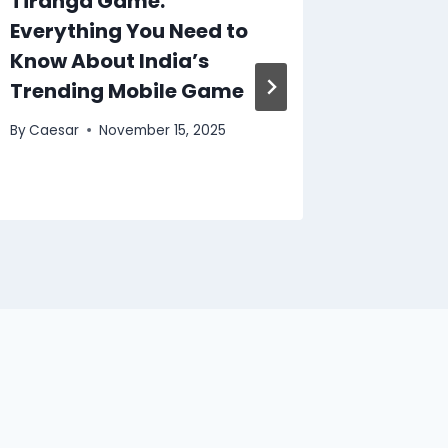
Tiranga Game:
Best O
Everything You Need to
Games 
Know About India’s
Lookin
Trending Mobile Game
Withou
Money
By
Caesar
November 15, 2025
By
Caesar