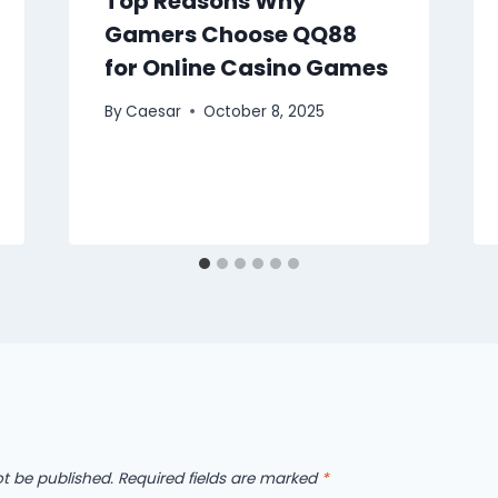
Top Reasons Why
Gamers Choose QQ88
for Online Casino Games
By
Caesar
October 8, 2025
ot be published.
Required fields are marked
*