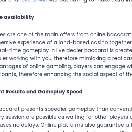
e availability
es are one of the main offers from online baccara
ersive experience of a land-based casino together
Real-time gameplay in live dealer baccarat is creat
ler working with you, therefore mimicking a real casin
antages of online gambling, players can engage wi
ipants, therefore enhancing the social aspect of th
nt Results and Gameplay Speed
 baccarat presents speedier gameplay than conventi
 session are possible as waiting for other players 
uses no delays. Online platforms also guarantee a