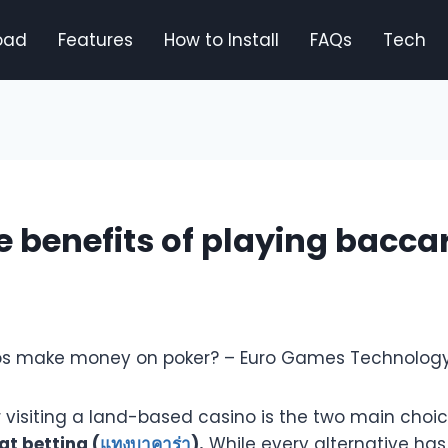
oad
Features
How to Install
FAQs
Tech
 benefits of playing bacca
r visiting a land-based casino is the two main choic
at betting
(
แทงบาคาร่า
).
While every alternative has