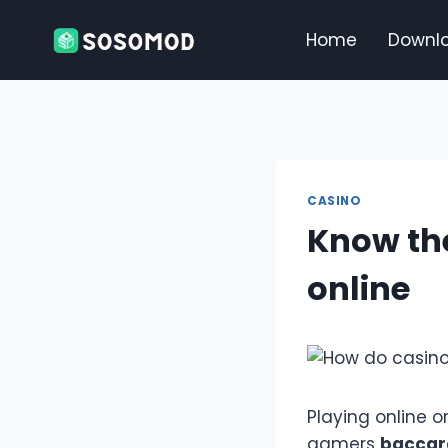
Skip
to
Home
Downl
content
CASINO
Know the
online
Playing online o
gamers
baccar