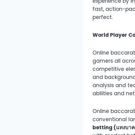
experience by i
fast, action-pac
perfect.
World Player C
Online baccarat
gamers all acro
competitive ele
and backgrounds
analysis and te
abilities and net
Online baccarat
conventional l
betting
(
แทงบาค