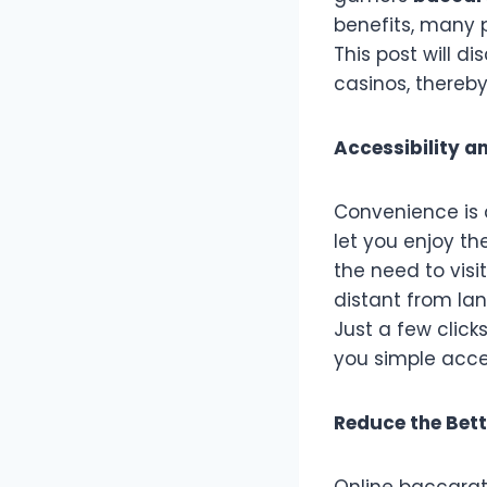
benefits, many p
This post will 
casinos, thereb
Accessibility 
Convenience is 
let you enjoy t
the need to visi
distant from lan
Just a few click
you simple acces
Reduce the Bett
Online baccarat