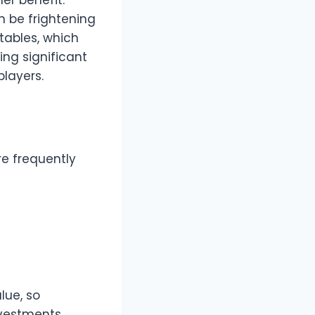
 be frightening
 tables, which
ng significant
players.
e frequently
lue, so
vestments.