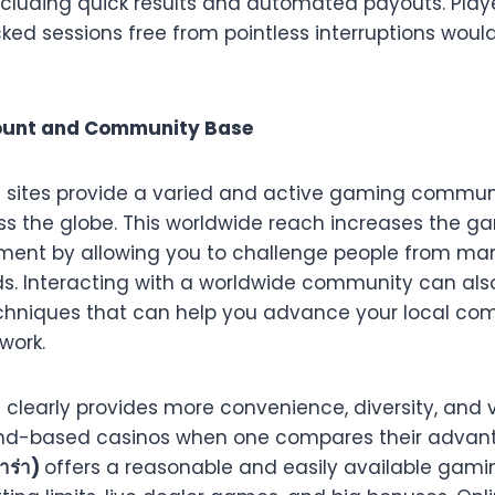
ncluding quick results and automated payouts. Pla
ked sessions free from pointless interruptions would
ount and Community Base
 sites provide a varied and active gaming communi
ss the globe. This worldwide reach increases the g
ment by allowing you to challenge people from many 
. Interacting with a worldwide community can also 
chniques that can help you advance your local co
work.
 clearly provides more convenience, diversity, and 
and-based casinos when one compares their advan
าร่า
)
offers a reasonable and easily available gami