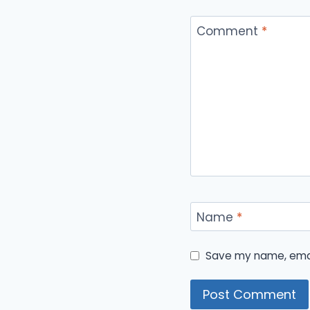
Comment
*
Name
*
Save my name, email