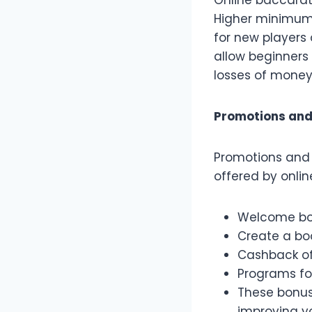
Higher minimum 
for new players 
allow beginners
losses of money,
Promotions an
Promotions and 
offered by onlin
Welcome bon
Create a boo
Cashback off
Programs for
These bonus
improving y