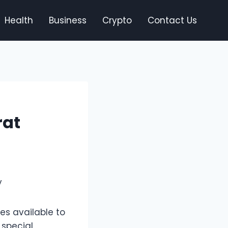
Health
Business
Crypto
Contact Us
rat
es available to
 special