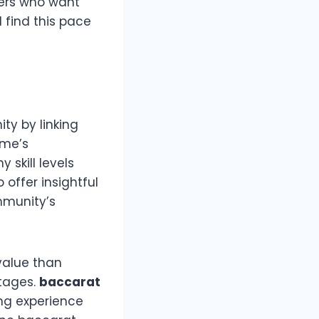
yers who want
 find this pace
ty by linking
ame’s
skill levels
offer insightful
mmunity’s
value than
tages.
baccarat
ng experience