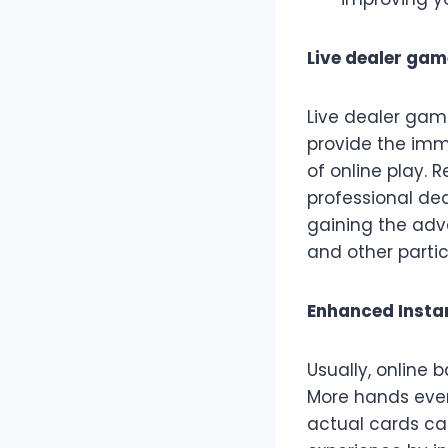
Live dealer gam
Live dealer gam
provide the imm
of online play. 
professional dea
gaining the adv
and other partic
Enhanced Insta
Usually, online
More hands every
actual cards ca