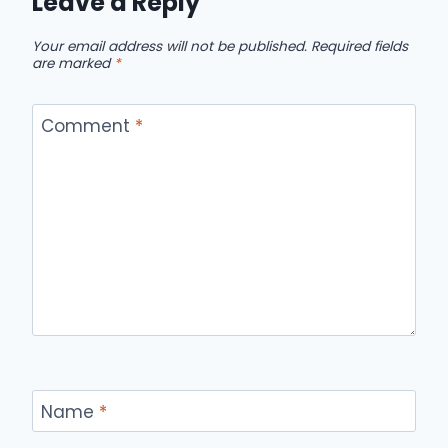
Leave a Reply
Your email address will not be published.
Required fields
are marked
*
Comment
*
Name
*