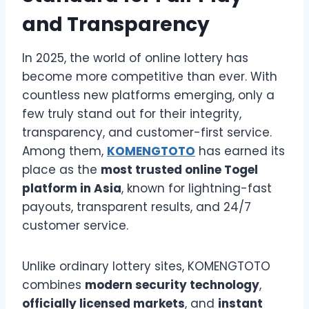
and Transparency
In 2025, the world of online lottery has
become more competitive than ever. With
countless new platforms emerging, only a
few truly stand out for their integrity,
transparency, and customer-first service.
Among them,
KOMENGTOTO
has earned its
place as the
most trusted online Togel
platform in Asia
, known for lightning-fast
payouts, transparent results, and 24/7
customer service.
Unlike ordinary lottery sites, KOMENGTOTO
combines
modern security technology
,
officially licensed markets
, and
instant