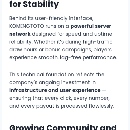
for Stability
Behind its user-friendly interface,
KOMENGTOTO runs on a
powerful server
network
designed for speed and uptime
reliability. Whether it’s during high-traffic
draw hours or bonus campaigns, players
experience smooth, lag-free performance.
This technical foundation reflects the
company’s ongoing investment in
infrastructure and user experience
—
ensuring that every click, every number,
and every payout is processed flawlessly.
Growing Community and