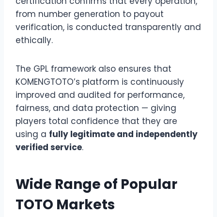
certification confirms that every operation,
from number generation to payout
verification, is conducted transparently and
ethically.
The GPL framework also ensures that
KOMENGTOTO’s platform is continuously
improved and audited for performance,
fairness, and data protection — giving
players total confidence that they are
using a
fully legitimate and independently
verified service
.
Wide Range of Popular
TOTO Markets