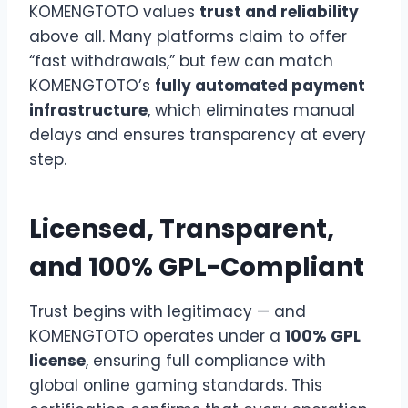
KOMENGTOTO values
trust and reliability
above all. Many platforms claim to offer
“fast withdrawals,” but few can match
KOMENGTOTO’s
fully automated payment
infrastructure
, which eliminates manual
delays and ensures transparency at every
step.
Licensed, Transparent,
and 100% GPL-Compliant
Trust begins with legitimacy — and
KOMENGTOTO operates under a
100% GPL
license
, ensuring full compliance with
global online gaming standards. This