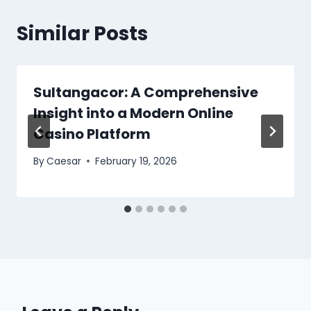
Similar Posts
Sultangacor: A Comprehensive
Insight into a Modern Online
Casino Platform
By
Caesar
February 19, 2026