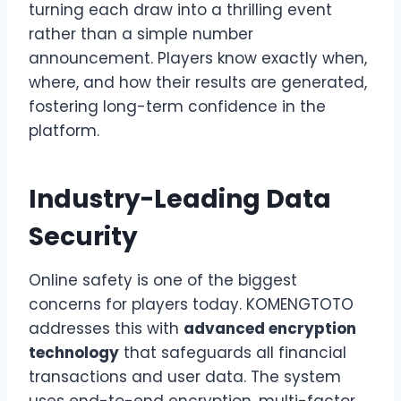
turning each draw into a thrilling event
rather than a simple number
announcement. Players know exactly when,
where, and how their results are generated,
fostering long-term confidence in the
platform.
Industry-Leading Data
Security
Online safety is one of the biggest
concerns for players today. KOMENGTOTO
addresses this with
advanced encryption
technology
that safeguards all financial
transactions and user data. The system
uses end-to-end encryption, multi-factor