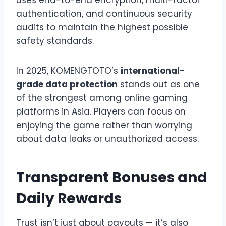
authentication, and continuous security
audits to maintain the highest possible
safety standards.
In 2025, KOMENGTOTO’s
international-
grade data protection
stands out as one
of the strongest among online gaming
platforms in Asia. Players can focus on
enjoying the game rather than worrying
about data leaks or unauthorized access.
Transparent Bonuses and
Daily Rewards
Trust isn’t just about payouts — it’s also