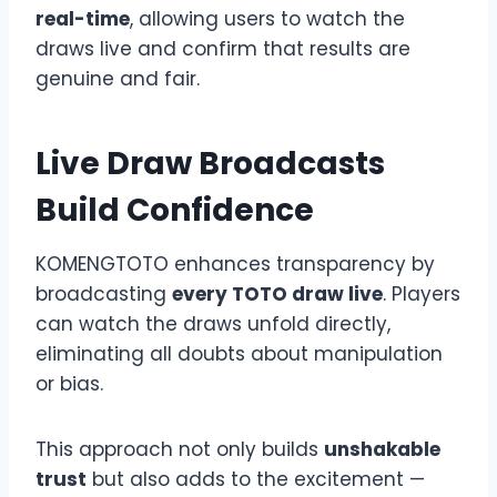
real-time
, allowing users to watch the
draws live and confirm that results are
genuine and fair.
Live Draw Broadcasts
Build Confidence
KOMENGTOTO enhances transparency by
broadcasting
every TOTO draw live
. Players
can watch the draws unfold directly,
eliminating all doubts about manipulation
or bias.
This approach not only builds
unshakable
trust
but also adds to the excitement —