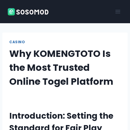
Skip
to
content
CASINO
Why KOMENGTOTO Is
the Most Trusted
Online Togel Platform
Introduction: Setting the
Standard for Fair Play