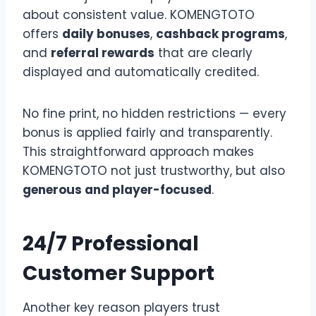
about consistent value. KOMENGTOTO
offers
daily bonuses
,
cashback programs
,
and
referral rewards
that are clearly
displayed and automatically credited.
No fine print, no hidden restrictions — every
bonus is applied fairly and transparently.
This straightforward approach makes
KOMENGTOTO not just trustworthy, but also
generous and player-focused
.
24/7 Professional
Customer Support
Another key reason players trust