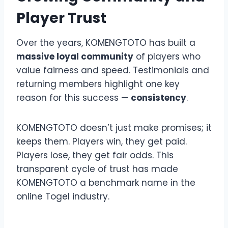
Player Trust
Over the years, KOMENGTOTO has built a
massive loyal community
of players who
value fairness and speed. Testimonials and
returning members highlight one key
reason for this success —
consistency
.
KOMENGTOTO doesn’t just make promises; it
keeps them. Players win, they get paid.
Players lose, they get fair odds. This
transparent cycle of trust has made
KOMENGTOTO a benchmark name in the
online Togel industry.