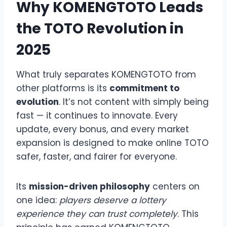
Why KOMENGTOTO Leads
the TOTO Revolution in
2025
What truly separates KOMENGTOTO from
other platforms is its
commitment to
evolution
. It’s not content with simply being
fast — it continues to innovate. Every
update, every bonus, and every market
expansion is designed to make online TOTO
safer, faster, and fairer for everyone.
Its
mission-driven philosophy
centers on
one idea:
players deserve a lottery
experience they can trust completely
. This