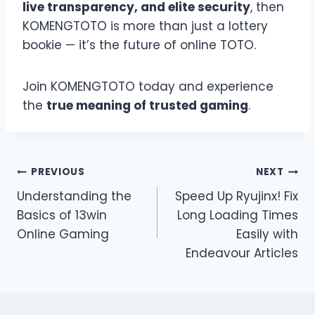
live transparency, and elite security
, then
KOMENGTOTO is more than just a lottery
bookie — it’s the future of online TOTO.
Join KOMENGTOTO today and experience
the
true meaning of trusted gaming
.
Post
PREVIOUS
NEXT
Understanding the
Speed Up Ryujinx! Fix
navigation
Basics of 13win
Long Loading Times
Online Gaming
Easily with
Endeavour Articles