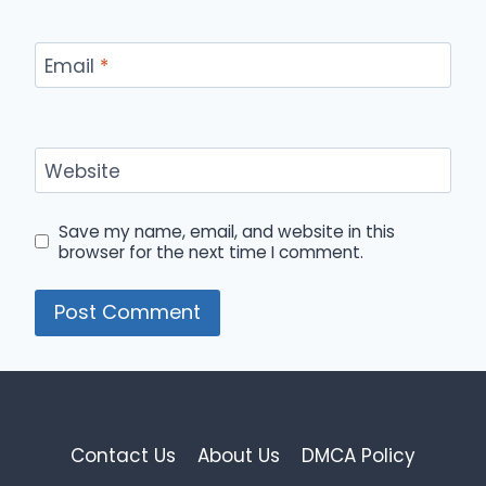
Email
*
Website
Save my name, email, and website in this
browser for the next time I comment.
Contact Us
About Us
DMCA Policy