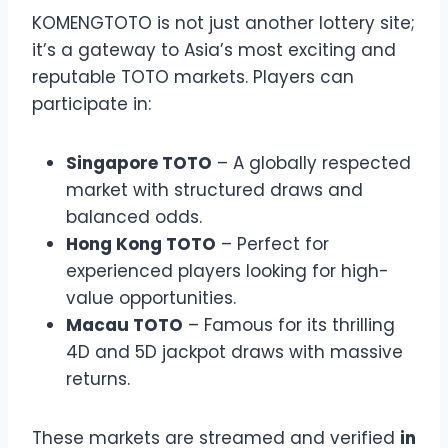
KOMENGTOTO is not just another lottery site;
it’s a gateway to Asia’s most exciting and
reputable TOTO markets. Players can
participate in:
Singapore TOTO
– A globally respected
market with structured draws and
balanced odds.
Hong Kong TOTO
– Perfect for
experienced players looking for high-
value opportunities.
Macau TOTO
– Famous for its thrilling
4D and 5D jackpot draws with massive
returns.
These markets are streamed and verified
in