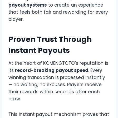
payout systems
to create an experience
that feels both fair and rewarding for every
player.
Proven Trust Through
Instant Payouts
At the heart of KOMENGTOTO’s reputation is
its
record-breaking payout speed
. Every
winning transaction is processed instantly
— no waiting, no excuses. Players receive
their rewards within seconds after each
draw.
This instant payout mechanism proves that