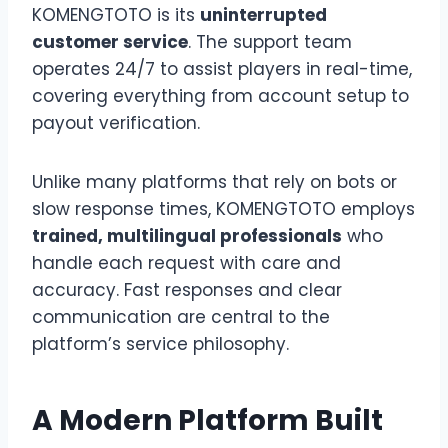
KOMENGTOTO is its
uninterrupted
customer service
. The support team
operates 24/7 to assist players in real-time,
covering everything from account setup to
payout verification.
Unlike many platforms that rely on bots or
slow response times, KOMENGTOTO employs
trained, multilingual professionals
who
handle each request with care and
accuracy. Fast responses and clear
communication are central to the
platform’s service philosophy.
A Modern Platform Built