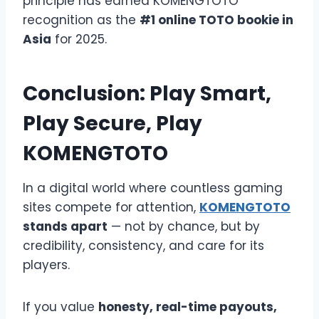
principle has earned KOMENGTOTO
recognition as the
#1 online TOTO bookie in
Asia
for 2025.
Conclusion: Play Smart,
Play Secure, Play
KOMENGTOTO
In a digital world where countless gaming
sites compete for attention,
KOMENGTOTO
stands apart
— not by chance, but by
credibility, consistency, and care for its
players.
If you value
honesty, real-time payouts,