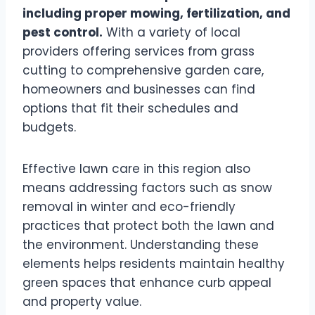
including proper mowing, fertilization, and
pest control.
With a variety of local
providers offering services from grass
cutting to comprehensive garden care,
homeowners and businesses can find
options that fit their schedules and
budgets.
Effective lawn care in this region also
means addressing factors such as snow
removal in winter and eco-friendly
practices that protect both the lawn and
the environment. Understanding these
elements helps residents maintain healthy
green spaces that enhance curb appeal
and property value.