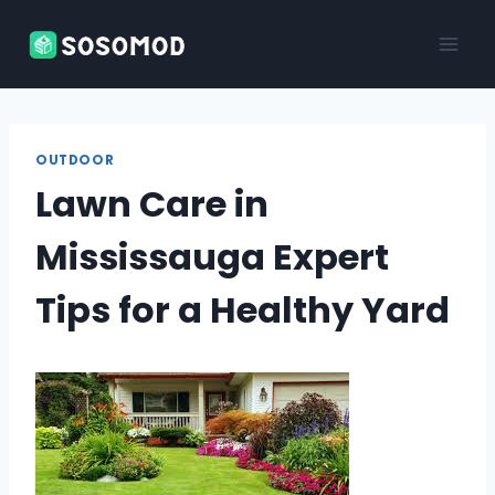
Skip
to
content
OUTDOOR
Lawn Care in
Mississauga Expert
Tips for a Healthy Yard