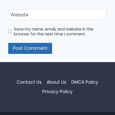
Website
Save my name, email, and website in this
browser for the next time I comment.
Contact Us
About Us
DMCA Policy
Privacy Policy