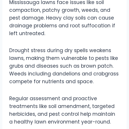
Mississauga lawns face issues like soil
compaction, patchy growth, weeds, and
pest damage. Heavy clay soils can cause
drainage problems and root suffocation if
left untreated.
Drought stress during dry spells weakens
lawns, making them vulnerable to pests like
grubs and diseases such as brown patch.
Weeds including dandelions and crabgrass
compete for nutrients and space.
Regular assessment and proactive
treatments like soil amendment, targeted
herbicides, and pest control help maintain
a healthy lawn environment year-round.