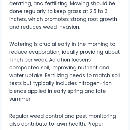
aerating, and fertilizing. Mowing should be
done regularly to keep grass at 2.5 to 3
inches, which promotes strong root growth
and reduces weed invasion.
Watering is crucial early in the morning to
reduce evaporation, ideally providing about
1 inch per week. Aeration loosens
compacted soil, improving nutrient and
water uptake. Fertilizing needs to match soil
tests but typically includes nitrogen-rich
blends applied in early spring and late
summer.
Regular weed control and pest monitoring
also contribute to lawn health. Proper