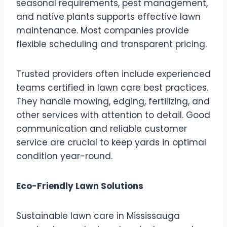
seasonal requirements, pest management,
and native plants supports effective lawn
maintenance. Most companies provide
flexible scheduling and transparent pricing.
Trusted providers often include experienced
teams certified in lawn care best practices.
They handle mowing, edging, fertilizing, and
other services with attention to detail. Good
communication and reliable customer
service are crucial to keep yards in optimal
condition year-round.
Eco-Friendly Lawn Solutions
Sustainable lawn care in Mississauga