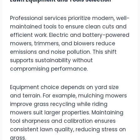
Professional services prioritize modern, well-
maintained tools to ensure clean cuts and
efficient work. Electric and battery-powered
mowers, trimmers, and blowers reduce
emissions and noise pollution. This shift
supports sustainability without
compromising performance.
Equipment choice depends on yard size
and terrain. For example, mulching mowers
improve grass recycling while riding
mowers suit larger properties. Maintaining
tool sharpness and calibration ensures
consistent lawn quality, reducing stress on
grass.