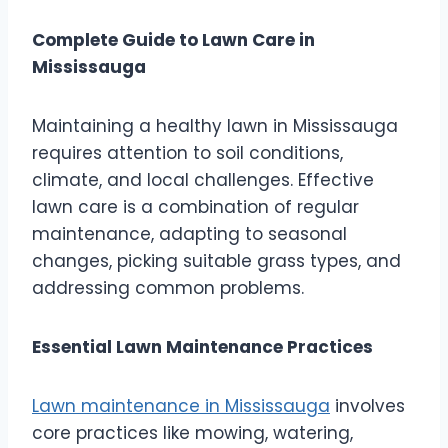
Complete Guide to Lawn Care in
Mississauga
Maintaining a healthy lawn in Mississauga
requires attention to soil conditions,
climate, and local challenges. Effective
lawn care is a combination of regular
maintenance, adapting to seasonal
changes, picking suitable grass types, and
addressing common problems.
Essential Lawn Maintenance Practices
Lawn maintenance in Mississauga
involves
core practices like mowing, watering,