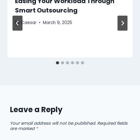
Easing Your Workload Through
Smart Outsourcing
By
Caesar
March 9, 2025
Leave a Reply
Your email address will not be published.
Required fields
are marked
*