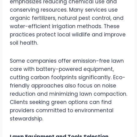
emphasizes reducing chemical use and
conserving resources. Many services use
organic fertilizers, natural pest control, and
water-efficient irrigation methods. These
practices protect local wildlife and improve
soil health.
Some companies offer emission-free lawn
care with battery-powered equipment,
cutting carbon footprints significantly. Eco-
friendly approaches also focus on noise
reduction and minimizing lawn compaction.
Clients seeking green options can find
providers committed to environmental
stewardship.
Lawn Equipment and Tools Selection