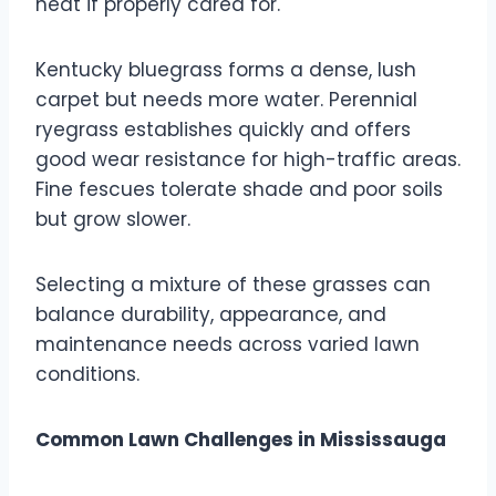
heat if properly cared for.
Kentucky bluegrass forms a dense, lush
carpet but needs more water. Perennial
ryegrass establishes quickly and offers
good wear resistance for high-traffic areas.
Fine fescues tolerate shade and poor soils
but grow slower.
Selecting a mixture of these grasses can
balance durability, appearance, and
maintenance needs across varied lawn
conditions.
Common Lawn Challenges in Mississauga