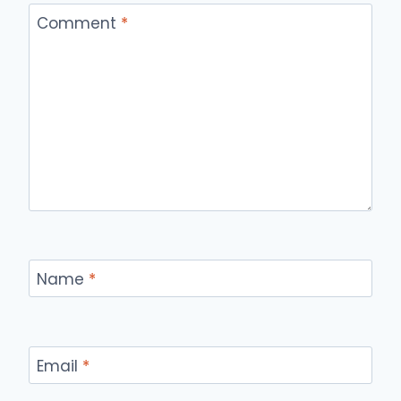
Comment
*
Name
*
Email
*