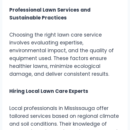
Professional Lawn Services and
Sustainable Practices
Choosing the right lawn care service
involves evaluating expertise,
environmental impact, and the quality of
equipment used. These factors ensure
healthier lawns, minimize ecological
damage, and deliver consistent results.
Hiring Local Lawn Care Experts
Local professionals in Mississauga offer
tailored services based on regional climate
and soil conditions. Their knowledge of