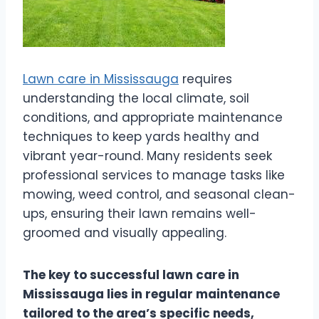
Lawn care in Mississauga
requires
understanding the local climate, soil
conditions, and appropriate maintenance
techniques to keep yards healthy and
vibrant year-round. Many residents seek
professional services to manage tasks like
mowing, weed control, and seasonal clean-
ups, ensuring their lawn remains well-
groomed and visually appealing.
The key to successful lawn care in
Mississauga lies in regular maintenance
tailored to the area’s specific needs,