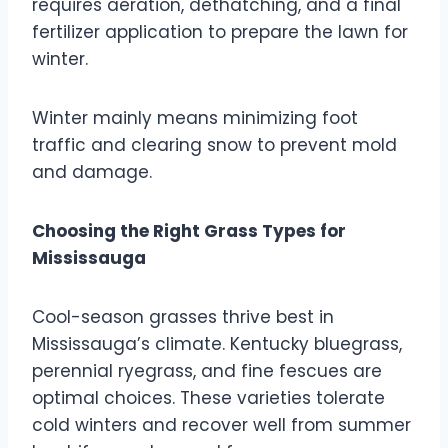
requires aeration, dethatching, and a final
fertilizer application to prepare the lawn for
winter.
Winter mainly means minimizing foot
traffic and clearing snow to prevent mold
and damage.
Choosing the Right Grass Types for
Mississauga
Cool-season grasses thrive best in
Mississauga’s climate. Kentucky bluegrass,
perennial ryegrass, and fine fescues are
optimal choices. These varieties tolerate
cold winters and recover well from summer