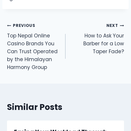
Post
PREVIOUS
NEXT
Top Nepal Online
How to Ask Your
navigation
Casino Brands You
Barber for a Low
Can Trust Operated
Taper Fade?
by the Himalayan
Harmony Group
Similar Posts