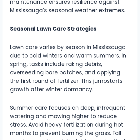
maintenance ensures resilience against
Mississauga’s seasonal weather extremes.
Seasonal Lawn Care Strategies
Lawn care varies by season in Mississauga
due to cold winters and warm summers. In
spring, tasks include raking debris,
overseeding bare patches, and applying
the first round of fertilizer. This jumpstarts
growth after winter dormancy.
Summer care focuses on deep, infrequent
watering and mowing higher to reduce
stress. Avoid heavy fertilization during hot
months to prevent burning the grass. Fall