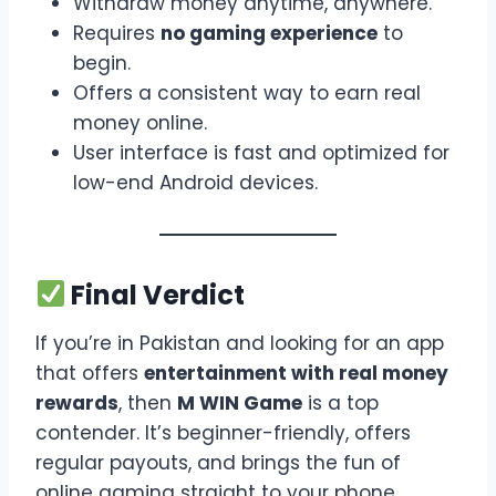
Withdraw money anytime, anywhere.
Requires
no gaming experience
to
begin.
Offers a consistent way to earn real
money online.
User interface is fast and optimized for
low-end Android devices.
Final Verdict
If you’re in Pakistan and looking for an app
that offers
entertainment with real money
rewards
, then
M WIN Game
is a top
contender. It’s beginner-friendly, offers
regular payouts, and brings the fun of
online gaming straight to your phone.