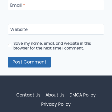
Email
*
Website
Save my name, email, and website in this
browser for the next time I comment.
Contact Us
About Us
DMCA Policy
Privacy Policy