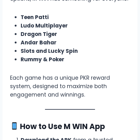
Teen Patti
Ludo Multiplayer
Dragon Tiger
Andar Bahar
Slots and Lucky Spin
Rummy & Poker
Each game has a unique PKR reward
system, designed to maximize both
engagement and winnings.
How to Use M WIN App
Download the APK
from a trusted