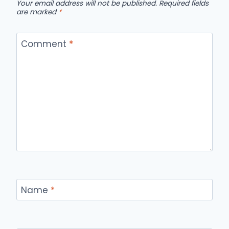
Your email address will not be published.
Required fields
are marked
*
Comment
*
Name
*