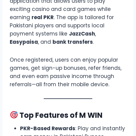
application that allows users to play
exciting casino and card games while
earning
real PKR
. The app is tailored for
Pakistani players and supports local
payment systems like
JazzCash
,
Easypaisa
, and
bank transfers
.
Once registered, users can enjoy popular
games, get sign-up bonuses, refer friends,
and even earn passive income through
referrals—all from their mobile device.
Top Features of M WIN
PKR-Based Rewards
: Play and instantly