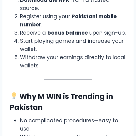
source.
Register using your
Pakistani mobile
number
.
Receive a
bonus balance
upon sign-up.
Start playing games and increase your
wallet.
Withdraw your earnings directly to local
wallets.
Why M WIN is Trending in
Pakistan
No complicated procedures—easy to
use.