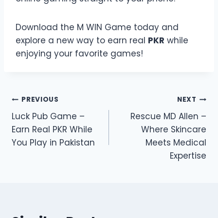
Download the M WIN Game today and
explore a new way to earn real
PKR
while
enjoying your favorite games!
Post
PREVIOUS
NEXT
Luck Pub Game –
Rescue MD Allen –
navigation
Earn Real PKR While
Where Skincare
You Play in Pakistan
Meets Medical
Expertise