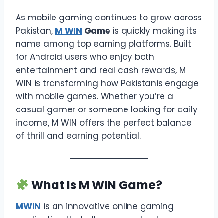
As mobile gaming continues to grow across
Pakistan,
M WIN
Game
is quickly making its
name among top earning platforms. Built
for Android users who enjoy both
entertainment and real cash rewards, M
WIN is transforming how Pakistanis engage
with mobile games. Whether you’re a
casual gamer or someone looking for daily
income, M WIN offers the perfect balance
of thrill and earning potential.
What Is M WIN Game?
MWIN
is an innovative online gaming