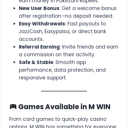
earn money in Pakistani Rupees.
New User Bonus
: Get a welcome bonus
after registration—no deposit needed.
Easy Withdrawals
: Fast payouts to
JazzCash, Easypaisa, or direct bank
accounts.
Referral Earning
: Invite friends and earn
a commission on their activity.
Safe & Stable
: Smooth app
performance, data protection, and
responsive support.
Games Available in M WIN
From card games to quick-play casino
options, M WIN has something for everyone: