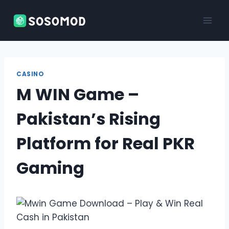
Skip
to
content
CASINO
M WIN Game –
Pakistan’s Rising
Platform for Real PKR
Gaming