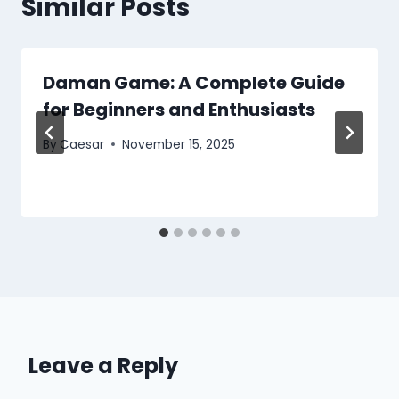
Similar Posts
Daman Game: A Complete Guide
for Beginners and Enthusiasts
By
Caesar
November 15, 2025
Leave a Reply