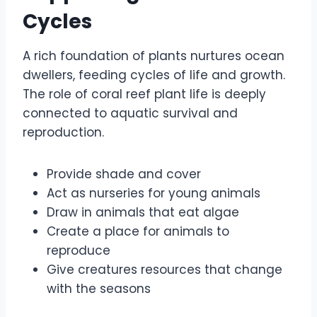
Cycles
A rich foundation of plants nurtures ocean
dwellers, feeding cycles of life and growth.
The role of coral reef plant life is deeply
connected to aquatic survival and
reproduction.
Provide shade and cover
Act as nurseries for young animals
Draw in animals that eat algae
Create a place for animals to
reproduce
Give creatures resources that change
with the seasons