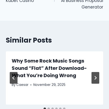
Kubet Casino
AI Business Proposal
Generator
Similar Posts
Why Some Rock Music Songs
Sound “Flat” After Download-
What You’re Doing Wrong
By
Caesar
November 29, 2025