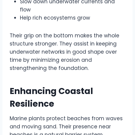
Slow down underwater currents and
flow
Help rich ecosystems grow
Their grip on the bottom makes the whole
structure stronger. They assist in keeping
underwater networks in good shape over
time by minimizing erosion and
strengthening the foundation.
Enhancing Coastal
Resilience
Marine plants protect beaches from waves
and moving sand. Their presence near
beaches is a natural barrier system.