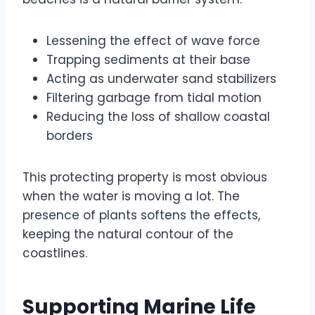
Lessening the effect of wave force
Trapping sediments at their base
Acting as underwater sand stabilizers
Filtering garbage from tidal motion
Reducing the loss of shallow coastal
borders
This protecting property is most obvious
when the water is moving a lot. The
presence of plants softens the effects,
keeping the natural contour of the
coastlines.
Supporting Marine Life