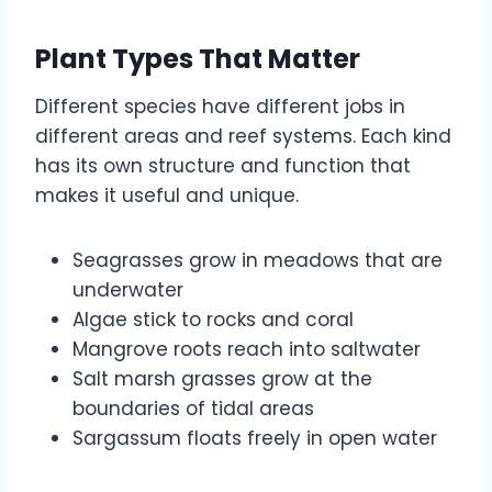
Plant Types That Matter
Different species have different jobs in
different areas and reef systems. Each kind
has its own structure and function that
makes it useful and unique.
Seagrasses grow in meadows that are
underwater
Algae stick to rocks and coral
Mangrove roots reach into saltwater
Salt marsh grasses grow at the
boundaries of tidal areas
Sargassum floats freely in open water