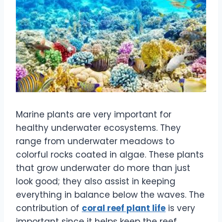
Marine plants are very important for
healthy underwater ecosystems. They
range from underwater meadows to
colorful rocks coated in algae. These plants
that grow underwater do more than just
look good; they also assist in keeping
everything in balance below the waves. The
contribution of
coral reef plant life
is very
important since it helps keep the reef