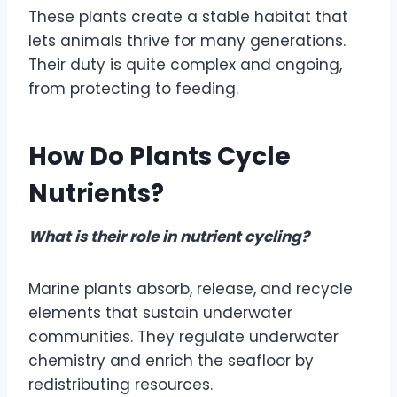
These plants create a stable habitat that
lets animals thrive for many generations.
Their duty is quite complex and ongoing,
from protecting to feeding.
How Do Plants Cycle
Nutrients?
What is their role in nutrient cycling?
Marine plants absorb, release, and recycle
elements that sustain underwater
communities. They regulate underwater
chemistry and enrich the seafloor by
redistributing resources.