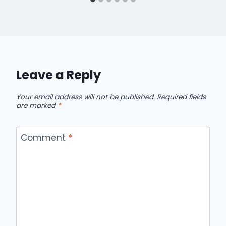
Leave a Reply
Your email address will not be published.
Required fields
are marked
*
Comment
*