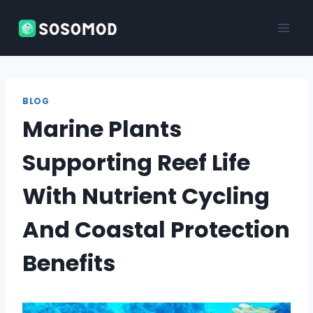
Skip
to
content
BLOG
Marine Plants
Supporting Reef Life
With Nutrient Cycling
And Coastal Protection
Benefits