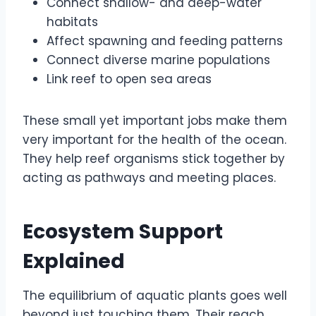
Connect shallow- and deep-water
habitats
Affect spawning and feeding patterns
Connect diverse marine populations
Link reef to open sea areas
These small yet important jobs make them
very important for the health of the ocean.
They help reef organisms stick together by
acting as pathways and meeting places.
Ecosystem Support
Explained
The equilibrium of aquatic plants goes well
beyond just touching them. Their reach