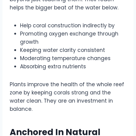
helps the bigger beat of the water below.
Help coral construction indirectly by
Promoting oxygen exchange through
growth
Keeping water clarity consistent
Moderating temperature changes
Absorbing extra nutrients
Plants improve the health of the whole reef
zone by keeping corals strong and the
water clean. They are an investment in
balance.
Anchored In Natural