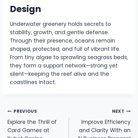
Design
Underwater greenery holds secrets to
stability, growth, and gentle defense.
Through their presence, oceans remain
shaped, protected, and full of vibrant life.
From tiny algae to sprawling seagrass beds,
they form a support network—strong yet
silent—keeping the reef alive and the
coastlines intact.
Post
PREVIOUS
NEXT
Explore the Thrill of
Improve Efficiency
navigation
Card Games at
and Clarity With an