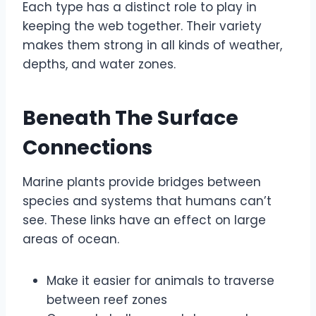
Each type has a distinct role to play in
keeping the web together. Their variety
makes them strong in all kinds of weather,
depths, and water zones.
Beneath The Surface
Connections
Marine plants provide bridges between
species and systems that humans can’t
see. These links have an effect on large
areas of ocean.
Make it easier for animals to traverse
between reef zones