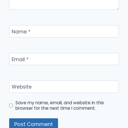
Name
*
Email
*
Website
Save my name, email, and website in this
browser for the next time I comment.