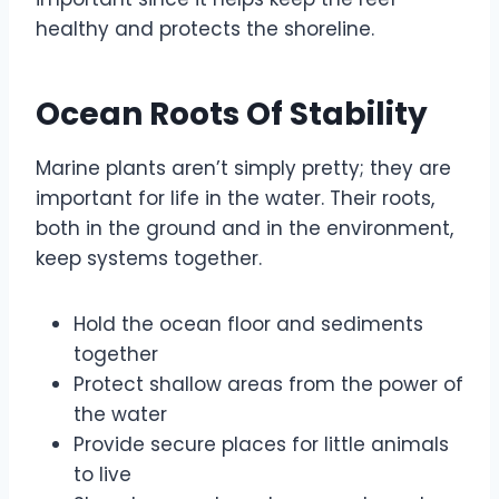
healthy and protects the shoreline.
Ocean Roots Of Stability
Marine plants aren’t simply pretty; they are
important for life in the water. Their roots,
both in the ground and in the environment,
keep systems together.
Hold the ocean floor and sediments
together
Protect shallow areas from the power of
the water
Provide secure places for little animals
to live