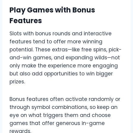
Play Games with Bonus
Features
Slots with bonus rounds and interactive
features tend to offer more winning
potential. These extras—like free spins, pick-
and-win games, and expanding wilds—not
only make the experience more engaging
but also add opportunities to win bigger
prizes.
Bonus features often activate randomly or
through symbol combinations, so keep an
eye on what triggers them and choose
games that offer generous in-game
rewards.