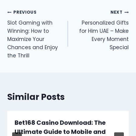
Post
PREVIOUS
NEXT
Slot Gaming with
Personalized Gifts
navigation
Winning: How to
for Him UAE – Make
Maximize Your
Every Moment
Chances and Enjoy
Special
the Thrill
Similar Posts
Bet168 Casino Download: The
Ultimate Guide to Mobile and