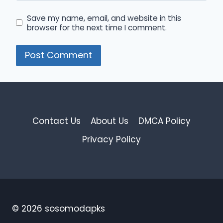
Save my name, email, and website in this
browser for the next time I comment.
Contact Us
About Us
DMCA Policy
Privacy Policy
© 2026 sosomodapks