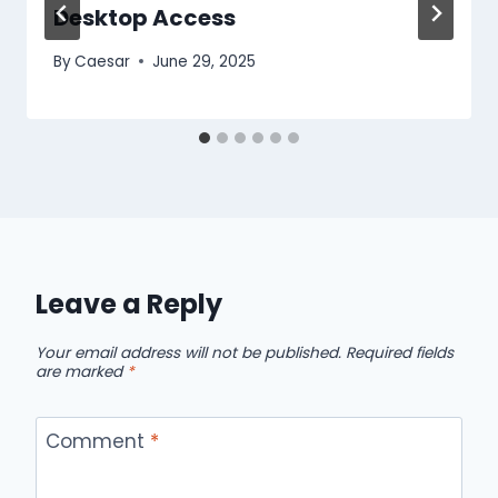
Desktop Access
By
Caesar
June 29, 2025
Leave a Reply
Your email address will not be published.
Required fields
are marked
*
Comment
*