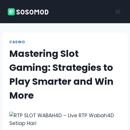
Skip
to
content
CASINO
Mastering Slot
Gaming: Strategies to
Play Smarter and Win
More