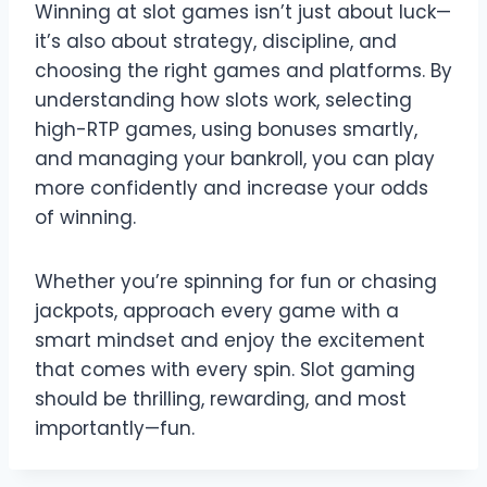
Winning at slot games isn’t just about luck—
it’s also about strategy, discipline, and
choosing the right games and platforms. By
understanding how slots work, selecting
high-RTP games, using bonuses smartly,
and managing your bankroll, you can play
more confidently and increase your odds
of winning.
Whether you’re spinning for fun or chasing
jackpots, approach every game with a
smart mindset and enjoy the excitement
that comes with every spin. Slot gaming
should be thrilling, rewarding, and most
importantly—fun.