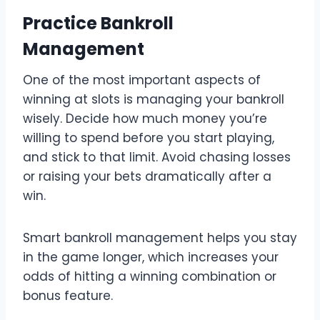
Practice Bankroll
Management
One of the most important aspects of
winning at slots is managing your bankroll
wisely. Decide how much money you’re
willing to spend before you start playing,
and stick to that limit. Avoid chasing losses
or raising your bets dramatically after a
win.
Smart bankroll management helps you stay
in the game longer, which increases your
odds of hitting a winning combination or
bonus feature.