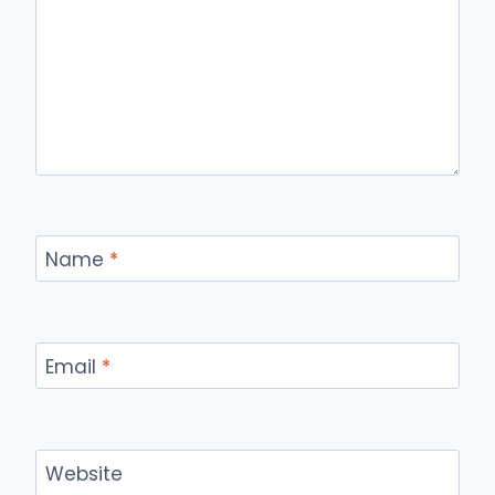
Name
*
Email
*
Website