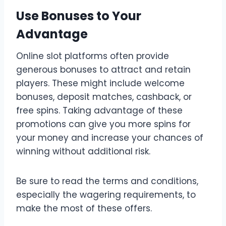
Use Bonuses to Your
Advantage
Online slot platforms often provide
generous bonuses to attract and retain
players. These might include welcome
bonuses, deposit matches, cashback, or
free spins. Taking advantage of these
promotions can give you more spins for
your money and increase your chances of
winning without additional risk.
Be sure to read the terms and conditions,
especially the wagering requirements, to
make the most of these offers.