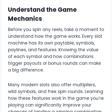
Understand the Game
Mechanics
Before you spin any reels, take a moment to
understand how the game works. Every slot
machine has its own paytable, symbols,
paylines, and features. Knowing the value
of each symbol and how combinations
trigger payouts or bonus rounds can make
a big difference.
Many modern slots also offer multipliers,
wild symbols, and free spin rounds. Learning
how these features work in the game you’re
playing can significantly improve your
chances of landing a winning combination.