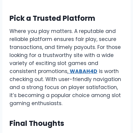
Pick a Trusted Platform
Where you play matters. A reputable and
reliable platform ensures fair play, secure
transactions, and timely payouts. For those
looking for a trustworthy site with a wide
variety of exciting slot games and
consistent promotions,
WABAH4D
is worth
checking out. With user-friendly navigation
and a strong focus on player satisfaction,
it’s becoming a popular choice among slot
gaming enthusiasts.
Final Thoughts