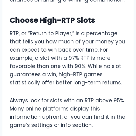
Choose High-RTP Slots
RTP, or “Return to Player,” is a percentage
that tells you how much of your money you
can expect to win back over time. For
example, a slot with a 97% RTP is more
favorable than one with 90%. While no slot
guarantees a win, high-RTP games
statistically offer better long-term returns.
Always look for slots with an RTP above 95%.
Many online platforms display this
information upfront, or you can find it in the
game’s settings or info section.