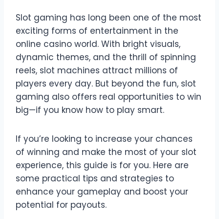
Slot gaming has long been one of the most
exciting forms of entertainment in the
online casino world. With bright visuals,
dynamic themes, and the thrill of spinning
reels, slot machines attract millions of
players every day. But beyond the fun, slot
gaming also offers real opportunities to win
big—if you know how to play smart.
If you’re looking to increase your chances
of winning and make the most of your slot
experience, this guide is for you. Here are
some practical tips and strategies to
enhance your gameplay and boost your
potential for payouts.