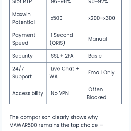
Slot RTP
96–98%
90–92%
Maxwin
x500
x200–x300
Potential
Payment
1 Second
Manual
Speed
(QRIS)
Security
SSL + 2FA
Basic
24/7
Live Chat +
Email Only
Support
WA
Often
Accessibility
No VPN
Blocked
The comparison clearly shows why
MAWAR500 remains the top choice —