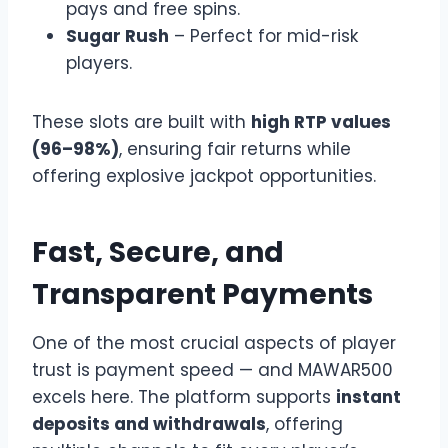
pays and free spins.
Sugar Rush
– Perfect for mid-risk
players.
These slots are built with
high RTP values
(96–98%)
, ensuring fair returns while
offering explosive jackpot opportunities.
Fast, Secure, and
Transparent Payments
One of the most crucial aspects of player
trust is payment speed — and MAWAR500
excels here. The platform supports
instant
deposits and withdrawals
, offering