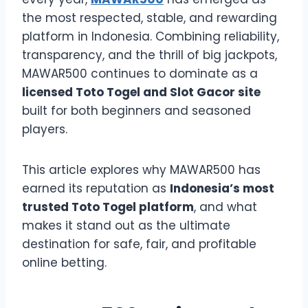
the most respected, stable, and rewarding
platform in Indonesia. Combining reliability,
transparency, and the thrill of big jackpots,
MAWAR500 continues to dominate as a
licensed Toto Togel and Slot Gacor site
built for both beginners and seasoned
players.
This article explores why MAWAR500 has
earned its reputation as
Indonesia’s most
trusted Toto Togel platform
, and what
makes it stand out as the ultimate
destination for safe, fair, and profitable
online betting.