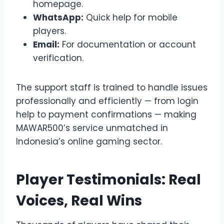
homepage.
WhatsApp:
Quick help for mobile
players.
Email:
For documentation or account
verification.
The support staff is trained to handle issues
professionally and efficiently — from login
help to payment confirmations — making
MAWAR500’s service unmatched in
Indonesia’s online gaming sector.
Player Testimonials: Real
Voices, Real Wins