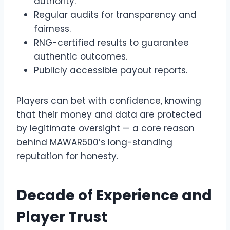
authority.
Regular audits for transparency and
fairness.
RNG-certified results to guarantee
authentic outcomes.
Publicly accessible payout reports.
Players can bet with confidence, knowing
that their money and data are protected
by legitimate oversight — a core reason
behind MAWAR500’s long-standing
reputation for honesty.
Decade of Experience and
Player Trust