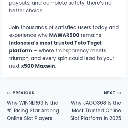
payouts, and complete safety, there’s no
better choice.
Join thousands of satisfied users today and
experience why
MAWAR500
remains
Indonesia’s most trusted Toto Togel
platform
— where transparency meets
triumph, and every spin could lead to your
next
x500 Maxwin
.
Post
PREVIOUS
NEXT
Why WINNER69 Is the
Why JAGO368 Is the
navigation
#1 Rising Star Among
Most Trusted Online
Online Slot Players
Slot Platform in 2025