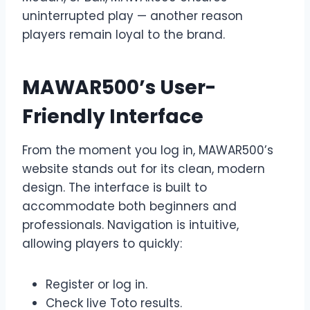
uninterrupted play — another reason
players remain loyal to the brand.
MAWAR500’s User-
Friendly Interface
From the moment you log in, MAWAR500’s
website stands out for its clean, modern
design. The interface is built to
accommodate both beginners and
professionals. Navigation is intuitive,
allowing players to quickly:
Register or log in.
Check live Toto results.