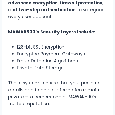
advanced encryption
,
firewall protection
,
and
two-step authentication
to safeguard
every user account.
MAWAR500’s Security Layers Include:
128-bit SSL Encryption.
Encrypted Payment Gateways.
Fraud Detection Algorithms.
Private Data Storage.
These systems ensure that your personal
details and financial information remain
private — a cornerstone of MAWAR500’s
trusted reputation.