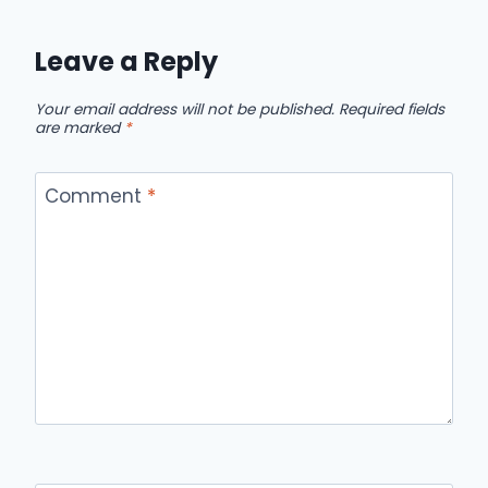
Leave a Reply
Your email address will not be published.
Required fields
are marked
*
Comment
*