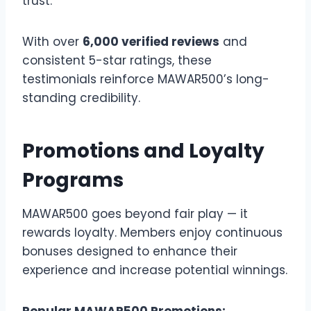
trust.”
With over
6,000 verified reviews
and
consistent 5-star ratings, these
testimonials reinforce MAWAR500’s long-
standing credibility.
Promotions and Loyalty
Programs
MAWAR500 goes beyond fair play — it
rewards loyalty. Members enjoy continuous
bonuses designed to enhance their
experience and increase potential winnings.
Popular MAWAR500 Promotions: