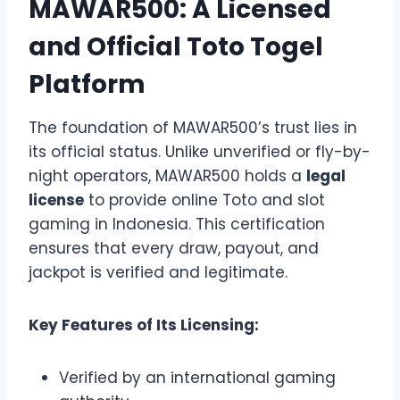
MAWAR500: A Licensed
and Official Toto Togel
Platform
The foundation of MAWAR500’s trust lies in
its official status. Unlike unverified or fly-by-
night operators, MAWAR500 holds a
legal
license
to provide online Toto and slot
gaming in Indonesia. This certification
ensures that every draw, payout, and
jackpot is verified and legitimate.
Key Features of Its Licensing:
Verified by an international gaming