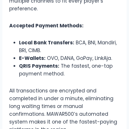
multiple channels to fit every player’s
preference.
Accepted Payment Methods:
Local Bank Transfers:
BCA, BNI, Mandiri,
BRI, CIMB.
E-Wallets:
OVO, DANA, GoPay, LinkAja.
QRIS Payments:
The fastest, one-tap
payment method.
All transactions are encrypted and
completed in under a minute, eliminating
long waiting times or manual
confirmations. MAWAR500’s automated
system makes it one of the fastest-paying