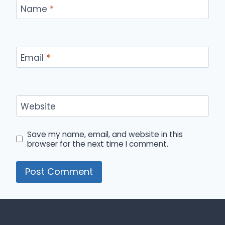
Name
*
Email
*
Website
Save my name, email, and website in this
browser for the next time I comment.