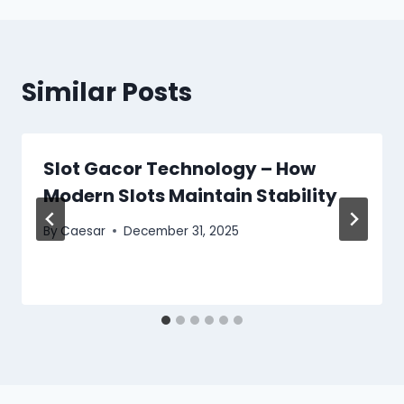
Similar Posts
Slot Gacor Technology – How
Modern Slots Maintain Stability
By
Caesar
December 31, 2025