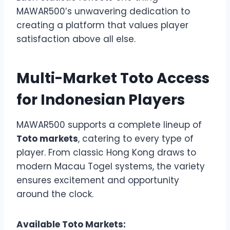
MAWAR500’s unwavering dedication to
creating a platform that values player
satisfaction above all else.
Multi-Market Toto Access
for Indonesian Players
MAWAR500 supports a complete lineup of
Toto markets
, catering to every type of
player. From classic Hong Kong draws to
modern Macau Togel systems, the variety
ensures excitement and opportunity
around the clock.
Available Toto Markets: