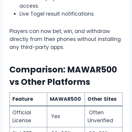
access.
Live Togel result notifications.
Players can now bet, win, and withdraw
directly from their phones without installing
any third-party apps.
Comparison: MAWAR500
vs Other Platforms
Feature
MAWAR500
Other Sites
Official
Often
Yes
License
Unverified