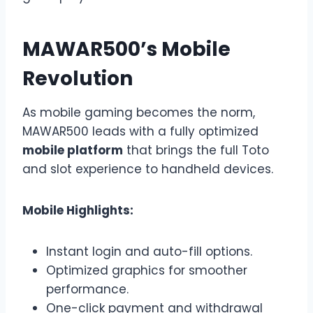
MAWAR500’s Mobile
Revolution
As mobile gaming becomes the norm,
MAWAR500 leads with a fully optimized
mobile platform
that brings the full Toto
and slot experience to handheld devices.
Mobile Highlights:
Instant login and auto-fill options.
Optimized graphics for smoother
performance.
One-click payment and withdrawal