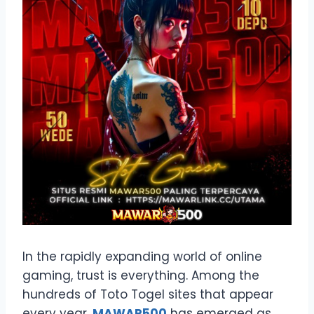
In the rapidly expanding world of online
gaming, trust is everything. Among the
hundreds of Toto Togel sites that appear
every year,
MAWAR500
has emerged as