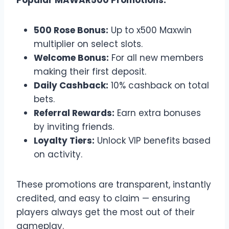
500 Rose Bonus:
Up to x500 Maxwin
multiplier on select slots.
Welcome Bonus:
For all new members
making their first deposit.
Daily Cashback:
10% cashback on total
bets.
Referral Rewards:
Earn extra bonuses
by inviting friends.
Loyalty Tiers:
Unlock VIP benefits based
on activity.
These promotions are transparent, instantly
credited, and easy to claim — ensuring
players always get the most out of their
gameplay.