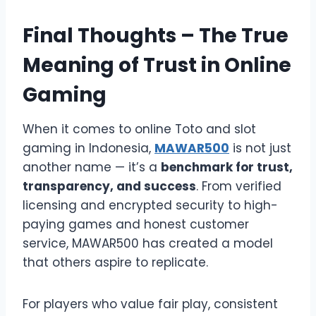
Final Thoughts – The True
Meaning of Trust in Online
Gaming
When it comes to online Toto and slot
gaming in Indonesia,
MAWAR500
is not just
another name — it’s a
benchmark for trust,
transparency, and success
. From verified
licensing and encrypted security to high-
paying games and honest customer
service, MAWAR500 has created a model
that others aspire to replicate.
For players who value fair play, consistent