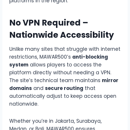
platforms in the region.
No VPN Required –
Nationwide Accessibility
Unlike many sites that struggle with internet
restrictions, MAWAR500’s
anti-blocking
system
allows players to access the
platform directly without needing a VPN.
The site’s technical team maintains
mirror
domains
and
secure routing
that
automatically adjust to keep access open
nationwide.
Whether you’re in Jakarta, Surabaya,
Medan, or Bali, MAWAR500 ensures