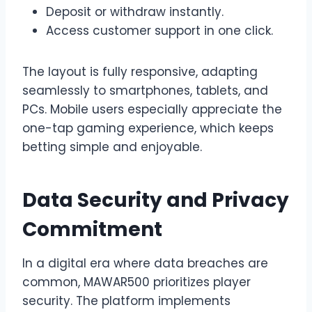
Deposit or withdraw instantly.
Access customer support in one click.
The layout is fully responsive, adapting
seamlessly to smartphones, tablets, and
PCs. Mobile users especially appreciate the
one-tap gaming experience, which keeps
betting simple and enjoyable.
Data Security and Privacy
Commitment
In a digital era where data breaches are
common, MAWAR500 prioritizes player
security. The platform implements