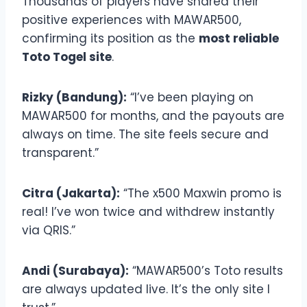
Thousands of players have shared their
positive experiences with MAWAR500,
confirming its position as the
most reliable
Toto Togel site
.
Rizky (Bandung):
“I’ve been playing on
MAWAR500 for months, and the payouts are
always on time. The site feels secure and
transparent.”
Citra (Jakarta):
“The x500 Maxwin promo is
real! I’ve won twice and withdrew instantly
via QRIS.”
Andi (Surabaya):
“MAWAR500’s Toto results
are always updated live. It’s the only site I