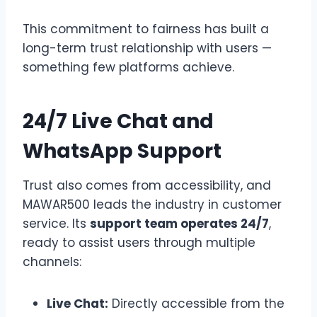
This commitment to fairness has built a
long-term trust relationship with users —
something few platforms achieve.
24/7 Live Chat and
WhatsApp Support
Trust also comes from accessibility, and
MAWAR500 leads the industry in customer
service. Its
support team operates 24/7
,
ready to assist users through multiple
channels:
Live Chat:
Directly accessible from the