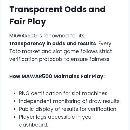
Transparent Odds and
Fair Play
MAWAR500 is renowned for its
transparency in odds and results
. Every
Toto market and slot game follows strict
verification protocols to ensure fairness.
How MAWAR500 Maintains Fair Play:
RNG certification for slot machines.
Independent monitoring of draw results.
Public display of results for verification.
Player logs accessible in your
dashboard.