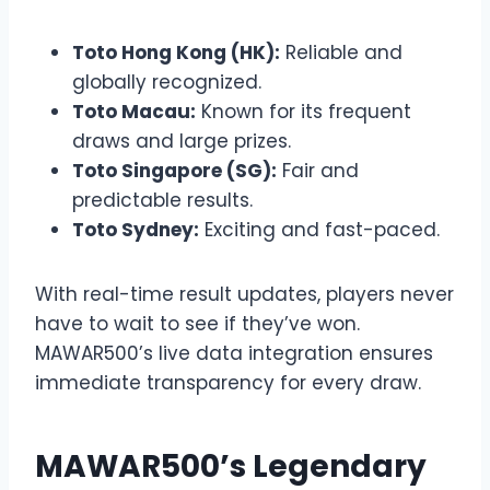
Toto Hong Kong (HK):
Reliable and
globally recognized.
Toto Macau:
Known for its frequent
draws and large prizes.
Toto Singapore (SG):
Fair and
predictable results.
Toto Sydney:
Exciting and fast-paced.
With real-time result updates, players never
have to wait to see if they’ve won.
MAWAR500’s live data integration ensures
immediate transparency for every draw.
MAWAR500’s Legendary