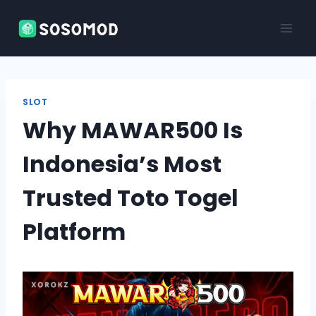
Skip
to
content
SLOT
Why MAWAR500 Is
Indonesia’s Most
Trusted Toto Togel
Platform