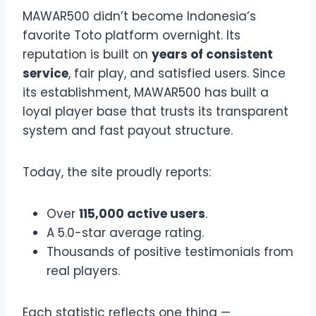
MAWAR500 didn’t become Indonesia’s
favorite Toto platform overnight. Its
reputation is built on
years of consistent
service
, fair play, and satisfied users. Since
its establishment, MAWAR500 has built a
loyal player base that trusts its transparent
system and fast payout structure.
Today, the site proudly reports:
Over
115,000 active users
.
A 5.0-star average rating.
Thousands of positive testimonials from
real players.
Each statistic reflects one thing —