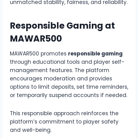
unmatched stability, fairness, and reliability.
Responsible Gaming at
MAWAR500
MAWAR500 promotes
responsible gaming
through educational tools and player self-
management features. The platform
encourages moderation and provides
options to limit deposits, set time reminders,
or temporarily suspend accounts if needed.
This responsible approach reinforces the
platform’s commitment to player safety
and well-being.