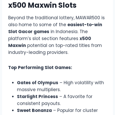
x500 Maxwin Slots
Beyond the traditional lottery, MAWAR500 is
also home to some of the
easiest-to-win
Slot Gacor games
in Indonesia. The
platform’s slot section features
x500
Maxwin
potential on top-rated titles from
industry-leading providers.
Top Performing Slot Games:
Gates of Olympus
– High volatility with
massive multipliers.
Starlight Princess
– A favorite for
consistent payouts.
Sweet Bonanza
– Popular for cluster