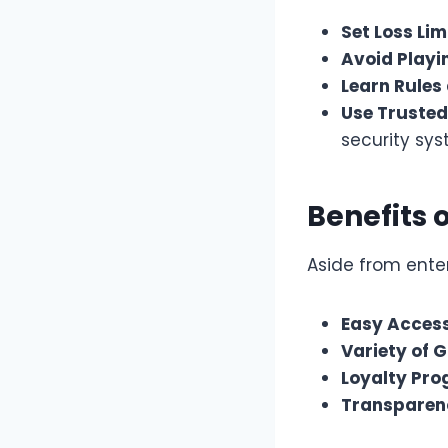
Set Loss Lim
Avoid Playi
Learn Rules
Use Trusted
security sys
Benefits 
Aside from ente
Easy Access
Variety of 
Loyalty Pro
Transparen