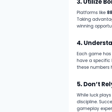
3. Utilize 
Platforms like
8
Taking advantag
winning opportuni
4. Underst
Each game has di
have a specific 
these numbers h
5. Don’t Re
While luck plays
discipline. Suc
gameplay exper