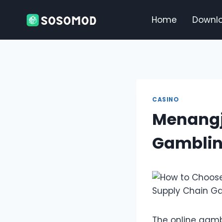
Skip
to
Home
Downl
content
CASINO
Menangju
Gamblin
The online gamb