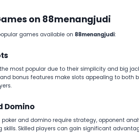
Games on 88menangjudi
popular games available on
88menangjudi
:
ots
 the most popular due to their simplicity and big jac
and bonus features make slots appealing to both 
yers.
nd Domino
 poker and domino require strategy, opponent anal
skills. Skilled players can gain significant advant