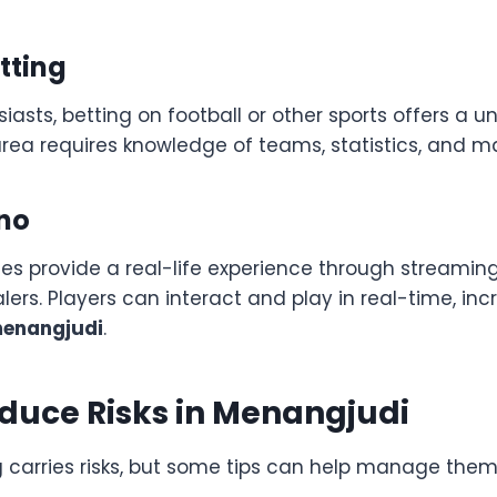
etting
iasts, betting on football or other sports offers a uni
area requires knowledge of teams, statistics, and m
ino
es provide a real-life experience through streaming
lers. Players can interact and play in real-time, inc
enangjudi
.
educe Risks in Menangjudi
 carries risks, but some tips can help manage them