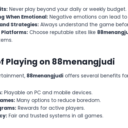
its:
Never play beyond your daily or weekly budget.
ng When Emotional:
Negative emotions can lead to 
 and Strategies:
Always understand the game before
 Platforms:
Choose reputable sites like
88menangju
tems.
of Playing on 88menangjudi
rtainment,
88menangjudi
offers several benefits for
:
Playable on PC and mobile devices.
Games:
Many options to reduce boredom.
grams:
Rewards for active players.
cy:
Fair and trusted systems in all games.