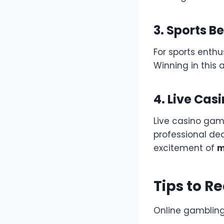
3. Sports B
For sports enthus
Winning in this 
4. Live Cas
Live casino gam
professional dea
excitement of
m
Tips to R
Online gambling