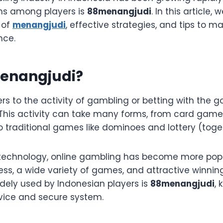
ms among players is
88menangjudi
. In this article, 
 of
menangjudi
, effective strategies, and tips to m
nce.
Menangjudi?
rs to the activity of gambling or betting with the g
 This activity can take many forms, from card games,
to traditional games like dominoes and lottery (togel
f technology, online gambling has become more pop
ss, a wide variety of games, and attractive winning
dely used by Indonesian players is
88menangjudi
, 
rvice and secure system.