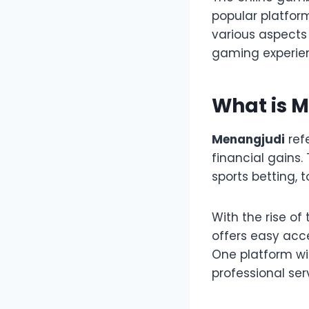
popular platfor
various aspects
gaming experie
What is 
Menangjudi
refe
financial gains.
sports betting, 
With the rise o
offers easy acce
One platform wi
professional se