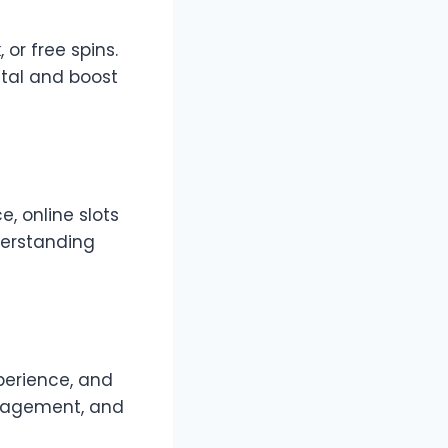
or free spins.
tal and boost
, online slots
derstanding
perience, and
anagement, and