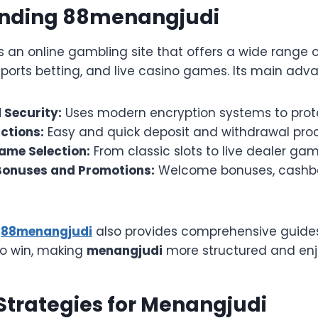
nding 88menangjudi
s an online gambling site that offers a wide range 
 sports betting, and live casino games. Its main adv
Security:
Uses modern encryption systems to prote
ctions:
Easy and quick deposit and withdrawal pro
ame Selection:
From classic slots to live dealer gam
Bonuses and Promotions:
Welcome bonuses, cashba
,
88menangjudi
also provides comprehensive guides
to win, making
menangjudi
more structured and enj
 Strategies for Menangjudi