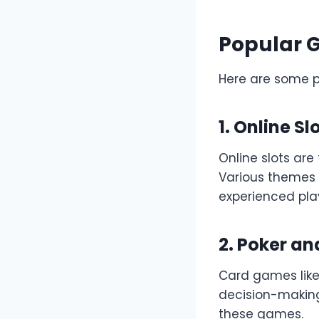
Popular 
Here are some 
1. Online Sl
Online slots are
Various themes 
experienced pla
2. Poker a
Card games like
decision-making 
these games.