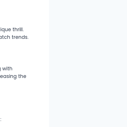
que thrill.
atch trends.
 with
reasing the
: