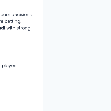
poor decisions.
 betting.
di
with strong
 players: