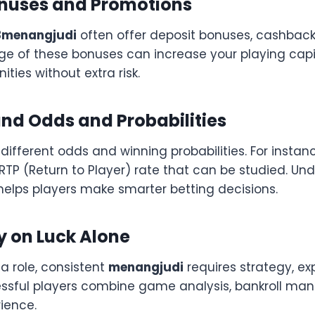
Bonuses and Promotions
8menangjudi
often offer deposit bonuses, cashback, 
e of these bonuses can increase your playing capi
ties without extra risk.
and Odds and Probabilities
fferent odds and winning probabilities. For instance
RTP (Return to Player) rate that can be studied. Un
elps players make smarter betting decisions.
ly on Luck Alone
 a role, consistent
menangjudi
requires strategy, ex
cessful players combine game analysis, bankroll m
ience.