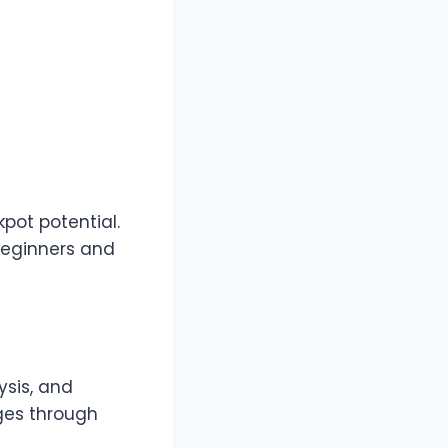
kpot potential.
beginners and
ysis, and
ages through