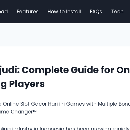
oad
Features
How to Install
FAQs
Tech
di: Complete Guide for On
g Players
ling industry in Indonesia has been growing rapidly