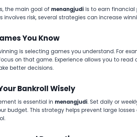
s, the main goal of
menangjudi
is to earn financial 
involves risk, several strategies can increase win
Games You Know
 winning is selecting games you understand. For exam
, focus on that game. Experience allows you to read
ke better decisions.
Your Bankroll Wisely
ment is essential in
menangjudi
. Set daily or weekl
ur budget. This strategy helps prevent large losse
l.