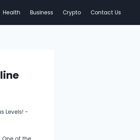
Health
Business
Crypto
Contact Us
line
. One of the