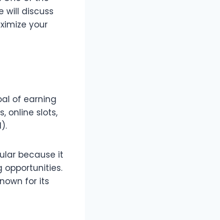
we will discuss
aximize your
oal of earning
 online slots,
).
ular because it
 opportunities.
known for its