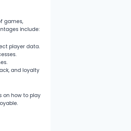
of games,
antages include:
ct player data.
cesses.
es.
ck, and loyalty
 on how to play
oyable.