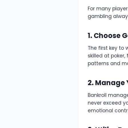
For many player
gambling always 
1. Choose 
The first key to
skilled at poker
patterns and ma
2. Manage 
Bankroll manage
never exceed yo
emotional contro