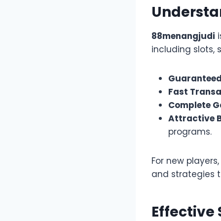
Understa
88menangjudi
i
including slots,
Guaranteed 
Fast Transa
Complete G
Attractive 
programs.
For new players
and strategies 
Effective