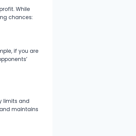
profit. While
ning chances:
ple, if you are
 opponents’
y limits and
s and maintains