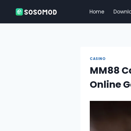
Skip
to
Home
Downl
content
CASINO
MM88 Ca
Online G