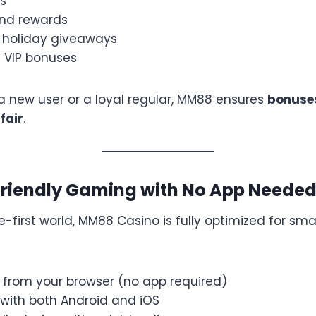
rs
end rewards
d holiday giveaways
 VIP bonuses
a new user or a loyal regular, MM88 ensures
bonuse
fair
.
riendly Gaming with No App Neede
e-first world, MM88 Casino is fully optimized for s
y from your browser (no app required)
with both Android and iOS