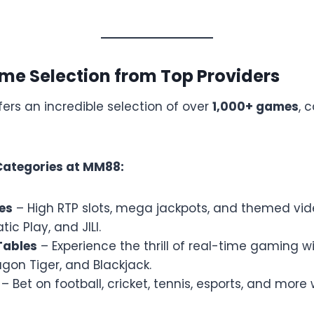
e Selection from Top Providers
ers an incredible selection of over
1,000+ games
, 
ategories at MM88:
es
– High RTP slots, mega jackpots, and themed vid
ic Play, and JILI.
Tables
– Experience the thrill of real-time gaming w
agon Tiger, and Blackjack.
– Bet on football, cricket, tennis, esports, and mor