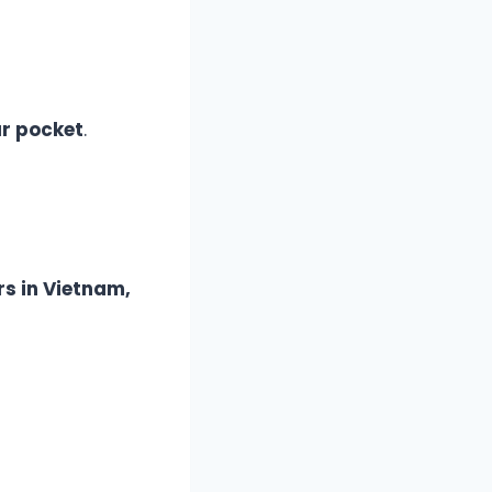
ur pocket
.
rs in Vietnam,