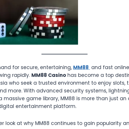
and for secure, entertaining,
MM88
and fast onlin
wing rapidly.
MM88 Casino
has become a top destin
sia who seek a trusted environment to enjoy slots,
 and more. With advanced security systems, lightnin
 massive game library, MM88 is more than just an 
digital entertainment platform.
oser look at why MM88 continues to gain popularity 