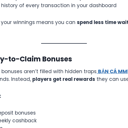
history of every transaction in your dashboard
o your winnings means you can
spend less time wai
sy-to-Claim Bonuses
bonuses aren’t filled with hidden traps
BẮN CÁ MM
ds. Instead,
players get real rewards
they can use
:
deposit bonuses
eekly cashback