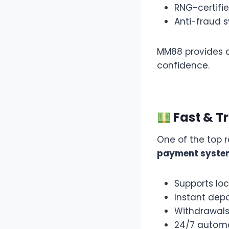
RNG-certifie
Anti-fraud s
MM88 provides 
confidence.
Fast & T
One of the top 
payment syste
Supports loc
Instant depo
Withdrawals
24/7 automa