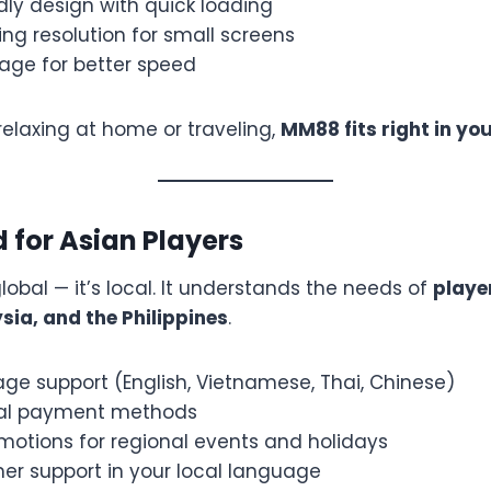
ly design with quick loading
ng resolution for small screens
age for better speed
relaxing at home or traveling,
MM88 fits right in yo
 for Asian Players
global — it’s local. It understands the needs of
playe
sia, and the Philippines
.
ge support (English, Vietnamese, Thai, Chinese)
cal payment methods
motions for regional events and holidays
er support in your local language