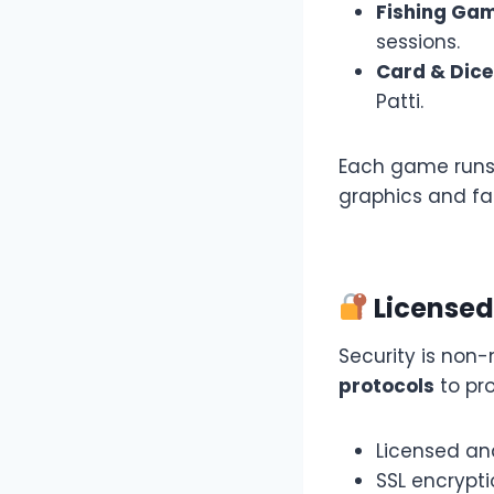
Fishing Ga
sessions.
Card & Dic
Patti.
Each game runs 
graphics and fa
Licensed
Security is non
protocols
to pro
Licensed an
SSL encrypt