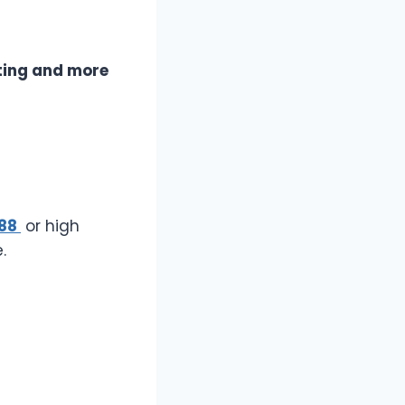
ting and more
88
or high
.