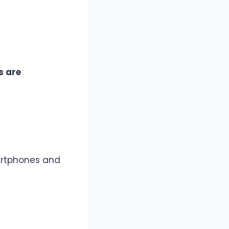
s are
d
martphones and