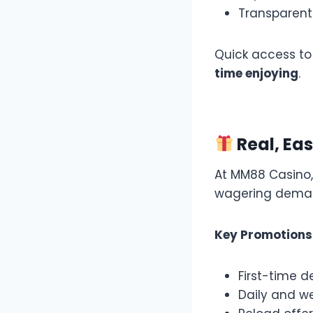
Transparent 
Quick access t
time enjoying
.
Real, Ea
At MM88 Casino, 
wagering deman
Key Promotions
First-time 
Daily and w