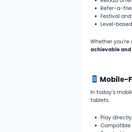
Reload offe
Refer-a-fri
Festival an
Level-based
Whether you’re 
achievable and 
Mobile-F
In today’s mobil
tablets.
Play directl
Compatible 