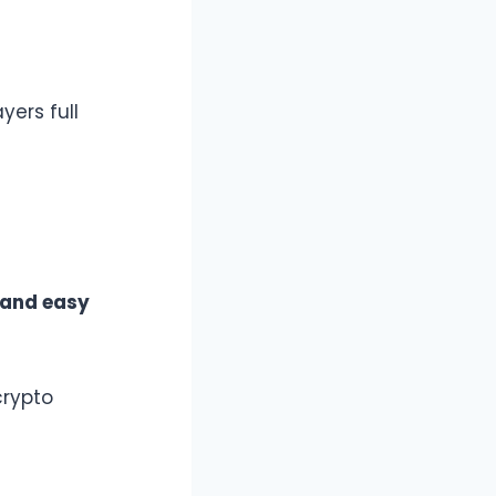
ayers full
t and easy
crypto