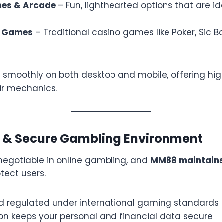
mes & Arcade
– Fun, lighthearted options that are id
e Games
– Traditional casino games like Poker, Sic B
smoothly on both desktop and mobile, offering hig
ir mechanics.
 & Secure Gambling Environment
-negotiable in online gambling, and
MM88 maintains 
tect users.
d regulated under international gaming standards
ion keeps your personal and financial data secure