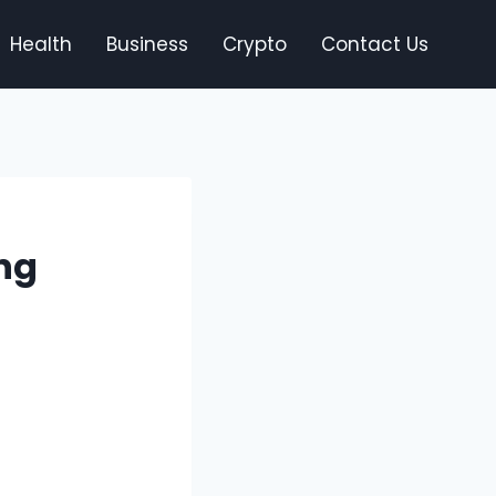
Health
Business
Crypto
Contact Us
ng