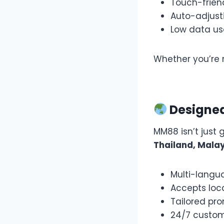
Touch-friend
Auto-adjusti
Low data us
Whether you’re 
Designed
MM88 isn’t just 
Thailand, Malay
Multi-langua
Accepts lo
Tailored pro
24/7 custom