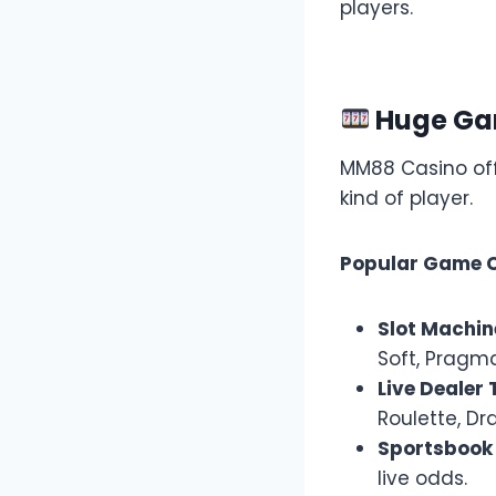
players.
Huge Gam
MM88 Casino off
kind of player.
Popular Game C
Slot Machin
Soft, Pragmat
Live Dealer 
Roulette, Dr
Sportsbook
live odds.