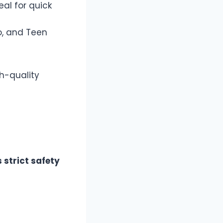
eal for quick
o, and Teen
h-quality
strict safety