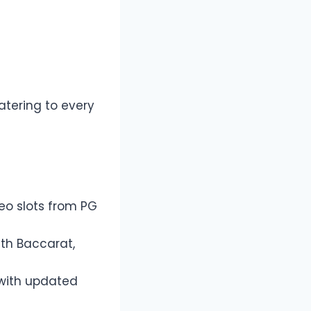
catering to every
eo slots from PG
ith Baccarat,
e with updated