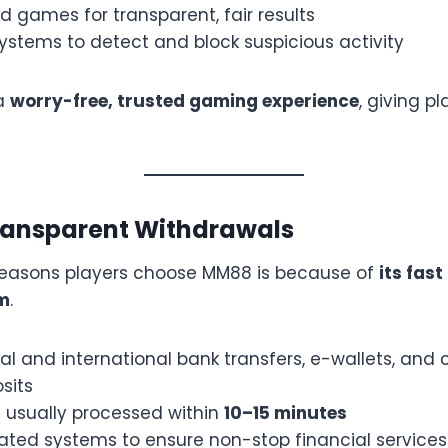
d games for transparent, fair results
ystems to detect and block suspicious activity
a
worry-free, trusted gaming experience
, giving pl
ransparent Withdrawals
reasons players choose MM88 is because of
its fas
m
.
al and international bank transfers, e-wallets, and 
sits
 usually processed within
10–15 minutes
ted systems to ensure non-stop financial services