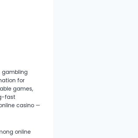
e gambling
ation for
 table games,
g-fast
online casino —
among online