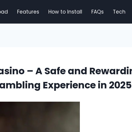
oad
Features
How to Install
FAQs
Tech
sino – A Safe and Rewardi
ambling Experience in 2025