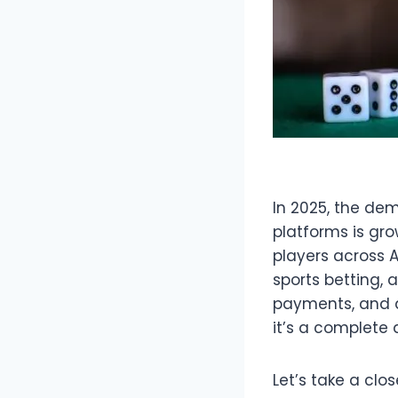
In 2025, the dem
platforms is gro
players across A
sports betting,
payments, and a
it’s a complete 
Let’s take a cl