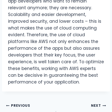
app developers who want to remain
relevant anymore; they are necessary.
Scalability and easier development,
improved security, and lower costs – this is
what makes the use of cloud computing
evident. Therefore, the use of cloud
platforms like AWS not only enhances the
performance of the apps but also assures
developers that their key focus, the user
experience, is well taken care of. To optimize
these benefits, working with AWS experts
can be decisive in guaranteeing the best
performance of your application.
Post
PREVIOUS
NEXT