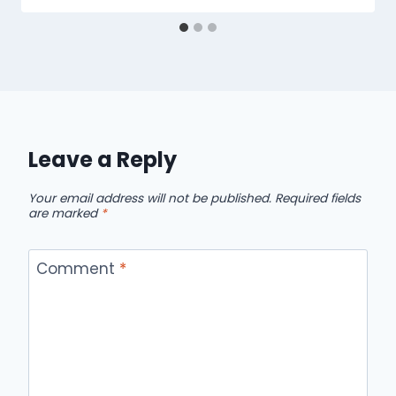
Leave a Reply
Your email address will not be published.
Required fields
are marked
*
Comment
*