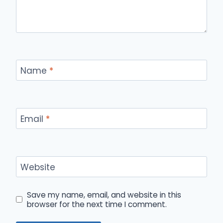
Name
*
Email
*
Website
Save my name, email, and website in this
browser for the next time I comment.