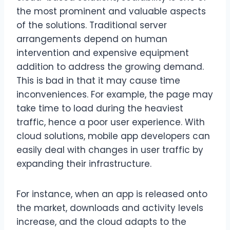
the most prominent and valuable aspects
of the solutions. Traditional server
arrangements depend on human
intervention and expensive equipment
addition to address the growing demand.
This is bad in that it may cause time
inconveniences. For example, the page may
take time to load during the heaviest
traffic, hence a poor user experience. With
cloud solutions, mobile app developers can
easily deal with changes in user traffic by
expanding their infrastructure.
For instance, when an app is released onto
the market, downloads and activity levels
increase, and the cloud adapts to the