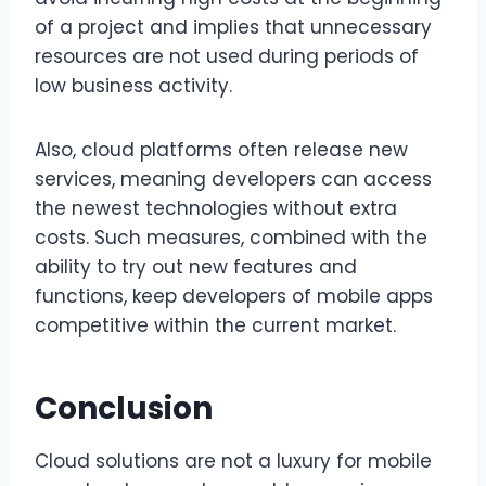
of a project and implies that unnecessary
resources are not used during periods of
low business activity.
Also, cloud platforms often release new
services, meaning developers can access
the newest technologies without extra
costs. Such measures, combined with the
ability to try out new features and
functions, keep developers of mobile apps
competitive within the current market.
Conclusion
Cloud solutions are not a luxury for mobile