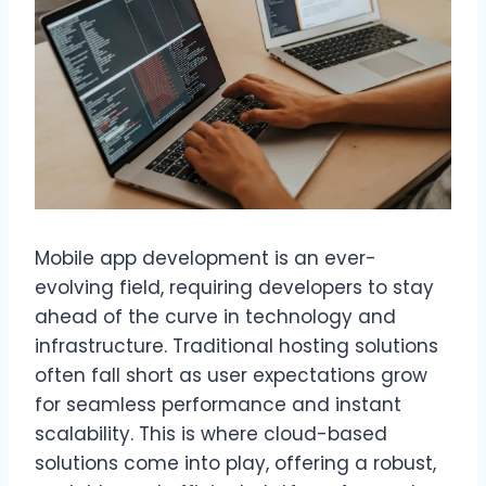
Mobile app development is an ever-
evolving field, requiring developers to stay
ahead of the curve in technology and
infrastructure. Traditional hosting solutions
often fall short as user expectations grow
for seamless performance and instant
scalability. This is where cloud-based
solutions come into play, offering a robust,