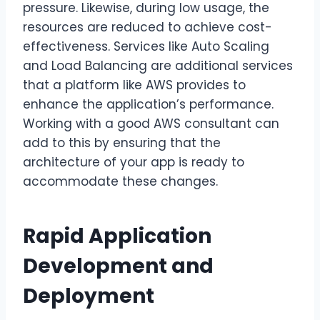
pressure. Likewise, during low usage, the
resources are reduced to achieve cost-
effectiveness. Services like Auto Scaling
and Load Balancing are additional services
that a platform like AWS provides to
enhance the application’s performance.
Working with a good AWS consultant can
add to this by ensuring that the
architecture of your app is ready to
accommodate these changes.
Rapid Application
Development and
Deployment