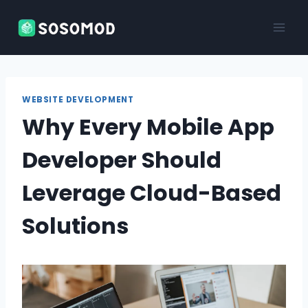
Skip
to
content
WEBSITE DEVELOPMENT
Why Every Mobile App
Developer Should
Leverage Cloud-Based
Solutions