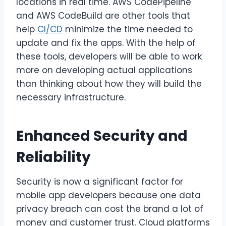
locations in real time. AWS CodePipeline
and AWS CodeBuild are other tools that
help
CI/CD
minimize the time needed to
update and fix the apps. With the help of
these tools, developers will be able to work
more on developing actual applications
than thinking about how they will build the
necessary infrastructure.
Enhanced Security and
Reliability
Security is now a significant factor for
mobile app developers because one data
privacy breach can cost the brand a lot of
money and customer trust. Cloud platforms