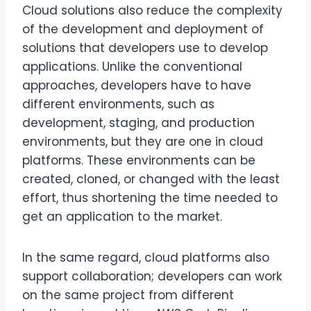
Cloud solutions also reduce the complexity
of the development and deployment of
solutions that developers use to develop
applications. Unlike the conventional
approaches, developers have to have
different environments, such as
development, staging, and production
environments, but they are one in cloud
platforms. These environments can be
created, cloned, or changed with the least
effort, thus shortening the time needed to
get an application to the market.
In the same regard, cloud platforms also
support collaboration; developers can work
on the same project from different