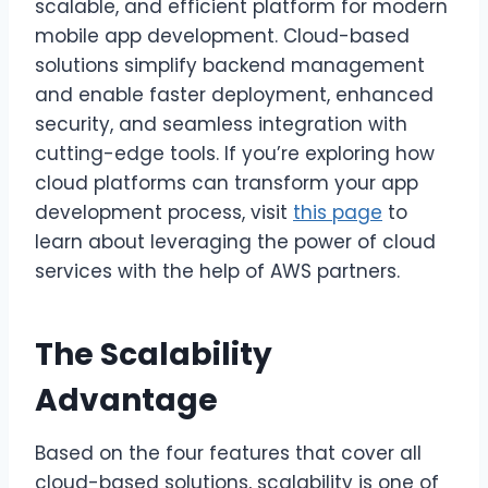
scalable, and efficient platform for modern
mobile app development. Cloud-based
solutions simplify backend management
and enable faster deployment, enhanced
security, and seamless integration with
cutting-edge tools. If you’re exploring how
cloud platforms can transform your app
development process, visit
this page
to
learn about leveraging the power of cloud
services with the help of AWS partners.
The Scalability
Advantage
Based on the four features that cover all
cloud-based solutions, scalability is one of