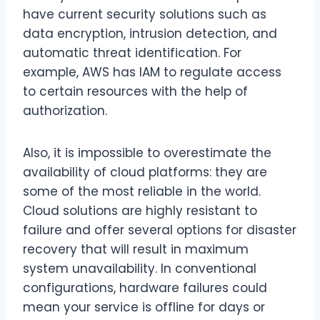
have current security solutions such as
data encryption, intrusion detection, and
automatic threat identification. For
example, AWS has IAM to regulate access
to certain resources with the help of
authorization.
Also, it is impossible to overestimate the
availability of cloud platforms: they are
some of the most reliable in the world.
Cloud solutions are highly resistant to
failure and offer several options for disaster
recovery that will result in maximum
system unavailability. In conventional
configurations, hardware failures could
mean your service is offline for days or