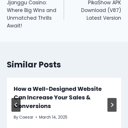
Jjanggu Casino:
PikaShow APK
navigation
Where Big Wins and
Download (V87)
Unmatched Thrills
Latest Version
Await!
Similar Posts
How a Well-Designed Website
Can Increase Your Sales &
Conversions
By
Caesar
March 14, 2025