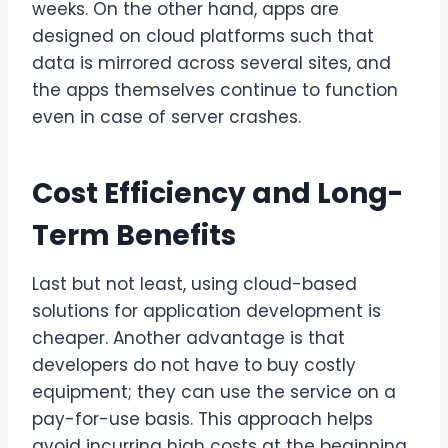
weeks. On the other hand, apps are
designed on cloud platforms such that
data is mirrored across several sites, and
the apps themselves continue to function
even in case of server crashes.
Cost Efficiency and Long-
Term Benefits
Last but not least, using cloud-based
solutions for application development is
cheaper. Another advantage is that
developers do not have to buy costly
equipment; they can use the service on a
pay-for-use basis. This approach helps
avoid incurring high costs at the beginning