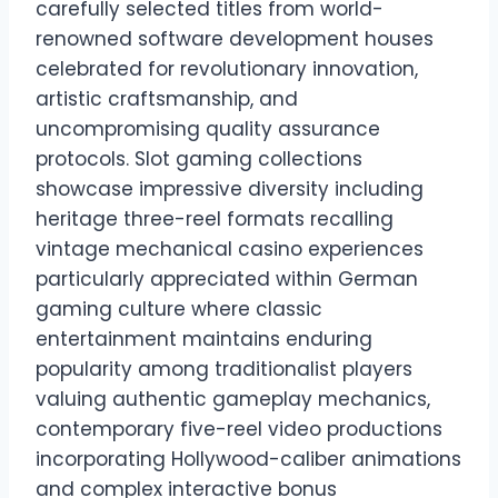
carefully selected titles from world-
renowned software development houses
celebrated for revolutionary innovation,
artistic craftsmanship, and
uncompromising quality assurance
protocols. Slot gaming collections
showcase impressive diversity including
heritage three-reel formats recalling
vintage mechanical casino experiences
particularly appreciated within German
gaming culture where classic
entertainment maintains enduring
popularity among traditionalist players
valuing authentic gameplay mechanics,
contemporary five-reel video productions
incorporating Hollywood-caliber animations
and complex interactive bonus