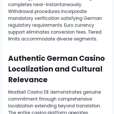
completes near-instantaneously.
Withdrawal procedures incorporate
mandatory verification satisfying German
regulatory requirements. Euro currency
support eliminates conversion fees. Tiered
limits accommodate diverse segments.
Authentic German Casino
Localization and Cultural
Relevance
Mostbet Casino DE demonstrates genuine
commitment through comprehensive
localization extending beyond translation.
The entire casino platform operates