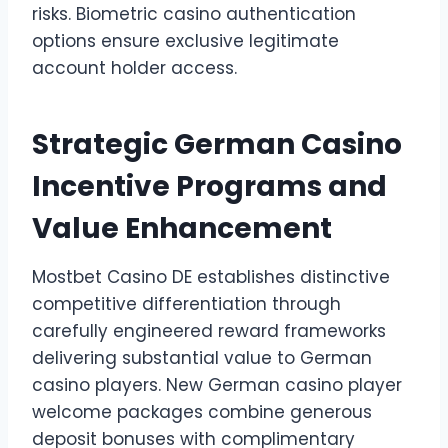
risks. Biometric casino authentication
options ensure exclusive legitimate
account holder access.
Strategic German Casino
Incentive Programs and
Value Enhancement
Mostbet Casino DE establishes distinctive
competitive differentiation through
carefully engineered reward frameworks
delivering substantial value to German
casino players. New German casino player
welcome packages combine generous
deposit bonuses with complimentary