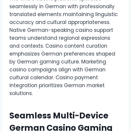
seamlessly in German with professionally
translated elements maintaining linguistic
accuracy and cultural appropriateness.
Native German-speaking casino support
teams understand regional expressions
and contexts. Casino content curation
emphasizes German preferences shaped
by German gaming culture. Marketing
casino campaigns align with German
cultural calendar. Casino payment
integration prioritizes German market
solutions.
Seamless Multi-Device
German Casino Gaming