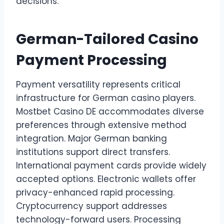
decisions.
German-Tailored Casino
Payment Processing
Payment versatility represents critical
infrastructure for German casino players.
Mostbet Casino DE accommodates diverse
preferences through extensive method
integration. Major German banking
institutions support direct transfers.
International payment cards provide widely
accepted options. Electronic wallets offer
privacy-enhanced rapid processing.
Cryptocurrency support addresses
technology-forward users. Processing