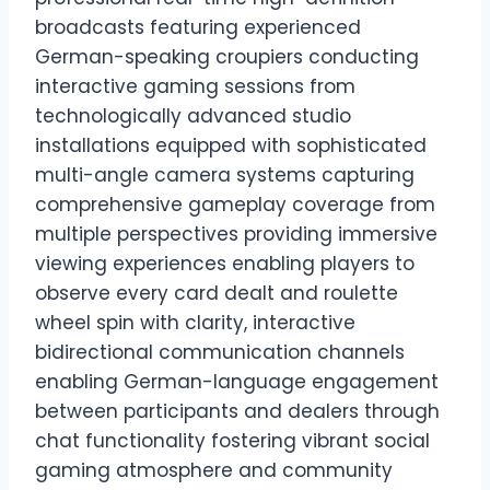
broadcasts featuring experienced
German-speaking croupiers conducting
interactive gaming sessions from
technologically advanced studio
installations equipped with sophisticated
multi-angle camera systems capturing
comprehensive gameplay coverage from
multiple perspectives providing immersive
viewing experiences enabling players to
observe every card dealt and roulette
wheel spin with clarity, interactive
bidirectional communication channels
enabling German-language engagement
between participants and dealers through
chat functionality fostering vibrant social
gaming atmosphere and community