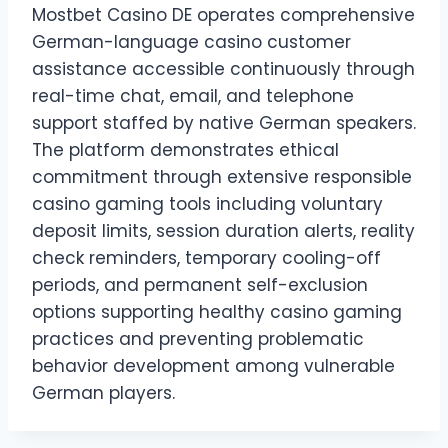
Mostbet Casino DE operates comprehensive
German-language casino customer
assistance accessible continuously through
real-time chat, email, and telephone
support staffed by native German speakers.
The platform demonstrates ethical
commitment through extensive responsible
casino gaming tools including voluntary
deposit limits, session duration alerts, reality
check reminders, temporary cooling-off
periods, and permanent self-exclusion
options supporting healthy casino gaming
practices and preventing problematic
behavior development among vulnerable
German players.