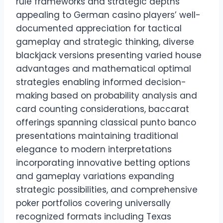
rule frameworks and strategic depths
appealing to German casino players’ well-
documented appreciation for tactical
gameplay and strategic thinking, diverse
blackjack versions presenting varied house
advantages and mathematical optimal
strategies enabling informed decision-
making based on probability analysis and
card counting considerations, baccarat
offerings spanning classical punto banco
presentations maintaining traditional
elegance to modern interpretations
incorporating innovative betting options
and gameplay variations expanding
strategic possibilities, and comprehensive
poker portfolios covering universally
recognized formats including Texas