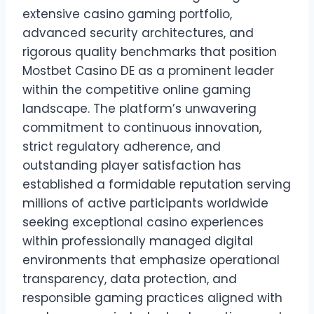
extensive casino gaming portfolio,
advanced security architectures, and
rigorous quality benchmarks that position
Mostbet Casino DE as a prominent leader
within the competitive online gaming
landscape. The platform’s unwavering
commitment to continuous innovation,
strict regulatory adherence, and
outstanding player satisfaction has
established a formidable reputation serving
millions of active participants worldwide
seeking exceptional casino experiences
within professionally managed digital
environments that emphasize operational
transparency, data protection, and
responsible gaming practices aligned with