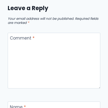
Leave a Reply
Your email address will not be published.
Required fields
are marked
*
Comment
*
Name
*