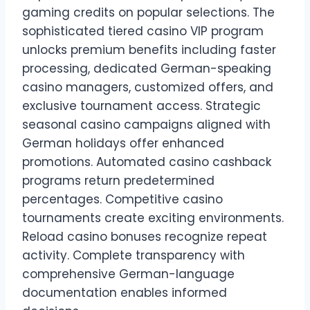
gaming credits on popular selections. The
sophisticated tiered casino VIP program
unlocks premium benefits including faster
processing, dedicated German-speaking
casino managers, customized offers, and
exclusive tournament access. Strategic
seasonal casino campaigns aligned with
German holidays offer enhanced
promotions. Automated casino cashback
programs return predetermined
percentages. Competitive casino
tournaments create exciting environments.
Reload casino bonuses recognize repeat
activity. Complete transparency with
comprehensive German-language
documentation enables informed