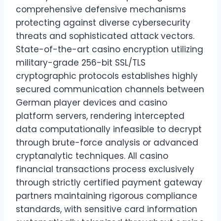
comprehensive defensive mechanisms
protecting against diverse cybersecurity
threats and sophisticated attack vectors.
State-of-the-art casino encryption utilizing
military-grade 256-bit SSL/TLS
cryptographic protocols establishes highly
secured communication channels between
German player devices and casino
platform servers, rendering intercepted
data computationally infeasible to decrypt
through brute-force analysis or advanced
cryptanalytic techniques. All casino
financial transactions process exclusively
through strictly certified payment gateway
partners maintaining rigorous compliance
standards, with sensitive card information