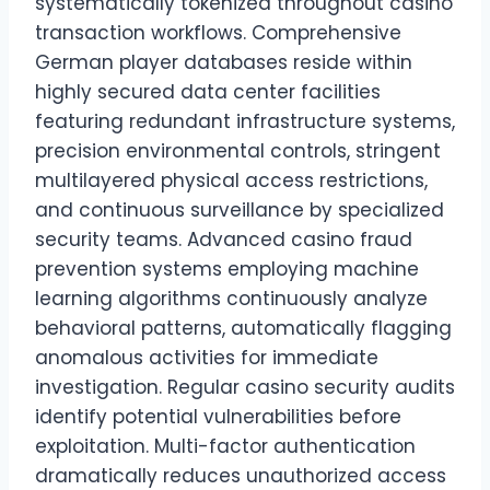
systematically tokenized throughout casino
transaction workflows. Comprehensive
German player databases reside within
highly secured data center facilities
featuring redundant infrastructure systems,
precision environmental controls, stringent
multilayered physical access restrictions,
and continuous surveillance by specialized
security teams. Advanced casino fraud
prevention systems employing machine
learning algorithms continuously analyze
behavioral patterns, automatically flagging
anomalous activities for immediate
investigation. Regular casino security audits
identify potential vulnerabilities before
exploitation. Multi-factor authentication
dramatically reduces unauthorized access