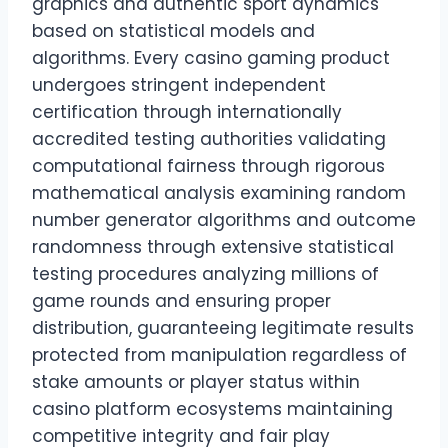
graphics and authentic sport dynamics
based on statistical models and
algorithms. Every casino gaming product
undergoes stringent independent
certification through internationally
accredited testing authorities validating
computational fairness through rigorous
mathematical analysis examining random
number generator algorithms and outcome
randomness through extensive statistical
testing procedures analyzing millions of
game rounds and ensuring proper
distribution, guaranteeing legitimate results
protected from manipulation regardless of
stake amounts or player status within
casino platform ecosystems maintaining
competitive integrity and fair play