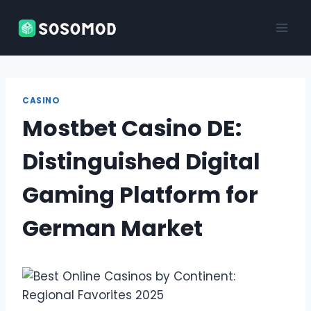
Skip
to
content
CASINO
Mostbet Casino DE:
Distinguished Digital
Gaming Platform for
German Market