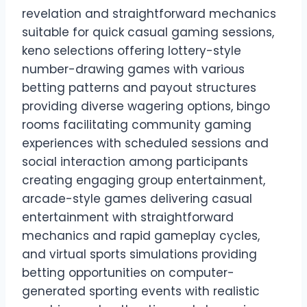
revelation and straightforward mechanics
suitable for quick casual gaming sessions,
keno selections offering lottery-style
number-drawing games with various
betting patterns and payout structures
providing diverse wagering options, bingo
rooms facilitating community gaming
experiences with scheduled sessions and
social interaction among participants
creating engaging group entertainment,
arcade-style games delivering casual
entertainment with straightforward
mechanics and rapid gameplay cycles,
and virtual sports simulations providing
betting opportunities on computer-
generated sporting events with realistic