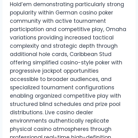
Hold’em demonstrating particularly strong
popularity within German casino poker
community with active tournament
participation and competitive play, Omaha
variations providing increased tactical
complexity and strategic depth through
additional hole cards, Caribbean Stud
offering simplified casino-style poker with
progressive jackpot opportunities
accessible to broader audiences, and
specialized tournament configurations
enabling organized competitive play with
structured blind schedules and prize pool
distributions. Live casino dealer
environments authentically replicate
physical casino atmospheres through
professional real-time high-definition