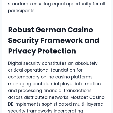
standards ensuring equal opportunity for all
participants.
Robust German Casino
Security Framework and
Privacy Protection
Digital security constitutes an absolutely
critical operational foundation for
contemporary online casino platforms
managing confidential player information
and processing financial transactions
across distributed networks. Mostbet Casino
DE implements sophisticated multi-layered
security frameworks incorporating