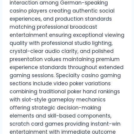
interaction among German-speaking
casino players creating authentic social
experiences, and production standards
matching professional broadcast
entertainment ensuring exceptional viewing
quality with professional studio lighting,
crystal-clear audio clarity, and polished
presentation values maintaining premium
experience standards throughout extended
gaming sessions. Specialty casino gaming
sections include video poker variations
combining traditional poker hand rankings
with slot-style gameplay mechanics
offering strategic decision-making
elements and skill-based components,
scratch card games providing instant-win
entertainment with immediate outcome