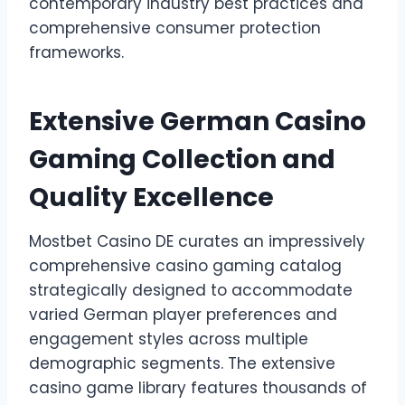
contemporary industry best practices and
comprehensive consumer protection
frameworks.
Extensive German Casino
Gaming Collection and
Quality Excellence
Mostbet Casino DE curates an impressively
comprehensive casino gaming catalog
strategically designed to accommodate
varied German player preferences and
engagement styles across multiple
demographic segments. The extensive
casino game library features thousands of