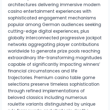
architectures delivering immersive modern
casino entertainment experiences with
sophisticated engagement mechanisms
popular among German audiences seeking
cutting-edge digital experiences, plus
globally interconnected progressive jackpot
networks aggregating player contributions
worldwide to generate prize pools reaching
extraordinary life-transforming magnitudes
capable of significantly impacting winners’
financial circumstances and life
trajectories. Premium casino table game
selections preserve timeless sophistication
through refined implementations of
beloved classics including numerous
roulette variants distinguished by unique