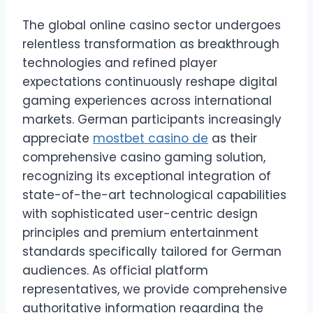
The global online casino sector undergoes
relentless transformation as breakthrough
technologies and refined player
expectations continuously reshape digital
gaming experiences across international
markets. German participants increasingly
appreciate
mostbet casino de
as their
comprehensive casino gaming solution,
recognizing its exceptional integration of
state-of-the-art technological capabilities
with sophisticated user-centric design
principles and premium entertainment
standards specifically tailored for German
audiences. As official platform
representatives, we provide comprehensive
authoritative information regarding the