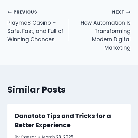
Post
PREVIOUS
NEXT
Playme8 Casino –
How Automation Is
navigation
Safe, Fast, and Full of
Transforming
Winning Chances
Modern Digital
Marketing
Similar Posts
Danatoto Tips and Tricks for a
Better Experience
By
Caesar
March 28, 2025