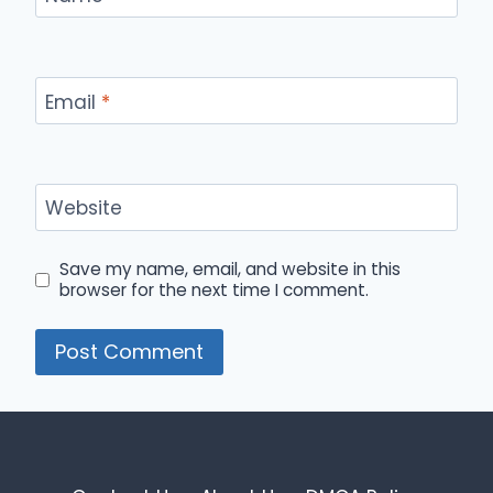
Email
*
Website
Save my name, email, and website in this
browser for the next time I comment.