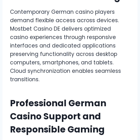
Contemporary German casino players
demand flexible access across devices.
Mostbet Casino DE delivers optimized
casino experiences through responsive
interfaces and dedicated applications
preserving functionality across desktop
computers, smartphones, and tablets.
Cloud synchronization enables seamless
transitions.
Professional German
Casino Support and
Responsible Gaming