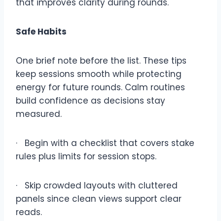
that improves clarity during rounds.
Safe Habits
One brief note before the list. These tips
keep sessions smooth while protecting
energy for future rounds. Calm routines
build confidence as decisions stay
measured.
· Begin with a checklist that covers stake
rules plus limits for session stops.
· Skip crowded layouts with cluttered
panels since clean views support clear
reads.