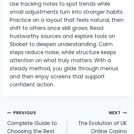
Use tracking notes to spot trends while
small adjustments turn into stronger habits.
Practice on a layout that feels natural, then
shift to others once skill grows. Read
trustworthy sources and explore tools on
Sbobet to deepen understanding. Calm
steps reduce noise, while structure keeps
attention on what truly matters. With a
steady method, you glide through menus
and then enjoy screens that support
confident action.
Post
PREVIOUS
NEXT
Complete Guide to
The Evolution of UK
navigation
Choosing the Best
Online Casino