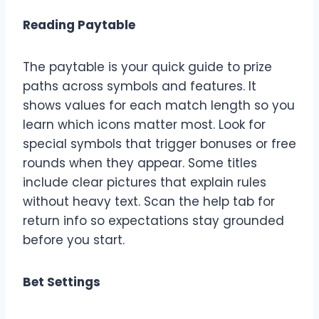
Reading Paytable
The paytable is your quick guide to prize
paths across symbols and features. It
shows values for each match length so you
learn which icons matter most. Look for
special symbols that trigger bonuses or free
rounds when they appear. Some titles
include clear pictures that explain rules
without heavy text. Scan the help tab for
return info so expectations stay grounded
before you start.
Bet Settings