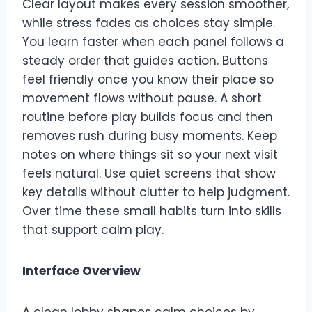
Clear layout makes every session smoother,
while stress fades as choices stay simple.
You learn faster when each panel follows a
steady order that guides action. Buttons
feel friendly once you know their place so
movement flows without pause. A short
routine before play builds focus and then
removes rush during busy moments. Keep
notes on where things sit so your next visit
feels natural. Use quiet screens that show
key details without clutter to help judgment.
Over time these small habits turn into skills
that support calm play.
Interface Overview
A clean lobby shapes calm choices by