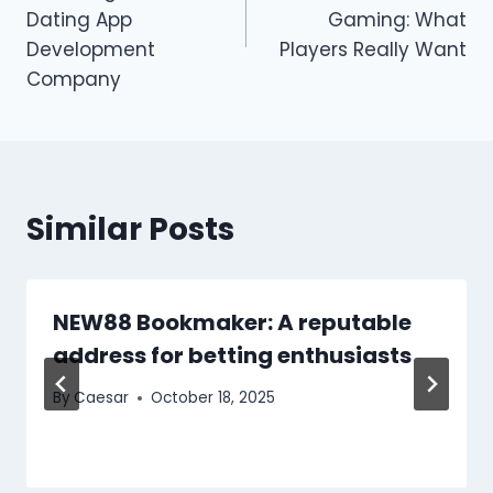
Dating App
Gaming: What
Development
Players Really Want
Company
Similar Posts
NEW88 Bookmaker: A reputable
address for betting enthusiasts
By
Caesar
October 18, 2025