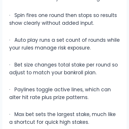
· Spin fires one round then stops so results
show clearly without added input.
· Auto play runs a set count of rounds while
your rules manage risk exposure.
· Bet size changes total stake per round so
adjust to match your bankroll plan.
· Paylines toggle active lines, which can
alter hit rate plus prize patterns.
· Max bet sets the largest stake, much like
a shortcut for quick high stakes.