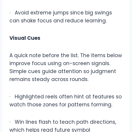
· Avoid extreme jumps since big swings
can shake focus and reduce learning.
Visual Cues
A quick note before the list. The items below
improve focus using on-screen signals.
Simple cues guide attention so judgment
remains steady across rounds.
· Highlighted reels often hint at features so
watch those zones for patterns forming.
· Win lines flash to teach path directions,
which helps read future symbol