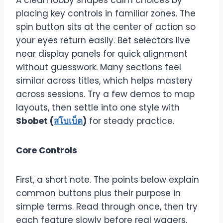
placing key controls in familiar zones. The
spin button sits at the center of action so
your eyes return easily. Bet selectors live
near display panels for quick alignment
without guesswork. Many sections feel
similar across titles, which helps mastery
across sessions. Try a few demos to map
layouts, then settle into one style with
Sbobet (
สโบเบ็ต
)
for steady practice.
Core Controls
First, a short note. The points below explain
common buttons plus their purpose in
simple terms. Read through once, then try
each feature slowly before real wagers.