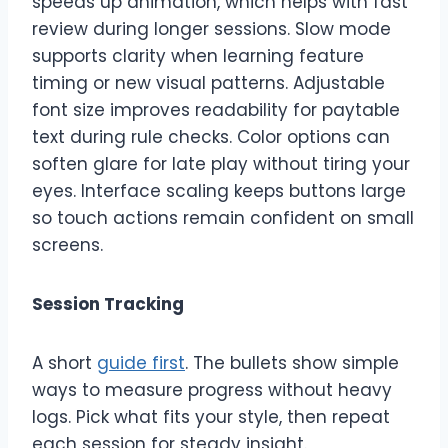
speeds up animation, which helps with fast
review during longer sessions. Slow mode
supports clarity when learning feature
timing or new visual patterns. Adjustable
font size improves readability for paytable
text during rule checks. Color options can
soften glare for late play without tiring your
eyes. Interface scaling keeps buttons large
so touch actions remain confident on small
screens.
Session Tracking
A short
guide first
. The bullets show simple
ways to measure progress without heavy
logs. Pick what fits your style, then repeat
each session for steady insight.