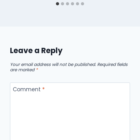
Leave a Reply
Your email address will not be published.
Required fields
are marked
*
Comment
*