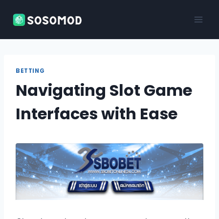
Skip
to
content
BETTING
Navigating Slot Game
Interfaces with Ease