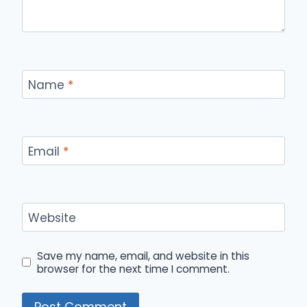
Name
*
Email
*
Website
Save my name, email, and website in this
browser for the next time I comment.