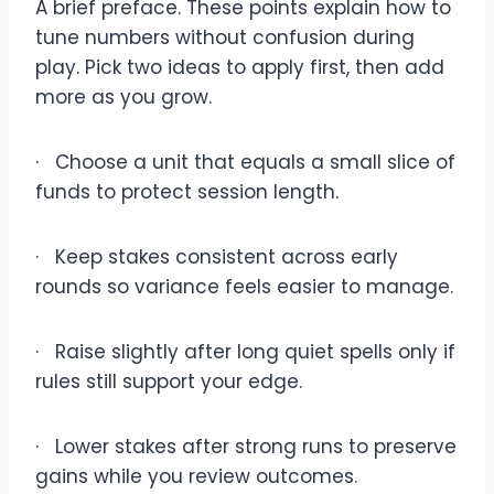
A brief preface. These points explain how to
tune numbers without confusion during
play. Pick two ideas to apply first, then add
more as you grow.
· Choose a unit that equals a small slice of
funds to protect session length.
· Keep stakes consistent across early
rounds so variance feels easier to manage.
· Raise slightly after long quiet spells only if
rules still support your edge.
· Lower stakes after strong runs to preserve
gains while you review outcomes.