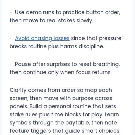
· Use demo runs to practice button order,
then move to real stakes slowly.
·
Avoid chasing losses
since that pressure
breaks routine plus harms discipline.
· Pause after surprises to reset breathing,
then continue only when focus returns.
Clarity comes from order so map each
screen, then move with purpose across
panels. Build a personal routine that sets
stake rules plus time blocks for play. Learn
symbols through the paytable, then note
feature triggers that guide smart choices.