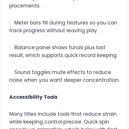
placements.
· Meter bars fill during features so you can
track progress without leaving play.
· Balance panel shows funds plus last
result, which supports quick record keeping.
· Sound toggles mute effects to reduce
noise when you want deeper concentration.
Accessibility Tools
Many titles include tools that reduce strain
while keeping control precise. Quick spin