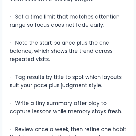
· Set a time limit that matches attention
range so focus does not fade early.
· Note the start balance plus the end
balance, which shows the trend across
repeated visits.
· Tag results by title to spot which layouts
suit your pace plus judgment style.
· Write a tiny summary after play to
capture lessons while memory stays fresh.
· Review once a week, then refine one habit