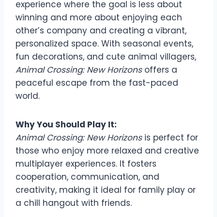
experience where the goal is less about
winning and more about enjoying each
other’s company and creating a vibrant,
personalized space. With seasonal events,
fun decorations, and cute animal villagers,
Animal Crossing: New Horizons
offers a
peaceful escape from the fast-paced
world.
Why You Should Play It:
Animal Crossing: New Horizons
is perfect for
those who enjoy more relaxed and creative
multiplayer experiences. It fosters
cooperation, communication, and
creativity, making it ideal for family play or
a chill hangout with friends.