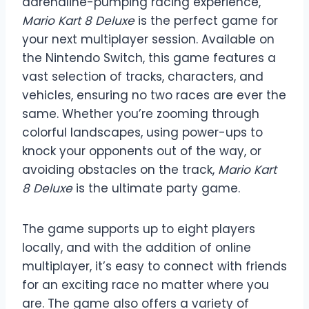
adrenaline-pumping racing experience,
Mario Kart 8 Deluxe
is the perfect game for
your next multiplayer session. Available on
the Nintendo Switch, this game features a
vast selection of tracks, characters, and
vehicles, ensuring no two races are ever the
same. Whether you’re zooming through
colorful landscapes, using power-ups to
knock your opponents out of the way, or
avoiding obstacles on the track,
Mario Kart
8 Deluxe
is the ultimate party game.
The game supports up to eight players
locally, and with the addition of online
multiplayer, it’s easy to connect with friends
for an exciting race no matter where you
are. The game also offers a variety of