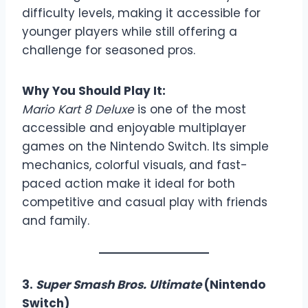
difficulty levels, making it accessible for
younger players while still offering a
challenge for seasoned pros.
Why You Should Play It:
Mario Kart 8 Deluxe
is one of the most
accessible and enjoyable multiplayer
games on the Nintendo Switch. Its simple
mechanics, colorful visuals, and fast-
paced action make it ideal for both
competitive and casual play with friends
and family.
3.
Super Smash Bros. Ultimate
(Nintendo
Switch)