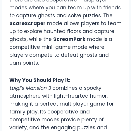
modes where you can team up with friends
to capture ghosts and solve puzzles. The
ScareScraper
mode allows players to team
up to explore haunted floors and capture
ghosts, while the
ScreamPark
mode is a
competitive mini-game mode where
players compete to defeat ghosts and
earn points.
Why You Should Play It:
Luigi’s Mansion 3
combines a spooky
atmosphere with light-hearted humor,
making it a perfect multiplayer game for
family play. Its cooperative and
competitive modes provide plenty of
variety, and the engaging puzzles and