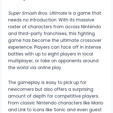
Super Smash Bros. Ultimate
is a game that
needs no introduction. With its massive
roster of characters from across Nintendo
and third-party franchises, this fighting
game has become the ultimate crossover
experience. Players can face off in intense
battles with up to eight players in local
multiplayer, or take on opponents around
the world via online play.
The gameplay is easy to pick up for
newcomers but also offers a surprising
amount of depth for competitive players.
From classic Nintendo characters like Mario
and Link to icons like Sonic and even guest