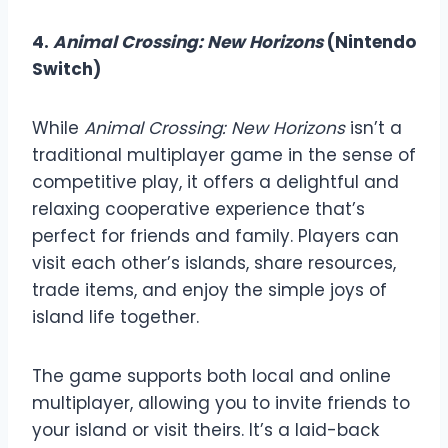
4.
Animal Crossing: New Horizons
(Nintendo
Switch)
While
Animal Crossing: New Horizons
isn’t a
traditional multiplayer game in the sense of
competitive play, it offers a delightful and
relaxing cooperative experience that’s
perfect for friends and family. Players can
visit each other’s islands, share resources,
trade items, and enjoy the simple joys of
island life together.
The game supports both local and online
multiplayer, allowing you to invite friends to
your island or visit theirs. It’s a laid-back