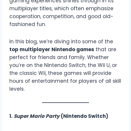
gaming experiences shines through in its
multiplayer titles, which often emphasize
cooperation, competition, and good old-
fashioned fun.
In this blog, we’re diving into some of the
top multiplayer Nintendo games
that are
perfect for friends and family. Whether
you’re on the Nintendo Switch, the Wii U, or
the classic Wii, these games will provide
hours of entertainment for players of all skill
levels.
1.
Super Mario Party
(Nintendo Switch)