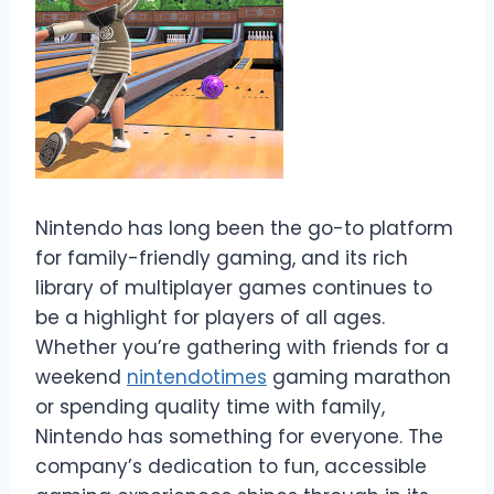
Nintendo has long been the go-to platform
for family-friendly gaming, and its rich
library of multiplayer games continues to
be a highlight for players of all ages.
Whether you’re gathering with friends for a
weekend
nintendotimes
gaming marathon
or spending quality time with family,
Nintendo has something for everyone. The
company’s dedication to fun, accessible