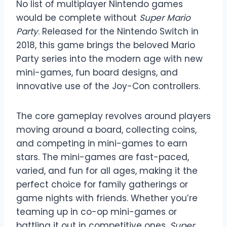
No list of multiplayer Nintendo games
would be complete without
Super Mario
Party
. Released for the Nintendo Switch in
2018, this game brings the beloved Mario
Party series into the modern age with new
mini-games, fun board designs, and
innovative use of the Joy-Con controllers.
The core gameplay revolves around players
moving around a board, collecting coins,
and competing in mini-games to earn
stars. The mini-games are fast-paced,
varied, and fun for all ages, making it the
perfect choice for family gatherings or
game nights with friends. Whether you’re
teaming up in co-op mini-games or
battling it out in competitive ones,
Super