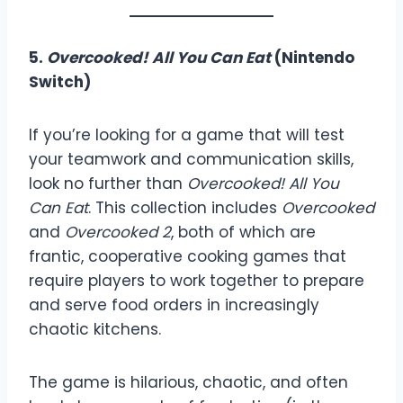
5.
Overcooked! All You Can Eat
(Nintendo
Switch)
If you’re looking for a game that will test
your teamwork and communication skills,
look no further than
Overcooked! All You
Can Eat
. This collection includes
Overcooked
and
Overcooked 2
, both of which are
frantic, cooperative cooking games that
require players to work together to prepare
and serve food orders in increasingly
chaotic kitchens.
The game is hilarious, chaotic, and often