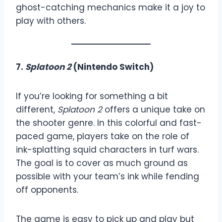
ghost-catching mechanics make it a joy to
play with others.
7.
Splatoon 2
(Nintendo Switch)
If you’re looking for something a bit
different,
Splatoon 2
offers a unique take on
the shooter genre. In this colorful and fast-
paced game, players take on the role of
ink-splatting squid characters in turf wars.
The goal is to cover as much ground as
possible with your team’s ink while fending
off opponents.
The game is easy to pick up and play but