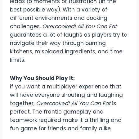
leads to moments of frustration (in the
best possible way). With a variety of
different environments and cooking
challenges,
Overcooked! All You Can Eat
guarantees a lot of laughs as players try to
navigate their way through burning
kitchens, misplaced ingredients, and time
limits.
Why You Should Play It:
If you want a multiplayer experience that
will have everyone shouting and laughing
together,
Overcooked! All You Can Eat
is
perfect. The frantic gameplay and
teamwork required make it a thrilling and
fun game for friends and family alike.