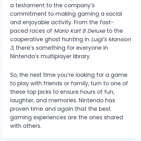
a testament to the company’s
commitment to making gaming a social
and enjoyable activity. From the fast-
paced races of
Mario Kart 8 Deluxe
to the
cooperative ghost hunting in
Luigi’s Mansion
3
, there’s something for everyone in
Nintendo’s multiplayer library.
So, the next time you’re looking for a game
to play with friends or family, turn to one of
these top picks to ensure hours of fun,
laughter, and memories. Nintendo has
proven time and again that the best
gaming experiences are the ones shared
with others.