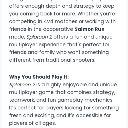
offers enough depth and strategy to keep
you coming back for more. Whether you’re
competing in 4v4 matches or working with
friends in the cooperative
Salmon Run
mode,
Splatoon 2
offers a fun and unique
multiplayer experience that’s perfect for
friends and family who want something
different from traditional shooters.
Why You Should Play It:
Splatoon 2
is a highly enjoyable and unique
multiplayer game that combines strategy,
teamwork, and fun gameplay mechanics.
It’s perfect for players looking for something
fresh and exciting, and it’s accessible for
players of all ages.