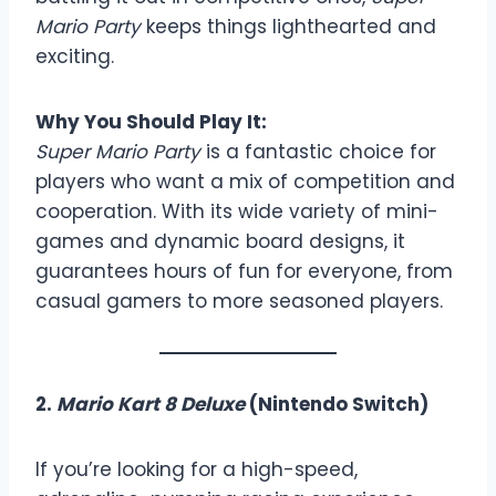
Mario Party
keeps things lighthearted and
exciting.
Why You Should Play It:
Super Mario Party
is a fantastic choice for
players who want a mix of competition and
cooperation. With its wide variety of mini-
games and dynamic board designs, it
guarantees hours of fun for everyone, from
casual gamers to more seasoned players.
2.
Mario Kart 8 Deluxe
(Nintendo Switch)
If you’re looking for a high-speed,