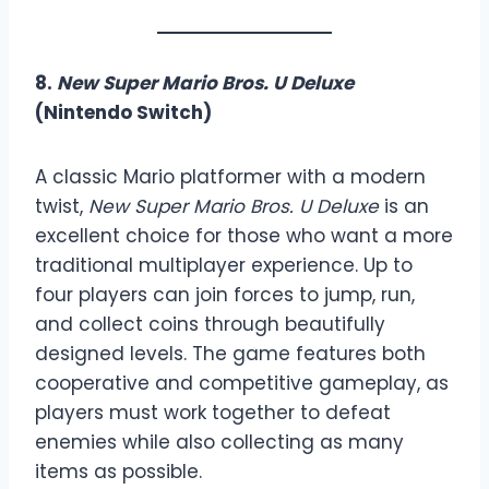
8.
New Super Mario Bros. U Deluxe
(Nintendo Switch)
A classic Mario platformer with a modern
twist,
New Super Mario Bros. U Deluxe
is an
excellent choice for those who want a more
traditional multiplayer experience. Up to
four players can join forces to jump, run,
and collect coins through beautifully
designed levels. The game features both
cooperative and competitive gameplay, as
players must work together to defeat
enemies while also collecting as many
items as possible.