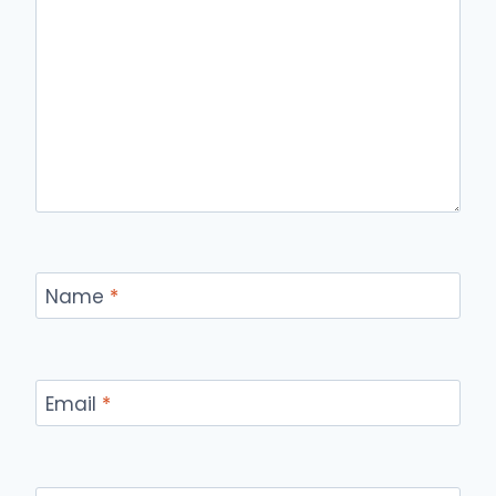
Name
*
Email
*