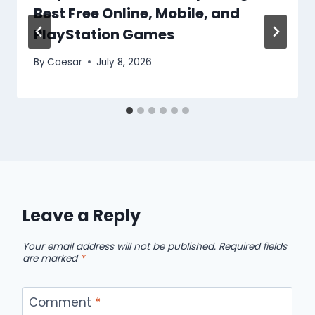
Best Free Online, Mobile, and
PlayStation Games
By
Caesar
July 8, 2026
Leave a Reply
Your email address will not be published.
Required fields
are marked
*
Comment
*