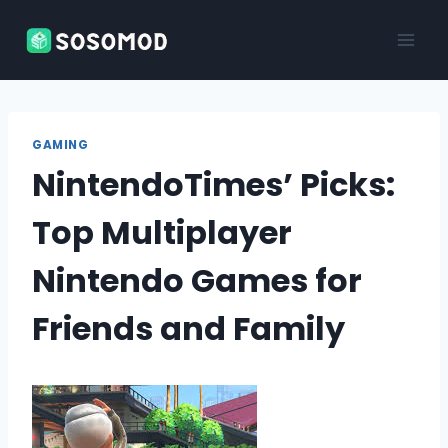
Skip
to
content
GAMING
NintendoTimes’ Picks:
Top Multiplayer
Nintendo Games for
Friends and Family