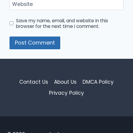
Website
Save my name, email, and website in this
browser for the next time I comment.
Contact Us
About Us
DMCA Policy
Privacy Policy