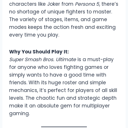
characters like Joker from
Persona 5
, there’s
no shortage of unique fighters to master.
The variety of stages, items, and game
modes keeps the action fresh and exciting
every time you play.
Why You Should Play It:
Super Smash Bros. Ultimate
is a must-play
for anyone who loves fighting games or
simply wants to have a good time with
friends. With its huge roster and simple
mechanics, it’s perfect for players of all skill
levels. The chaotic fun and strategic depth
make it an absolute gem for multiplayer
gaming.