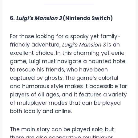
6.
Luigi’s Mansion 3
(Nintendo Switch)
For those looking for a spooky yet family-
friendly adventure,
Luigi’s Mansion 3
is an
excellent choice. In this charming yet eerie
game, Luigi must navigate a haunted hotel
to rescue his friends, who have been
captured by ghosts. The game’s colorful
and humorous style makes it accessible for
players of all ages, and it features a variety
of multiplayer modes that can be played
both locally and online.
The main story can be played solo, but
there are also cooperative multiplayer