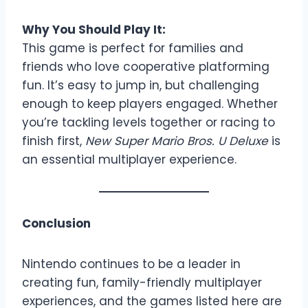
Why You Should Play It:
This game is perfect for families and
friends who love cooperative platforming
fun. It’s easy to jump in, but challenging
enough to keep players engaged. Whether
you’re tackling levels together or racing to
finish first,
New Super Mario Bros. U Deluxe
is
an essential multiplayer experience.
Conclusion
Nintendo continues to be a leader in
creating fun, family-friendly multiplayer
experiences, and the games listed here are