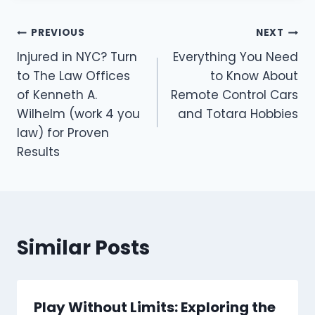
Post
PREVIOUS
NEXT
Injured in NYC? Turn
Everything You Need
navigation
to The Law Offices
to Know About
of Kenneth A.
Remote Control Cars
Wilhelm (work 4 you
and Totara Hobbies
law) for Proven
Results
Similar Posts
Play Without Limits: Exploring the