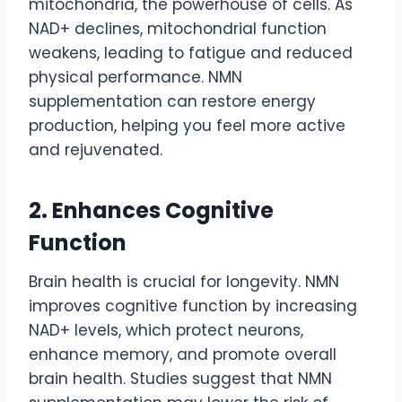
mitochondria, the powerhouse of cells. As
NAD+ declines, mitochondrial function
weakens, leading to fatigue and reduced
physical performance. NMN
supplementation can restore energy
production, helping you feel more active
and rejuvenated.
2. Enhances Cognitive
Function
Brain health is crucial for longevity. NMN
improves cognitive function by increasing
NAD+ levels, which protect neurons,
enhance memory, and promote overall
brain health. Studies suggest that NMN