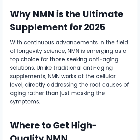
Why NMN is the Ultimate
Supplement for 2025
With continuous advancements in the field
of longevity science, NMN is emerging as a
top choice for those seeking anti-aging
solutions. Unlike traditional anti-aging
supplements, NMN works at the cellular
level, directly addressing the root causes of
aging rather than just masking the
symptoms.
Where to Get High-
Quality NMN