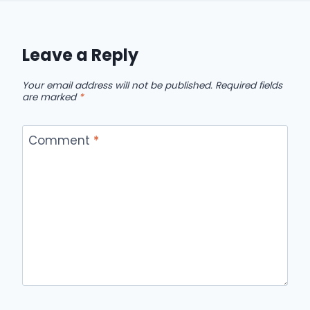
Leave a Reply
Your email address will not be published.
Required fields
are marked
*
Comment
*