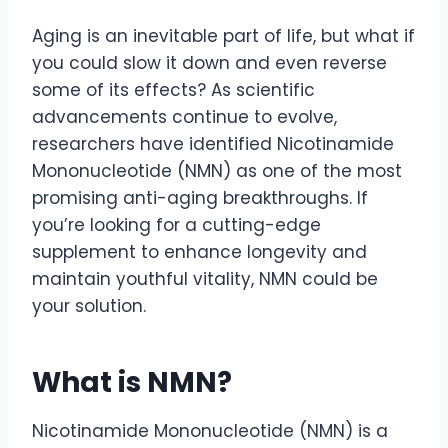
Aging is an inevitable part of life, but what if
you could slow it down and even reverse
some of its effects? As scientific
advancements continue to evolve,
researchers have identified Nicotinamide
Mononucleotide (NMN) as one of the most
promising anti-aging breakthroughs. If
you’re looking for a cutting-edge
supplement to enhance longevity and
maintain youthful vitality, NMN could be
your solution.
What is NMN?
Nicotinamide Mononucleotide (NMN) is a