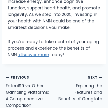
increase energy, enhance cognitive
function, support heart health, and promote
longevity. As we step into 2025, investing in
your health with NMN could be one of the
smartest decisions you make.
If you’re ready to take control of your aging
process and experience the benefits of
NMN,
discover more
today!
Post
PREVIOUS
NEXT
Fatcai99 vs. Other
Exploring the
navigation
Gambling Platforms:
Features and
A Comprehensive
Benefits of Gengtoto
Comparison