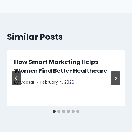
Similar Posts
How Smart Marketing Helps
Women Find Better Healthcare
By
Caesar
February 4, 2026