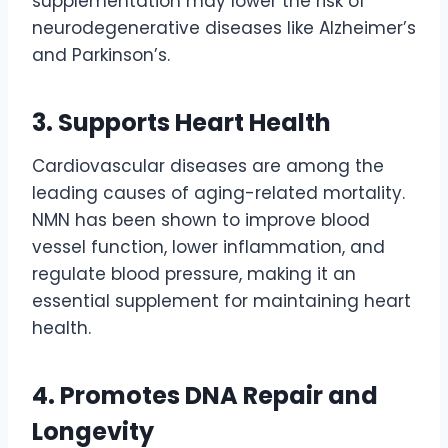
supplementation may lower the risk of
neurodegenerative diseases like Alzheimer’s
and Parkinson’s.
3. Supports Heart Health
Cardiovascular diseases are among the
leading causes of aging-related mortality.
NMN has been shown to improve blood
vessel function, lower inflammation, and
regulate blood pressure, making it an
essential supplement for maintaining heart
health.
4. Promotes DNA Repair and
Longevity