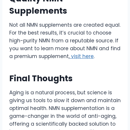
Supplements
Not all NMN supplements are created equal.
For the best results, it’s crucial to choose
high-purity NMN from a reputable source. If
you want to learn more about NMN and find
a premium supplement,
visit here
.
Final Thoughts
Aging is a natural process, but science is
giving us tools to slow it down and maintain
optimal health. NMN supplementation is a
game-changer in the world of anti-aging,
offering a scientifically backed solution to