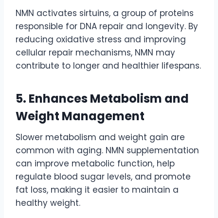
NMN activates sirtuins, a group of proteins
responsible for DNA repair and longevity. By
reducing oxidative stress and improving
cellular repair mechanisms, NMN may
contribute to longer and healthier lifespans.
5. Enhances Metabolism and
Weight Management
Slower metabolism and weight gain are
common with aging. NMN supplementation
can improve metabolic function, help
regulate blood sugar levels, and promote
fat loss, making it easier to maintain a
healthy weight.