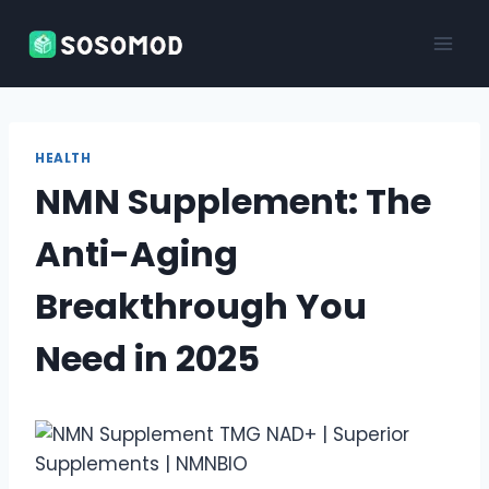
Skip
to
content
HEALTH
NMN Supplement: The
Anti-Aging
Breakthrough You
Need in 2025