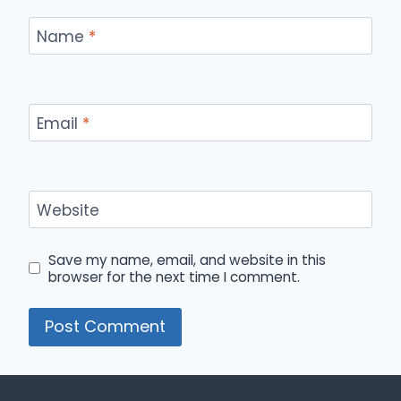
Name
*
Email
*
Website
Save my name, email, and website in this
browser for the next time I comment.