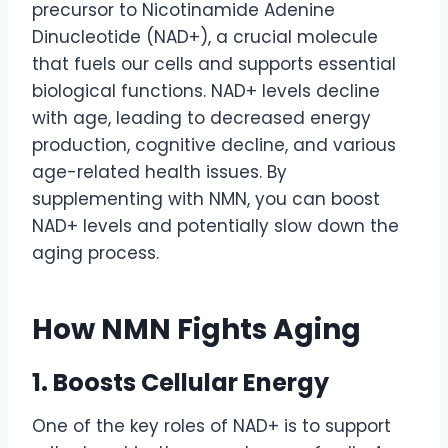
precursor to Nicotinamide Adenine
Dinucleotide (NAD+), a crucial molecule
that fuels our cells and supports essential
biological functions. NAD+ levels decline
with age, leading to decreased energy
production, cognitive decline, and various
age-related health issues. By
supplementing with NMN, you can boost
NAD+ levels and potentially slow down the
aging process.
How NMN Fights Aging
1. Boosts Cellular Energy
One of the key roles of NAD+ is to support