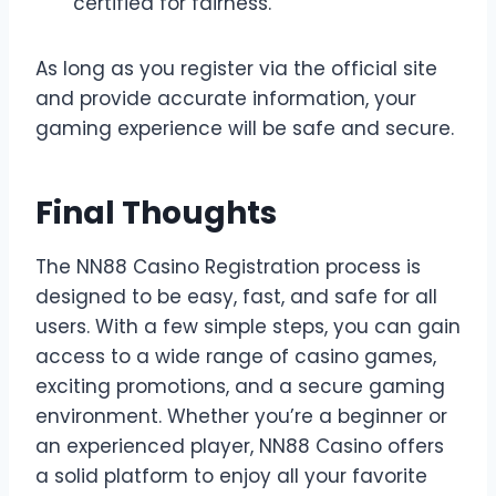
certified for fairness.
As long as you register via the official site
and provide accurate information, your
gaming experience will be safe and secure.
Final Thoughts
The NN88 Casino Registration process is
designed to be easy, fast, and safe for all
users. With a few simple steps, you can gain
access to a wide range of casino games,
exciting promotions, and a secure gaming
environment. Whether you’re a beginner or
an experienced player, NN88 Casino offers
a solid platform to enjoy all your favorite