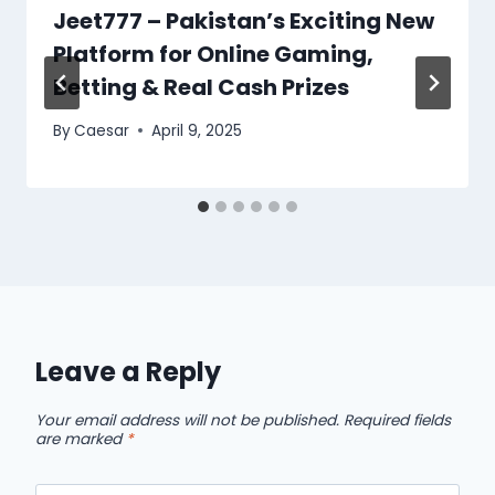
Jeet777 – Pakistan’s Exciting New
Platform for Online Gaming,
Betting & Real Cash Prizes
By
Caesar
April 9, 2025
Leave a Reply
Your email address will not be published.
Required fields
are marked
*