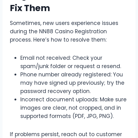
Fix Them
Sometimes, new users experience issues
during the NN88 Casino Registration
process. Here’s how to resolve them:
Email not received: Check your
spam/junk folder or request a resend.
Phone number already registered: You
may have signed up previously; try the
password recovery option.
Incorrect document uploads: Make sure
images are clear, not cropped, and in
supported formats (PDF, JPG, PNG).
If problems persist, reach out to customer