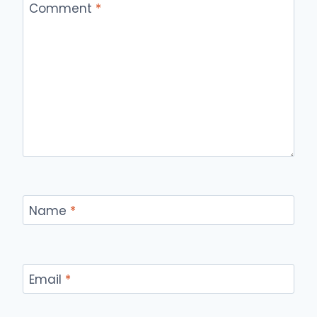
Comment
*
Name
*
Email
*