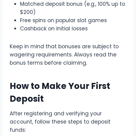
Matched deposit bonus (e.g., 100% up to
$200)
Free spins on popular slot games
Cashback on initial losses
Keep in mind that bonuses are subject to
wagering requirements. Always read the
bonus terms before claiming.
How to Make Your First
Deposit
After registering and verifying your
account, follow these steps to deposit
funds: