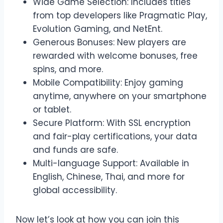
Wide Game Selection: Includes titles
from top developers like Pragmatic Play,
Evolution Gaming, and NetEnt.
Generous Bonuses: New players are
rewarded with welcome bonuses, free
spins, and more.
Mobile Compatibility: Enjoy gaming
anytime, anywhere on your smartphone
or tablet.
Secure Platform: With SSL encryption
and fair-play certifications, your data
and funds are safe.
Multi-language Support: Available in
English, Chinese, Thai, and more for
global accessibility.
Now let’s look at how you can join this