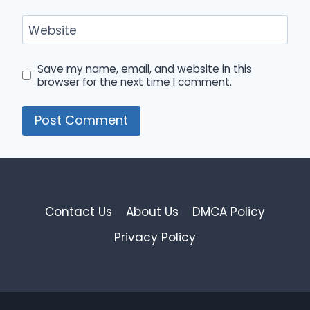
Website
Save my name, email, and website in this
browser for the next time I comment.
Contact Us
About Us
DMCA Policy
Privacy Policy