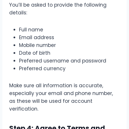
You’ll be asked to provide the following
details:
Full name
Email address
Mobile number
Date of birth
Preferred username and password
Preferred currency
Make sure all information is accurate,
especially your email and phone number,
as these will be used for account
verification.
Step 4: Agree to Terms and