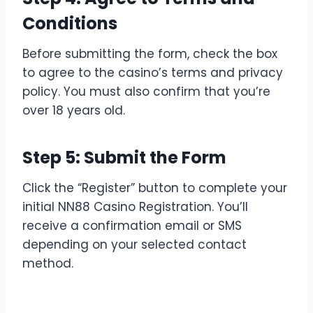
Conditions
Before submitting the form, check the box
to agree to the casino’s terms and privacy
policy. You must also confirm that you’re
over 18 years old.
Step 5: Submit the Form
Click the “Register” button to complete your
initial NN88 Casino Registration. You’ll
receive a confirmation email or SMS
depending on your selected contact
method.