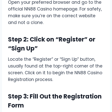
Open your preferred browser and go to the
official NN88 Casino homepage. For safety,
make sure you’re on the correct website
and not a clone.
Step 2: Click on “Register” or
“Sign Up”
Locate the “Register” or “Sign Up” button,
usually found at the top-right corner of the
screen. Click on it to begin the NN88 Casino
Registration process.
Step 3: Fill Out the Registration
Form