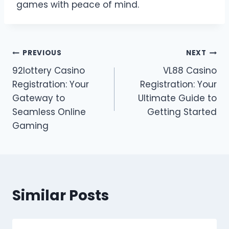
games with peace of mind.
Post
PREVIOUS
NEXT
92lottery Casino
VL88 Casino
navigation
Registration: Your
Registration: Your
Gateway to
Ultimate Guide to
Seamless Online
Getting Started
Gaming
Similar Posts