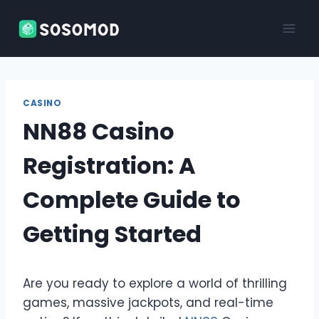
Skip
to
content
CASINO
NN88 Casino
Registration: A
Complete Guide to
Getting Started
Are you ready to explore a world of thrilling
games, massive jackpots, and real-time