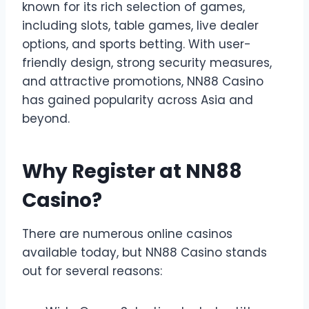
known for its rich selection of games,
including slots, table games, live dealer
options, and sports betting. With user-
friendly design, strong security measures,
and attractive promotions, NN88 Casino
has gained popularity across Asia and
beyond.
Why Register at NN88
Casino?
There are numerous online casinos
available today, but NN88 Casino stands
out for several reasons: