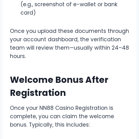
(e.g., screenshot of e-wallet or bank
card)
Once you upload these documents through
your account dashboard, the verification
team will review them—usually within 24–48
hours.
Welcome Bonus After
Registration
Once your NN88 Casino Registration is
complete, you can claim the welcome
bonus. Typically, this includes: