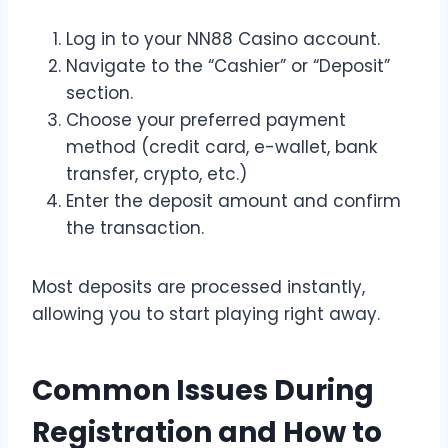
Log in to your NN88 Casino account.
Navigate to the “Cashier” or “Deposit”
section.
Choose your preferred payment
method (credit card, e-wallet, bank
transfer, crypto, etc.)
Enter the deposit amount and confirm
the transaction.
Most deposits are processed instantly,
allowing you to start playing right away.
Common Issues During
Registration and How to