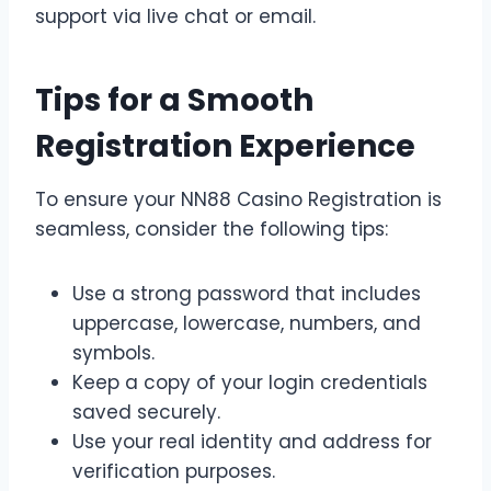
support via live chat or email.
Tips for a Smooth
Registration Experience
To ensure your NN88 Casino Registration is
seamless, consider the following tips:
Use a strong password that includes
uppercase, lowercase, numbers, and
symbols.
Keep a copy of your login credentials
saved securely.
Use your real identity and address for
verification purposes.