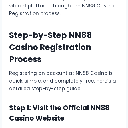
vibrant platform through the NN88 Casino
Registration process.
Step-by-Step NN88
Casino Registration
Process
Registering an account at NN88 Casino is
quick, simple, and completely free. Here’s a
detailed step-by-step guide:
Step 1: Visit the Official NN88
Casino Website