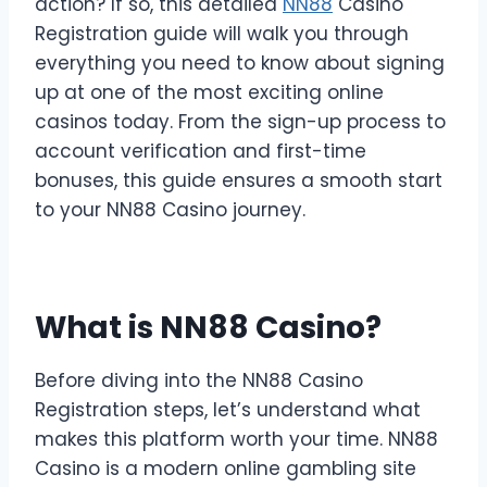
action? If so, this detailed
NN88
Casino
Registration guide will walk you through
everything you need to know about signing
up at one of the most exciting online
casinos today. From the sign-up process to
account verification and first-time
bonuses, this guide ensures a smooth start
to your NN88 Casino journey.
What is NN88 Casino?
Before diving into the NN88 Casino
Registration steps, let’s understand what
makes this platform worth your time. NN88
Casino is a modern online gambling site