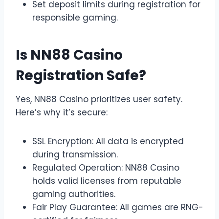
Set deposit limits during registration for
responsible gaming.
Is NN88 Casino
Registration Safe?
Yes, NN88 Casino prioritizes user safety.
Here’s why it’s secure:
SSL Encryption: All data is encrypted
during transmission.
Regulated Operation: NN88 Casino
holds valid licenses from reputable
gaming authorities.
Fair Play Guarantee: All games are RNG-