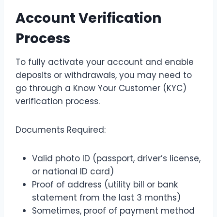
Account Verification
Process
To fully activate your account and enable
deposits or withdrawals, you may need to
go through a Know Your Customer (KYC)
verification process.
Documents Required:
Valid photo ID (passport, driver’s license,
or national ID card)
Proof of address (utility bill or bank
statement from the last 3 months)
Sometimes, proof of payment method