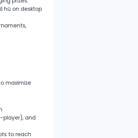
ing prizes.
nổ hũ on desktop
rnaments,
 to maximize
n.
o-player), and
ots to reach