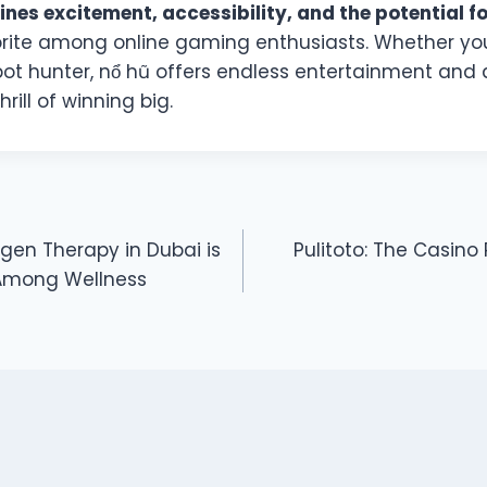
es excitement, accessibility, and the potential f
orite among online gaming enthusiasts. Whether yo
kpot hunter, nổ hũ offers endless entertainment and
rill of winning big.
gen Therapy in Dubai is
Pulitoto: The Casino
 Among Wellness