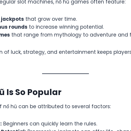
regular slot machines, nổ hũ games often feature:
 jackpots
that grow over time.
nus rounds
to increase winning potential.
emes
that range from mythology to adventure and 
n of luck, strategy, and entertainment keeps playe
 Is So Popular
f nổ hũ can be attributed to several factors:
:
Beginners can quickly learn the rules.