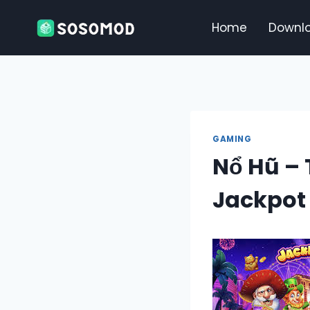
Skip
to
Home
Downl
content
GAMING
Nổ Hũ – 
Jackpot