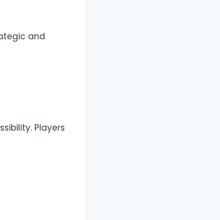
ategic and
ibility. Players