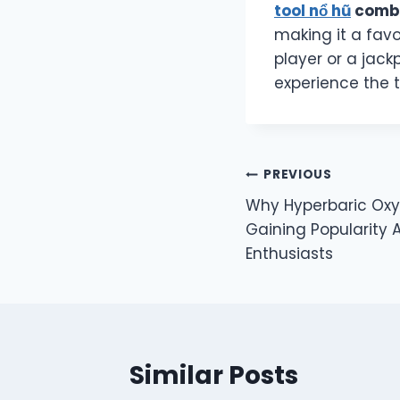
tool nổ hũ
combin
making it a fav
player or a jac
experience the th
Post
PREVIOUS
Why Hyperbaric Oxy
navigation
Gaining Popularity
Enthusiasts
Similar Posts