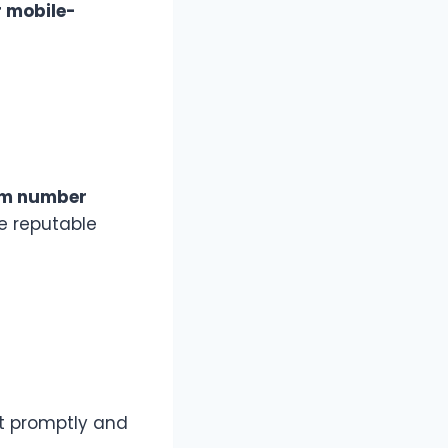
 mobile-
dom number
e reputable
ut promptly and