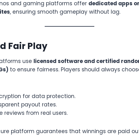
inos and gaming platforms offer
dedicated apps or
ites
, ensuring smooth gameplay without lag.
d Fair Play
latforms use
licensed software and certified ran
Gs)
to ensure fairness. Players should always choos
cryption for data protection.
sparent payout rates.
e reviews from real users.
cure platform guarantees that winnings are paid o