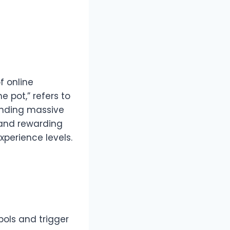
f online
 pot,” refers to
landing massive
s and rewarding
perience levels.
bols and trigger