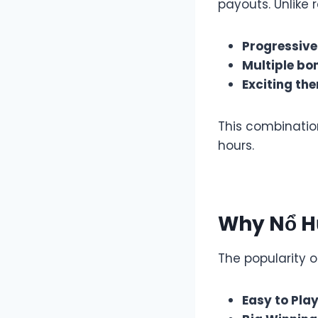
payouts. Unlike 
Progressive
Multiple bo
Exciting th
This combinatio
hours.
Why Nổ Hũ
The popularity o
Easy to Play