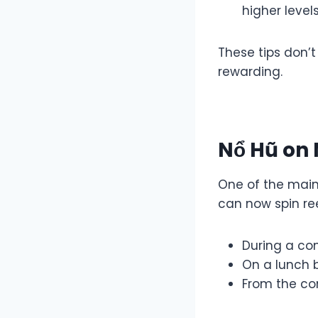
higher level
These tips don’
rewarding.
Nổ Hũ on 
One of the main 
can now spin ree
During a c
On a lunch b
From the co