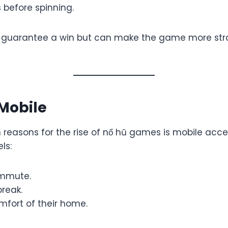
s before spinning.
t guarantee a win but can make the game more str
Mobile
reasons for the rise of nổ hũ games is mobile access
ls:
ommute.
reak.
mfort of their home.