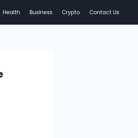
Health
Business
Crypto
Contact Us
e