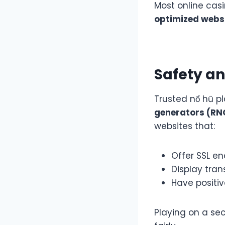
Most online cas
optimized webs
Safety an
Trusted nổ hũ p
generators (RN
websites that:
Offer SSL en
Display tran
Have positiv
Playing on a se