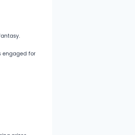
fantasy.
rs engaged for