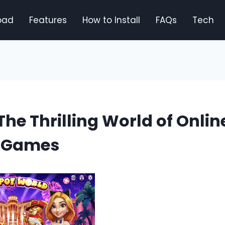
oad
Features
How to Install
FAQs
Tech
The Thrilling World of Onlin
 Games