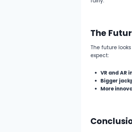
fairly.
The Futur
The future look
expect:
VR and AR i
Bigger jack
More innov
Conclusi