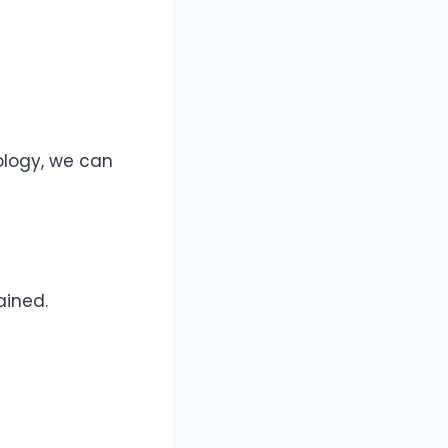
ology, we can
ained.