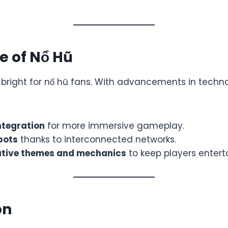
e of Nổ Hũ
s bright for nổ hũ fans. With advancements in techn
ntegration
for more immersive gameplay.
pots
thanks to interconnected networks.
ative themes and mechanics
to keep players entert
on