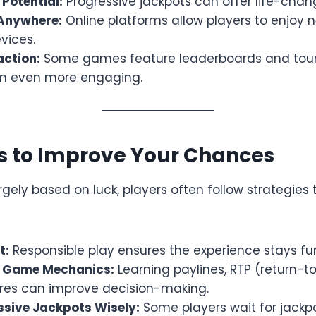
Potential:
Progressive jackpots can offer life-chang
 Anywhere:
Online platforms allow players to enjoy 
vices.
action:
Some games feature leaderboards and tou
m even more engaging.
s to Improve Your Chances
argely based on luck, players often follow strategies
t:
Responsible play ensures the experience stays fu
 Game Mechanics:
Learning paylines, RTP (return-t
res can improve decision-making.
ssive Jackpots Wisely:
Some players wait for jackp