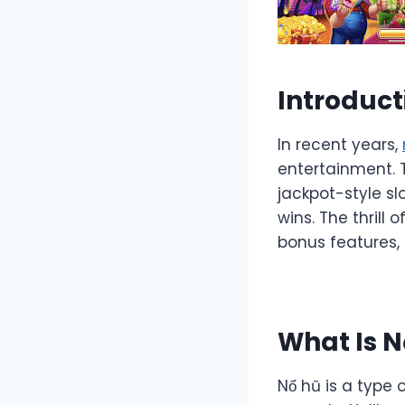
Introduct
In recent years,
entertainment. T
jackpot-style s
wins. The thrill
bonus features,
What Is N
Nổ hũ is a type