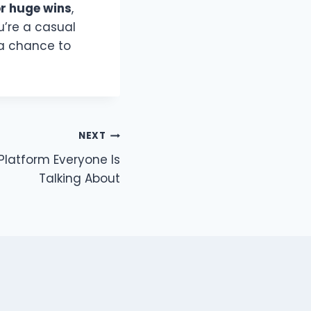
or huge wins
,
u’re a casual
 a chance to
NEXT
 Platform Everyone Is
Talking About