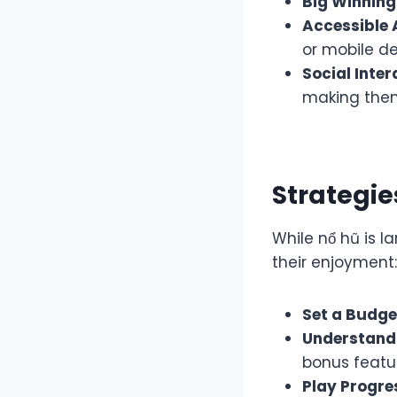
Big Winning 
Accessible
or mobile de
Social Inter
making the
Strategie
While nổ hũ is l
their enjoyment:
Set a Budge
Understand
bonus featu
Play Progre