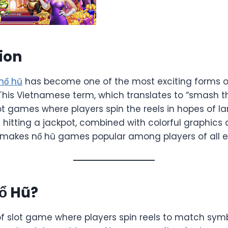
ion
nổ hũ
has become one of the most exciting forms o
his Vietnamese term, which translates to “smash the
lot games where players spin the reels in hopes of 
 of hitting a jackpot, combined with colorful graphic
 makes nổ hũ games popular among players of all ex
ổ Hũ?
 of slot game where players spin reels to match sym