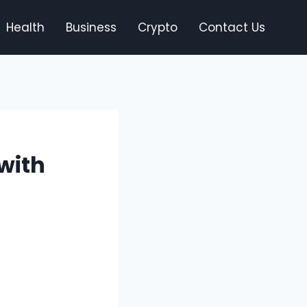
Health
Business
Crypto
Contact Us
with