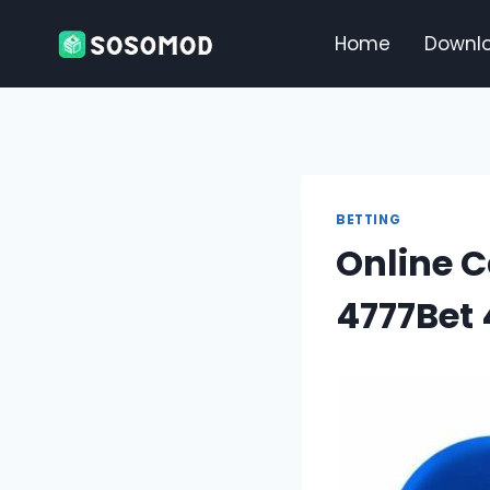
Skip
to
Home
Downl
content
BETTING
Online C
4777Bet 