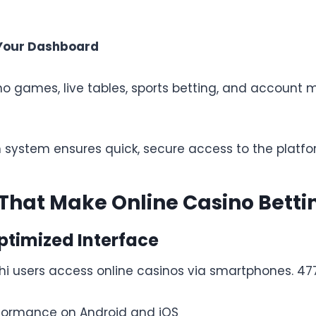
 Your Dashboard
ino games, live tables, sports betting, and accoun
n system ensures quick, secure access to the platfo
That Make Online Casino Betti
ptimized Interface
i users access online casinos via smartphones. 47
formance on Android and iOS