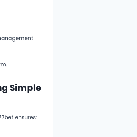
t management
rm.
ng Simple
77bet ensures: