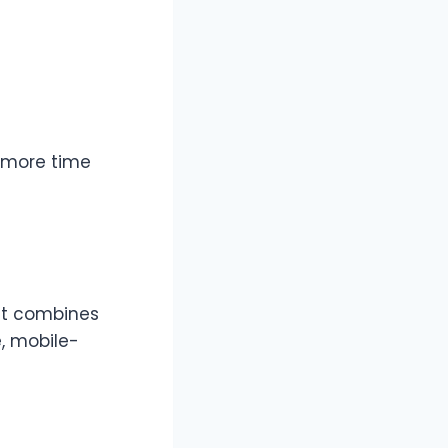
d more time
 It combines
, mobile-