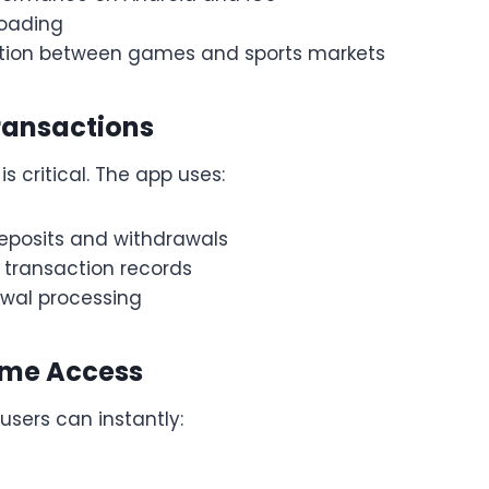
oading
tion between games and sports markets
ransactions
is critical. The app uses:
eposits and withdrawals
 transaction records
awal processing
ame Access
 users can instantly: