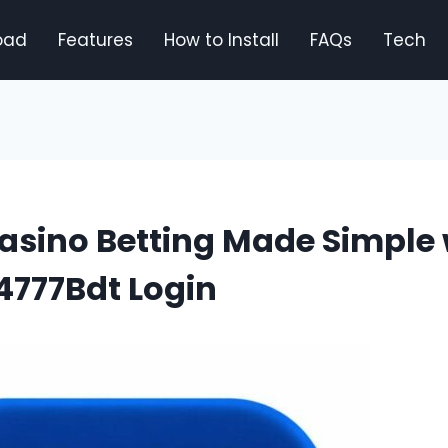
oad
Features
How to Install
FAQs
Tech
asino Betting Made Simple 
4777Bdt Login