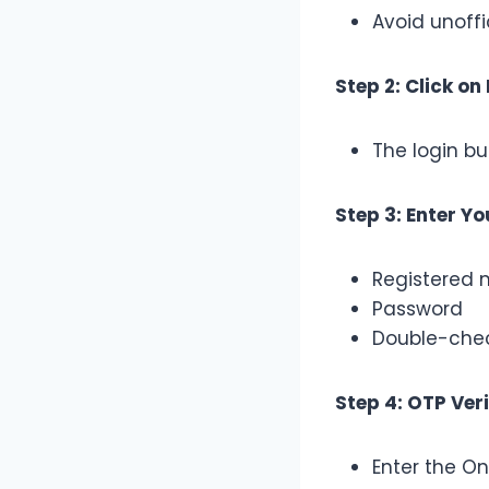
Avoid unoffic
Step 2: Click on
The login bu
Step 3: Enter Y
Registered 
Password
Double-chec
Step 4: OTP Veri
Enter the O