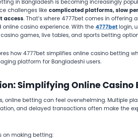
etting in Bangladesh is becoming increasingly popu
ce challenges like
complicated platforms, slow pe
t access
. That’s where 4777bet comes in offering a
 online casino experience. With the
4777bet
login, 
casino games, live tables, and sports betting options
lores how 4777bet simplifies online casino betting wh
gaging platform for Bangladeshi users.
ion: Simplifying Online Casino 
, online betting can feel overwhelming. Multiple pla
ation, and delayed transactions often make the ex
 on making betting: