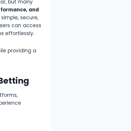
lar, but many
rformance, and
 simple, secure,
users can access
 effortlessly.
ile providing a
Betting
tforms,
perience