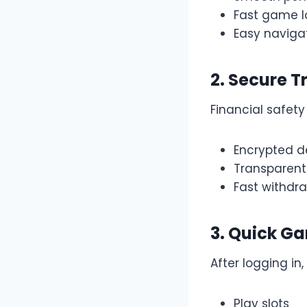
Fast game l
Easy naviga
2. Secure T
Financial safety 
Encrypted d
Transparent
Fast withdr
3. Quick G
After logging in,
Play slots