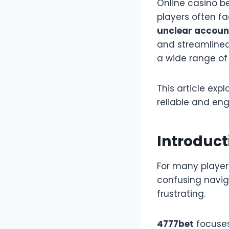
Online casino b
players often fa
unclear accoun
and streamlined
a wide range of 
This article exp
reliable and en
Introduct
For many players
confusing navig
frustrating.
4777bet
focuses