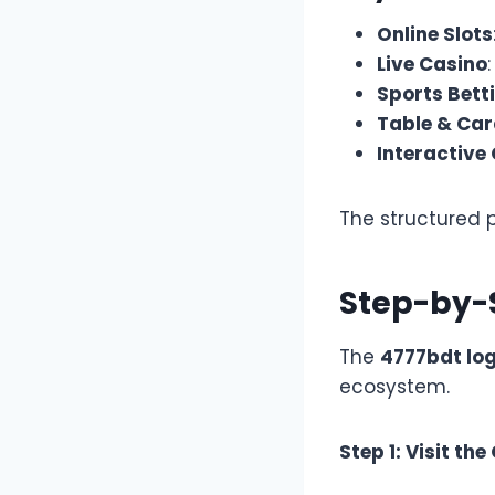
Online Slots
Live Casino
Sports Bett
Table & Ca
Interactiv
The structured 
Step-by-S
The
4777bdt log
ecosystem.
Step 1: Visit the