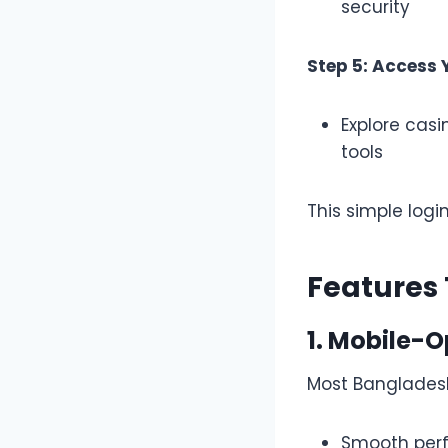
security
Step 5: Access
Explore cas
tools
This simple logi
Features 
1. Mobile-O
Most Bangladesh
Smooth per