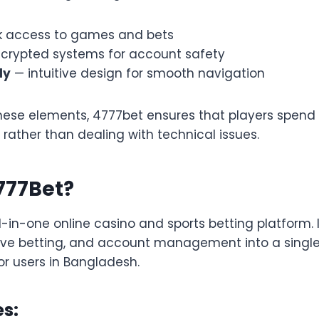
k access to games and bets
crypted systems for account safety
ly
— intuitive design for smooth navigation
these elements, 4777bet ensures that players spen
rather than dealing with technical issues.
777Bet?
ll-in-one online casino and sports betting platform.
ive betting, and account management into a single
or users in Bangladesh.
es: