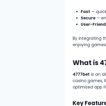
Fast
— quic
Secure
— en
User-Friend
By integrating 
enjoying games 
What is 4
4777bet
is an a
casino games, l
optimized app f
Key Featur