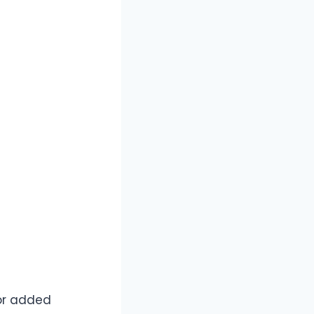
or added