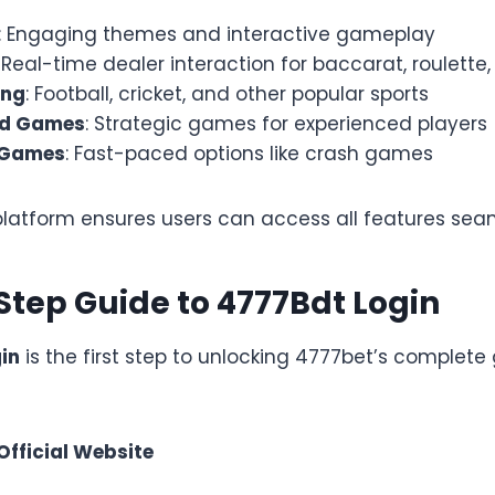
: Engaging themes and interactive gameplay
: Real-time dealer interaction for baccarat, roulette
ing
: Football, cricket, and other popular sports
rd Games
: Strategic games for experienced players
e Games
: Fast-paced options like crash games
platform ensures users can access all features seam
tep Guide to 4777Bdt Login
in
is the first step to unlocking 4777bet’s complet
 Official Website