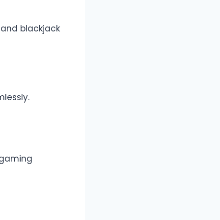
, and blackjack
lessly.
e gaming