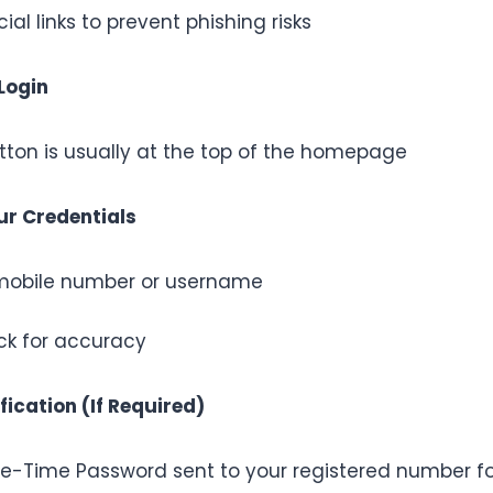
ial links to prevent phishing risks
 Login
tton is usually at the top of the homepage
our Credentials
mobile number or username
k for accuracy
fication (If Required)
ne-Time Password sent to your registered number f