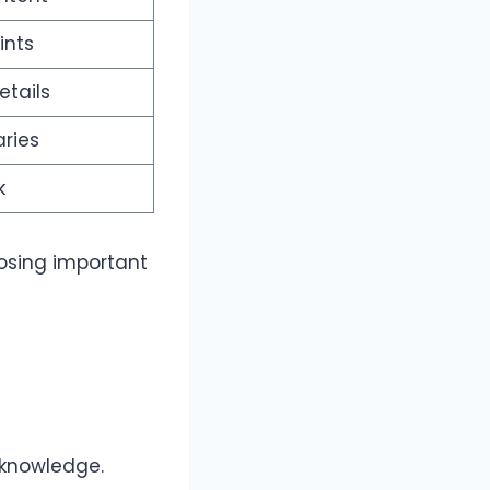
ints
tails
ries
k
losing important
 knowledge.