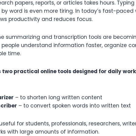
earch papers, reports, or articles takes hours. Typing
by word is even more tiring. In today’s fast-paced w
ws productivity and reduces focus.
ine summarizing and transcription tools are becomin
 people understand information faster, organize con
le time.
 two practical online tools designed for daily wor
rizer
– to shorten long written content
criber
– to convert spoken words into written text
useful for students, professionals, researchers, write
s with large amounts of information.