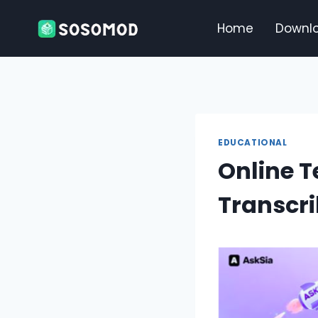
Skip
to
Home
Downl
content
EDUCATIONAL
Online 
Transcri