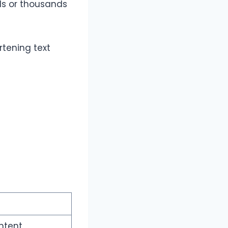
ds or thousands
rtening text
ntent