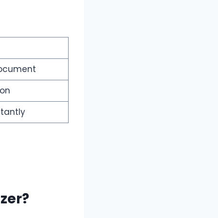
document
ion
tantly
zer?