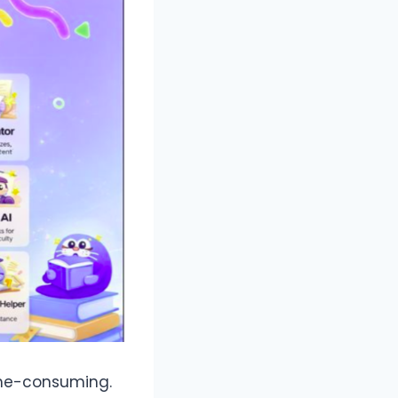
time-consuming.