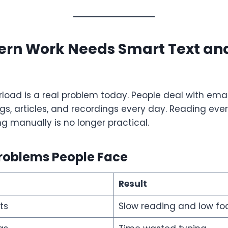
rn Work Needs Smart Text an
load is a real problem today. People deal with email
gs, articles, and recordings every day. Reading every
ng manually is no longer practical.
oblems People Face
Result
ts
Slow reading and low fo