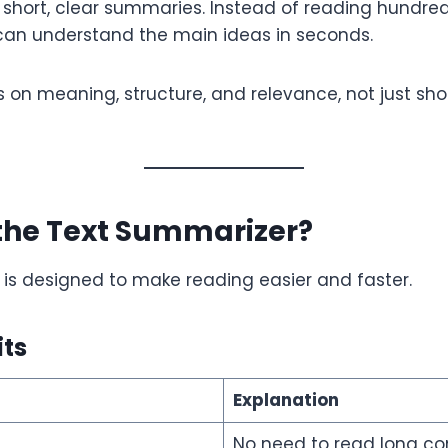
short, clear summaries. Instead of reading hundre
 can understand the main ideas in seconds.
s on meaning, structure, and relevance, not just sho
the Text Summarizer?
is designed to make reading easier and faster.
its
Explanation
No need to read long co