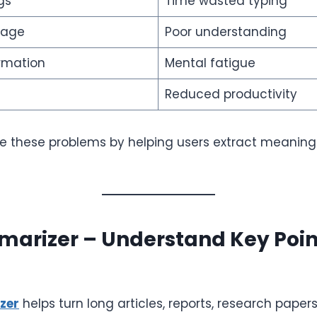
gs
Time wasted typing
uage
Poor understanding
rmation
Mental fatigue
Reduced productivity
lve these problems by helping users extract meaning
arizer – Understand Key Point
zer
helps turn long articles, reports, research paper