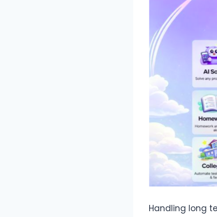
Handling long t