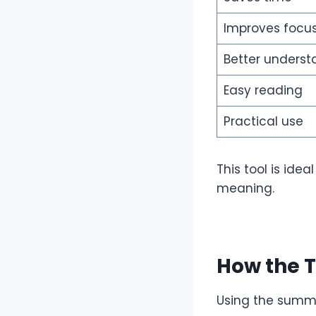
Improves focu
Better underst
Easy reading
Practical use
This tool is ide
meaning.
How the 
Using the summa