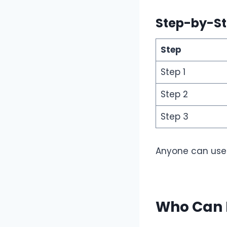
Step-by-St
Step
Step 1
Step 2
Step 3
Anyone can use i
Who Can 