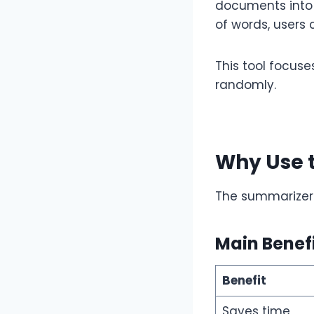
documents into 
of words, users
This tool focuse
randomly.
Why Use 
The summarizer 
Main Benef
Benefit
Saves time