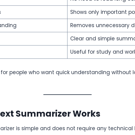
s
Shows only important po
anding
Removes unnecessary de
Clear and simple summa
Useful for study and wor
al for people who want quick understanding without 
Text Summarizer Works
rizer is simple and does not require any technical