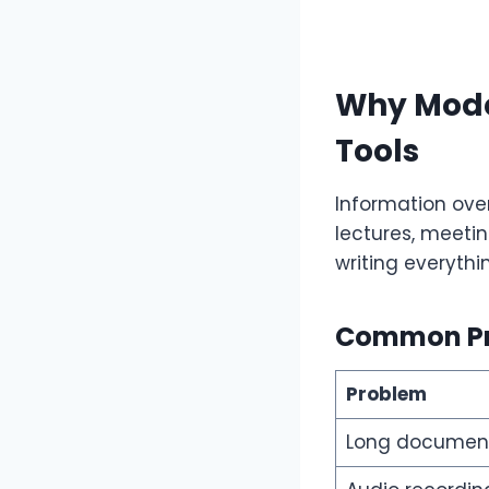
Why Mode
Tools
Information over
lectures, meetin
writing everythi
Common Pr
Problem
Long documen