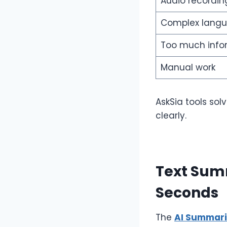
Audio recordin
Complex lang
Too much info
Manual work
AskSia tools so
clearly.
Text Summ
Seconds
The
AI Summari