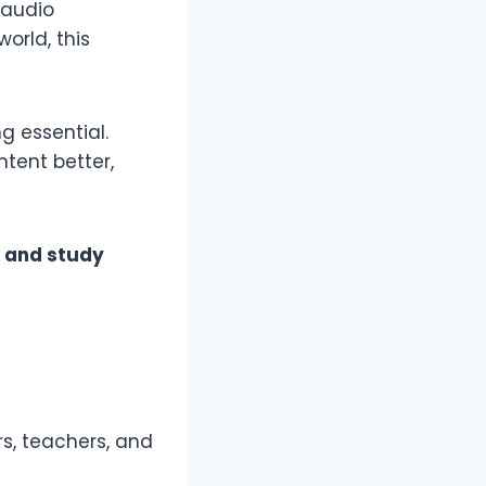
 audio
orld, this
g essential.
tent better,
k and study
rs, teachers, and