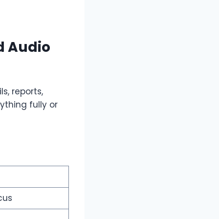
d Audio
s, reports,
thing fully or
cus