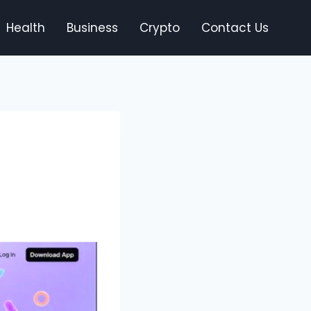
Health
Business
Crypto
Contact Us