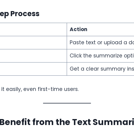
ep Process
Action
Paste text or upload a 
Click the summarize opt
Get a clear summary ins
t easily, even first-time users.
Benefit from the Text Summari