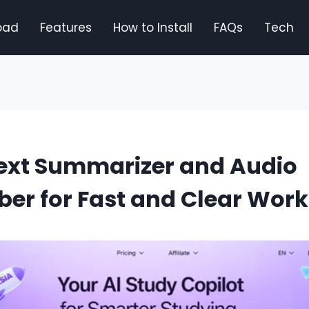
oad
Features
How to Install
FAQs
Tech
Text Summarizer and Audio
ber for Fast and Clear Work