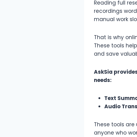
Reading full res
recordings word 
manual work slo
That is why onl
These tools help
and save valuab
AskSia provides
needs:
Text Summa
Audio Trans
These tools are 
anyone who work