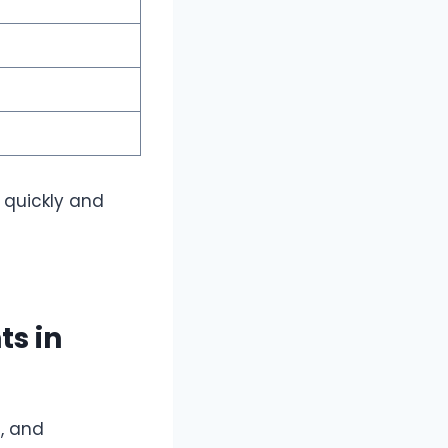
 quickly and
s in
s, and