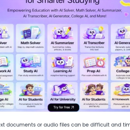
ext documents or audio files can be difficult and 