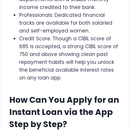
income credited to their bank.
Professionals: Dedicated financial
tracks are available for both salaried
and self-employed women.
Credit Score: Though a CIBIL score of
685 is accepted, a strong CIBIL score of
750 and above showing clean past
repayment habits will help you unlock
the beneficial available interest rates
on any loan app.
How Can You Apply for an
Instant Loan via the App
Step by Step?