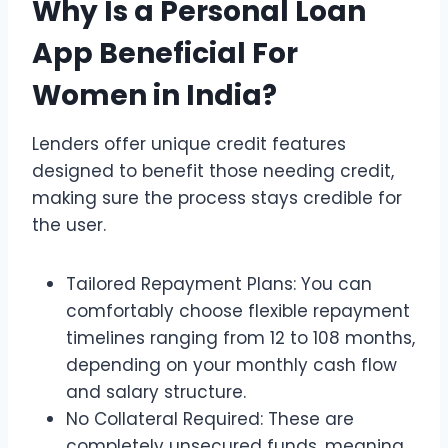
Why Is a Personal Loan
App Beneficial For
Women in India?
Lenders offer unique credit features
designed to benefit those needing credit,
making sure the process stays credible for
the user.
Tailored Repayment Plans: You can
comfortably choose flexible repayment
timelines ranging from 12 to 108 months,
depending on your monthly cash flow
and salary structure.
No Collateral Required: These are
completely unsecured funds, meaning