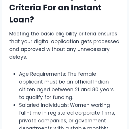
Criteria For an Instant
Loan?
Meeting the basic eligibility criteria ensures
that your digital application gets processed
and approved without any unnecessary
delays.
Age Requirements: The female
applicant must be an official Indian
citizen aged between 21 and 80 years
to qualify for funding.
Salaried Individuals: Women working
full-time in registered corporate firms,
private companies, or government
departments with a stable monthly