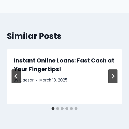
Similar Posts
Instant Online Loans: Fast Cash at
Your Fingertips!
By
Caesar
March 18, 2025