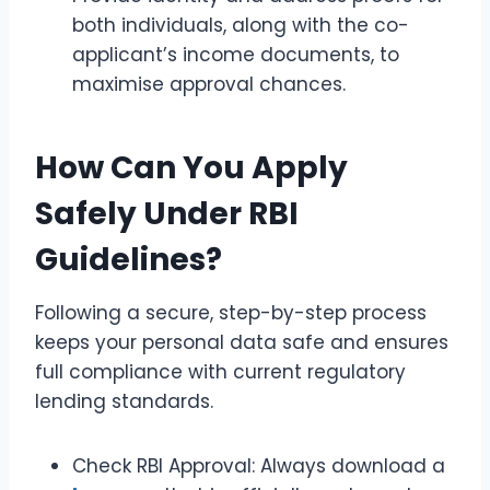
both individuals, along with the co-
applicant’s income documents, to
maximise approval chances.
How Can You Apply
Safely Under RBI
Guidelines?
Following a secure, step-by-step process
keeps your personal data safe and ensures
full compliance with current regulatory
lending standards.
Check RBI Approval: Always download a