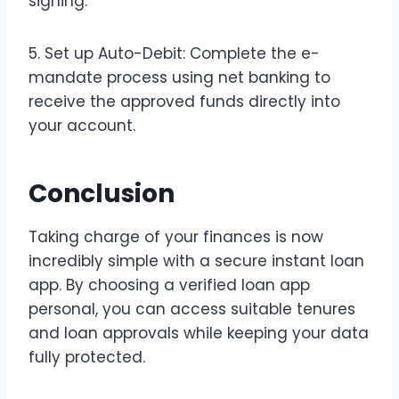
signing.
5. Set up Auto-Debit: Complete the e-
mandate process using net banking to
receive the approved funds directly into
your account.
Conclusion
Taking charge of your finances is now
incredibly simple with a secure instant loan
app. By choosing a verified loan app
personal, you can access suitable tenures
and loan approvals while keeping your data
fully protected.