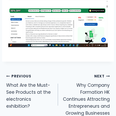
Post
PREVIOUS
NEXT
What Are the Must-
Why Company
navigation
See Products at the
Formation HK
electronics
Continues Attracting
exhibition?
Entrepreneurs and
Growing Businesses