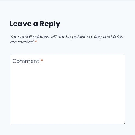
Leave a Reply
Your email address will not be published.
Required fields
are marked
*
Comment
*