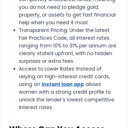
you do not need to pledge gold,
property, or assets to get fast financial
help when you need it most.
Transparent Pricing: Under the latest
Fair Practices Code, all interest rates
ranging from 10% to 31% per annum are
clearly stated upfront, with no hidden
surprises or extra fees.
Access to Lower Rates: Instead of
relying on high-interest credit cards,
using an
instant loan app
allows
women with a strong credit profile to
unlock the lender’s lowest competitive
interest rates.