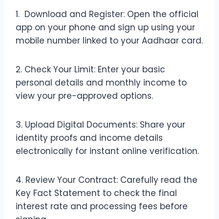
1. Download and Register: Open the official
app on your phone and sign up using your
mobile number linked to your Aadhaar card.
2. Check Your Limit: Enter your basic
personal details and monthly income to
view your pre-approved options.
3. Upload Digital Documents: Share your
identity proofs and income details
electronically for instant online verification.
4. Review Your Contract: Carefully read the
Key Fact Statement to check the final
interest rate and processing fees before