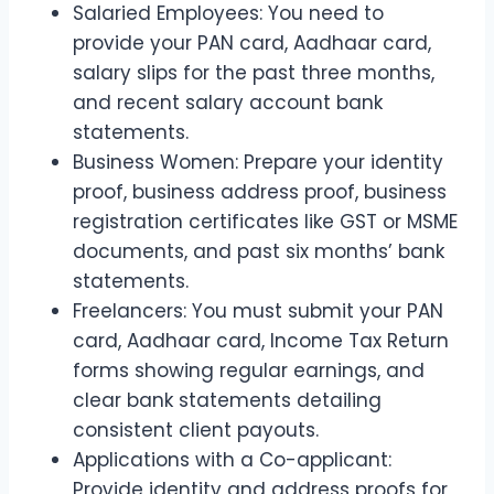
Salaried Employees: You need to
provide your PAN card, Aadhaar card,
salary slips for the past three months,
and recent salary account bank
statements.
Business Women: Prepare your identity
proof, business address proof, business
registration certificates like GST or MSME
documents, and past six months’ bank
statements.
Freelancers: You must submit your PAN
card, Aadhaar card, Income Tax Return
forms showing regular earnings, and
clear bank statements detailing
consistent client payouts.
Applications with a Co-applicant:
Provide identity and address proofs for