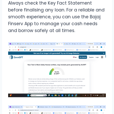
Always check the Key Fact Statement
before finalising any loan. For a reliable and
smooth experience, you can use the Bajaj
Finserv App to manage your cash needs
and borrow safely at all times.