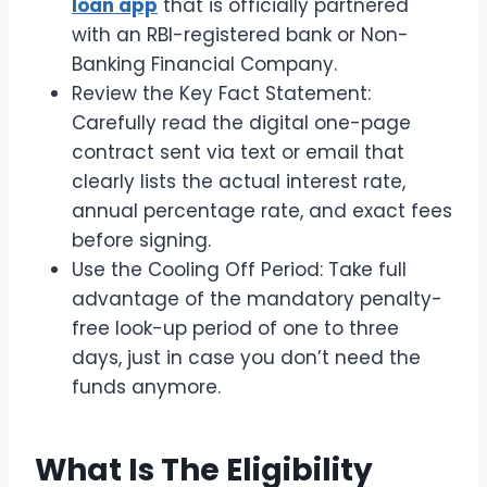
loan app
that is officially partnered
with an RBI-registered bank or Non-
Banking Financial Company.
Review the Key Fact Statement:
Carefully read the digital one-page
contract sent via text or email that
clearly lists the actual interest rate,
annual percentage rate, and exact fees
before signing.
Use the Cooling Off Period: Take full
advantage of the mandatory penalty-
free look-up period of one to three
days, just in case you don’t need the
funds anymore.
What Is The Eligibility