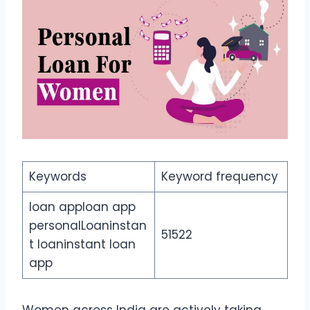
Keywords
Keyword frequency
loan apploan app
personalLoaninstan
51522
t loaninstant loan
app
Women across India are actively taking