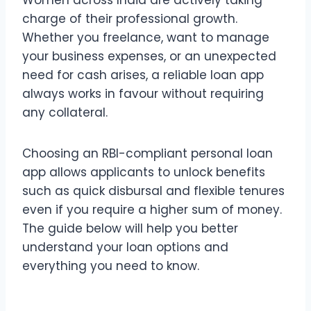
charge of their professional growth.
Whether you freelance, want to manage
your business expenses, or an unexpected
need for cash arises, a reliable loan app
always works in favour without requiring
any collateral.
Choosing an RBI-compliant personal loan
app allows applicants to unlock benefits
such as quick disbursal and flexible tenures
even if you require a higher sum of money.
The guide below will help you better
understand your loan options and
everything you need to know.