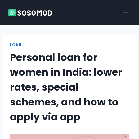
Skip
to
content
LOAN
Personal loan for
women in India: lower
rates, special
schemes, and how to
apply via app