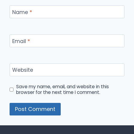
Name
*
Email
*
Website
Save my name, email, and website in this
browser for the next time I comment.