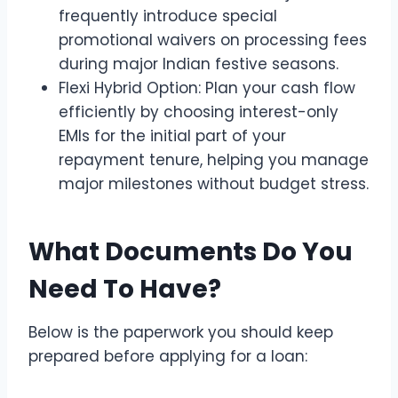
frequently introduce special
promotional waivers on processing fees
during major Indian festive seasons.
Flexi Hybrid Option: Plan your cash flow
efficiently by choosing interest-only
EMIs for the initial part of your
repayment tenure, helping you manage
major milestones without budget stress.
What Documents Do You
Need To Have?
Below is the paperwork you should keep
prepared before applying for a loan: