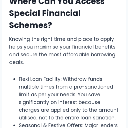
Where Can You Access
Special Financial
Schemes?
Knowing the right time and place to apply
helps you maximise your financial benefits
and secure the most affordable borrowing
deals.
Flexi Loan Facility: Withdraw funds
multiple times from a pre-sanctioned
limit as per your needs. You save
significantly on interest because
charges are applied only to the amount
utilised, not to the entire loan sanction.
Seasonal & Festive Offers: Major lenders