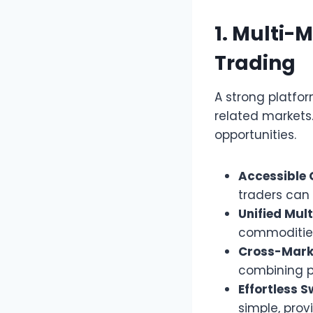
1. Multi-
Trading
A strong platfo
related markets.
opportunities.
Accessible 
traders can
Unified Mul
commodities
Cross-Mark
combining po
Effortless S
simple, pro