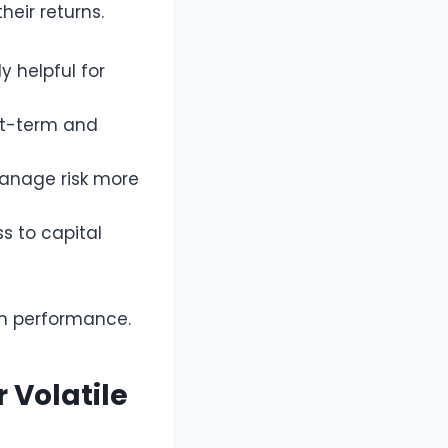
heir returns.
y helpful for
ort-term and
manage risk more
s to capital
on performance.
 Volatile