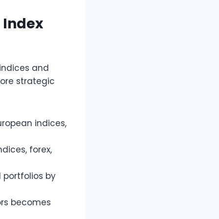
e Index
 indices and
more strategic
ropean indices,
dices, forex,
 portfolios by
ors becomes