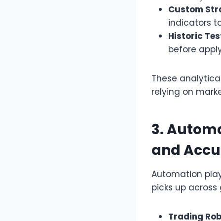
Custom Str
indicators t
Historic Tes
before apply
These analytica
relying on marke
3. Automa
and Accu
Automation plays
picks up across 
Trading Rob