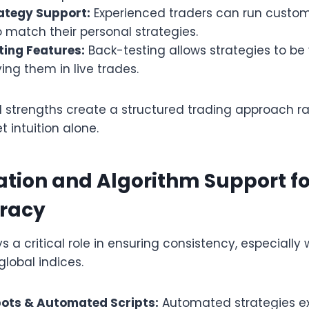
ategy Support:
Experienced traders can run custom 
o match their personal strategies.
ting Features:
Back-testing allows strategies to be
ing them in live trades.
l strengths create a structured trading approach r
t intuition alone.
tion and Algorithm Support f
racy
 a critical role in ensuring consistency, especially 
global indices.
ots & Automated Scripts:
Automated strategies ex