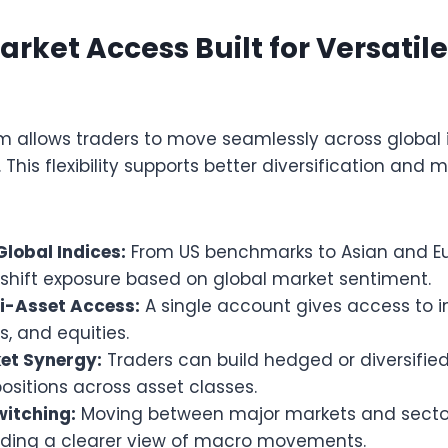
Market Access Built for Versatil
rm allows traders to move seamlessly across global
 This flexibility supports better diversification and 
Global Indices:
From US benchmarks to Asian and Eu
 shift exposure based on global market sentiment.
ti-Asset Access:
A single account gives access to in
, and equities.
et Synergy:
Traders can build hedged or diversified
sitions across asset classes.
witching:
Moving between major markets and sect
viding a clearer view of macro movements.