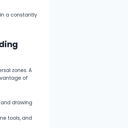
 in a constantly
ading
ersal zones. A
advantage of
, and drawing
ume tools, and