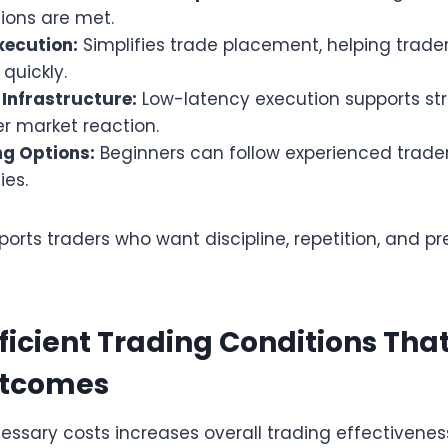
ions are met.
xecution:
Simplifies trade placement, helping trade
uickly.
Infrastructure:
Low-latency execution supports str
er market reaction.
g Options:
Beginners can follow experienced trader
ies.
rts traders who want discipline, repetition, and prec
fficient Trading Conditions Tha
utcomes
ssary costs increases overall trading effectiveness