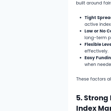
built around fai
Tight Sprea
active index
Low or No C
long-term po
Flexible Lev
effectively.
Easy Fundin
when neede
These factors a
5. Strong
Index Ma