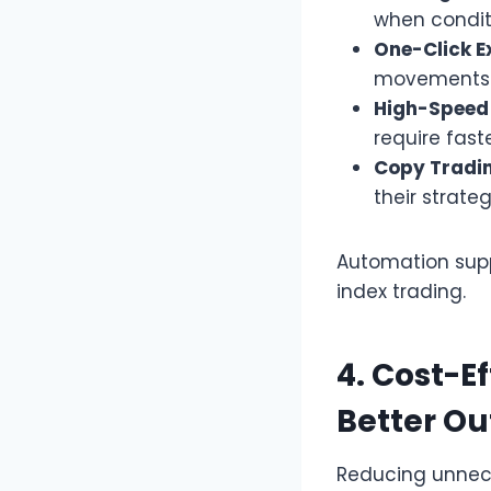
when condit
One-Click E
movements q
High-Speed 
require fast
Copy Tradin
their strateg
Automation suppo
index trading.
4. Cost-E
Better O
Reducing unnece