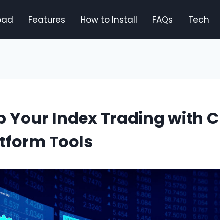
oad
Features
How to Install
FAQs
Tech
 Your Index Trading with C
tform Tools