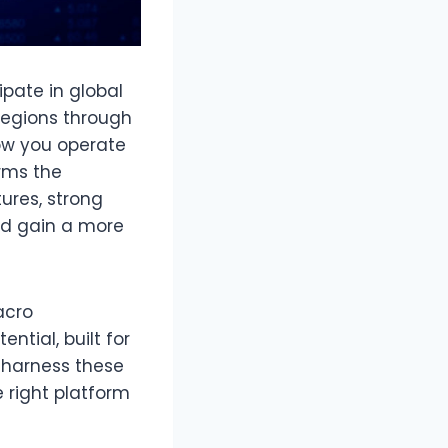
pate in global
 regions through
how you operate
rms the
ures, strong
nd gain a more
acro
tial, built for
y harness these
 right platform