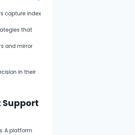
rs capture index
ategies that
s and mirror
ision in their
t Support
. A platform