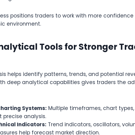
cess positions traders to work with more confidence
ic environment.
nalytical Tools for Stronger Tr
is helps identify patterns, trends, and potential rev
ith deep analytical capabilities gives traders the 
harting Systems:
Multiple timeframes, chart types
t precise analysis.
hnical Indicators:
Trend indicators, oscillators, vol
easures help forecast market direction.