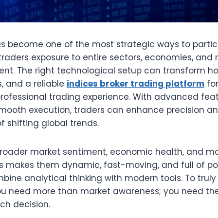
as become one of the most strategic ways to partici
traders exposure to entire sectors, economies, and
ment. The right technological setup can transform 
, and a reliable
indices broker trading platform
fo
rofessional trading experience. With advanced feat
smooth execution, traders can enhance precision a
 shifting global trends.
 broader market sentiment, economic health, and m
 makes them dynamic, fast-moving, and full of poten
ine analytical thinking with modern tools. To trul
you need more than market awareness; you need the
ch decision.