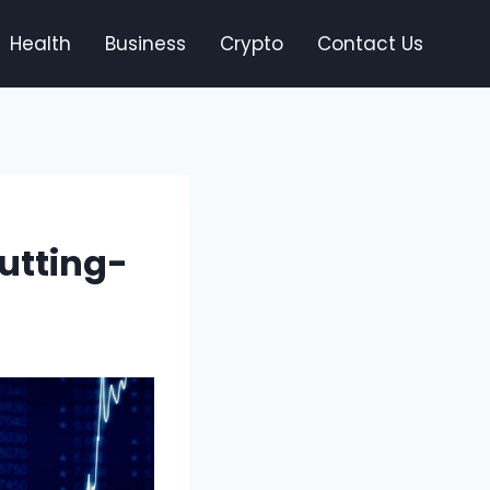
Health
Business
Crypto
Contact Us
utting-