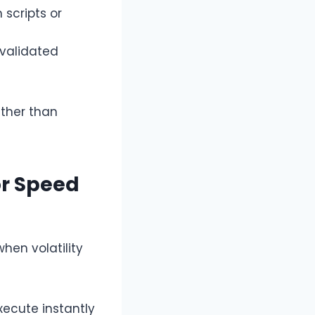
scripts or
 validated
ather than
or Speed
when volatility
ecute instantly