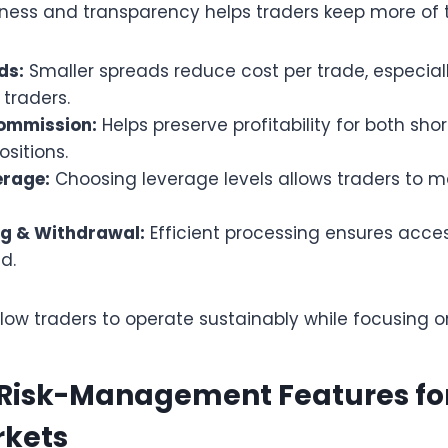
rness and transparency helps traders keep more of t
ds:
Smaller spreads reduce cost per trade, especiall
 traders.
ommission:
Helps preserve profitability for both sh
sitions.
erage:
Choosing leverage levels allows traders to 
g & Withdrawal:
Efficient processing ensures acces
d.
llow traders to operate sustainably while focusing 
 Risk-Management Features for
rkets