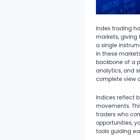
Index trading h
markets, giving 
a single instru
in these markets
backbone of a p
analytics, and 
complete view of
Indices reflect
movements. This
traders who comb
opportunities, 
tools guiding ea