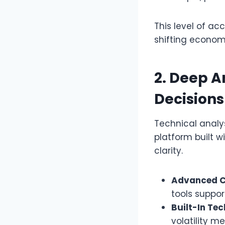
This level of ac
shifting econom
2. Deep A
Decisions
Technical analys
platform built w
clarity.
Advanced C
tools suppor
Built-In Tec
volatility m