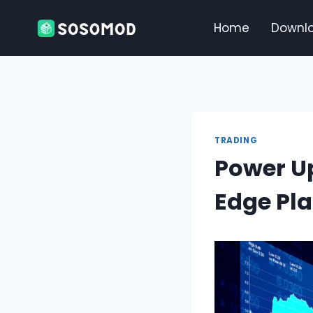
Skip
to
Home
Downl
content
TRADING
Power Up
Edge Pla