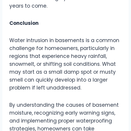
years to come.
Conclusion
Water intrusion in basements is a common
challenge for homeowners, particularly in
regions that experience heavy rainfall,
snowmelt, or shifting soil conditions. What
may start as a small damp spot or musty
smell can quickly develop into a larger
problem if left unaddressed.
By understanding the causes of basement
moisture, recognizing early warning signs,
and implementing proper waterproofing
strategies, homeowners can take