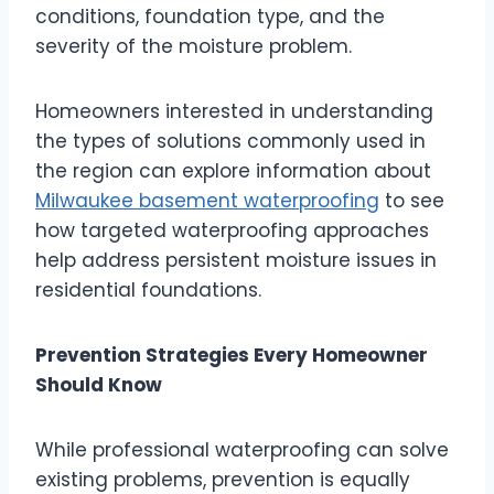
conditions, foundation type, and the
severity of the moisture problem.
Homeowners interested in understanding
the types of solutions commonly used in
the region can explore information about
Milwaukee basement waterproofing
to see
how targeted waterproofing approaches
help address persistent moisture issues in
residential foundations.
Prevention Strategies Every Homeowner
Should Know
While professional waterproofing can solve
existing problems, prevention is equally