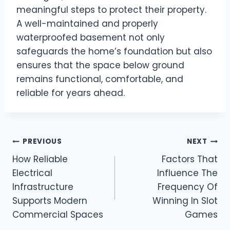
meaningful steps to protect their property.
A well-maintained and properly
waterproofed basement not only
safeguards the home’s foundation but also
ensures that the space below ground
remains functional, comfortable, and
reliable for years ahead.
Post
PREVIOUS
NEXT
How Reliable
Factors That
navigation
Electrical
Influence The
Infrastructure
Frequency Of
Supports Modern
Winning In Slot
Commercial Spaces
Games