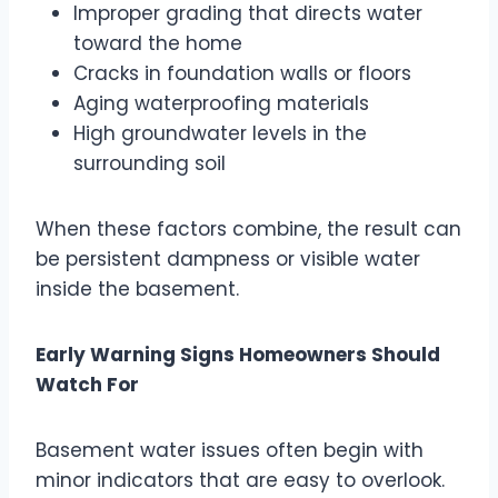
Improper grading that directs water
toward the home
Cracks in foundation walls or floors
Aging waterproofing materials
High groundwater levels in the
surrounding soil
When these factors combine, the result can
be persistent dampness or visible water
inside the basement.
Early Warning Signs Homeowners Should
Watch For
Basement water issues often begin with
minor indicators that are easy to overlook.