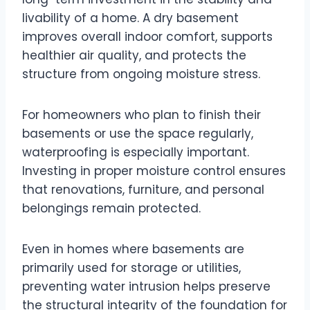
livability of a home. A dry basement
improves overall indoor comfort, supports
healthier air quality, and protects the
structure from ongoing moisture stress.
For homeowners who plan to finish their
basements or use the space regularly,
waterproofing is especially important.
Investing in proper moisture control ensures
that renovations, furniture, and personal
belongings remain protected.
Even in homes where basements are
primarily used for storage or utilities,
preventing water intrusion helps preserve
the structural integrity of the foundation for