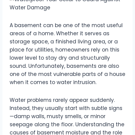
A basement can be one of the most useful
areas of a home. Whether it serves as
storage space, a finished living area, or a
place for utilities, homeowners rely on this
lower level to stay dry and structurally
sound. Unfortunately, basements are also
one of the most vulnerable parts of a house
when it comes to water intrusion.
Water problems rarely appear suddenly.
Instead, they usually start with subtle signs
—damp walls, musty smells, or minor
seepage along the floor. Understanding the
causes of basement moisture and the role