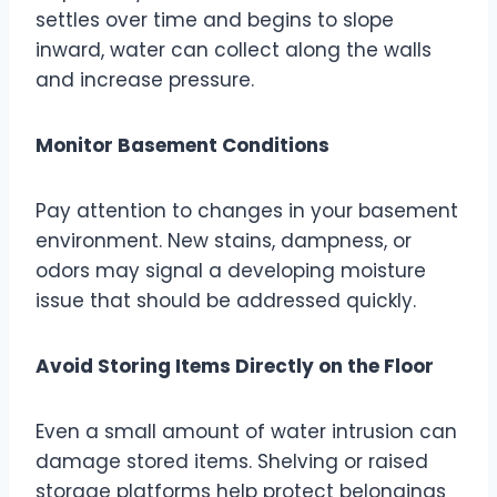
settles over time and begins to slope
inward, water can collect along the walls
and increase pressure.
Monitor Basement Conditions
Pay attention to changes in your basement
environment. New stains, dampness, or
odors may signal a developing moisture
issue that should be addressed quickly.
Avoid Storing Items Directly on the Floor
Even a small amount of water intrusion can
damage stored items. Shelving or raised
storage platforms help protect belongings