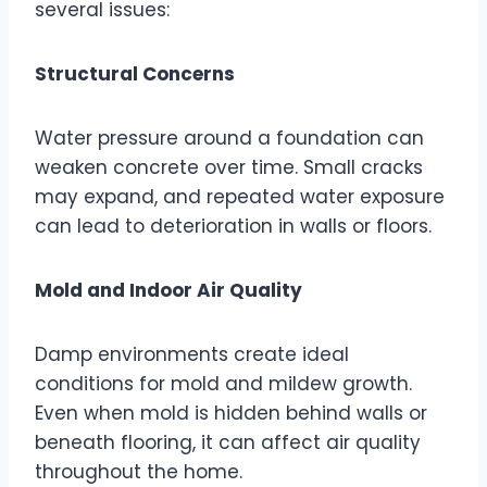
several issues:
Structural Concerns
Water pressure around a foundation can
weaken concrete over time. Small cracks
may expand, and repeated water exposure
can lead to deterioration in walls or floors.
Mold and Indoor Air Quality
Damp environments create ideal
conditions for mold and mildew growth.
Even when mold is hidden behind walls or
beneath flooring, it can affect air quality
throughout the home.