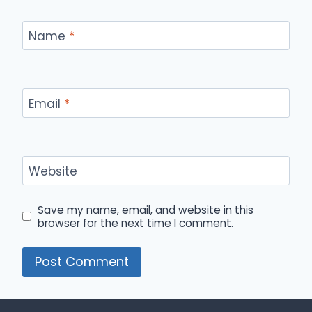
Name
*
Email
*
Website
Save my name, email, and website in this
browser for the next time I comment.