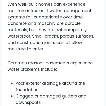
Even well-built homes can experience
moisture intrusion if water management
systems fail or deteriorate over time.
Concrete and masonry are durable
materials, but they are not completely
waterproof. Small cracks, porous surfaces,
and construction joints can all allow
moisture to enter.
Common reasons basements experience
water problems include:
Poor exterior drainage around the
foundation
Clogged or damaged gutters and
downspouts