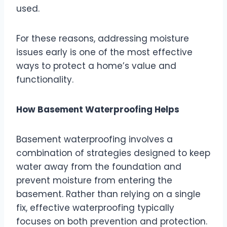
used.
For these reasons, addressing moisture
issues early is one of the most effective
ways to protect a home’s value and
functionality.
How Basement Waterproofing Helps
Basement waterproofing involves a
combination of strategies designed to keep
water away from the foundation and
prevent moisture from entering the
basement. Rather than relying on a single
fix, effective waterproofing typically
focuses on both prevention and protection.