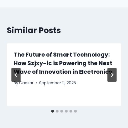
Similar Posts
The Future of Smart Technology:
How Szjxy-ic is Powering the Next
Wave of Innovation in Electronics
By
Caesar
September 11, 2025