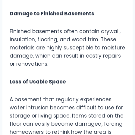
Damage to Finished Basements
Finished basements often contain drywall,
insulation, flooring, and wood trim. These
materials are highly susceptible to moisture
damage, which can result in costly repairs
or renovations.
Loss of Usable Space
A basement that regularly experiences
water intrusion becomes difficult to use for
storage or living space. Items stored on the
floor can easily become damaged, forcing
homeowners to rethink how the area is