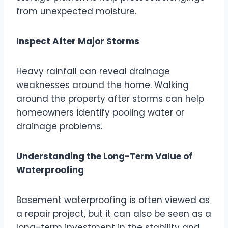
from unexpected moisture.
Inspect After Major Storms
Heavy rainfall can reveal drainage
weaknesses around the home. Walking
around the property after storms can help
homeowners identify pooling water or
drainage problems.
Understanding the Long-Term Value of
Waterproofing
Basement waterproofing is often viewed as
a repair project, but it can also be seen as a
long-term investment in the stability and