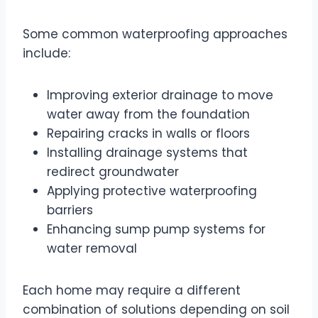
Some common waterproofing approaches
include:
Improving exterior drainage to move
water away from the foundation
Repairing cracks in walls or floors
Installing drainage systems that
redirect groundwater
Applying protective waterproofing
barriers
Enhancing sump pump systems for
water removal
Each home may require a different
combination of solutions depending on soil