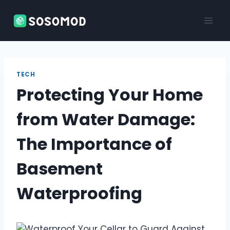
Skip
to
content
TECH
Protecting Your Home
from Water Damage:
The Importance of
Basement
Waterproofing