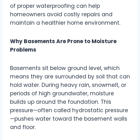
of proper waterproofing can help
homeowners avoid costly repairs and
maintain a healthier home environment.
Why Basements Are Prone to Moisture
Problems
Basements sit below ground level, which
means they are surrounded by soil that can
hold water. During heavy rain, snowmelt, or
periods of high groundwater, moisture
builds up around the foundation. This
pressure—often called hydrostatic pressure
—pushes water toward the basement walls
and floor.