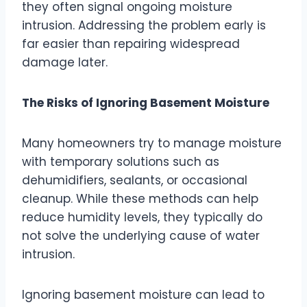
they often signal ongoing moisture
intrusion. Addressing the problem early is
far easier than repairing widespread
damage later.
The Risks of Ignoring Basement Moisture
Many homeowners try to manage moisture
with temporary solutions such as
dehumidifiers, sealants, or occasional
cleanup. While these methods can help
reduce humidity levels, they typically do
not solve the underlying cause of water
intrusion.
Ignoring basement moisture can lead to