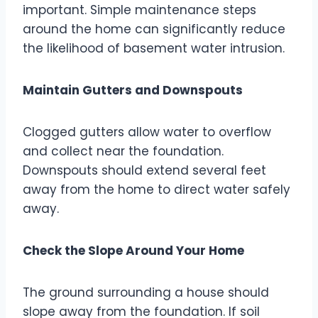
important. Simple maintenance steps
around the home can significantly reduce
the likelihood of basement water intrusion.
Maintain Gutters and Downspouts
Clogged gutters allow water to overflow
and collect near the foundation.
Downspouts should extend several feet
away from the home to direct water safely
away.
Check the Slope Around Your Home
The ground surrounding a house should
slope away from the foundation. If soil