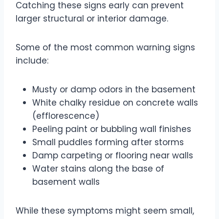
Catching these signs early can prevent
larger structural or interior damage.
Some of the most common warning signs
include:
Musty or damp odors in the basement
White chalky residue on concrete walls
(efflorescence)
Peeling paint or bubbling wall finishes
Small puddles forming after storms
Damp carpeting or flooring near walls
Water stains along the base of
basement walls
While these symptoms might seem small,