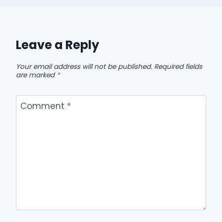
Leave a Reply
Your email address will not be published.
Required fields
are marked
*
Comment
*