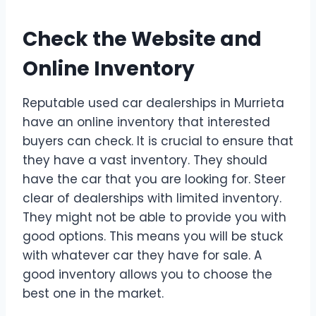
Check the Website and
Online Inventory
Reputable used car dealerships in Murrieta
have an online inventory that interested
buyers can check. It is crucial to ensure that
they have a vast inventory. They should
have the car that you are looking for. Steer
clear of dealerships with limited inventory.
They might not be able to provide you with
good options. This means you will be stuck
with whatever car they have for sale. A
good inventory allows you to choose the
best one in the market.