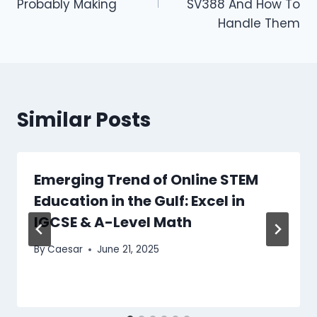
Probably Making
SV388 And How To
Handle Them
Similar Posts
Emerging Trend of Online STEM
Education in the Gulf: Excel in
IGCSE & A-Level Math
By
Caesar
June 21, 2025