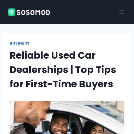
Skip
to
content
BUSINESS
Reliable Used Car
Dealerships | Top Tips
for First-Time Buyers