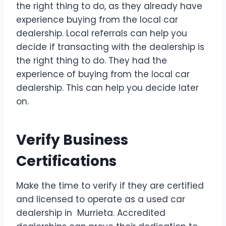
the right thing to do, as they already have
experience buying from the local car
dealership. Local referrals can help you
decide if transacting with the dealership is
the right thing to do. They had the
experience of buying from the local car
dealership. This can help you decide later
on.
Verify Business
Certifications
Make the time to verify if they are certified
and licensed to operate as a used car
dealership in Murrieta. Accredited