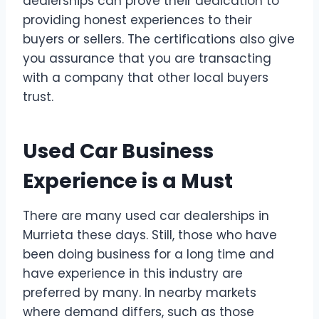
dealerships can prove their dedication to
providing honest experiences to their
buyers or sellers. The certifications also give
you assurance that you are transacting
with a company that other local buyers
trust.
Used Car Business
Experience is a Must
There are many used car dealerships in
Murrieta these days. Still, those who have
been doing business for a long time and
have experience in this industry are
preferred by many. In nearby markets
where demand differs, such as those