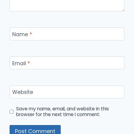
Name
*
Email
*
Website
Save my name, email, and website in this
browser for the next time I comment.