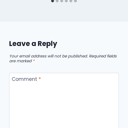
Leave a Reply
Your email address will not be published.
Required fields
are marked
*
Comment
*