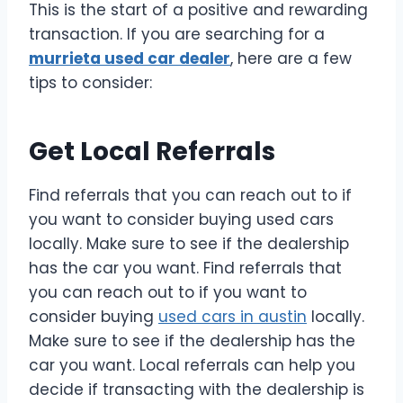
This is the start of a positive and rewarding
transaction. If you are searching for a
murrieta used car dealer
, here are a few
tips to consider:
Get Local Referrals
Find referrals that you can reach out to if
you want to consider buying used cars
locally. Make sure to see if the dealership
has the car you want. Find referrals that
you can reach out to if you want to
consider buying
used cars in austin
locally.
Make sure to see if the dealership has the
car you want. Local referrals can help you
decide if transacting with the dealership is