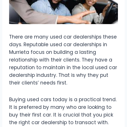
There are many used car dealerships these
days. Reputable used car dealerships in
Murrieta focus on building a lasting
relationship with their clients. They have a
reputation to maintain in the local used car
dealership industry. That is why they put
their clients’ needs first.
Buying used cars today is a practical trend.
It is preferred by many who are looking to
buy their first car. It is crucial that you pick
the right car dealership to transact with.