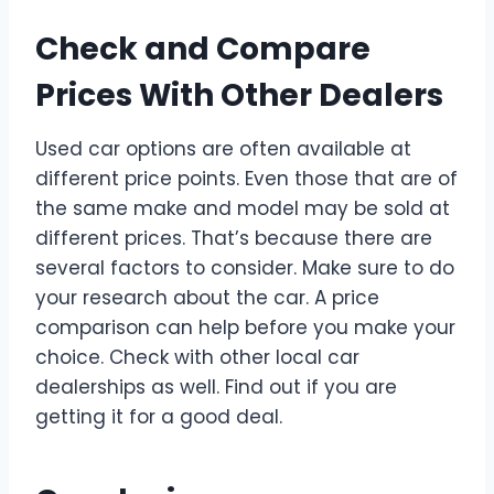
Check and Compare
Prices With Other Dealers
Used car options are often available at
different price points. Even those that are of
the same make and model may be sold at
different prices. That’s because there are
several factors to consider. Make sure to do
your research about the car. A price
comparison can help before you make your
choice. Check with other local car
dealerships as well. Find out if you are
getting it for a good deal.