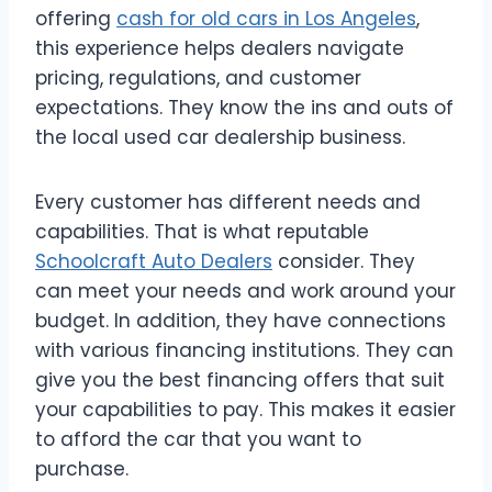
offering
cash for old cars in Los Angeles
,
this experience helps dealers navigate
pricing, regulations, and customer
expectations. They know the ins and outs of
the local used car dealership business.
Every customer has different needs and
capabilities. That is what reputable
Schoolcraft Auto Dealers
consider. They
can meet your needs and work around your
budget. In addition, they have connections
with various financing institutions. They can
give you the best financing offers that suit
your capabilities to pay. This makes it easier
to afford the car that you want to
purchase.