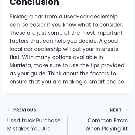
Conclusion
Picking a car from a used-car dealership
can be easier if you know what to consider.
These are just some of the most important
factors that can help you decide. A good
local car dealership will put your interests
first. With many options available in
Murrieta, make sure to use the tips provided
as your guide. Think about the factors to
ensure that you are making a smart choice.
Post
PREVIOUS
NEXT
Used truck Purchase:
Common Errors
navigation
Mistakes You Are
When Playing At