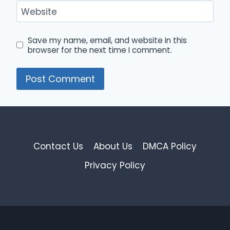
Website
Save my name, email, and website in this
browser for the next time I comment.
Contact Us
About Us
DMCA Policy
Privacy Policy