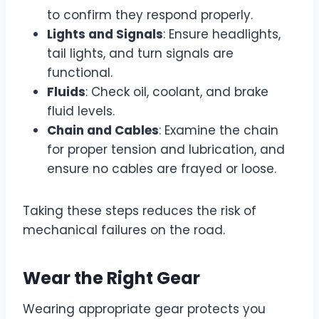
to confirm they respond properly.
Lights and Signals
: Ensure headlights,
tail lights, and turn signals are
functional.
Fluids
: Check oil, coolant, and brake
fluid levels.
Chain and Cables
: Examine the chain
for proper tension and lubrication, and
ensure no cables are frayed or loose.
Taking these steps reduces the risk of
mechanical failures on the road.
Wear the Right Gear
Wearing appropriate gear protects you