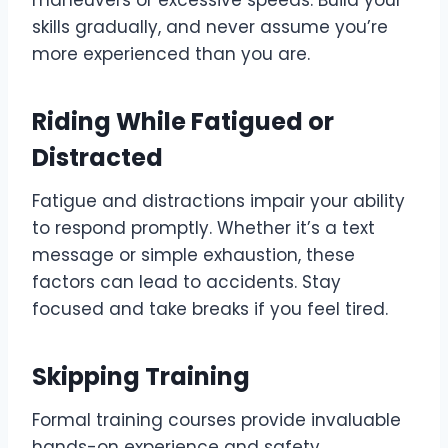
maneuvers or excessive speeds. Build your
skills gradually, and never assume you’re
more experienced than you are.
Riding While Fatigued or
Distracted
Fatigue and distractions impair your ability
to respond promptly. Whether it’s a text
message or simple exhaustion, these
factors can lead to accidents. Stay
focused and take breaks if you feel tired.
Skipping Training
Formal training courses provide invaluable
hands-on experience and safety