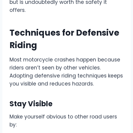
but is undoubtedly worth the safety it
offers.
Techniques for Defensive
Riding
Most motorcycle crashes happen because
riders aren’t seen by other vehicles.
Adopting defensive riding techniques keeps
you visible and reduces hazards.
Stay Visible
Make yourself obvious to other road users
by: