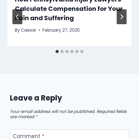
Calculate Compensation for Your
Pain and Suffering
By
Caesar
February 27, 2025
Leave a Reply
Your email address will not be published.
Required fields
are marked
*
Comment
*