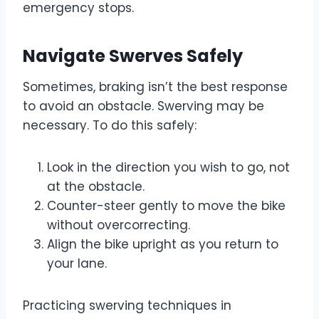
emergency stops.
Navigate Swerves Safely
Sometimes, braking isn’t the best response
to avoid an obstacle. Swerving may be
necessary. To do this safely:
Look in the direction you wish to go, not
at the obstacle.
Counter-steer gently to move the bike
without overcorrecting.
Align the bike upright as you return to
your lane.
Practicing swerving techniques in