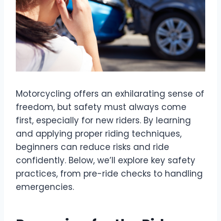
Motorcycling offers an exhilarating sense of
freedom, but safety must always come
first, especially for new riders. By learning
and applying proper riding techniques,
beginners can reduce risks and ride
confidently. Below, we’ll explore key safety
practices, from pre-ride checks to handling
emergencies.