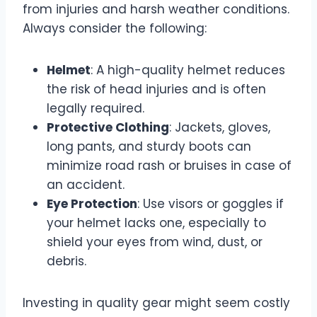
from injuries and harsh weather conditions.
Always consider the following:
Helmet
: A high-quality helmet reduces
the risk of head injuries and is often
legally required.
Protective Clothing
: Jackets, gloves,
long pants, and sturdy boots can
minimize road rash or bruises in case of
an accident.
Eye Protection
: Use visors or goggles if
your helmet lacks one, especially to
shield your eyes from wind, dust, or
debris.
Investing in quality gear might seem costly