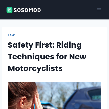
Skip
to
content
LAW
Safety First: Riding
Techniques for New
Motorcyclists