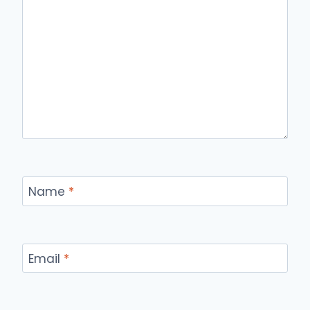
Name
*
Email
*