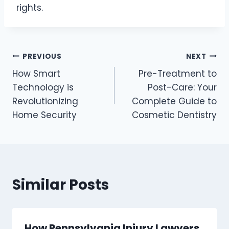
rights.
Post
PREVIOUS
NEXT
How Smart
Pre-Treatment to
navigation
Technology is
Post-Care: Your
Revolutionizing
Complete Guide to
Home Security
Cosmetic Dentistry
Similar Posts
How Pennsylvania Injury Lawyers