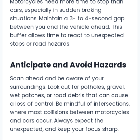
Motorcycles need more time to stop than
cars, especially in sudden braking
situations. Maintain a 3- to 4-second gap
between you and the vehicle ahead. This
buffer allows time to react to unexpected
stops or road hazards.
Anticipate and Avoid Hazards
Scan ahead and be aware of your
surroundings. Look out for potholes, gravel,
wet patches, or road debris that can cause
a loss of control. Be mindful of intersections,
where most collisions between motorcycles
and cars occur. Always expect the
unexpected, and keep your focus sharp.