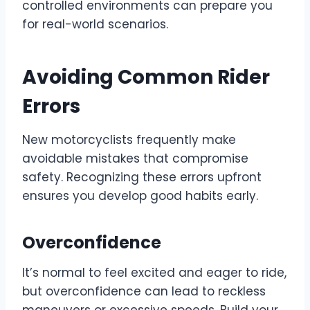
controlled environments can prepare you
for real-world scenarios.
Avoiding Common Rider
Errors
New motorcyclists frequently make
avoidable mistakes that compromise
safety. Recognizing these errors upfront
ensures you develop good habits early.
Overconfidence
It’s normal to feel excited and eager to ride,
but overconfidence can lead to reckless