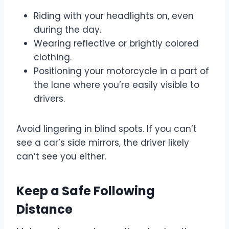
Riding with your headlights on, even
during the day.
Wearing reflective or brightly colored
clothing.
Positioning your motorcycle in a part of
the lane where you’re easily visible to
drivers.
Avoid lingering in blind spots. If you can’t
see a car’s side mirrors, the driver likely
can’t see you either.
Keep a Safe Following
Distance