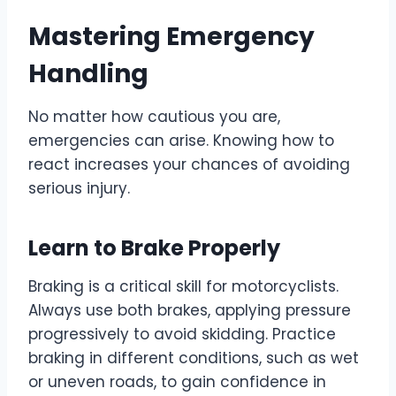
Mastering Emergency
Handling
No matter how cautious you are,
emergencies can arise. Knowing how to
react increases your chances of avoiding
serious injury.
Learn to Brake Properly
Braking is a critical skill for motorcyclists.
Always use both brakes, applying pressure
progressively to avoid skidding. Practice
braking in different conditions, such as wet
or uneven roads, to gain confidence in