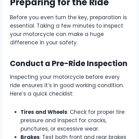
Preparing for the Ride
Before you even turn the key, preparation is
essential. Taking a few minutes to inspect
your motorcycle can make a huge
difference in your safety.
Conduct a Pre-Ride Inspection
Inspecting your motorcycle before every
ride ensures it’s in good working condition.
Here’s a quick checklist:
Tires and Wheels
: Check for proper tire
pressure and inspect for cracks,
punctures, or excessive wear.
Brakes
: Test both front and rear brakes