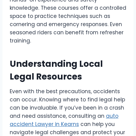
knowledge. These courses offer a controlled
space to practice techniques such as
cornering and emergency responses. Even
seasoned riders can benefit from refresher
training.
Understanding Local
Legal Resources
Even with the best precautions, accidents
can occur. Knowing where to find legal help
can be invaluable. If you’ve been in a crash
and need assistance, consulting an
auto
accident Lawyer in Kearns
can help you
navigate legal challenges and protect your