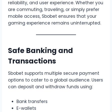
reliability, and user experience. Whether you
are commuting, traveling, or simply prefer
mobile access, Sbobet ensures that your
gaming experience remains uninterrupted.
Safe Banking and
Transactions
Sbobet supports multiple secure payment
options to cater to a global audience. Users
can deposit and withdraw funds using:
Bank transfers
E-wallets