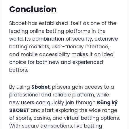
Conclusion
Sbobet has established itself as one of the
leading online betting platforms in the
world. Its combination of security, extensive
betting markets, user-friendly interface,
and mobile accessibility makes it an ideal
choice for both new and experienced
bettors.
By using
Sbobet
, players gain access to a
professional and reliable platform, while
new users can quickly join through
Đăng ký
SBOBET
and start exploring the wide range
of sports, casino, and virtual betting options.
With secure transactions, live betting