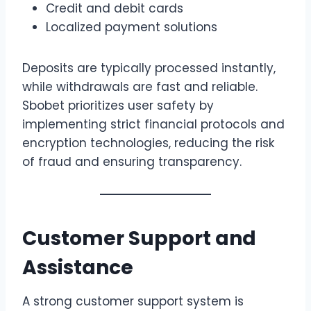
Credit and debit cards
Localized payment solutions
Deposits are typically processed instantly,
while withdrawals are fast and reliable.
Sbobet prioritizes user safety by
implementing strict financial protocols and
encryption technologies, reducing the risk
of fraud and ensuring transparency.
Customer Support and
Assistance
A strong customer support system is