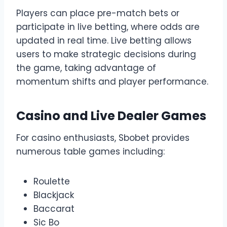
Players can place pre-match bets or
participate in live betting, where odds are
updated in real time. Live betting allows
users to make strategic decisions during
the game, taking advantage of
momentum shifts and player performance.
Casino and Live Dealer Games
For casino enthusiasts, Sbobet provides
numerous table games including:
Roulette
Blackjack
Baccarat
Sic Bo