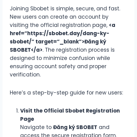
Joining Sbobet is simple, secure, and fast.
New users can create an account by
visiting the official registration page,
<a
href=”https://sbobet.day/dang-ky-
sbobet/” target=”_blank”>Đăng ký
SBOBET</a>
. The registration process is
designed to minimize confusion while
ensuring account safety and proper
verification.
Here’s a step-by-step guide for new users:
Visit the Official Sbobet Registration
Page
Navigate to
Đăng ký SBOBET
and
access the secure registration form.