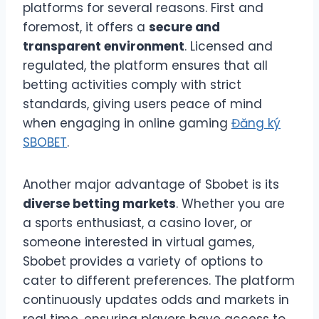
platforms for several reasons. First and
foremost, it offers a
secure and
transparent environment
. Licensed and
regulated, the platform ensures that all
betting activities comply with strict
standards, giving users peace of mind
when engaging in online gaming
Đăng ký
SBOBET
.
Another major advantage of Sbobet is its
diverse betting markets
. Whether you are
a sports enthusiast, a casino lover, or
someone interested in virtual games,
Sbobet provides a variety of options to
cater to different preferences. The platform
continuously updates odds and markets in
real time, ensuring players have access to