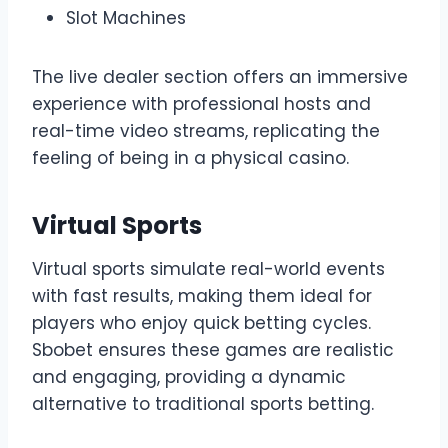
Slot Machines
The live dealer section offers an immersive
experience with professional hosts and
real-time video streams, replicating the
feeling of being in a physical casino.
Virtual Sports
Virtual sports simulate real-world events
with fast results, making them ideal for
players who enjoy quick betting cycles.
Sbobet ensures these games are realistic
and engaging, providing a dynamic
alternative to traditional sports betting.