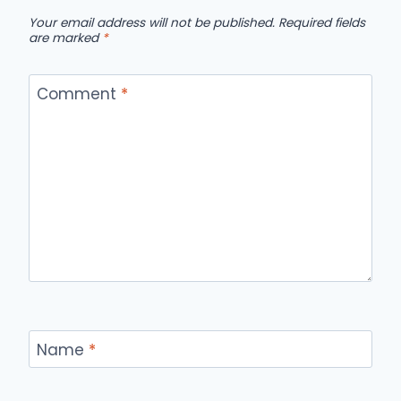
Your email address will not be published.
Required fields
are marked
*
Comment
*
Name
*