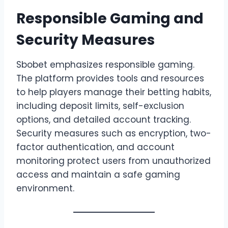
Responsible Gaming and
Security Measures
Sbobet emphasizes responsible gaming.
The platform provides tools and resources
to help players manage their betting habits,
including deposit limits, self-exclusion
options, and detailed account tracking.
Security measures such as encryption, two-
factor authentication, and account
monitoring protect users from unauthorized
access and maintain a safe gaming
environment.