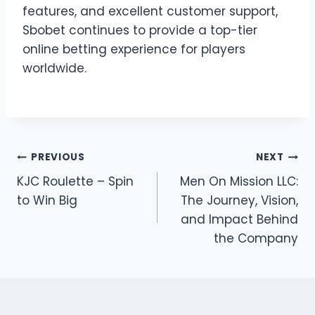
features, and excellent customer support,
Sbobet continues to provide a top-tier
online betting experience for players
worldwide.
Post
PREVIOUS
NEXT
KJC Roulette – Spin
Men On Mission LLC:
navigation
to Win Big
The Journey, Vision,
and Impact Behind
the Company