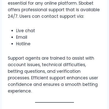
essential for any online platform. Sbobet
offers professional support that is available
24/7. Users can contact support via:
Live chat
Email
Hotline
Support agents are trained to assist with
account issues, technical difficulties,
betting questions, and verification
processes. Efficient support enhances user
confidence and ensures a smooth betting
experience.