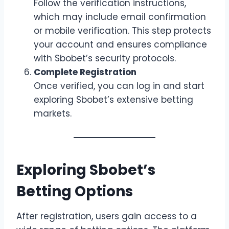
Follow the verification instructions,
which may include email confirmation
or mobile verification. This step protects
your account and ensures compliance
with Sbobet’s security protocols.
Complete Registration
Once verified, you can log in and start
exploring Sbobet’s extensive betting
markets.
Exploring Sbobet’s
Betting Options
After registration, users gain access to a