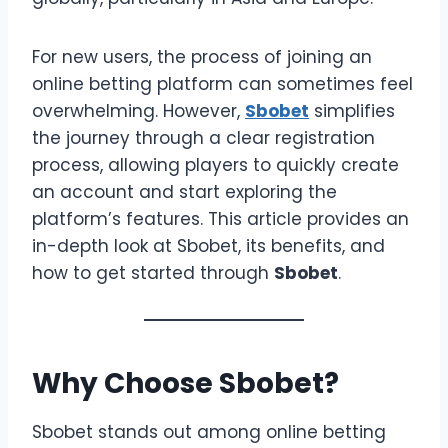
For new users, the process of joining an
online betting platform can sometimes feel
overwhelming. However,
Sbobet
simplifies
the journey through a clear registration
process, allowing players to quickly create
an account and start exploring the
platform’s features. This article provides an
in-depth look at Sbobet, its benefits, and
how to get started through
Sbobet
.
Why Choose Sbobet?
Sbobet stands out among online betting