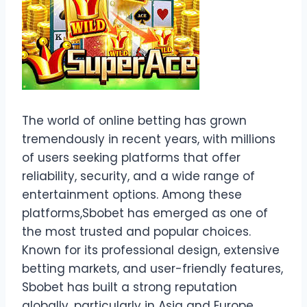
The world of online betting has grown
tremendously in recent years, with millions
of users seeking platforms that offer
reliability, security, and a wide range of
entertainment options. Among these
platforms,Sbobet has emerged as one of
the most trusted and popular choices.
Known for its professional design, extensive
betting markets, and user-friendly features,
Sbobet has built a strong reputation
globally, particularly in Asia and Europe.