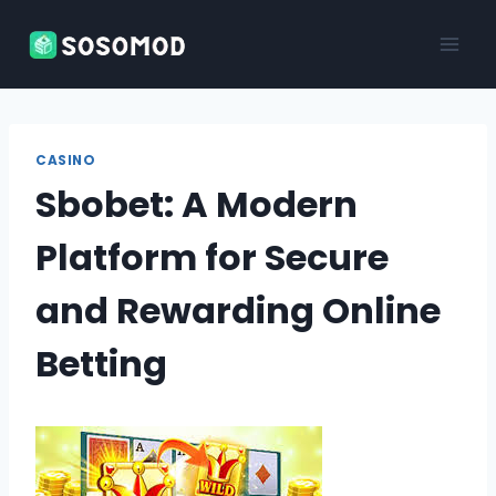
Skip
to
content
CASINO
Sbobet: A Modern
Platform for Secure
and Rewarding Online
Betting