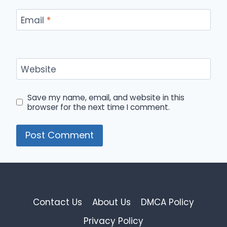
Email
*
Website
Save my name, email, and website in this
browser for the next time I comment.
Contact Us
About Us
DMCA Policy
Privacy Policy