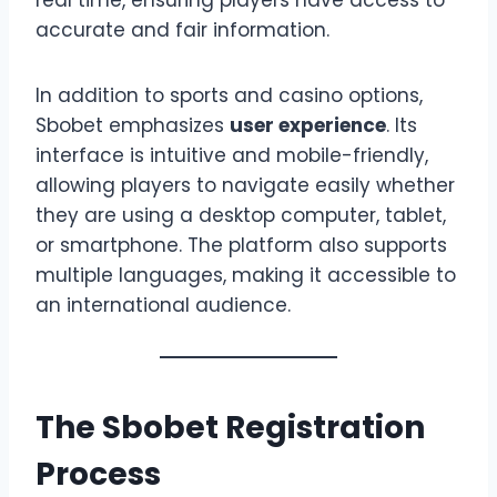
accurate and fair information.
In addition to sports and casino options,
Sbobet emphasizes
user experience
. Its
interface is intuitive and mobile-friendly,
allowing players to navigate easily whether
they are using a desktop computer, tablet,
or smartphone. The platform also supports
multiple languages, making it accessible to
an international audience.
The Sbobet Registration
Process