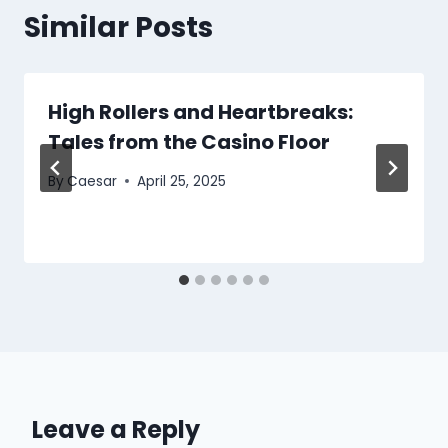
Similar Posts
High Rollers and Heartbreaks:
Tales from the Casino Floor
By
Caesar
April 25, 2025
Leave a Reply