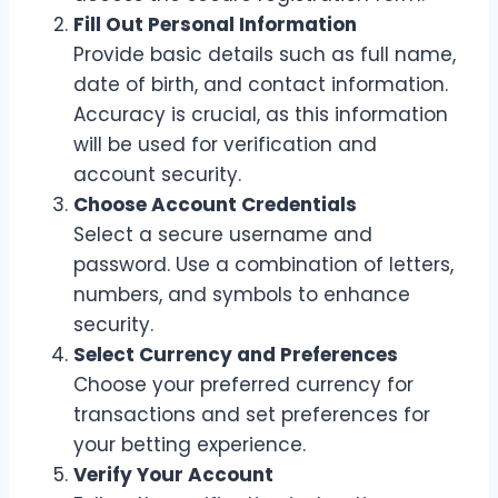
Fill Out Personal Information
Provide basic details such as full name,
date of birth, and contact information.
Accuracy is crucial, as this information
will be used for verification and
account security.
Choose Account Credentials
Select a secure username and
password. Use a combination of letters,
numbers, and symbols to enhance
security.
Select Currency and Preferences
Choose your preferred currency for
transactions and set preferences for
your betting experience.
Verify Your Account