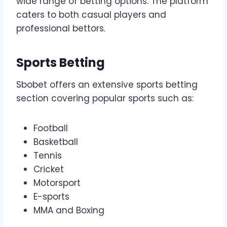
wide range of betting options. The platform
caters to both casual players and
professional bettors.
Sports Betting
Sbobet offers an extensive sports betting
section covering popular sports such as:
Football
Basketball
Tennis
Cricket
Motorsport
E-sports
MMA and Boxing