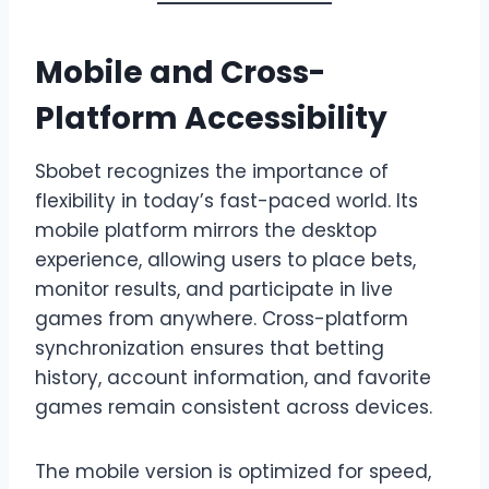
Mobile and Cross-
Platform Accessibility
Sbobet recognizes the importance of
flexibility in today’s fast-paced world. Its
mobile platform mirrors the desktop
experience, allowing users to place bets,
monitor results, and participate in live
games from anywhere. Cross-platform
synchronization ensures that betting
history, account information, and favorite
games remain consistent across devices.
The mobile version is optimized for speed,