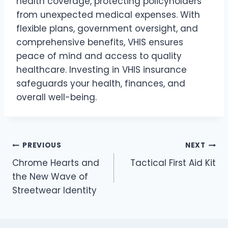
health coverage, protecting policyholders
from unexpected medical expenses. With
flexible plans, government oversight, and
comprehensive benefits, VHIS ensures
peace of mind and access to quality
healthcare. Investing in VHIS insurance
safeguards your health, finances, and
overall well-being.
Post
PREVIOUS
NEXT
Chrome Hearts and
Tactical First Aid Kit
navigation
the New Wave of
Streetwear Identity