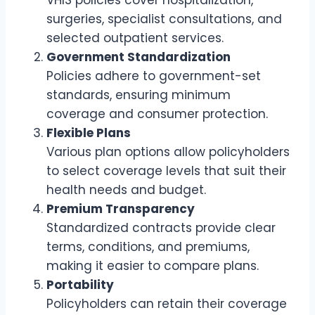
surgeries, specialist consultations, and
selected outpatient services.
Government Standardization
Policies adhere to government-set
standards, ensuring minimum
coverage and consumer protection.
Flexible Plans
Various plan options allow policyholders
to select coverage levels that suit their
health needs and budget.
Premium Transparency
Standardized contracts provide clear
terms, conditions, and premiums,
making it easier to compare plans.
Portability
Policyholders can retain their coverage