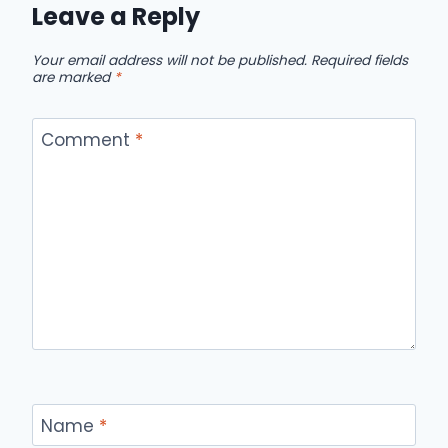
Leave a Reply
Your email address will not be published.
Required fields
are marked
*
Comment
*
Name
*