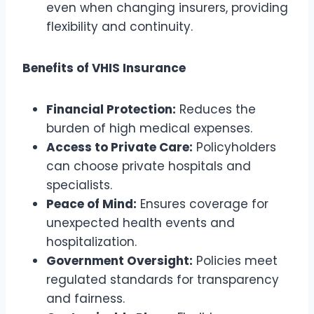
even when changing insurers, providing
flexibility and continuity.
Benefits of VHIS Insurance
Financial Protection:
Reduces the
burden of high medical expenses.
Access to Private Care:
Policyholders
can choose private hospitals and
specialists.
Peace of Mind:
Ensures coverage for
unexpected health events and
hospitalization.
Government Oversight:
Policies meet
regulated standards for transparency
and fairness.