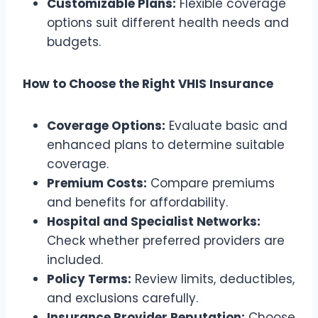
Customizable Plans:
Flexible coverage
options suit different health needs and
budgets.
How to Choose the Right VHIS Insurance
Coverage Options:
Evaluate basic and
enhanced plans to determine suitable
coverage.
Premium Costs:
Compare premiums
and benefits for affordability.
Hospital and Specialist Networks:
Check whether preferred providers are
included.
Policy Terms:
Review limits, deductibles,
and exclusions carefully.
Insurance Provider Reputation:
Choose