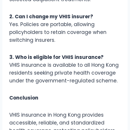
2. Can I change my VHIS insurer?
Yes. Policies are portable, allowing
policyholders to retain coverage when
switching insurers.
3. Who is eligible for VHIS insurance?
VHIS insurance is available to all Hong Kong
residents seeking private health coverage
under the government-regulated scheme.
Conclusion
VHIS insurance in Hong Kong provides
accessible, reliable, and standardized