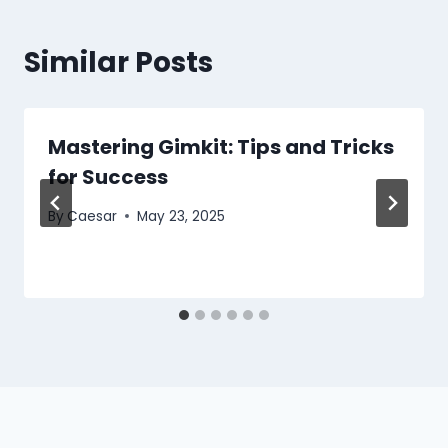
Similar Posts
Mastering Gimkit: Tips and Tricks
for Success
By
Caesar
May 23, 2025