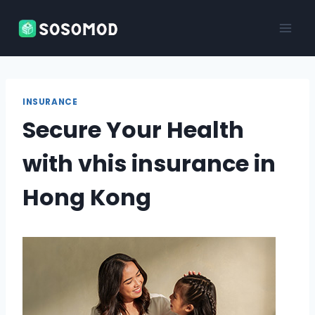
Skip
to
content
INSURANCE
Secure Your Health
with vhis insurance in
Hong Kong