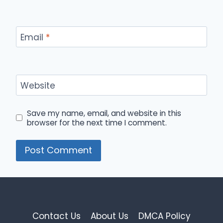
Email
*
Website
Save my name, email, and website in this
browser for the next time I comment.
Contact Us
About Us
DMCA Policy