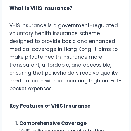
What is VHIS Insurance?
VHIS insurance is a government-regulated
voluntary health insurance scheme
designed to provide basic and enhanced
medical coverage in Hong Kong. It aims to
make private health insurance more
transparent, affordable, and accessible,
ensuring that policyholders receive quality
medical care without incurring high out-of-
pocket expenses.
Key Features of VHIS Insurance
Comprehensive Coverage
VHIS policies cover hospitalization,