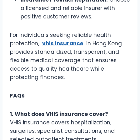
a licensed and reliable insurer with
positive customer reviews.
For individuals seeking reliable health
protection,
vhis insurance
in Hong Kong
provides standardized, transparent, and
flexible medical coverage that ensures
access to quality healthcare while
protecting finances.
FAQs
1. What does VHIS insurance cover?
VHIS insurance covers hospitalization,
surgeries, specialist consultations, and
selected outpatient treatments.