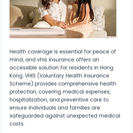
Health coverage is essential for peace of
mind, and vhis insurance offers an
accessible solution for residents in Hong
Kong. VHIS (Voluntary Health Insurance
Scheme) provides comprehensive health
protection, covering medical expenses,
hospitalization, and preventive care to
ensure individuals and families are
safeguarded against unexpected medical
costs.