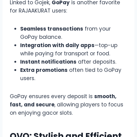
Linked to Gojek,
GoPay
is another favorite
for RAJAAKURAT users:
Seamless transactions
from your
GoPay balance.
Integration with daily apps
—top-up
while paying for transport or food.
Instant notifications
after deposits.
Extra promotions
often tied to GoPay
users.
GoPay ensures every deposit is
smooth,
fast, and secure
, allowing players to focus
on enjoying gacor slots.
OVO: Stylish and Efficient