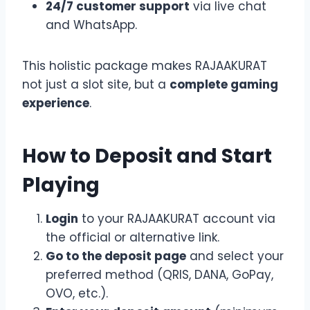
24/7 customer support
via live chat
and WhatsApp.
This holistic package makes RAJAAKURAT
not just a slot site, but a
complete gaming
experience
.
How to Deposit and Start
Playing
Login
to your RAJAAKURAT account via
the official or alternative link.
Go to the deposit page
and select your
preferred method (QRIS, DANA, GoPay,
OVO, etc.).