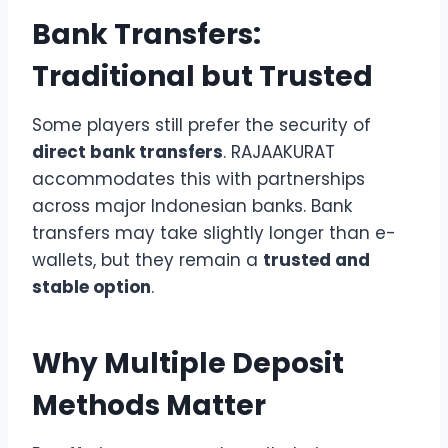
Bank Transfers:
Traditional but Trusted
Some players still prefer the security of
direct bank transfers
. RAJAAKURAT
accommodates this with partnerships
across major Indonesian banks. Bank
transfers may take slightly longer than e-
wallets, but they remain a
trusted and
stable option
.
Why Multiple Deposit
Methods Matter