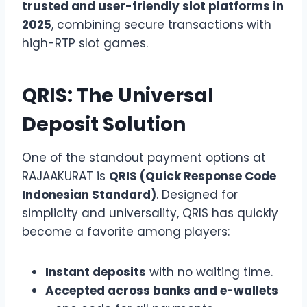
trusted and user-friendly slot platforms in
2025
, combining secure transactions with
high-RTP slot games.
QRIS: The Universal
Deposit Solution
One of the standout payment options at
RAJAAKURAT is
QRIS (Quick Response Code
Indonesian Standard)
. Designed for
simplicity and universality, QRIS has quickly
become a favorite among players:
Instant deposits
with no waiting time.
Accepted across banks and e-wallets