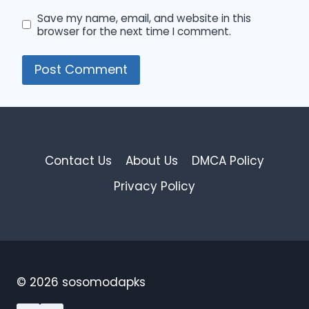
Save my name, email, and website in this
browser for the next time I comment.
Contact Us
About Us
DMCA Policy
Privacy Policy
© 2026 sosomodapks