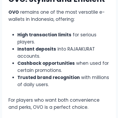
OVO
remains one of the most versatile e-
wallets in Indonesia, offering:
High transaction limits
for serious
players.
Instant deposits
into RAJAAKURAT
accounts.
Cashback opportunities
when used for
certain promotions.
Trusted brand recognition
with millions
of daily users.
For players who want both convenience
and perks, OVO is a perfect choice.