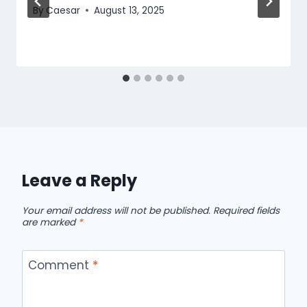
By
Caesar
August 13, 2025
Leave a Reply
Your email address will not be published.
Required fields
are marked
*
Comment
*