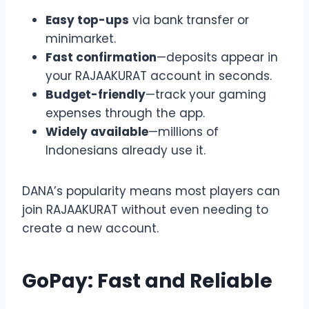
Easy top-ups
via bank transfer or
minimarket.
Fast confirmation
—deposits appear in
your RAJAAKURAT account in seconds.
Budget-friendly
—track your gaming
expenses through the app.
Widely available
—millions of
Indonesians already use it.
DANA’s popularity means most players can
join RAJAAKURAT without even needing to
create a new account.
GoPay: Fast and Reliable