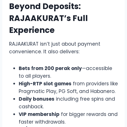
Beyond Deposits:
RAJAAKURAT’s Full
Experience
RAJAAKURAT isn’t just about payment
convenience. It also delivers:
Bets from 200 perak only
—accessible
to all players.
High-RTP slot games
from providers like
Pragmatic Play, PG Soft, and Habanero.
Daily bonuses
including free spins and
cashback.
VIP membership
for bigger rewards and
faster withdrawals.