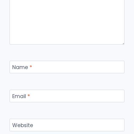
Name
*
Email
*
Website