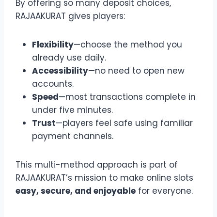
By offering so many deposit choices,
RAJAAKURAT gives players:
Flexibility
—choose the method you
already use daily.
Accessibility
—no need to open new
accounts.
Speed
—most transactions complete in
under five minutes.
Trust
—players feel safe using familiar
payment channels.
This multi-method approach is part of
RAJAAKURAT’s mission to make online slots
easy, secure, and enjoyable
for everyone.