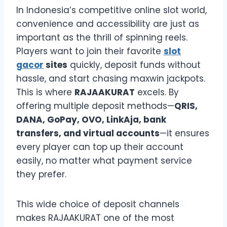
In Indonesia’s competitive online slot world,
convenience and accessibility are just as
important as the thrill of spinning reels.
Players want to join their favorite
slot
gacor
sites
quickly, deposit funds without
hassle, and start chasing maxwin jackpots.
This is where
RAJAAKURAT
excels. By
offering multiple deposit methods—
QRIS,
DANA, GoPay, OVO, LinkAja, bank
transfers, and virtual accounts
—it ensures
every player can top up their account
easily, no matter what payment service
they prefer.
This wide choice of deposit channels
makes RAJAAKURAT one of the most