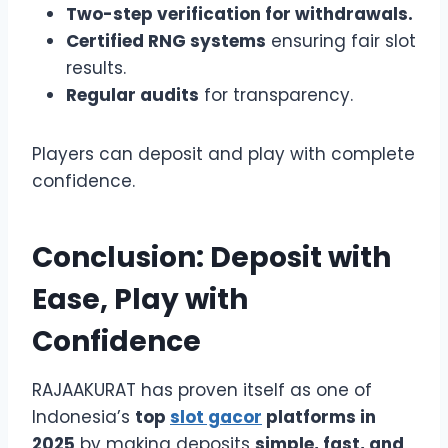
Two-step verification for withdrawals.
Certified RNG systems
ensuring fair slot
results.
Regular audits
for transparency.
Players can deposit and play with complete
confidence.
Conclusion: Deposit with
Ease, Play with
Confidence
RAJAAKURAT has proven itself as one of
Indonesia’s
top
slot gacor
platforms in
2025
by making deposits
simple, fast, and