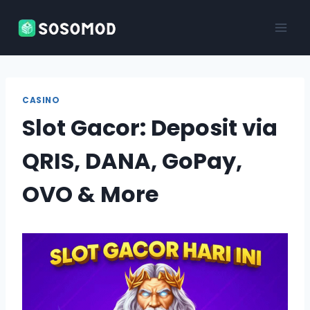
Skip
to
content
CASINO
Slot Gacor: Deposit via
QRIS, DANA, GoPay,
OVO & More