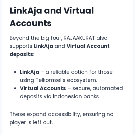
LinkAja and Virtual
Accounts
Beyond the big four, RAJAAKURAT also
supports
LinkAja
and
Virtual Account
deposits
:
LinkAja
– a reliable option for those
using Telkomsel’s ecosystem.
Virtual Accounts
– secure, automated
deposits via Indonesian banks.
These expand accessibility, ensuring no
player is left out.