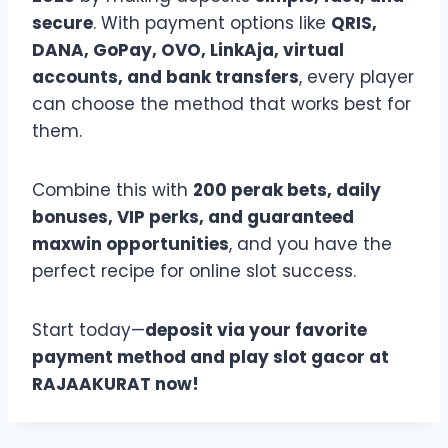
secure
. With payment options like
QRIS,
DANA, GoPay, OVO, LinkAja, virtual
accounts, and bank transfers
, every player
can choose the method that works best for
them.
Combine this with
200 perak bets, daily
bonuses, VIP perks, and guaranteed
maxwin opportunities
, and you have the
perfect recipe for online slot success.
Start today—
deposit via your favorite
payment method and play slot gacor at
RAJAAKURAT now!