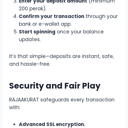
Enter your deposit amount
(minimum
200 perak).
Confirm your transaction
through your
bank or e-wallet app.
Start spinning
once your balance
updates.
It’s that simple—deposits are instant, safe,
and hassle-free.
Security and Fair Play
RAJAAKURAT safeguards every transaction
with:
Advanced SSL encryption.