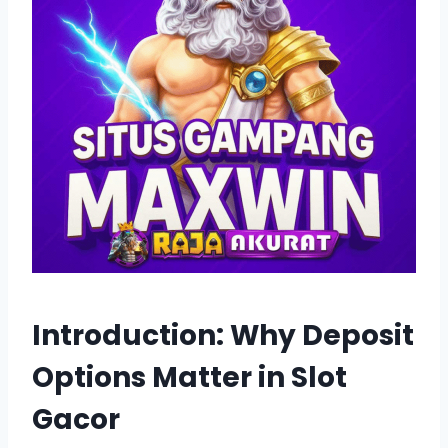
Introduction: Why Deposit
Options Matter in Slot
Gacor