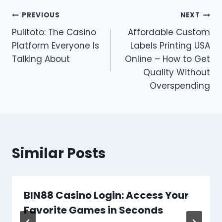
Post
PREVIOUS
NEXT
Pulitoto: The Casino
Affordable Custom
navigation
Platform Everyone Is
Labels Printing USA
Talking About
Online – How to Get
Quality Without
Overspending
Similar Posts
BIN88 Casino Login: Access Your
Favorite Games in Seconds