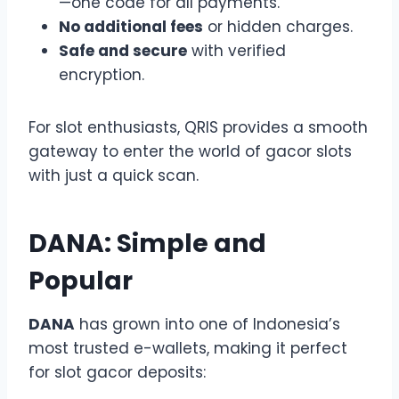
—one code for all payments.
No additional fees
or hidden charges.
Safe and secure
with verified
encryption.
For slot enthusiasts, QRIS provides a smooth
gateway to enter the world of gacor slots
with just a quick scan.
DANA: Simple and
Popular
DANA
has grown into one of Indonesia’s
most trusted e-wallets, making it perfect
for slot gacor deposits: