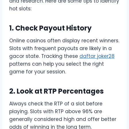
and research. Here are some tips to identify
hot slots:
1. Check Payout History
Online casinos often display recent winners.
Slots with frequent payouts are likely in a
gacor state. Tracking these
daftar joker28
patterns can help you select the right
game for your session.
2. Look at RTP Percentages
Always check the RTP of a slot before
playing. Slots with RTP above 96% are
generally considered high and offer better
odds of winning in the long term.