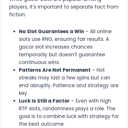
players, it’s important to separate fact from
fiction:
No Slot Guarantees a Win
– All online
slots use RNG, ensuring fair results. A
gacor slot increases chances
temporarily but doesn’t guarantee
continuous wins.
Patterns Are Not Permanent
– Hot
streaks may last a few spins but can
end abruptly. Patience and strategy are
key.
Luck Is Still a Factor
– Even with high
RTP slots, randomness plays a role. The
goal is to combine luck with strategy for
the best outcome.