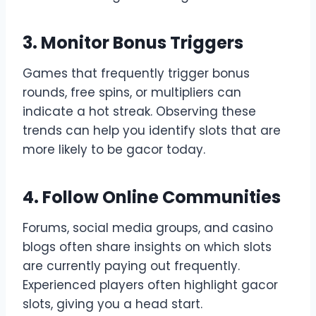
3. Monitor Bonus Triggers
Games that frequently trigger bonus
rounds, free spins, or multipliers can
indicate a hot streak. Observing these
trends can help you identify slots that are
more likely to be gacor today.
4. Follow Online Communities
Forums, social media groups, and casino
blogs often share insights on which slots
are currently paying out frequently.
Experienced players often highlight gacor
slots, giving you a head start.