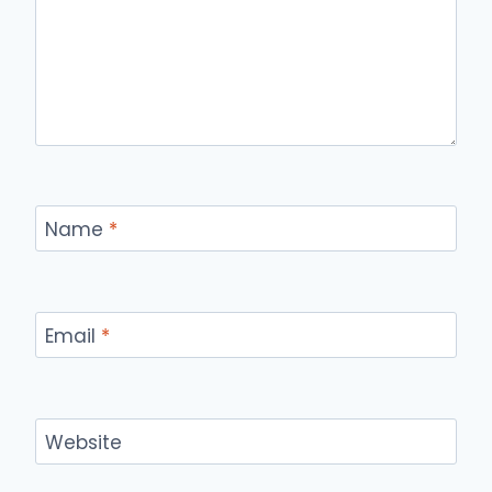
Name
*
Email
*
Website