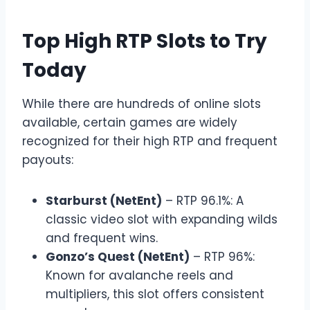
Top High RTP Slots to Try
Today
While there are hundreds of online slots
available, certain games are widely
recognized for their high RTP and frequent
payouts:
Starburst (NetEnt)
– RTP 96.1%: A
classic video slot with expanding wilds
and frequent wins.
Gonzo’s Quest (NetEnt)
– RTP 96%:
Known for avalanche reels and
multipliers, this slot offers consistent