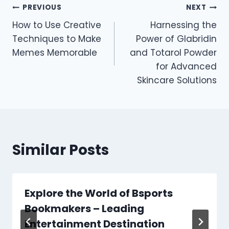
Post
PREVIOUS
NEXT
How to Use Creative
Harnessing the
navigation
Techniques to Make
Power of Glabridin
Memes Memorable
and Totarol Powder
for Advanced
Skincare Solutions
Similar Posts
Explore the World of Bsports
Bookmakers – Leading
Entertainment Destination