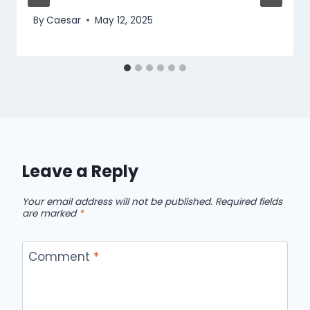
By
Caesar
May 12, 2025
Leave a Reply
Your email address will not be published.
Required fields
are marked
*
Comment
*