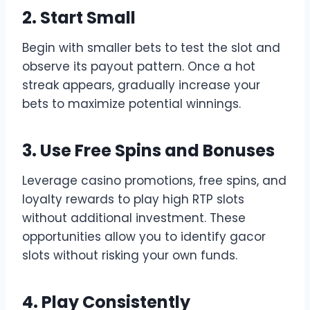
2. Start Small
Begin with smaller bets to test the slot and
observe its payout pattern. Once a hot
streak appears, gradually increase your
bets to maximize potential winnings.
3. Use Free Spins and Bonuses
Leverage casino promotions, free spins, and
loyalty rewards to play high RTP slots
without additional investment. These
opportunities allow you to identify gacor
slots without risking your own funds.
4. Play Consistently