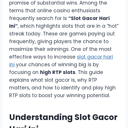
promise of substantial wins. Among the
terms that online casino enthusiasts
frequently search for is
“Slot Gacor Hari
Ini”
, which highlights slots that are in a “hot”
streak today. These are games paying out
frequently, giving players the chance to
maximize their winnings. One of the most
effective ways to increase
slot gacor hari
ini
your chances of winning big is by
focusing on
high RTP slots
. This guide
explains what slot gacor is, why RTP
matters, and how to identify and play high
RTP slots to boost your winning potential.
Understanding Slot Gacor