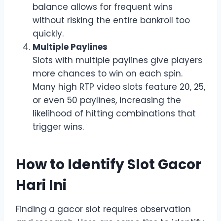
balance allows for frequent wins
without risking the entire bankroll too
quickly.
Multiple Paylines
Slots with multiple paylines give players
more chances to win on each spin.
Many high RTP video slots feature 20, 25,
or even 50 paylines, increasing the
likelihood of hitting combinations that
trigger wins.
How to Identify Slot Gacor
Hari Ini
Finding a gacor slot requires observation