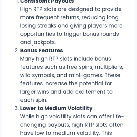
Consistent Payouts
High RTP slots are designed to provide
more frequent returns, reducing long
losing streaks and giving players more
opportunities to trigger bonus rounds
and jackpots.
Bonus Features
Many high RTP slots include bonus
features such as free spins, multipliers,
wild symbols, and mini-games. These
features increase the potential for
larger wins and add excitement to
each spin.
Lower to Medium Volatility
While high volatility slots can offer life-
changing payouts, high RTP slots often
have low to medium volatility. This