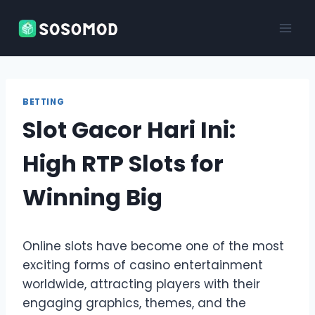
Skip
to
content
BETTING
Slot Gacor Hari Ini:
High RTP Slots for
Winning Big
Online slots have become one of the most
exciting forms of casino entertainment
worldwide, attracting players with their
engaging graphics, themes, and the