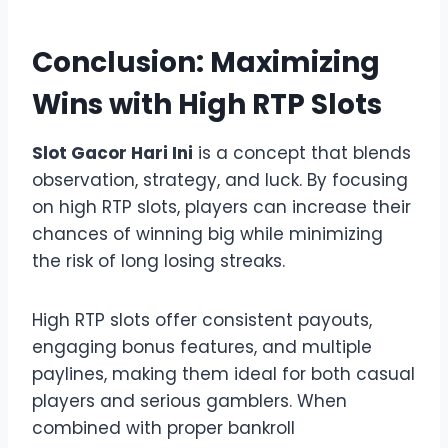
Conclusion: Maximizing
Wins with High RTP Slots
Slot Gacor Hari Ini
is a concept that blends
observation, strategy, and luck. By focusing
on high RTP slots, players can increase their
chances of winning big while minimizing
the risk of long losing streaks.
High RTP slots offer consistent payouts,
engaging bonus features, and multiple
paylines, making them ideal for both casual
players and serious gamblers. When
combined with proper bankroll