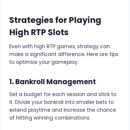
Strategies for Playing
High RTP Slots
Even with high RTP games, strategy can
make a significant difference. Here are tips
to optimize your gameplay:
1. Bankroll Management
Set a budget for each session and stick to
it. Divide your bankroll into smaller bets to
extend playtime and increase the chance
of hitting winning combinations.