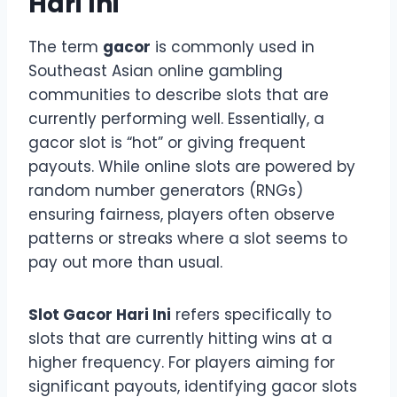
Hari Ini
The term
gacor
is commonly used in
Southeast Asian online gambling
communities to describe slots that are
currently performing well. Essentially, a
gacor slot is “hot” or giving frequent
payouts. While online slots are powered by
random number generators (RNGs)
ensuring fairness, players often observe
patterns or streaks where a slot seems to
pay out more than usual.
Slot Gacor Hari Ini
refers specifically to
slots that are currently hitting wins at a
higher frequency. For players aiming for
significant payouts, identifying gacor slots