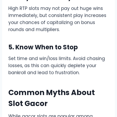
High RTP slots may not pay out huge wins
immediately, but consistent play increases
your chances of capitalizing on bonus
rounds and multipliers.
5. Know When to Stop
Set time and win/loss limits. Avoid chasing
losses, as this can quickly deplete your
bankroll and lead to frustration.
Common Myths About
Slot Gacor
While gacor slots are popular among