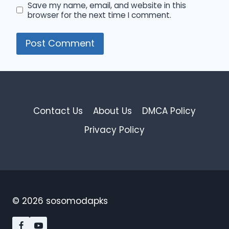
Save my name, email, and website in this
browser for the next time I comment.
Contact Us
About Us
DMCA Policy
Privacy Policy
© 2026 sosomodapks