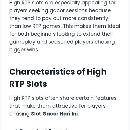
High RTP slots are especially appealing for
players seeking gacor sessions because
they tend to pay out more consistently
than low RTP games. This makes them ideal
for both beginners looking to extend their
gameplay and seasoned players chasing
bigger wins.
Characteristics of High
RTP Slots
High RTP slots often share certain features
that make them attractive for players
chasing
Slot Gacor Hari Ini
: