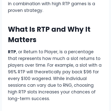
in combination with high RTP games is a
proven strategy.
What Is RTP and Why It
Matters
RTP
, or Return to Player, is a percentage
that represents how much a slot returns to
players over time. For example, a slot with a
96% RTP will theoretically pay back $96 for
every $100 wagered. While individual
sessions can vary due to RNG, choosing
high RTP slots increases your chances of
long-term success.