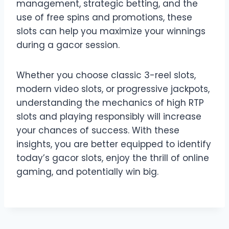
management, strategic betting, and the
use of free spins and promotions, these
slots can help you maximize your winnings
during a gacor session.
Whether you choose classic 3-reel slots,
modern video slots, or progressive jackpots,
understanding the mechanics of high RTP
slots and playing responsibly will increase
your chances of success. With these
insights, you are better equipped to identify
today’s gacor slots, enjoy the thrill of online
gaming, and potentially win big.