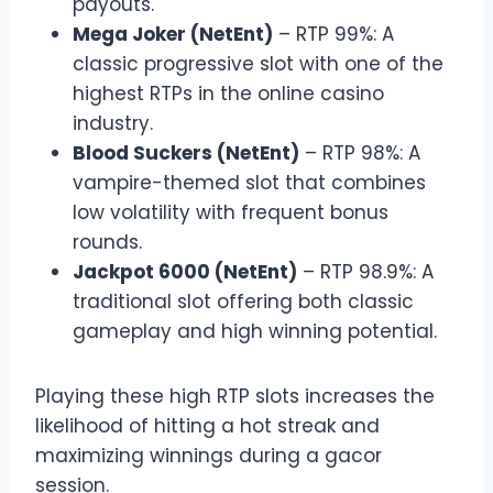
payouts.
Mega Joker (NetEnt)
– RTP 99%: A
classic progressive slot with one of the
highest RTPs in the online casino
industry.
Blood Suckers (NetEnt)
– RTP 98%: A
vampire-themed slot that combines
low volatility with frequent bonus
rounds.
Jackpot 6000 (NetEnt)
– RTP 98.9%: A
traditional slot offering both classic
gameplay and high winning potential.
Playing these high RTP slots increases the
likelihood of hitting a hot streak and
maximizing winnings during a gacor
session.