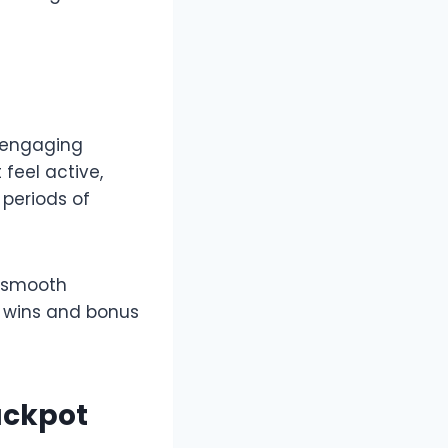
d engaging
feel active,
 periods of
h smooth
r wins and bonus
ackpot