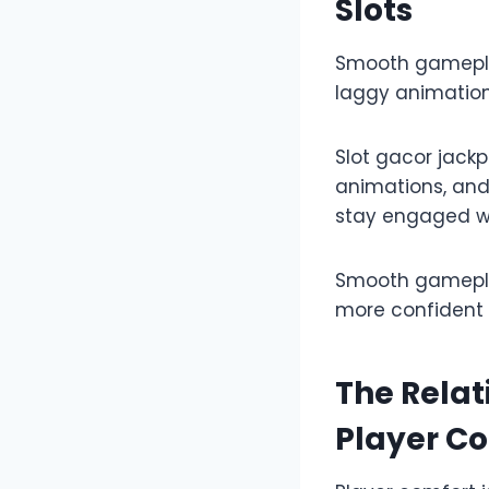
Slots
Smooth gameplay 
laggy animation
Slot gacor jackp
animations, and 
stay engaged wi
Smooth gameplay
more confident a
The Rela
Player C