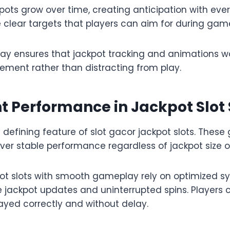
pots grow over time, creating anticipation with every
e clear targets that players can aim for during gam
 ensures that jackpot tracking and animations wo
ement rather than distracting from play.
t Performance in Jackpot Slot
 defining feature of slot gacor jackpot slots. Thes
ver stable performance regardless of jackpot size or
pot slots with smooth gameplay rely on optimized s
 jackpot updates and uninterrupted spins. Players c
layed correctly and without delay.