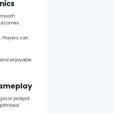
nics
 smooth
outcomes.
s. Players can
 and enjoyable
 Gameplay
 gacor jackpot
optimized