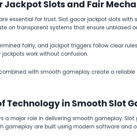
r Jackpot Slots and Fair Mecha
re essential for trust. Slot gacor jackpot slots with
te on transparent systems that ensure unbiased 
ermined fairly, and jackpot triggers follow clear rule
jackpots work without confusion.
combined with smooth gameplay create a reliable
of Technology in Smooth Slot
s a major role in delivering smooth gameplay. Slot
th gameplay are built using modern software and 