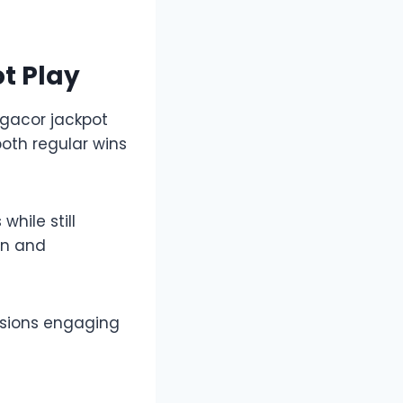
ot Play
 gacor jackpot
both regular wins
hile still
on and
sions engaging