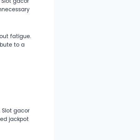
 Slot gacor
unnecessary
out fatigue.
ibute to a
 Slot gacor
xed jackpot