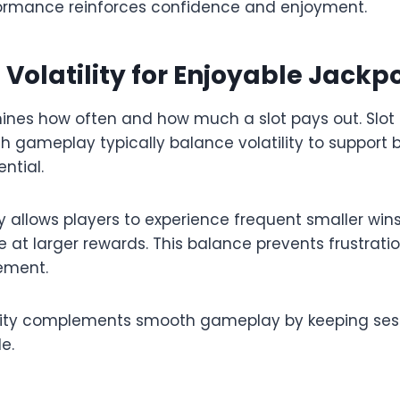
ormance reinforces confidence and enjoyment.
Volatility for Enjoyable Jackp
rmines how often and how much a slot pays out. Slot
h gameplay typically balance volatility to support 
ntial.
y allows players to experience frequent smaller wins w
 at larger rewards. This balance prevents frustrati
ement.
ility complements smooth gameplay by keeping ses
e.