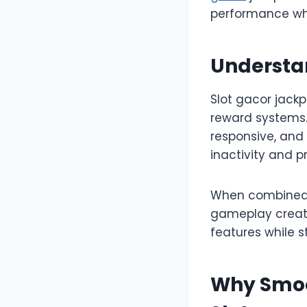
performance whil
Understan
Slot gacor jack
reward systems. 
responsive, and
inactivity and 
When combined w
gameplay create
features while st
Why Smoo