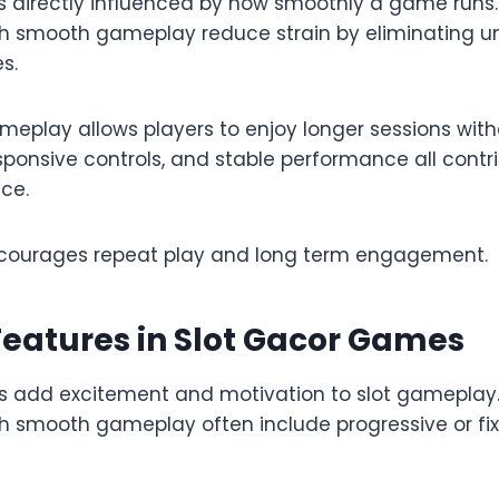
is directly influenced by how smoothly a game runs.
ith smooth gameplay reduce strain by eliminating 
s.
eplay allows players to enjoy longer sessions with
esponsive controls, and stable performance all contr
ce.
ncourages repeat play and long term engagement.
eatures in Slot Gacor Games
s add excitement and motivation to slot gameplay.
ith smooth gameplay often include progressive or fi