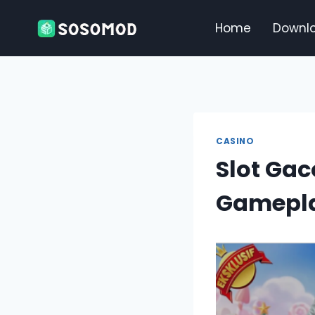
Skip
to
Home
Downl
content
CASINO
Slot Gac
Gamepl