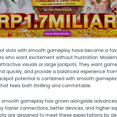
pot slots with smooth gameplay have become a favo
ers who want excitement without frustration. Moder
ttractive visuals or large jackpots. They want game
d quickly, and provide a balanced experience from t
ackpot potential is combined with smooth gameplay,
that feels both thrilling and comfortable.
 smooth gameplay has grown alongside advances 
oy faster connections, better devices, and higher e
ots are designed to meet these expectations by del