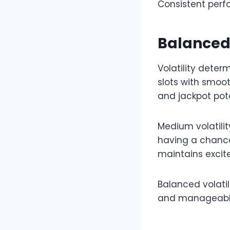
Consistent perf
Balanced 
Volatility dete
slots with smoot
and jackpot pote
Medium volatilit
having a chance
maintains excit
Balanced volat
and manageabl