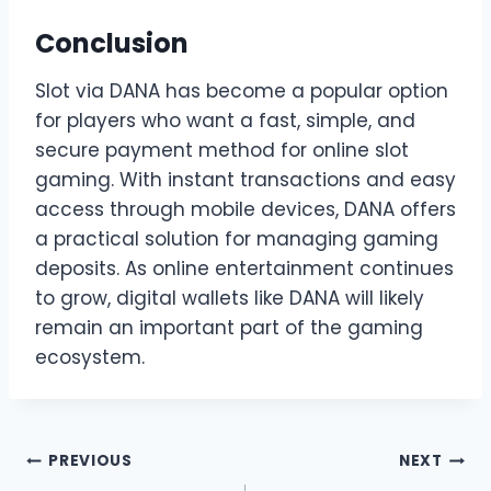
Conclusion
Slot via DANA has become a popular option
for players who want a fast, simple, and
secure payment method for online slot
gaming. With instant transactions and easy
access through mobile devices, DANA offers
a practical solution for managing gaming
deposits. As online entertainment continues
to grow, digital wallets like DANA will likely
remain an important part of the gaming
ecosystem.
Post
PREVIOUS
NEXT