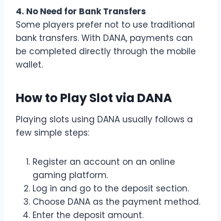
4. No Need for Bank Transfers
Some players prefer not to use traditional
bank transfers. With DANA, payments can
be completed directly through the mobile
wallet.
How to Play Slot via DANA
Playing slots using DANA usually follows a
few simple steps:
Register an account on an online
gaming platform.
Log in and go to the deposit section.
Choose DANA as the payment method.
Enter the deposit amount.