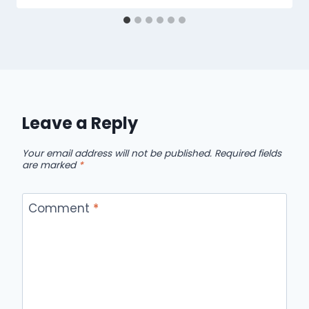
Leave a Reply
Your email address will not be published.
Required fields
are marked
*
Comment
*