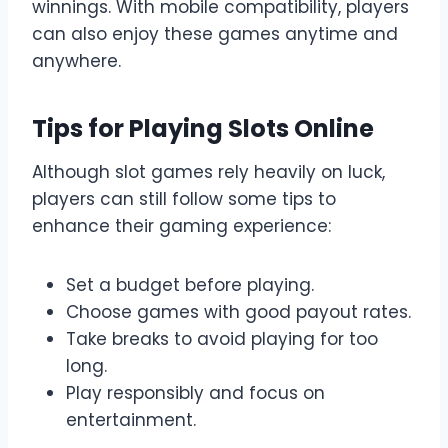
winnings. With mobile compatibility, players
can also enjoy these games anytime and
anywhere.
Tips for Playing Slots Online
Although slot games rely heavily on luck,
players can still follow some tips to
enhance their gaming experience:
Set a budget before playing.
Choose games with good payout rates.
Take breaks to avoid playing for too
long.
Play responsibly and focus on
entertainment.