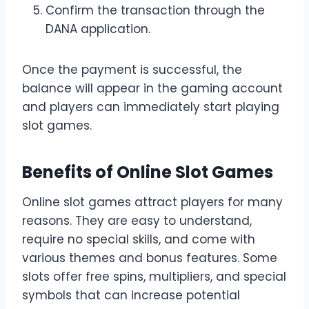
Confirm the transaction through the
DANA application.
Once the payment is successful, the
balance will appear in the gaming account
and players can immediately start playing
slot games.
Benefits of Online Slot Games
Online slot games attract players for many
reasons. They are easy to understand,
require no special skills, and come with
various themes and bonus features. Some
slots offer free spins, multipliers, and special
symbols that can increase potential