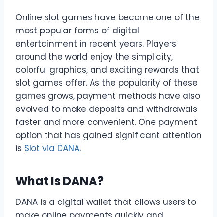
Online slot games have become one of the
most popular forms of digital
entertainment in recent years. Players
around the world enjoy the simplicity,
colorful graphics, and exciting rewards that
slot games offer. As the popularity of these
games grows, payment methods have also
evolved to make deposits and withdrawals
faster and more convenient. One payment
option that has gained significant attention
is
Slot via DANA
.
What Is DANA?
DANA is a digital wallet that allows users to
make online payments quickly and