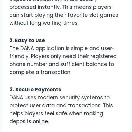
processed instantly. This means players
can start playing their favorite slot games
without long waiting times.
2. Easy to Use
The DANA application is simple and user-
friendly. Players only need their registered
phone number and sufficient balance to
complete a transaction.
3. Secure Payments
DANA uses modern security systems to
protect user data and transactions. This
helps players feel safe when making
deposits online.