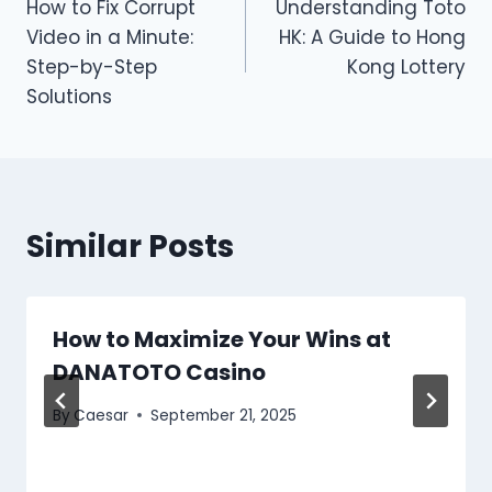
How to Fix Corrupt
Understanding Toto
navigation
Video in a Minute:
HK: A Guide to Hong
Step-by-Step
Kong Lottery
Solutions
Similar Posts
How to Maximize Your Wins at
DANATOTO Casino
By
Caesar
September 21, 2025