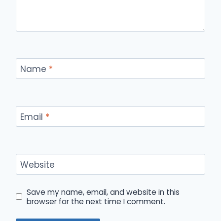
Name
*
Email
*
Website
Save my name, email, and website in this
browser for the next time I comment.