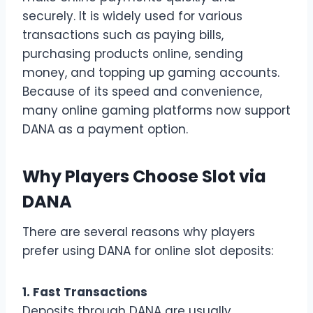
securely. It is widely used for various
transactions such as paying bills,
purchasing products online, sending
money, and topping up gaming accounts.
Because of its speed and convenience,
many online gaming platforms now support
DANA as a payment option.
Why Players Choose Slot via
DANA
There are several reasons why players
prefer using DANA for online slot deposits:
1. Fast Transactions
Deposits through DANA are usually