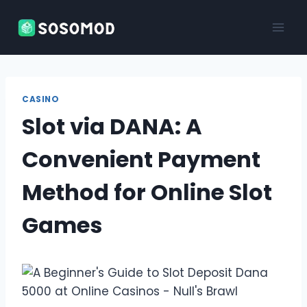
Skip
to
content
CASINO
Slot via DANA: A
Convenient Payment
Method for Online Slot
Games