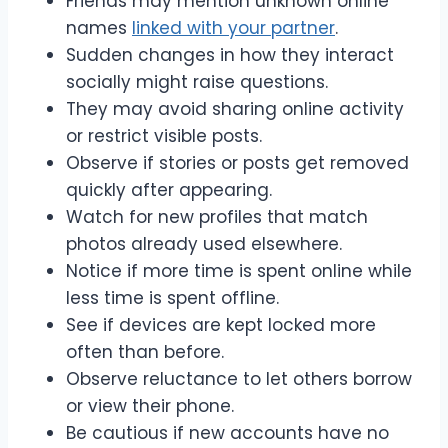
Friends may mention unknown online
names
linked with your partner
.
Sudden changes in how they interact
socially might raise questions.
They may avoid sharing online activity
or restrict visible posts.
Observe if stories or posts get removed
quickly after appearing.
Watch for new profiles that match
photos already used elsewhere.
Notice if more time is spent online while
less time is spent offline.
See if devices are kept locked more
often than before.
Observe reluctance to let others borrow
or view their phone.
Be cautious if new accounts have no