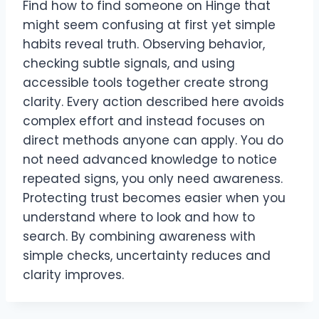
Find how to find someone on Hinge that
might seem confusing at first yet simple
habits reveal truth. Observing behavior,
checking subtle signals, and using
accessible tools together create strong
clarity. Every action described here avoids
complex effort and instead focuses on
direct methods anyone can apply. You do
not need advanced knowledge to notice
repeated signs, you only need awareness.
Protecting trust becomes easier when you
understand where to look and how to
search. By combining awareness with
simple checks, uncertainty reduces and
clarity improves.