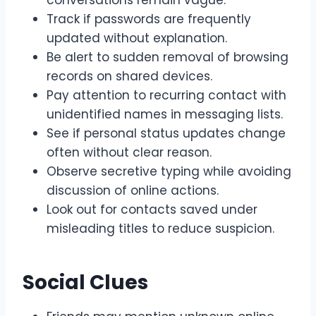
conversations remain vague.
Track if passwords are frequently
updated without explanation.
Be alert to sudden removal of browsing
records on shared devices.
Pay attention to recurring contact with
unidentified names in messaging lists.
See if personal status updates change
often without clear reason.
Observe secretive typing while avoiding
discussion of online actions.
Look out for contacts saved under
misleading titles to reduce suspicion.
Social Clues