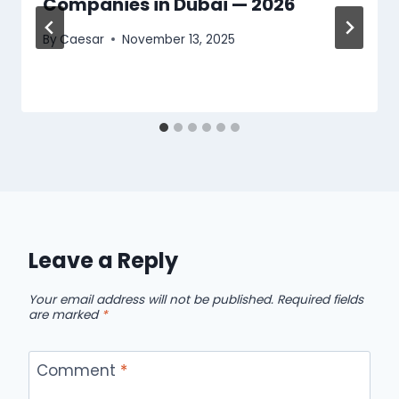
Companies in Dubai — 2026
By
Caesar
November 13, 2025
Leave a Reply
Your email address will not be published.
Required fields
are marked
*
Comment
*