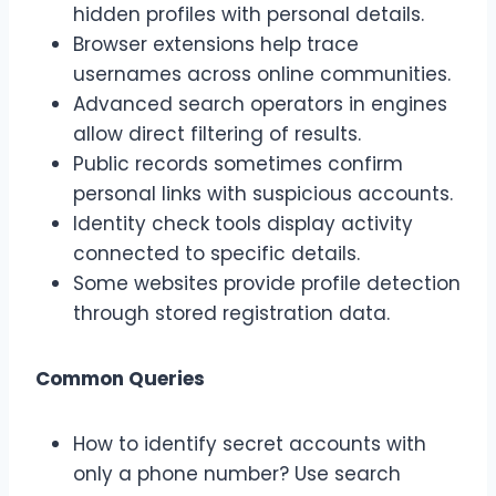
hidden profiles with personal details.
Browser extensions help trace
usernames across online communities.
Advanced search operators in engines
allow direct filtering of results.
Public records sometimes confirm
personal links with suspicious accounts.
Identity check tools display activity
connected to specific details.
Some websites provide profile detection
through stored registration data.
Common Queries
How to identify secret accounts with
only a phone number? Use search