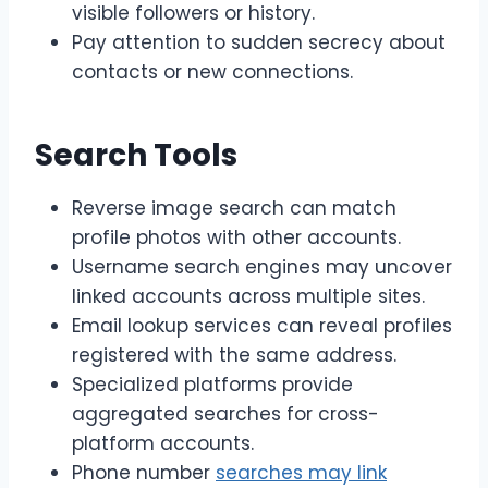
visible followers or history.
Pay attention to sudden secrecy about
contacts or new connections.
Search Tools
Reverse image search can match
profile photos with other accounts.
Username search engines may uncover
linked accounts across multiple sites.
Email lookup services can reveal profiles
registered with the same address.
Specialized platforms provide
aggregated searches for cross-
platform accounts.
Phone number
searches may link