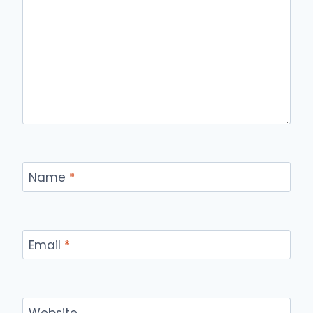
Name
*
Email
*
Website