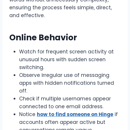
ensuring the process feels simple, direct,
and effective.
Online Behavior
Watch for frequent screen activity at
unusual hours with sudden screen
switching.
Observe irregular use of messaging
apps with hidden notifications turned
off.
Check if multiple usernames appear
connected to one email address.
Notice
how to find someone on Hinge
if
accounts often appear active but