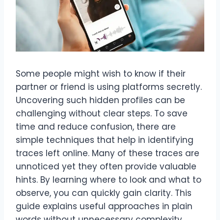
Some people might wish to know if their
partner or friend is using platforms secretly.
Uncovering such hidden profiles can be
challenging without clear steps. To save
time and reduce confusion, there are
simple techniques that help in identifying
traces left online. Many of these traces are
unnoticed yet they often provide valuable
hints. By learning where to look and what to
observe, you can quickly gain clarity. This
guide explains useful approaches in plain
words without unnecessary complexity,