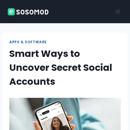
Skip
to
content
APPS & SOFTWARE
Smart Ways to
Uncover Secret Social
Accounts