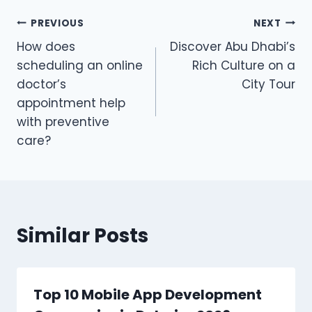
Post
PREVIOUS
NEXT
How does
Discover Abu Dhabi’s
navigation
scheduling an online
Rich Culture on a
doctor’s
City Tour
appointment help
with preventive
care?
Similar Posts
Top 10 Mobile App Development