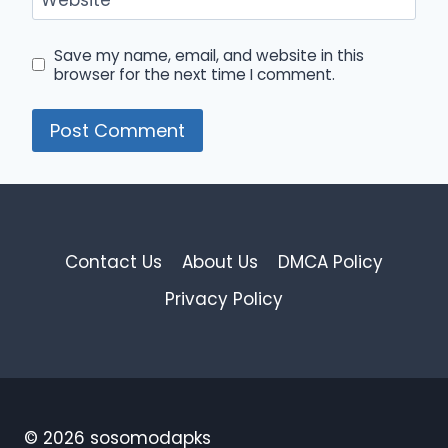
Save my name, email, and website in this
browser for the next time I comment.
Contact Us
About Us
DMCA Policy
Privacy Policy
© 2026 sosomodapks