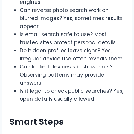
engines.
Can reverse photo search work on
blurred images? Yes, sometimes results
appear.
Is email search safe to use? Most
trusted sites protect personal details.
Do hidden profiles leave signs? Yes,
irregular device use often reveals them.
Can locked devices still show hints?
Observing patterns may provide
answers.
Is it legal to check public searches? Yes,
open data is usually allowed.
Smart Steps